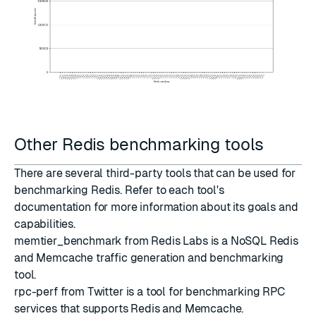
Other Redis benchmarking tools
There are several third-party tools that can be used for
benchmarking Redis. Refer to each tool's
documentation for more information about its goals and
capabilities.
memtier_benchmark
from
Redis Labs
is a NoSQL Redis
and Memcache traffic generation and benchmarking
tool.
rpc-perf
from
Twitter
is a tool for benchmarking RPC
services that supports Redis and Memcache.