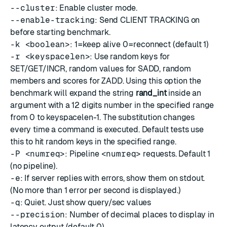
--cluster
: Enable cluster mode.
--enable-tracking
: Send CLIENT TRACKING on
before starting benchmark.
-k <boolean>
: 1=keep alive 0=reconnect (default 1)
-r <keyspacelen>
: Use random keys for
SET/GET/INCR, random values for SADD, random
members and scores for ZADD. Using this option the
benchmark will expand the string
rand_int
inside an
argument with a 12 digits number in the specified range
from 0 to keyspacelen-1. The substitution changes
every time a command is executed. Default tests use
this to hit random keys in the specified range.
-P <numreq>
: Pipeline
<numreq>
requests. Default 1
(no pipeline).
-e
: If server replies with errors, show them on stdout.
(No more than 1 error per second is displayed.)
-q
: Quiet. Just show query/sec values
--precision
: Number of decimal places to display in
latency output (default 0)