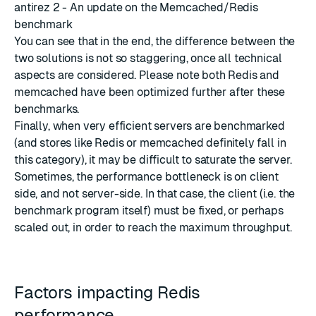
antirez 2 - An update on the Memcached/Redis
benchmark
You can see that in the end, the difference between the
two solutions is not so staggering, once all technical
aspects are considered. Please note both Redis and
memcached have been optimized further after these
benchmarks.
Finally, when very efficient servers are benchmarked
(and stores like Redis or memcached definitely fall in
this category), it may be difficult to saturate the server.
Sometimes, the performance bottleneck is on client
side, and not server-side. In that case, the client (i.e. the
benchmark program itself) must be fixed, or perhaps
scaled out, in order to reach the maximum throughput.
Factors impacting Redis
performance