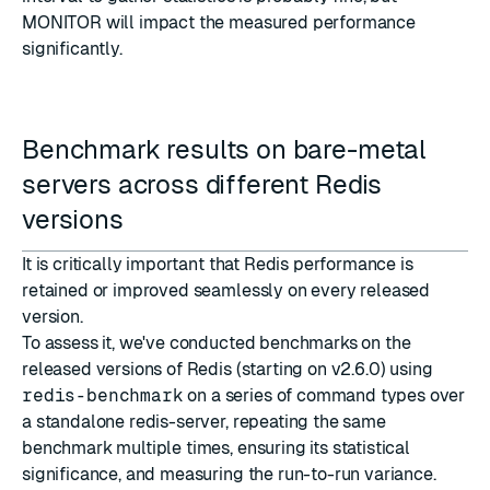
MONITOR will impact the measured performance
significantly.
Benchmark results on bare-metal
servers across different Redis
versions
It is critically important that Redis performance is
retained or improved seamlessly on every released
version.
To assess it, we've conducted benchmarks on the
released versions of Redis (starting on v2.6.0) using
redis-benchmark
on a series of command types over
a standalone redis-server, repeating the same
benchmark multiple times, ensuring its statistical
significance, and measuring the run-to-run variance.