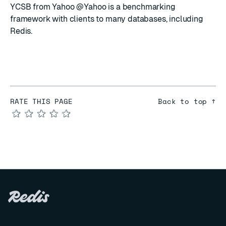
YCSB
from
Yahoo @Yahoo
is a benchmarking
framework with clients to many databases, including
Redis.
RATE THIS PAGE
Back to top ↑
★
★
★
★
★