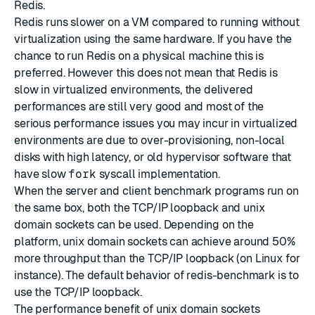
Redis.
Redis runs slower on a VM compared to running without
virtualization using the same hardware. If you have the
chance to run Redis on a physical machine this is
preferred. However this does not mean that Redis is
slow in virtualized environments, the delivered
performances are still very good and most of the
serious performance issues you may incur in virtualized
environments are due to over-provisioning, non-local
disks with high latency, or old hypervisor software that
have slow
fork
syscall implementation.
When the server and client benchmark programs run on
the same box, both the TCP/IP loopback and unix
domain sockets can be used. Depending on the
platform, unix domain sockets can achieve around 50%
more throughput than the TCP/IP loopback (on Linux for
instance). The default behavior of redis-benchmark is to
use the TCP/IP loopback.
The performance benefit of unix domain sockets