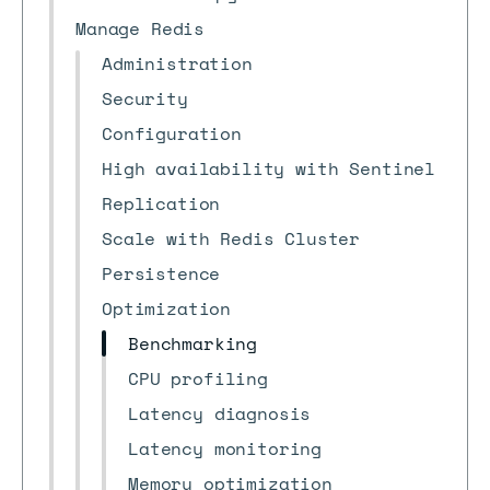
Manage Redis
Administration
Security
Configuration
High availability with Sentinel
Replication
Scale with Redis Cluster
Persistence
Optimization
Benchmarking
CPU profiling
Latency diagnosis
Latency monitoring
Memory optimization