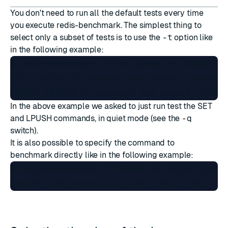
You don't need to run all the default tests every time
you execute redis-benchmark. The simplest thing to
select only a subset of tests is to use the
-t
option like
in the following example:
$ redis-benchmark -t set,lpush -n 100000 -q

SET: 180180.17 requests per second, p50=0.14
In the above example we asked to just run test the SET
and LPUSH commands, in quiet mode (see the
-q
switch).
It is also possible to specify the command to
benchmark directly like in the following example:
$ redis-benchmark -n 100000 -q script load "