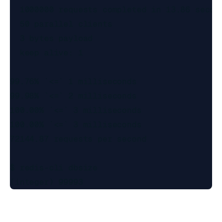
  1000000 requests completed in 13.86 second
  50 parallel clients

  3 bytes payload

  keep alive: 1

99.76% `<=` 1 milliseconds

99.98% `<=` 2 milliseconds

100.00% `<=` 3 milliseconds

100.00% `<=` 3 milliseconds

72144.87 requests per second

$ redis-cli dbsize
