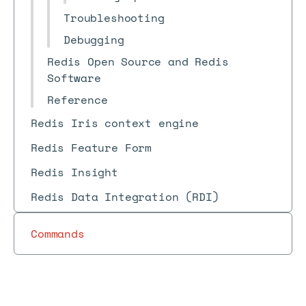
Troubleshooting
Debugging
Redis Open Source and Redis
Software
Reference
Redis Iris context engine
Redis Feature Form
Redis Insight
Redis Data Integration (RDI)
Commands