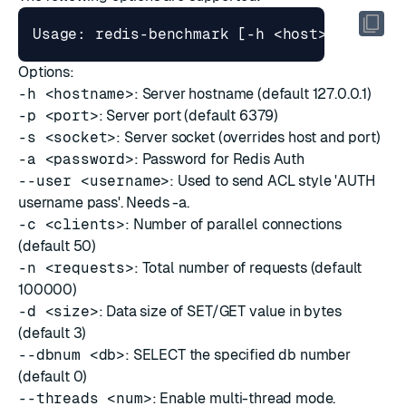
Options:
-h <hostname>
: Server hostname (default 127.0.0.1)
-p <port>
: Server port (default 6379)
-s <socket>
: Server socket (overrides host and port)
-a <password>
: Password for Redis Auth
--user <username>
: Used to send ACL style 'AUTH
username pass'. Needs -a.
-c <clients>
: Number of parallel connections
(default 50)
-n <requests>
: Total number of requests (default
100000)
-d <size>
: Data size of SET/GET value in bytes
(default 3)
--dbnum <db>
: SELECT the specified db number
(default 0)
--threads <num>
: Enable multi-thread mode.