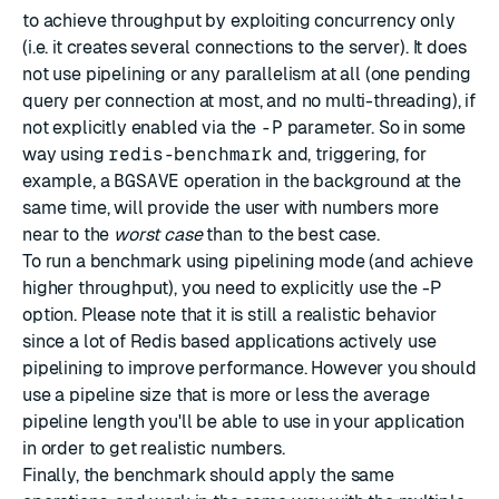
to achieve throughput by exploiting concurrency only
(i.e. it creates several connections to the server). It does
not use pipelining or any parallelism at all (one pending
query per connection at most, and no multi-threading), if
not explicitly enabled via the
-P
parameter. So in some
way using
redis-benchmark
and, triggering, for
example, a
BGSAVE
operation in the background at the
same time, will provide the user with numbers more
near to the
worst case
than to the best case.
To run a benchmark using pipelining mode (and achieve
higher throughput), you need to explicitly use the -P
option. Please note that it is still a realistic behavior
since a lot of Redis based applications actively use
pipelining to improve performance. However you should
use a pipeline size that is more or less the average
pipeline length you'll be able to use in your application
in order to get realistic numbers.
Finally, the benchmark should apply the same