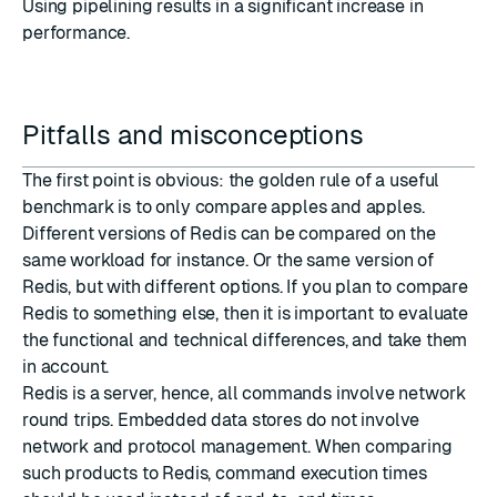
Using pipelining results in a significant increase in
performance.
Pitfalls and misconceptions
The first point is obvious: the golden rule of a useful
benchmark is to only compare apples and apples.
Different versions of Redis can be compared on the
same workload for instance. Or the same version of
Redis, but with different options. If you plan to compare
Redis to something else, then it is important to evaluate
the functional and technical differences, and take them
in account.
Redis is a server, hence, all commands involve network
round trips. Embedded data stores do not involve
network and protocol management. When comparing
such products to Redis, command execution times