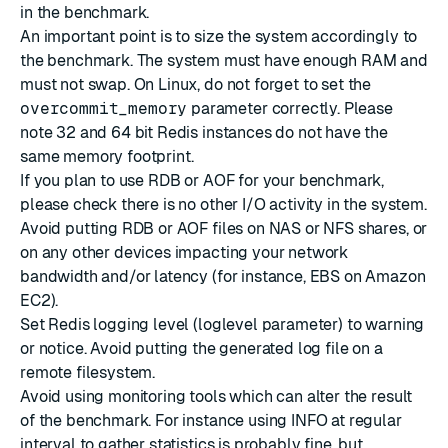
in the benchmark.
An important point is to size the system accordingly to
the benchmark. The system must have enough RAM and
must not swap. On Linux, do not forget to set the
overcommit_memory
parameter correctly. Please
note 32 and 64 bit Redis instances do not have the
same memory footprint.
If you plan to use RDB or AOF for your benchmark,
please check there is no other I/O activity in the system.
Avoid putting RDB or AOF files on NAS or NFS shares, or
on any other devices impacting your network
bandwidth and/or latency (for instance, EBS on Amazon
EC2).
Set Redis logging level (loglevel parameter) to warning
or notice. Avoid putting the generated log file on a
remote filesystem.
Avoid using monitoring tools which can alter the result
of the benchmark. For instance using INFO at regular
interval to gather statistics is probably fine, but