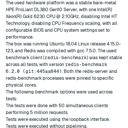
The used hardware platform was a stable bare-metal
HPE ProLiant DL380 Gen10 Server, with one Intel(R)
Xeon(R) Gold 6230 CPU @ 2.10GHz, disabling Intel HT
Technology, disabling CPU Frequency scaling, with all
configurable BIOS and CPU system settings set to
performance.
The box was running Ubuntu 18.04 Linux release 4.15.0-
123, and Redis was compiled with gcc 7.5.0. The used
benchmark client (
redis-benchmark
) was kept stable
across all tests, with version
redis-benchmark
6.2.0 (git:445aa844)
. Both the redis-server and
redis-benchmark processes were pinned to specific
physical cores.
The following benchmark options were used across
tests:
The tests were done with 50 simultaneous clients
performing 5 million requests.
Tests were executed using the loopback interface.
Tests were executed without pipelining.