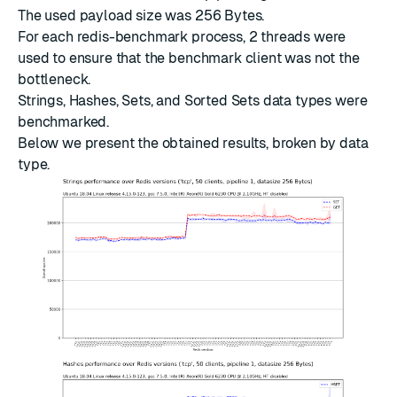
The used payload size was 256 Bytes.
For each redis-benchmark process, 2 threads were
used to ensure that the benchmark client was not the
bottleneck.
Strings, Hashes, Sets, and Sorted Sets data types were
benchmarked.
Below we present the obtained results, broken by data
type.