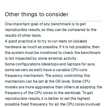
Other things to consider
One important goal of any benchmark is to get
reproducible results, so they can be compared to the
results of other tests.
A good practice is to try to run tests on isolated
hardware as much as possible. If it is not possible, then
the system must be monitored to check the benchmark
is not impacted by some external activity.
Some configurations (desktops and laptops for sure,
some servers as well) have a variable CPU core
frequency mechanism. The policy controlling this
mechanism can be set at the OS level. Some CPU
models are more aggressive than others at adapting the
frequency of the CPU cores to the workload. To get
reproducible results, it is better to set the highest
possible fixed frequency for all the CPU cores involved