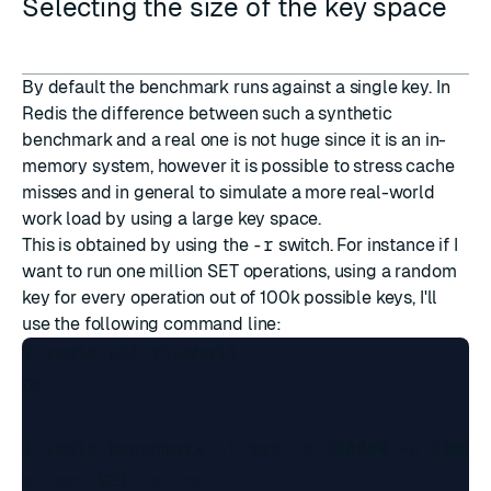
Selecting the size of the key space
By default the benchmark runs against a single key. In
Redis the difference between such a synthetic
benchmark and a real one is not huge since it is an in-
memory system, however it is possible to stress cache
misses and in general to simulate a more real-world
work load by using a large key space.
This is obtained by using the
-r
switch. For instance if I
want to run one million SET operations, using a random
key for every operation out of 100k possible keys, I'll
use the following command line:
$ redis-cli flushall

OK

$ redis-benchmark -t set -r 100000 -n 100000
====== SET ======
