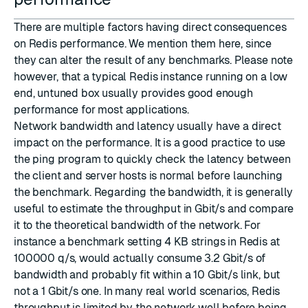
There are multiple factors having direct consequences
on Redis performance. We mention them here, since
they can alter the result of any benchmarks. Please note
however, that a typical Redis instance running on a low
end, untuned box usually provides good enough
performance for most applications.
Network bandwidth and latency usually have a direct
impact on the performance. It is a good practice to use
the ping program to quickly check the latency between
the client and server hosts is normal before launching
the benchmark. Regarding the bandwidth, it is generally
useful to estimate the throughput in Gbit/s and compare
it to the theoretical bandwidth of the network. For
instance a benchmark setting 4 KB strings in Redis at
100000 q/s, would actually consume 3.2 Gbit/s of
bandwidth and probably fit within a 10 Gbit/s link, but
not a 1 Gbit/s one. In many real world scenarios, Redis
throughput is limited by the network well before being