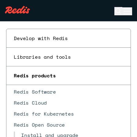
Open se
Ope
ESC
Develop with Redis
Libraries and tools
Redis products
Redis Software
Redis Cloud
Redis for Kubernetes
Redis Open Source
Install and upgrade