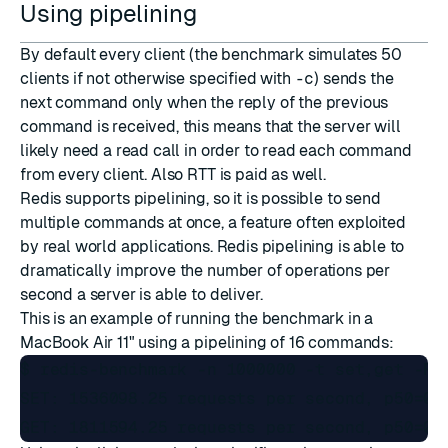
Using pipelining
By default every client (the benchmark simulates 50
clients if not otherwise specified with
-c
) sends the
next command only when the reply of the previous
command is received, this means that the server will
likely need a read call in order to read each command
from every client. Also RTT is paid as well.
Redis supports
pipelining
, so it is possible to send
multiple commands at once, a feature often exploited
by real world applications. Redis pipelining is able to
dramatically improve the number of operations per
second a server is able to deliver.
This is an example of running the benchmark in a
MacBook Air 11" using a pipelining of 16 commands:
$ redis-benchmark -n 1000000 -t set,get -P 1
SET: 1536098.25 requests per second, p50=0.4