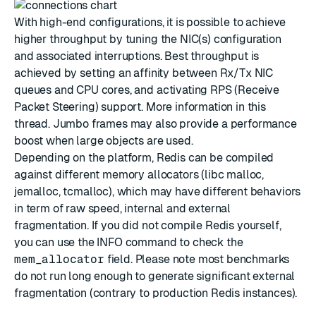
With high-end configurations, it is possible to achieve
higher throughput by tuning the NIC(s) configuration
and associated interruptions. Best throughput is
achieved by setting an affinity between Rx/Tx NIC
queues and CPU cores, and activating RPS (Receive
Packet Steering) support. More information in this
thread
. Jumbo frames may also provide a performance
boost when large objects are used.
Depending on the platform, Redis can be compiled
against different memory allocators (libc malloc,
jemalloc, tcmalloc), which may have different behaviors
in term of raw speed, internal and external
fragmentation. If you did not compile Redis yourself,
you can use the INFO command to check the
mem_allocator
field. Please note most benchmarks
do not run long enough to generate significant external
fragmentation (contrary to production Redis instances).