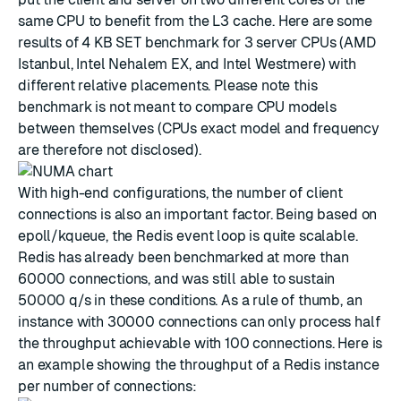
same CPU to benefit from the L3 cache. Here are some
results of 4 KB SET benchmark for 3 server CPUs (AMD
Istanbul, Intel Nehalem EX, and Intel Westmere) with
different relative placements. Please note this
benchmark is not meant to compare CPU models
between themselves (CPUs exact model and frequency
are therefore not disclosed).
With high-end configurations, the number of client
connections is also an important factor. Being based on
epoll/kqueue, the Redis event loop is quite scalable.
Redis has already been benchmarked at more than
60000 connections, and was still able to sustain
50000 q/s in these conditions. As a rule of thumb, an
instance with 30000 connections can only process half
the throughput achievable with 100 connections. Here is
an example showing the throughput of a Redis instance
per number of connections: