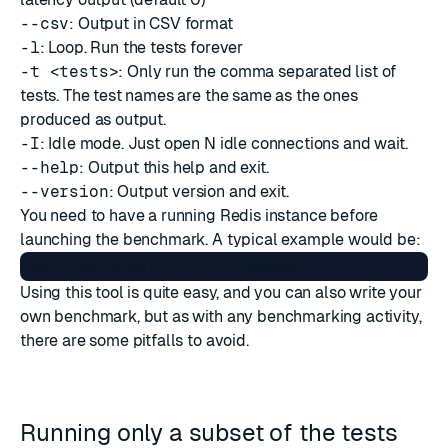
--csv
: Output in CSV format
-l
: Loop. Run the tests forever
-t <tests>
: Only run the comma separated list of
tests. The test names are the same as the ones
produced as output.
-I
: Idle mode. Just open N idle connections and wait.
--help
: Output this help and exit.
--version
: Output version and exit.
You need to have a running Redis instance before
launching the benchmark. A typical example would be:
Using this tool is quite easy, and you can also write your
own benchmark, but as with any benchmarking activity,
there are some pitfalls to avoid.
Running only a subset of the tests