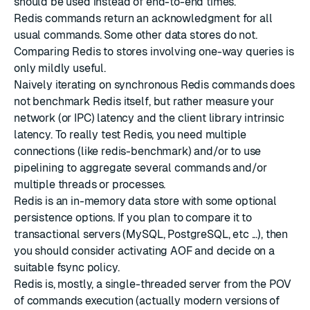
should be used instead of end-to-end times.
Redis commands return an acknowledgment for all
usual commands. Some other data stores do not.
Comparing Redis to stores involving one-way queries is
only mildly useful.
Naively iterating on synchronous Redis commands does
not benchmark Redis itself, but rather measure your
network (or IPC) latency and the client library intrinsic
latency. To really test Redis, you need multiple
connections (like redis-benchmark) and/or to use
pipelining to aggregate several commands and/or
multiple threads or processes.
Redis is an in-memory data store with some optional
persistence options. If you plan to compare it to
transactional servers (MySQL, PostgreSQL, etc ...), then
you should consider activating AOF and decide on a
suitable fsync policy.
Redis is, mostly, a single-threaded server from the POV
of commands execution (actually modern versions of