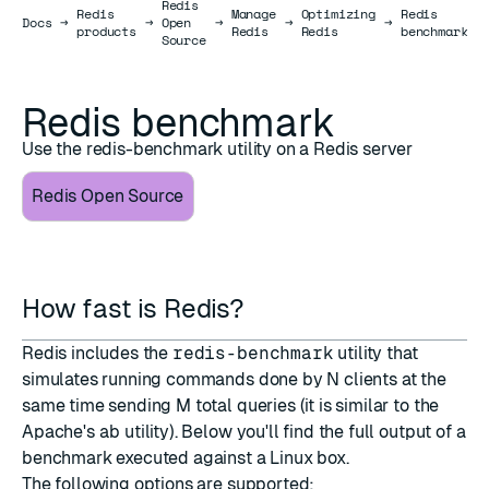
Redis
Redis
Manage
Optimizing
Redis
Docs
Docs
→
→
Open
→
→
→
products
Redis
Redis
benchmark
Source
Redis benchmark
Use the redis-benchmark utility on a Redis server
Redis Open Source
How fast is Redis?
Redis includes the
redis-benchmark
utility that
simulates running commands done by N clients at the
same time sending M total queries (it is similar to the
Apache's
ab
utility). Below you'll find the full output of a
benchmark executed against a Linux box.
The following options are supported: