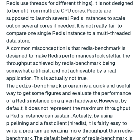
Redis use threads for different things). It is not designed
to benefit from multiple CPU cores. People are
supposed to launch several Redis instances to scale
out on several cores if needed. It is not really fair to
compare one single Redis instance to a multi-threaded
data store.
A common misconception is that redis-benchmark is
designed to make Redis performances look stellar, the
throughput achieved by redis-benchmark being
somewhat artificial, and not achievable by a real
application. This is actually not true.
The
redis-benchmark
program is a quick and useful
way to get some figures and evaluate the performance
of a Redis instance on a given hardware. However, by
default, it does not represent the maximum throughput
a Redis instance can sustain. Actually, by using
pipelining and a fast client (hiredis), it is fairly easy to
write a program generating more throughput than redis-
benchmark. The default behavior of redis-benchmark is