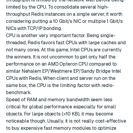
limited by the CPU. To consolidate several high-
throughput Redis instances on a single server, it worth
considering putting a 10 Gbit/s NIC or multiple 1 Gbit/s
NICs with TCP/IP bonding.
CPU is another very important factor. Being single-
threaded, Redis favors fast CPUs with large caches and
not many cores. At this game, Intel CPUs are currently
the winners. It is not uncommon to get only half the
performance on an AMD Opteron CPU compared to
similar Nehalem EP/Westmere EP/Sandy Bridge Intel
CPUs with Redis. When client and server run on the
same box, the CPU is the limiting factor with redis-
benchmark.
Speed of RAM and memory bandwidth seem less
critical for global performance especially for small
objects. For large objects (>10 KB), it may become
noticeable though. Usually, it is not really cost-effective
to buy expensive fast memory modules to optimize