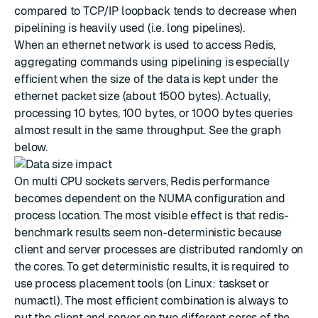
compared to TCP/IP loopback tends to decrease when
pipelining is heavily used (i.e. long pipelines).
When an ethernet network is used to access Redis,
aggregating commands using pipelining is especially
efficient when the size of the data is kept under the
ethernet packet size (about 1500 bytes). Actually,
processing 10 bytes, 100 bytes, or 1000 bytes queries
almost result in the same throughput. See the graph
below.
On multi CPU sockets servers, Redis performance
becomes dependent on the NUMA configuration and
process location. The most visible effect is that redis-
benchmark results seem non-deterministic because
client and server processes are distributed randomly on
the cores. To get deterministic results, it is required to
use process placement tools (on Linux: taskset or
numactl). The most efficient combination is always to
put the client and server on two different cores of the