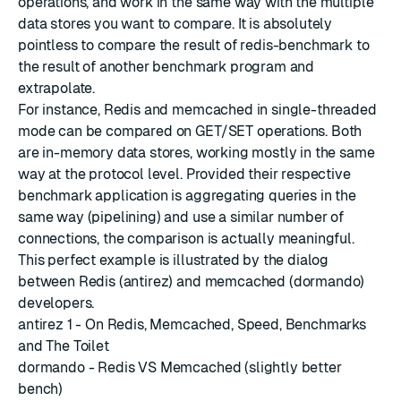
operations, and work in the same way with the multiple
data stores you want to compare. It is absolutely
pointless to compare the result of redis-benchmark to
the result of another benchmark program and
extrapolate.
For instance, Redis and memcached in single-threaded
mode can be compared on GET/SET operations. Both
are in-memory data stores, working mostly in the same
way at the protocol level. Provided their respective
benchmark application is aggregating queries in the
same way (pipelining) and use a similar number of
connections, the comparison is actually meaningful.
This perfect example is illustrated by the dialog
between Redis (antirez) and memcached (dormando)
developers.
antirez 1 - On Redis, Memcached, Speed, Benchmarks
and The Toilet
dormando - Redis VS Memcached (slightly better
bench)