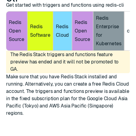
Get started with triggers and functions using redis-cli
Redis
Redis
Redis
Redis
Redis
Enterprise
Open
Open
clie
Software
Cloud
for
Source
Source
Kubernetes
The Redis Stack triggers and functions feature
preview has ended and it will not be promoted to
GA.
Make sure that you have
Redis Stack installed
and
running. Alternatively, you can create a
free Redis Cloud
account
. The triggers and functions preview is available
in the fixed subscription plan for the Google Cloud Asia
Pacific (Tokyo) and AWS Asia Pacific (Singapore)
regions.