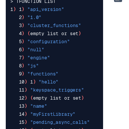
1
)
 1
)
"api_version"
   2
)
"1.0"
   3
)
"cluster_functions"
   4
)
(
empty list or 
set
)
   5
)
"configuration"
   6
)
"null"
   7
)
"engine"
   8
)
"js"
   9
)
"functions"
   10
)
 1
)
"hello"
   11
)
"keyspace_triggers"
   12
)
(
empty list or 
set
)
   13
)
"name"
   14
)
"myFirstLibrary"
   15
)
"pending_async_calls"