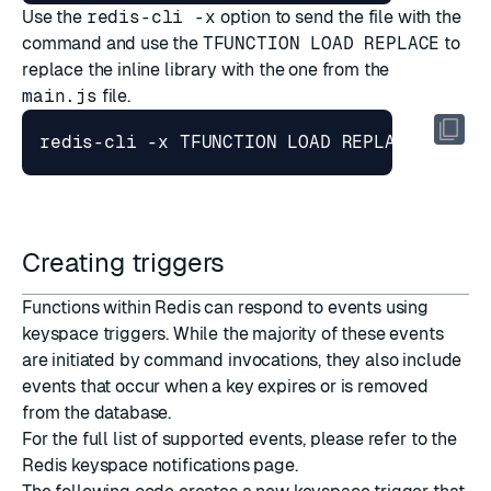
Use the
redis-cli -x
option to send the file with the
command and use the
TFUNCTION LOAD REPLACE
to
replace the inline library with the one from the
main.js
file.
Creating triggers
Functions within Redis can respond to events using
keyspace triggers. While the majority of these events
are initiated by command invocations, they also include
events that occur when a key expires or is removed
from the database.
For the full list of supported events, please refer to the
Redis keyspace notifications page
.