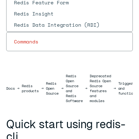
Redis Feature Form
Redis Insight
Redis Data Integration (RDI)
Commands
Redis
Deprecated
Open
Redis Open
Redis
Triggers
Redis
Source
Source
Docs
Docs
→
→
Open
→
→
→
and
products
and
features
Source
functions
Redis
and
Software
modules
Quick start using redis-
cli