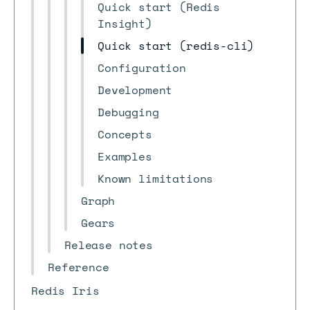
Quick start (Redis
Insight)
Quick start (redis-cli)
Configuration
Development
Debugging
Concepts
Examples
Known limitations
Graph
Gears
Release notes
Reference
Redis Iris