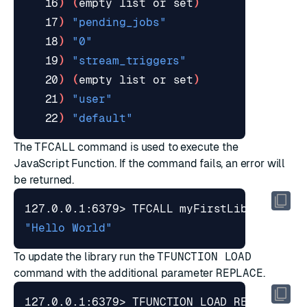
   16
)
(
empty list or 
set
)
   17
)
"pending_jobs"
   18
)
"0"
   19
)
"stream_triggers"
   20
)
(
empty list or 
set
)
   21
)
"user"
   22
)
"default"
The
TFCALL
command is used to execute the
JavaScript Function. If the command fails, an error will
be returned.
127.0.0.1:6379> TFCALL myFirstLibrary.hel
"Hello World"
To update the library run the
TFUNCTION LOAD
command with the additional parameter
REPLACE
.
127.0.0.1:6379> TFUNCTION LOAD REPLACE 
"#