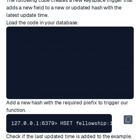
The following code creates a new keyspace trigger that
adds a new field to a new or updated hash with the
latest update time.
Load the code in your database:
TFUNCTION LOAD REPLACE "#!js name=myFirstLib
    function addLastUpdatedField(client, dat
        if(data.event == 'hset') {

            var currentDateTime = Date.now()
            client.call('hset', data.key, 'l
        }

    } 

Add a new hash with the required prefix to trigger our
function.
127.0.0.1:6379> HSET fellowship:1 name 
"F
Check if the last updated time is added to the example.