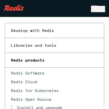
Open se
Ope
ESC
Develop with Redis
Libraries and tools
Redis products
Redis Software
Redis Cloud
Redis for Kubernetes
Redis Open Source
Install and upgrade