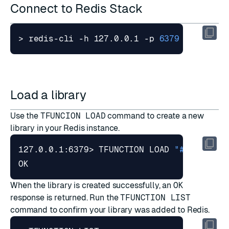
Connect to Redis Stack
> redis-cli -h 127.0.0.1 -p 
6379
Load a library
Use the
TFUNCION LOAD
command to create a new
library in your Redis instance.
127.0.0.1:6379> TFUNCTION LOAD 
"#!js api_
When the library is created successfully, an
OK
response is returned. Run the
TFUNCTION LIST
command to confirm your library was added to Redis.