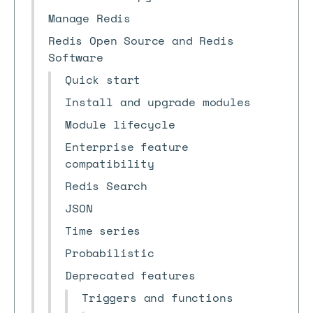
Manage Redis
Redis Open Source and Redis
Software
Quick start
Install and upgrade modules
Module lifecycle
Enterprise feature
compatibility
Redis Search
JSON
Time series
Probabilistic
Deprecated features
Triggers and functions