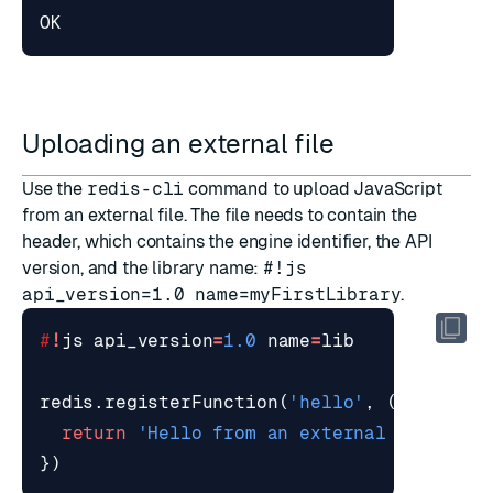
Uploading an external file
Use the
redis-cli
command to upload JavaScript
from an external file. The file needs to contain the
header, which contains the engine identifier, the API
version, and the library name:
#!js
api_version=1.0 name=myFirstLibrary
.
#
!
js
api_version
=
1.0
name
=
lib
redis
.
registerFunction
(
'hello'
,
()=>
{
return
'Hello from an external file'
})