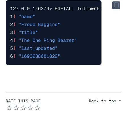
1
)
"name"
2
)
"Frodo Baggins"
3
)
"title"
4
)
"The One Ring Bearer"
5
)
"last_updated"
6
)
"1693238681822"
RATE THIS PAGE
Back to top ↑
★
★
★
★
★