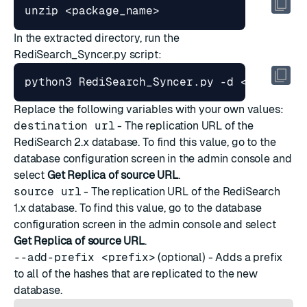
In the extracted directory, run the
RediSearch_Syncer.py script:
python3 RediSearch_Syncer.py -d <destinat
Replace the following variables with your own values:
destination url
- The replication URL of the
RediSearch 2.x database. To find this value, go to the
database configuration screen in the admin console and
select
Get Replica of source URL
.
source url
- The replication URL of the RediSearch
1.x database. To find this value, go to the database
configuration screen in the admin console and select
Get Replica of source URL
.
--add-prefix <prefix>
(optional) - Adds a prefix
to all of the hashes that are replicated to the new
database.