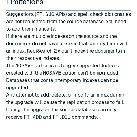
Limitations
Suggestions (
FT.SUG
APIs) and spell check dictionaries
are not replicated from the source database. You need
to add them manually.
If there are multiple indexes on the source and the
documents do not have prefixes that identify them with
an index, RediSearch 2.x can't index the documents in
their respective indexes.
The
NOSAVE
option is no longer supported. Indexes
created with the
NOSAVE
option can't be upgraded.
Databases that contain temporary indexes can't be
upgraded.
Any attempt to add, delete, or modify an index during
the upgrade will cause the replication process to fail.
During the upgrade, the source database can only
receive
FT.ADD
and
FT.DEL
commands.