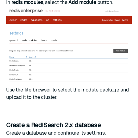
In
redis modules
, select the
Add module
button.
Use the file browser to select the module package and
upload it to the cluster.
Create a RediSearch 2.x database
Create a database
and configure its settings.