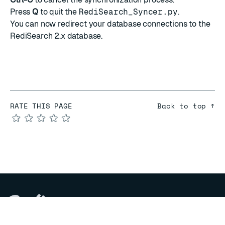
Press
Q
to quit the
RediSearch_Syncer.py
.
You can now redirect your database connections to the
RediSearch 2.x database.
RATE THIS PAGE
Back to top ↑
★
★
★
★
★