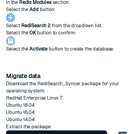
In the
Redis Modules
section:
Select the
Add
button:
Select
RediSearch 2
from the dropdown list.
Select the
OK
button to confirm:
Select the
Activate
button to create the database.
Migrate data
Download the RediSearch_Syncer package for your
operating system:
RedHat Enterprise Linux 7
Ubuntu 18.04
Ubuntu 16.04
Ubuntu 14.04
Extract the package: