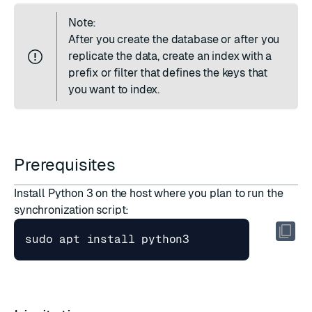
Note:
After you create the database or after you
replicate the data,
create an index
with a
prefix or filter that defines the keys that
you want to index.
Prerequisites
Install Python 3 on the host where you plan to run the
synchronization script: