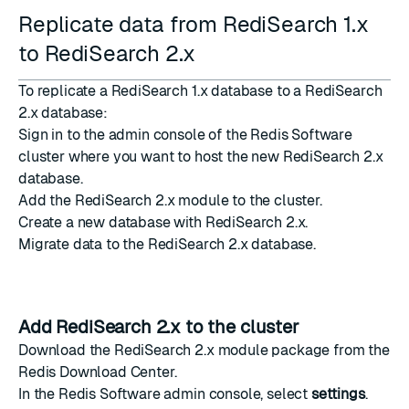
Replicate data from RediSearch 1.x
to RediSearch 2.x
To replicate a RediSearch 1.x database to a RediSearch
2.x database:
Sign in to the admin console of the Redis Software
cluster where you want to host the new RediSearch 2.x
database.
Add the RediSearch 2.x module
to the cluster.
Create a new database
with RediSearch 2.x.
Migrate data
to the RediSearch 2.x database.
Add RediSearch 2.x to the cluster
Download the RediSearch 2.x module package from the
Redis Download Center
.
In the Redis Software admin console, select
settings
.