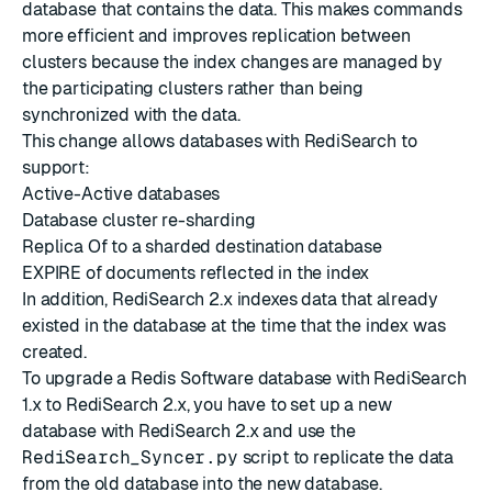
database that contains the data. This makes commands
more efficient and improves replication between
clusters because the index changes are managed by
the participating clusters rather than being
synchronized with the data.
This change allows databases with RediSearch to
support:
Active-Active databases
Database cluster re-sharding
Replica Of to a sharded destination database
EXPIRE
of documents reflected in the index
In addition, RediSearch 2.x indexes data that already
existed in the database at the time that the index was
created.
To upgrade a Redis Software database with RediSearch
1.x to RediSearch 2.x, you have to set up a new
database with RediSearch 2.x and use the
RediSearch_Syncer.py
script to replicate the data
from the old database into the new database.