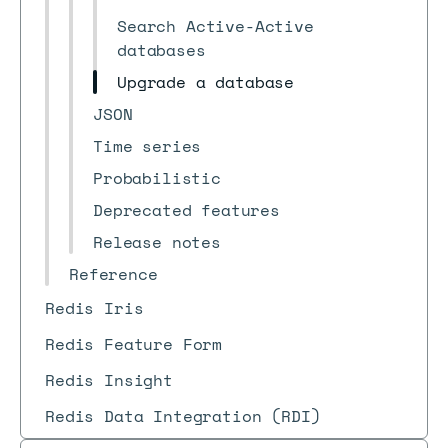
Search Active-Active
databases
Upgrade a database
JSON
Time series
Probabilistic
Deprecated features
Release notes
Reference
Redis Iris
Redis Feature Form
Redis Insight
Redis Data Integration (RDI)