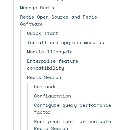
Manage Redis
Redis Open Source and Redis
Software
Quick start
Install and upgrade modules
Module lifecycle
Enterprise feature
compatibility
Redis Search
Commands
Configuration
Configure query performance
factor
Best practices for scalable
Redis Search