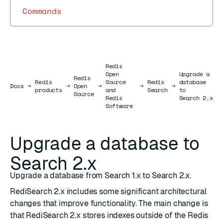
Commands
Redis
Open
Upgrade a
Redis
Redis
Source
Redis
database
Docs
Docs
→
→
Open
→
→
→
products
and
Search
to
Source
Redis
Search 2.x
Software
Upgrade a database to
Search 2.x
Upgrade a database from Search 1.x to Search 2.x.
RediSearch 2.x includes some significant architectural
changes that improve functionality. The main change is
that RediSearch 2.x stores indexes outside of the Redis