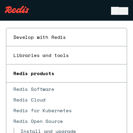
Open se
Ope
ESC
Develop with Redis
Libraries and tools
Redis products
Redis Software
Redis Cloud
Redis for Kubernetes
Redis Open Source
Install and upgrade