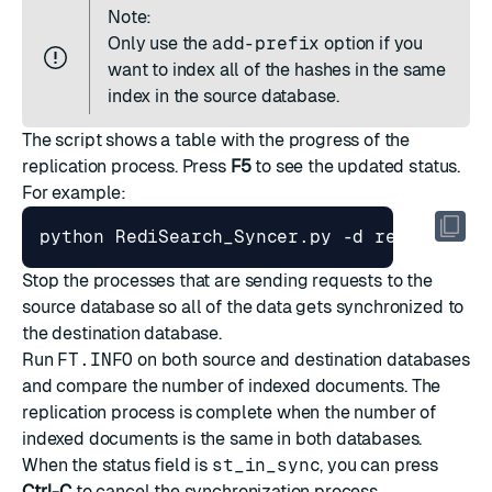
Note:
Only use the
add-prefix
option if you
want to index all of the hashes in the same
index in the source database.
The script shows a table with the progress of the
replication process. Press
F5
to see the updated status.
For example:
Stop the processes that are sending requests to the
source database so all of the data gets synchronized to
the destination database.
Run
FT.INFO
on both source and destination databases
and compare the number of indexed documents. The
replication process is complete when the number of
indexed documents is the same in both databases.
When the status field is
st_in_sync
, you can press
Ctrl-C
to cancel the synchronization process.