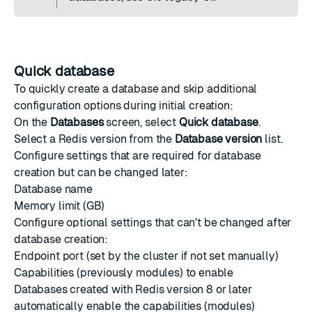
Quick database
To quickly create a database and skip additional
configuration options during initial creation:
On the
Databases
screen, select
Quick database
.
Select a Redis version from the
Database version
list.
Configure settings that are required for database
creation but can be changed later:
Database name
Memory limit (GB)
Configure optional settings that can't be changed after
database creation:
Endpoint port (set by the cluster if not set manually)
Capabilities (previously modules) to enable
Databases created with Redis version 8 or later
automatically enable the capabilities (modules)