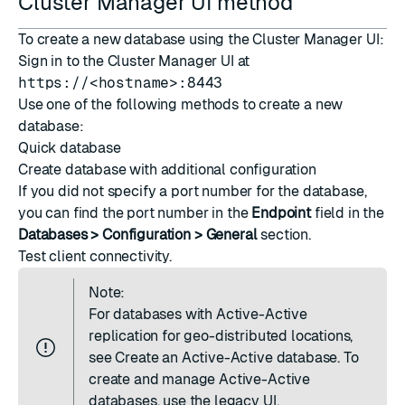
Cluster Manager UI method
To create a new database using the Cluster Manager UI:
Sign in to the Cluster Manager UI at
https://<hostname>:8443
Use one of the following methods to create a new
database:
Quick database
Create database with additional configuration
If you did not specify a port number for the database,
you can find the port number in the
Endpoint
field in the
Databases > Configuration > General
section.
Test client connectivity
.
Note:
For databases with Active-Active
replication for geo-distributed locations,
see
Create an Active-Active database
. To
create and manage Active-Active
databases, use the legacy UI.