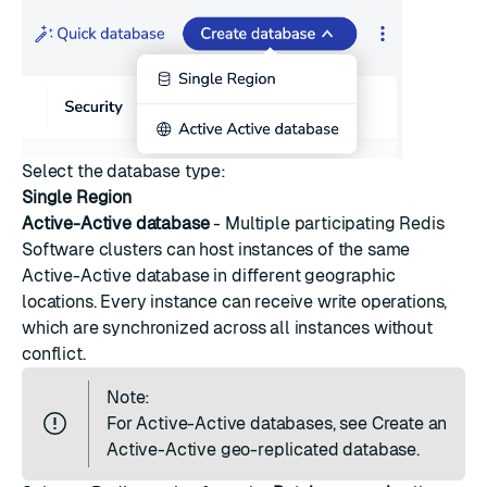
Select the database type:
Single Region
Active-Active database
- Multiple participating Redis
Software clusters can host instances of the same
Active-Active database
in different geographic
locations. Every instance can receive write operations,
which are synchronized across all instances without
conflict.
Note:
For Active-Active databases, see
Create an
Active-Active geo-replicated database
.