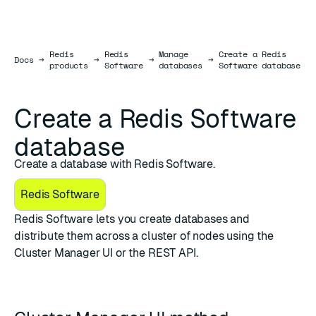
Redis
Redis
Manage
Create a Redis
Docs
Docs
→
→
→
→
products
Software
databases
Software database
Create a Redis Software
database
Create a database with Redis Software.
Redis Software
Redis Software lets you create databases and
distribute them across a cluster of nodes using the
Cluster Manager UI
or the
REST API
.