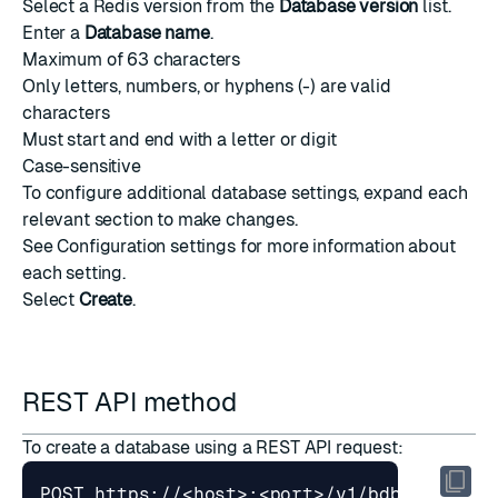
Select a Redis version from the
Database version
list.
Enter a
Database name
.
Maximum of 63 characters
Only letters, numbers, or hyphens (-) are valid
characters
Must start and end with a letter or digit
Case-sensitive
To configure additional database settings, expand each
relevant section to make changes.
See
Configuration settings
for more information about
each setting.
Select
Create
.
REST API method
To
create a database
using a REST API request: