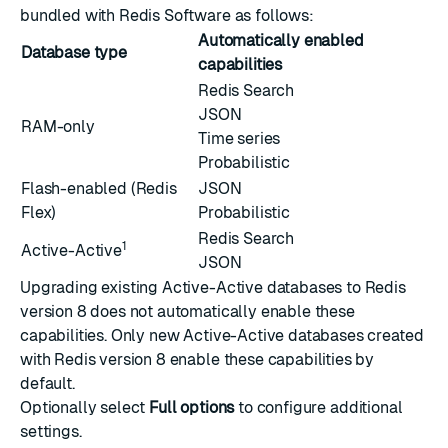
bundled with Redis Software as follows:
Automatically enabled
Database type
capabilities
Redis Search
JSON
RAM-only
Time series
Probabilistic
Flash-enabled (
Redis
JSON
Flex
)
Probabilistic
Redis Search
1
Active-Active
JSON
Upgrading existing Active-Active databases to Redis
version 8 does not automatically enable these
capabilities. Only new Active-Active databases created
with Redis version 8 enable these capabilities by
default.
Optionally select
Full options
to configure
additional
settings
.