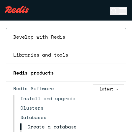
Open se
Ope
ESC
Develop with Redis
Libraries and tools
Redis products
Redis Software
latest
▼
Install and upgrade
Clusters
Databases
Create a database