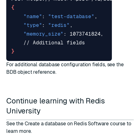
{
"name"
: 
"test-database"
"type"
: 
"redis"
"memory_size"
}
For additional database configuration fields, see the
BDB object
reference.
Continue learning with Redis
University
See the
Create a database on Redis Software course
to
learn more.