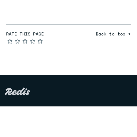
RATE THIS PAGE
Back to top ↑
★
★
★
★
★
COMPARE
Redis vs Elasticache
Redis vs Memcached