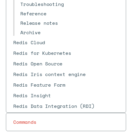
Troubleshooting
Reference
Release notes
Archive
Redis Cloud
Redis for Kubernetes
Redis Open Source
Redis Iris context engine
Redis Feature Form
Redis Insight
Redis Data Integration (RDI)
Commands