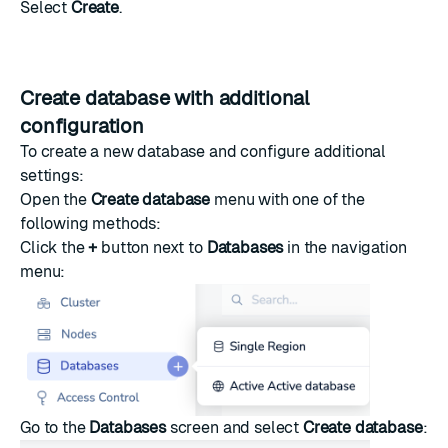
Select
Create
.
Create database with additional
configuration
To create a new database and configure additional
settings:
Open the
Create database
menu with one of the
following methods:
Click the
+
button next to
Databases
in the navigation
menu:
Go to the
Databases
screen and select
Create database
: