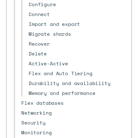
Configure
Connect
Import and export
Migrate shards
Recover
Delete
Active-Active
Flex and Auto Tiering
Durability and availability
Memory and performance
Flex databases
Networking
Security
Monitoring