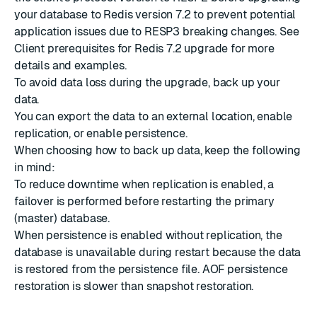
your database to Redis version 7.2 to prevent potential
application issues due to RESP3 breaking changes. See
Client prerequisites for Redis 7.2 upgrade
for more
details and examples.
To avoid data loss during the upgrade,
back up your
data
.
You can
export the data
to an external location,
enable
replication
, or
enable persistence
.
When choosing how to back up data, keep the following
in mind:
To reduce downtime when replication is enabled, a
failover is performed before restarting the primary
(master) database.
When persistence is enabled without replication, the
database is unavailable during restart because the data
is restored from the persistence file. AOF persistence
restoration is slower than snapshot restoration.