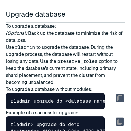
Upgrade database
To upgrade a database:
(Optional)
Back up the database to minimize the risk of
data loss.
Use
rladmin
to upgrade the database. During the
upgrade process, the database will restart without
losing any data. Use the
preserve_roles
option to
keep the database's current state, including primary
shard placement, and prevent the cluster from
becoming unbalanced.
To upgrade a database without modules:
rladmin upgrade db <database name 
|
Example of a successful upgrade: