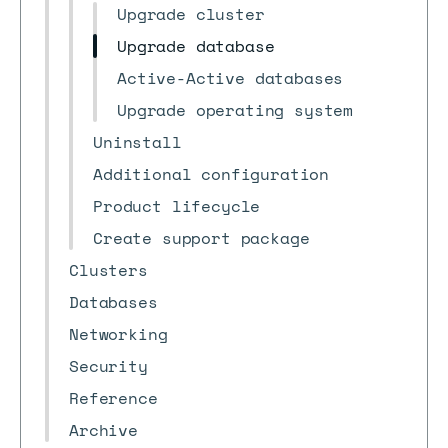
Upgrade cluster
Upgrade database
Active-Active databases
Upgrade operating system
Uninstall
Additional configuration
Product lifecycle
Create support package
Clusters
Databases
Networking
Security
Reference
Archive