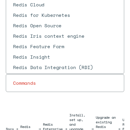
Redis Cloud
Redis for Kubernetes
Redis Open Source
Redis Iris context engine
Redis Feature Form
Redis Insight
Redis Data Integration (RDI)
Commands
Install,
Upgrade an
set up,
Upg
existing
Redis
and
Red
Redis
Redis
Docs
Docs
→
→
Enterprise
→
upgrade
→
→
Ent