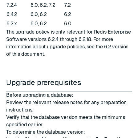
7.2.4
6.0, 6.2, 7.2
7.2
6.4.2
6.0, 6.2
6.2
6.2.x
6.0, 6.2
6.0
The upgrade policy is only relevant for Redis Enterprise
Software versions 6.2.4 through 6.2.18. For more
information about upgrade policies, see the
6.2 version
of this document
.
Upgrade prerequisites
Before upgrading a database:
Review the relevant
release notes
for any preparation
instructions.
Verify that the database version meets the minimums
specified earlier.
To determine the database version: