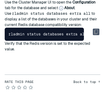
Use the Cluster Manager UI to open the
Configuration
tab for the database and select
About
.
Use
rladmin status databases extra all
to
display a list of the databases in your cluster and their
current Redis database compatibility version:
Verify that the Redis version is set to the expected
value.
RATE THIS PAGE
Back to top ↑
★
★
★
★
★