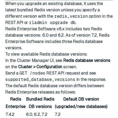
When you upgrade an existing database, it uses the
latest bundled Redis version unless you specify a
different version with the
redis_version
option in the
REST API
or
rladmin upgrade db
.
Redis Enterprise Software v6.x includes two Redis
database versions: 6.0 and 6.2. As of version 7.2, Redis
Enterprise Software includes three Redis database
versions.
To view available Redis database versions:
In the Cluster Manager UI, see
Redis database versions
on the
Cluster > Configuration
screen.
Send a
GET /nodes
REST API request
and see
supported_database_versions
in the response.
The default Redis database version differs between
Redis Enterprise releases as follows:
Redis
Bundled Redis
Default DB version
Enterprise
DB versions
(upgraded/new databases)
7.4.2
6.0, 6.2, 7.2
7.2