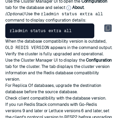
Use the Cluster Manager UI to open the
Configuration
tab for the database and select
About
.
(Optional)
Use the
rladmin status extra all
command to display configuration details:
When the database compatibility version is outdated,
OLD REDIS VERSION
appears in the command output.
Verify the cluster is fully upgraded and operational.
Use the Cluster Manager UI to display the
Configuration
tab for the cluster. The tab displays the cluster version
information and the Redis database compatibility
version.
For
Replica Of databases
, upgrade the destination
database before the source database.
Check client compatibility with the database version.
If you run Redis Stack commands with Go-Redis
versions 9 and later or Lettuce versions 6 and later, set
the client’s protocol version to RESP2 before upgrading