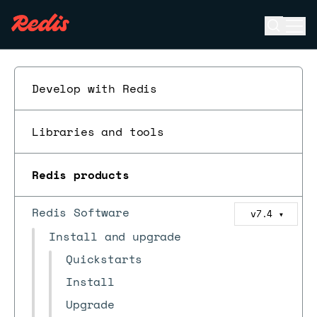
Open se
Ope
ESC
Develop with Redis
Libraries and tools
Redis products
Redis Software
v7.4
▼
Install and upgrade
Quickstarts
Install
Upgrade