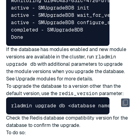
If the database has modules enabled and new module
versions are available in the cluster, run
rladmin
upgrade db
with additional parameters to upgrade
the module versions when you upgrade the database.
See
Upgrade modules
for more details.
To upgrade the database to a version other than the
default version, use the
redis_version
parameter:
rladmin upgrade db <database name 
|
Check the Redis database compatibility version for the
database to confirm the upgrade.
To do so: