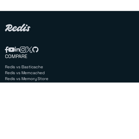
COMPARE
Redis vs Elasticache
Redis vs Memcached
Redis vs Memory Store
Redis vs. Open Source
COMPANY
Mission & values
Leadership
Careers
PARTNERS
Amazon Web Services
Google Cloud