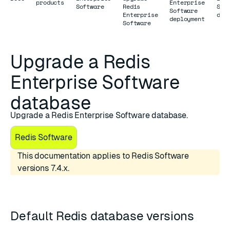
products
Enterprise
Software
Redis
Sof
Software
Enterprise
dat
deployment
Software
Upgrade a Redis
Enterprise Software
database
Upgrade a Redis Enterprise Software database.
Redis Software
This documentation applies to Redis Software
versions 7.4.x.
Default Redis database versions