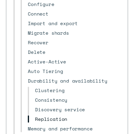
Configure
Connect
Import and export
Migrate shards
Recover
Delete
Active-Active
Auto Tiering
Durability and availability
Clustering
Consistency
Discovery service
Replication
Memory and performance