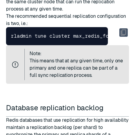
the same cluster node that can run the replication
process at any given time.
The recommended sequential replication configuration
is two, i.e.:
rladmin tune cluster max_redis_forks 
1
 ma
Note:
This means that at any given time, only one
primary and one replica can be part of a
full sync replication process.
Database replication backlog
Redis databases that use
replication for high availability
maintain a replication backlog (per shard) to
synchronize the primary and replica shards of a