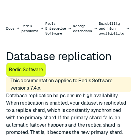
Redis
Durability
Redis
Manage
Da
Docs
Docs
→
→
Enterprise
→
→
and high
→
products
databases
re
Software
availability
Database replication
Redis Software
This documentation applies to Redis Software
versions 7.4.x.
Database replication helps ensure high availability.
When replication is enabled, your dataset is replicated
to a replica shard, which is constantly synchronized
with the primary shard. If the primary shard fails, an
automatic failover happens and the replica shard is
promoted. That is, it becomes the new primary shard.