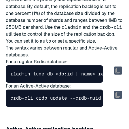
database. By default, the replication backlog is set to
one percent (1%) of the database size divided by the
database number of shards and ranges between 1MB to
250MB per shard. Use the
rladmin
and the
crdb-cli
utilities to control the size of the replication backlog.
You can set it to
auto
or set a specific size.
The syntax varies between regular and Active-Active
databases.
For a regular Redis database:
For an Active-Active database: