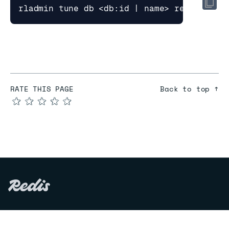
RATE THIS PAGE
Back to top ↑
★
★
★
★
★