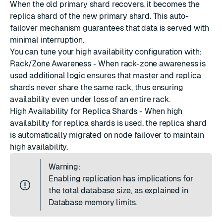
When the old primary shard recovers, it becomes the
replica shard of the new primary shard. This auto-
failover mechanism guarantees that data is served with
minimal interruption.
You can tune your high availability configuration with:
Rack/Zone Awareness
- When rack-zone awareness is
used additional logic ensures that master and replica
shards never share the same rack, thus ensuring
availability even under loss of an entire rack.
High Availability for Replica Shards
- When high
availability for replica shards is used, the replica shard
is automatically migrated on node failover to maintain
high availability.
Warning:
Enabling replication has implications for
the total database size, as explained in
Database memory limits
.