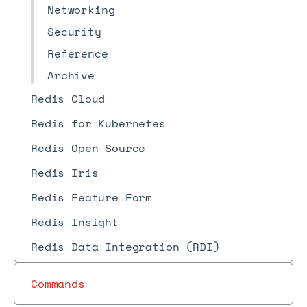
Networking
Security
Reference
Archive
Redis Cloud
Redis for Kubernetes
Redis Open Source
Redis Iris
Redis Feature Form
Redis Insight
Redis Data Integration (RDI)
Commands