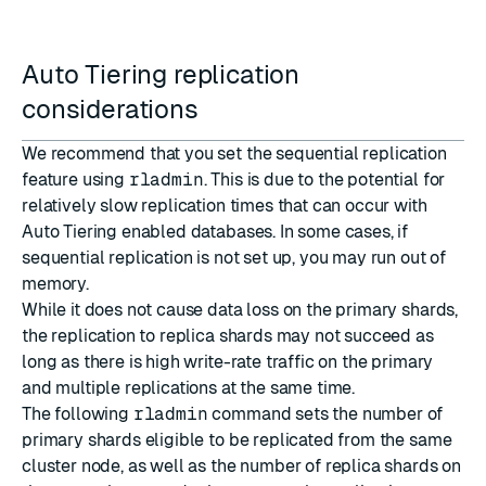
Auto Tiering replication
considerations
We recommend that you set the sequential replication
feature using
rladmin
. This is due to the potential for
relatively slow replication times that can occur with
Auto Tiering enabled databases. In some cases, if
sequential replication is not set up, you may run out of
memory.
While it does not cause data loss on the primary shards,
the replication to replica shards may not succeed as
long as there is high write-rate traffic on the primary
and multiple replications at the same time.
The following
rladmin
command sets the number of
primary shards eligible to be replicated from the same
cluster node, as well as the number of replica shards on