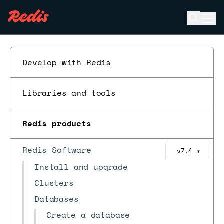
Open se
Ope
ESC
Develop with Redis
Libraries and tools
Redis products
Redis Software
v7.4
▼
Install and upgrade
Clusters
Databases
Create a database