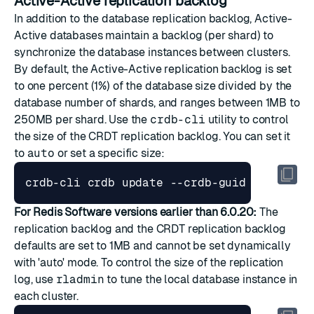
Active-Active replication backlog
In addition to the database replication backlog, Active-
Active databases maintain a backlog (per shard) to
synchronize the database instances between clusters.
By default, the Active-Active replication backlog is set
to one percent (1%) of the database size divided by the
database number of shards, and ranges between 1MB to
250MB per shard. Use the
crdb-cli
utility to control
the size of the CRDT replication backlog. You can set it
to
auto
or set a specific size:
For Redis Software versions earlier than 6.0.20:
The
replication backlog and the CRDT replication backlog
defaults are set to 1MB and cannot be set dynamically
with 'auto' mode. To control the size of the replication
log, use
rladmin
to tune the local database instance in
each cluster.