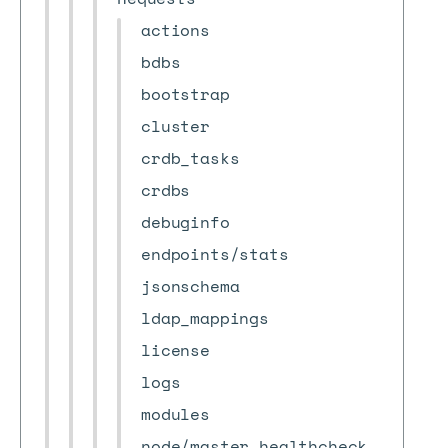
actions
bdbs
bootstrap
cluster
crdb_tasks
crdbs
debuginfo
endpoints/stats
jsonschema
ldap_mappings
license
logs
modules
node/master_healthcheck