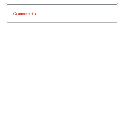
Commands