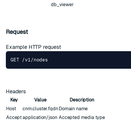
db_viewer
Request
Example HTTP request
Headers
Key
Value
Description
Host
cnm.cluster.fqdn
Domain name
Accept
application/json
Accepted media type