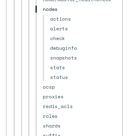
nodes
actions
alerts
check
debuginfo
snapshots
stats
status
ocsp
proxies
redis_acls
roles
shards
suffix