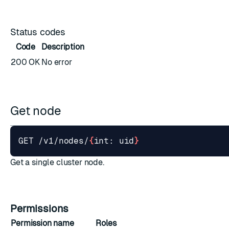
Status codes
Code
Description
200 OK
No error
Get node
GET /v1/nodes/
{
int: uid
}
Get a single cluster node.
Permissions
Permission name
Roles