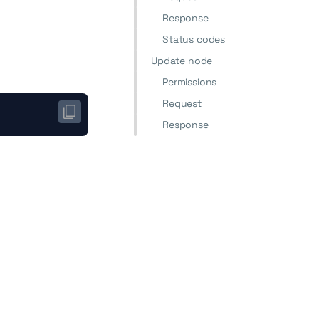
Response
Status codes
Update node
Permissions
Request
Response