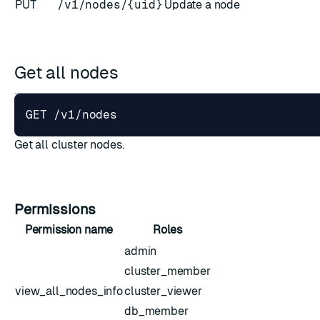
PUT
/v1/nodes/{uid}
Update a node
Get all nodes
ESC
Get all cluster nodes.
Permissions
Permission name
Roles
admin
cluster_member
view_all_nodes_info
cluster_viewer
db_member