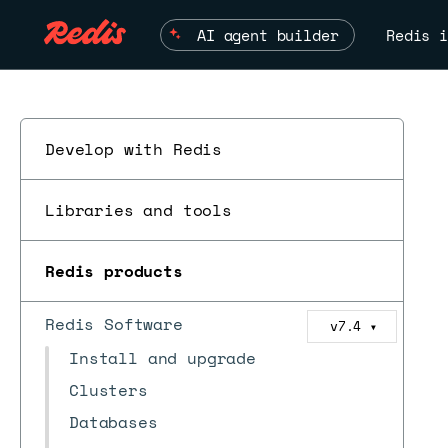
AI agent builder
Redis i
Develop with Redis
Libraries and tools
Redis products
Redis Software
v7.4
▼
Install and upgrade
Clusters
Databases