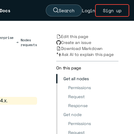
Docs
Search
Login
Sign up
Edit this page
erprise
Nodes
→
Create an issue
requests
Download Markdown
Ask AI to explain this page
On this page
Get all nodes
Permissions
Request
4.x.
Response
Get node
Permissions
Request