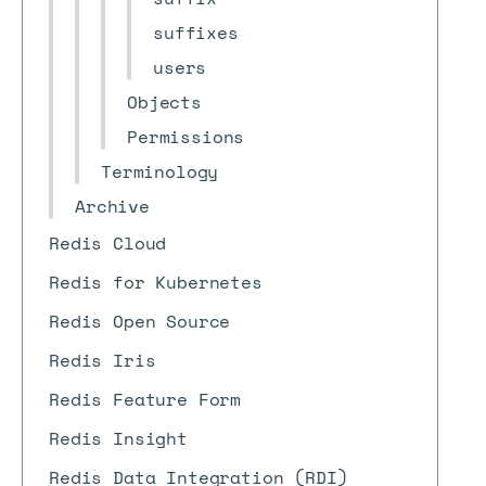
suffixes
users
Objects
Permissions
Terminology
Archive
Redis Cloud
Redis for Kubernetes
Redis Open Source
Redis Iris
Redis Feature Form
Redis Insight
Redis Data Integration (RDI)