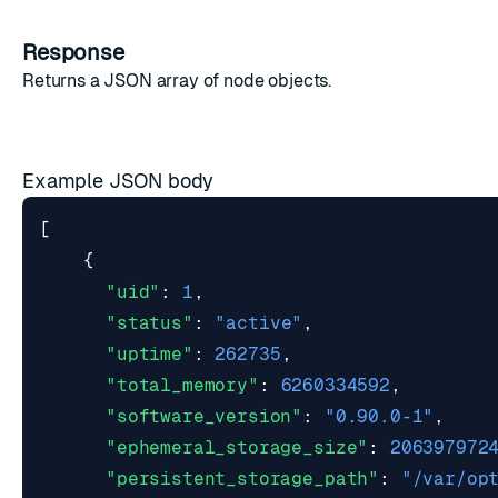
Response
Returns a JSON array of
node objects
.
Example JSON body
[
{
"uid"
:
1
,
"status"
:
"active"
,
"uptime"
:
262735
,
"total_memory"
:
6260334592
,
"software_version"
:
"0.90.0-1"
,
"ephemeral_storage_size"
:
206397972
"persistent_storage_path"
:
"/var/op