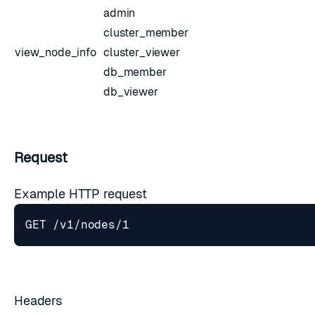
admin
cluster_member
view_node_info
cluster_viewer
db_member
db_viewer
Request
Example HTTP request
Headers