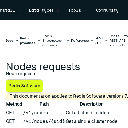
nstall
Data types
Tools
Community
Redis
Redis Ent
Redis
REST
Docs
Docs
→
→
Enterprise
→
Reference
→
→
REST API
products
API
Software
requests
Nodes requests
Node requests
Redis Software
This documentation applies to Redis Software versions 7.
Method
Path
Description
GET
/v1/nodes
Get all cluster nodes
GET
/v1/nodes/{uid}
Get a single cluster node