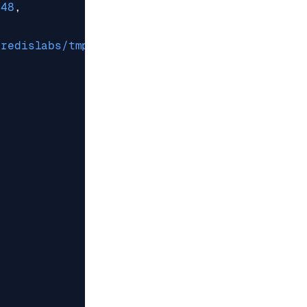
248
,
/redislabs/tmp"
,