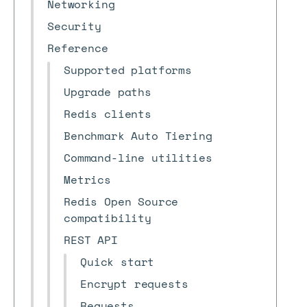
Networking
Security
Reference
Supported platforms
Upgrade paths
Redis clients
Benchmark Auto Tiering
Command-line utilities
Metrics
Redis Open Source
compatibility
REST API
Quick start
Encrypt requests
Requests