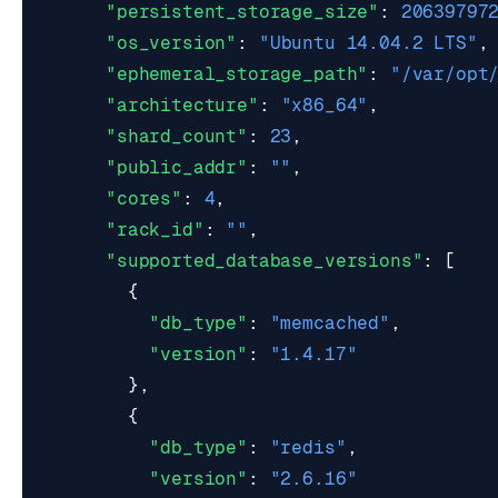
"persistent_storage_size"
:
20639797
"os_version"
:
"Ubuntu 14.04.2 LTS"
,
"ephemeral_storage_path"
:
"/var/opt
"architecture"
:
"x86_64"
,
"shard_count"
:
23
,
"public_addr"
:
""
,
"cores"
:
4
,
"rack_id"
:
""
,
"supported_database_versions"
:
[
{
"db_type"
:
"memcached"
,
"version"
:
"1.4.17"
},
{
"db_type"
:
"redis"
,
"version"
:
"2.6.16"