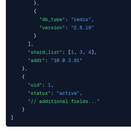
},
{
"db_type"
:
"redis"
,
"version"
:
"2.8.19"
}
],
"shard_list"
:
[
1
,
3
,
4
],
"addr"
:
"10.0.3.61"
},
{
"uid"
:
1
,
"status"
:
"active"
,
"// additional fields..."
}
]