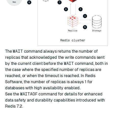
The
WAIT
command always returns the number of
replicas that acknowledged the write commands sent
by the current client before the
WAIT
command, both in
the case where the specified number of replicas are
reached, or when the timeout is reached. In Redis
Software, the number of replicas is always 1 for
databases with high availability enabled.
See the
WAITAOF
command for details for enhanced
data safety and durability capabilities introduced with
Redis 7.2.