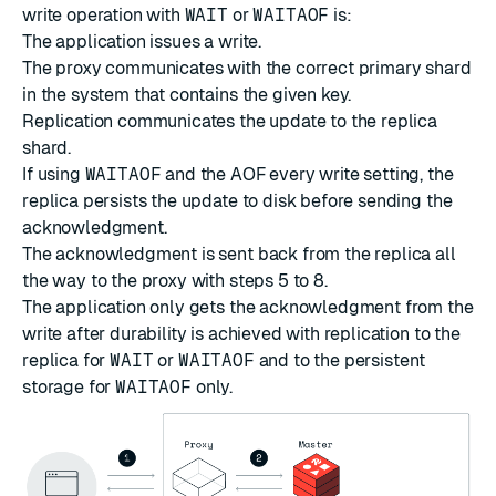
write operation with
WAIT
or
WAITAOF
is:
The application issues a write.
The proxy communicates with the correct primary shard
in the system that contains the given key.
Replication communicates the update to the replica
shard.
If using
WAITAOF
and the AOF every write setting, the
replica persists the update to disk before sending the
acknowledgment.
The acknowledgment is sent back from the replica all
the way to the proxy with steps 5 to 8.
The application only gets the acknowledgment from the
write after durability is achieved with replication to the
replica for
WAIT
or
WAITAOF
and to the persistent
storage for
WAITAOF
only.