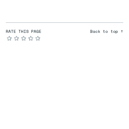
RATE THIS PAGE
Back to top ↑
★
★
★
★
★
COMPARE
Redis vs Elasticache
Redis vs Memcached