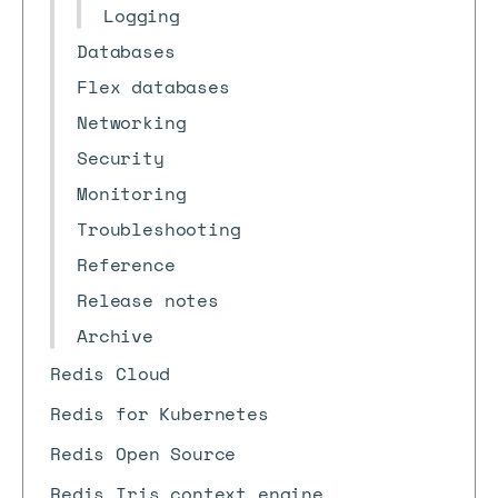
Logging
Databases
Flex databases
Networking
Security
Monitoring
Troubleshooting
Reference
Release notes
Archive
Redis Cloud
Redis for Kubernetes
Redis Open Source
Redis Iris context engine