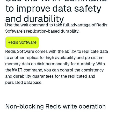
to improve data safety
and durability
Use the wait command to take full advantage of Redis
Software's replication-based durability.
Redis Software
Redis Software comes with the ability to replicate data
to another replica for high availability and persist in-
memory data on disk permanently for durability. With
the
WAIT
command, you can control the consistency
and durability guarantees for the replicated and
persisted database.
Non-blocking Redis write operation