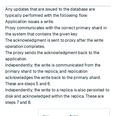
Any updates that are issued to the database are
typically performed with the following flow:
Application issues a write.
Proxy communicates with the correct primary shard in
the system that contains the given key.
The acknowledgment is sent to proxy after the write
operation completes.
The proxy sends the acknowledgment back to the
application.
Independently, the write is communicated from the
primary shard to the replica, and replication
acknowledges the write back to the primary shard.
These are steps 5 and 6.
Independently, the write to a replica is also persisted to
disk and acknowledged within the replica. These are
steps 7 and 8.