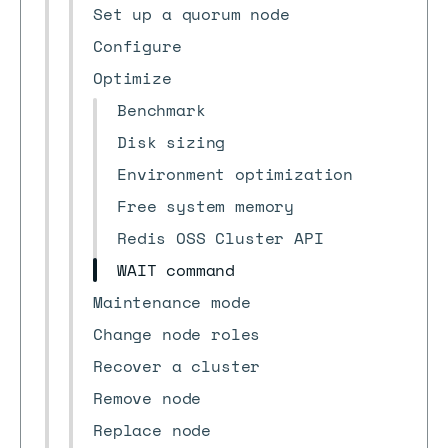
Set up a quorum node
Configure
Optimize
Benchmark
Disk sizing
Environment optimization
Free system memory
Redis OSS Cluster API
WAIT command
Maintenance mode
Change node roles
Recover a cluster
Remove node
Replace node