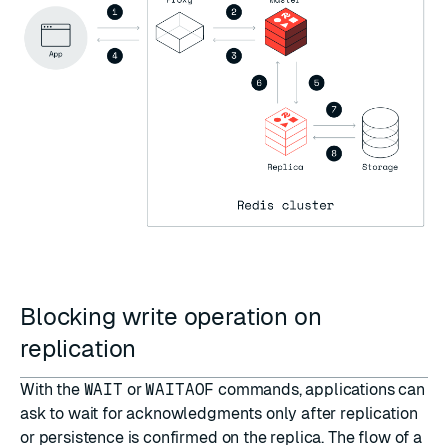
Blocking write operation on
replication
With the
WAIT
or
WAITAOF
commands, applications can
ask to wait for acknowledgments only after replication
or persistence is confirmed on the replica. The flow of a