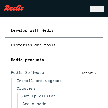
Open se
Ope
ESC
Develop with Redis
Libraries and tools
Redis products
Redis Software
latest
▼
Install and upgrade
Clusters
Set up cluster
Add a node