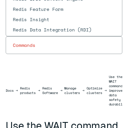
Redis Feature Form
Redis Insight
Redis Data Integration (RDI)
Commands
Use the
WAIT
command t
Redis
Redis
Manage
Optimize
Docs
Docs
→
→
→
→
→
improve
products
Software
clusters
clusters
data
safety an
durabilit
Use the WAIT command