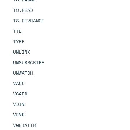
TS.READ
TS.REVRANGE
TTL
TYPE
UNLINK
UNSUBSCRIBE
UNWATCH
VADD
VCARD
VDIM
VEMB
VGETATTR