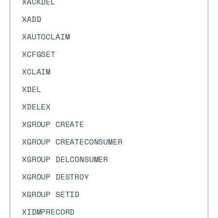
XACKDEL
XADD
XAUTOCLAIM
XCFGSET
XCLAIM
XDEL
XDELEX
XGROUP CREATE
XGROUP CREATECONSUMER
XGROUP DELCONSUMER
XGROUP DESTROY
XGROUP SETID
XIDMPRECORD