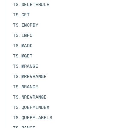
TS.DELETERULE
TS.GET
TS.INCRBY
TS.INFO
TS.MADD
TS.MGET
TS.MRANGE
TS.MREVRANGE
TS.NRANGE
TS.NREVRANGE
TS.QUERYINDEX
TS.QUERYLABELS
TS.RANGE