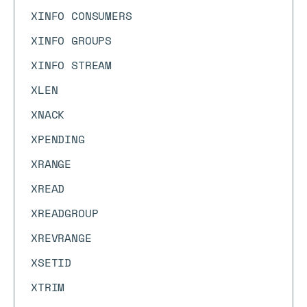
XINFO CONSUMERS
XINFO GROUPS
XINFO STREAM
XLEN
XNACK
XPENDING
XRANGE
XREAD
XREADGROUP
XREVRANGE
XSETID
XTRIM