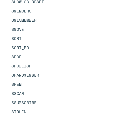
SLOWLOG RESET
SMEMBERS
SMISMEMBER
SMOVE
SORT
SORT_RO
SPOP
SPUBLISH
SRANDMEMBER
SREM
SSCAN
SSUBSCRIBE
STRLEN