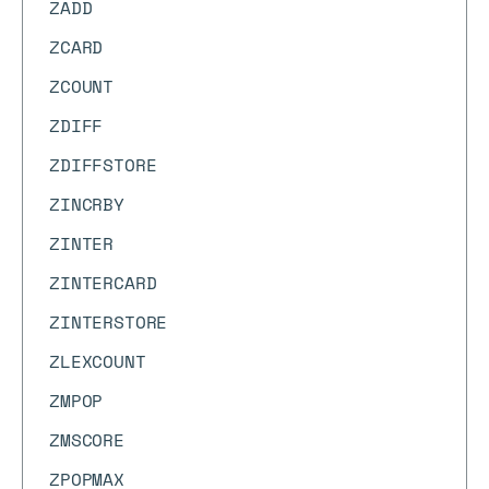
ZADD
ZCARD
ZCOUNT
ZDIFF
ZDIFFSTORE
ZINCRBY
ZINTER
ZINTERCARD
ZINTERSTORE
ZLEXCOUNT
ZMPOP
ZMSCORE
ZPOPMAX