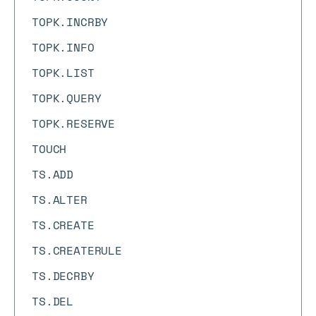
TOPK.INCRBY
TOPK.INFO
TOPK.LIST
TOPK.QUERY
TOPK.RESERVE
TOUCH
TS.ADD
TS.ALTER
TS.CREATE
TS.CREATERULE
TS.DECRBY
TS.DEL