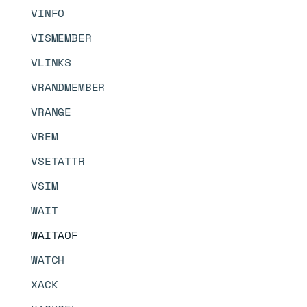
VINFO
VISMEMBER
VLINKS
VRANDMEMBER
VRANGE
VREM
VSETATTR
VSIM
WAIT
WAITAOF
WATCH
XACK