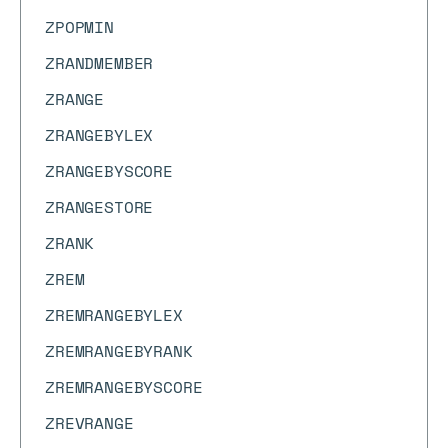
ZPOPMIN
ZRANDMEMBER
ZRANGE
ZRANGEBYLEX
ZRANGEBYSCORE
ZRANGESTORE
ZRANK
ZREM
ZREMRANGEBYLEX
ZREMRANGEBYRANK
ZREMRANGEBYSCORE
ZREVRANGE