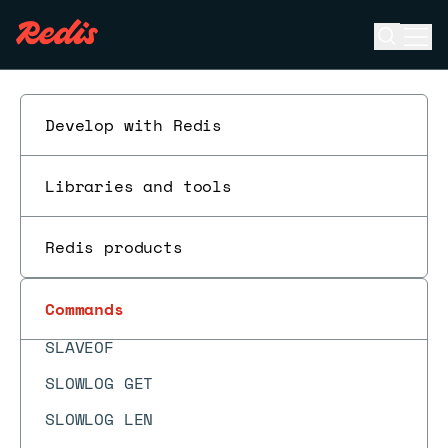
SETBIT
Open se
Ope
ESC
SETEX
SETNX
Develop with Redis
SETRANGE
SHUTDOWN
Libraries and tools
SINTER
SINTERCARD
Redis products
SINTERSTORE
Commands
SISMEMBER
SLAVEOF
SLOWLOG GET
SLOWLOG LEN