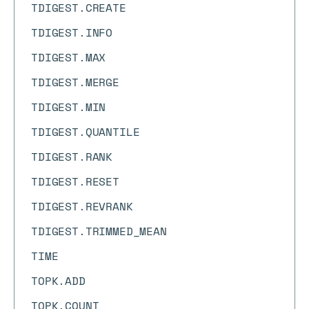
TDIGEST.CREATE
TDIGEST.INFO
TDIGEST.MAX
TDIGEST.MERGE
TDIGEST.MIN
TDIGEST.QUANTILE
TDIGEST.RANK
TDIGEST.RESET
TDIGEST.REVRANK
TDIGEST.TRIMMED_MEAN
TIME
TOPK.ADD
TOPK.COUNT