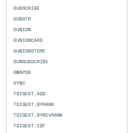
SUBSCRIBE
SUBSTR
SUNION
SUNIONCARD
SUNIONSTORE
SUNSUBSCRIBE
SWAPDB
SYNC
TDIGEST.ADD
TDIGEST.BYRANK
TDIGEST.BYREVRANK
TDIGEST.CDF