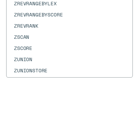
ZREVRANGEBYLEX
ZREVRANGEBYSCORE
ZREVRANK
ZSCAN
ZSCORE
ZUNION
ZUNIONSTORE
Docs
Docs
→
Commands
→
WAITAOF
WAITAOF