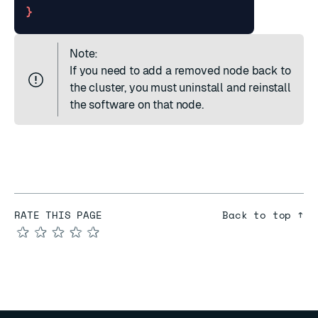
}
Note:
If you need to add a removed node back to
the cluster, you must
uninstall
and
reinstall
the software on that node.
RATE THIS PAGE
Back to top ↑
★
★
★
★
★