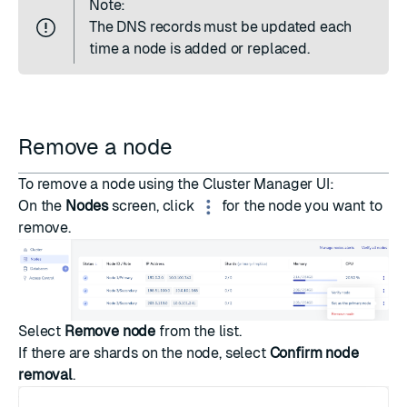
Note:
The
DNS records
must be updated each
time a node is added or replaced.
Remove a node
To remove a node using the Cluster Manager UI:
On the
Nodes
screen, click
for the node you want to
remove.
Select
Remove node
from the list.
If there are shards on the node, select
Confirm node
removal
.