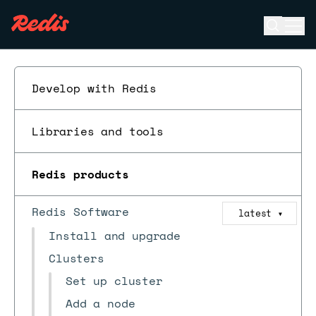
Open se
Ope
ESC
Develop with Redis
Libraries and tools
Redis products
Redis Software
latest
▼
Install and upgrade
Clusters
Set up cluster
Add a node