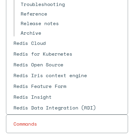
Troubleshooting
Reference
Release notes
Archive
Redis Cloud
Redis for Kubernetes
Redis Open Source
Redis Iris context engine
Redis Feature Form
Redis Insight
Redis Data Integration (RDI)
Commands