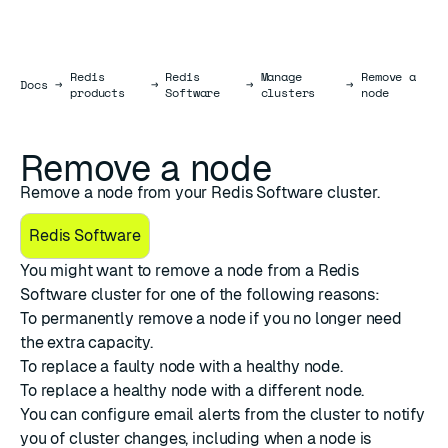
Redis
Redis
Manage
Remove a
Docs
Docs
→
→
→
→
products
Software
clusters
node
Remove a node
Remove a node from your Redis Software cluster.
Redis Software
You might want to remove a node from a Redis
Software cluster for one of the following reasons:
To
permanently remove a node
if you no longer need
the extra capacity.
To
replace a faulty node
with a healthy node.
To
replace a healthy node
with a different node.
You can configure
email alerts from the cluster
to notify
you of cluster changes, including when a node is