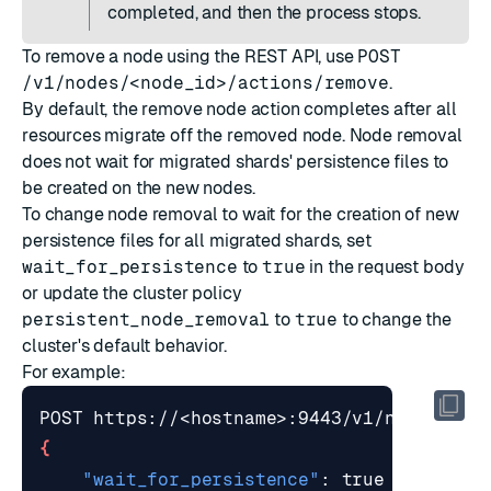
completed, and then the process stops.
To remove a node using the REST API, use
POST
/v1/nodes/<node_id>/actions/remove
.
By default, the remove node action completes after all
resources migrate off the removed node. Node removal
does not wait for migrated shards' persistence files to
be created on the new nodes.
To change node removal to wait for the creation of new
persistence files for all migrated shards, set
wait_for_persistence
to
true
in the request body
or
update the cluster policy
persistent_node_removal
to
true
to change the
cluster's default behavior.
For example:
{
"wait_for_persistence"
: 
true