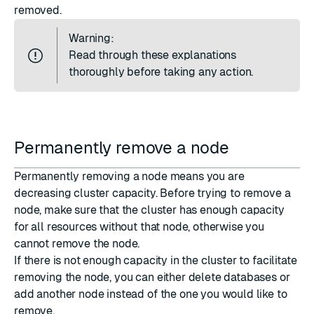
removed.
Warning:
Read through these explanations
thoroughly before taking any action.
Permanently remove a node
Permanently removing a node means you are
decreasing cluster capacity. Before trying to remove a
node, make sure that the cluster has enough capacity
for all resources without that node, otherwise you
cannot remove the node.
If there is not enough capacity in the cluster to facilitate
removing the node, you can either delete databases or
add another node instead of the one you would like to
remove.