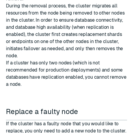
During the removal process, the cluster migrates all
resources from the node being removed to other nodes
in the cluster. In order to ensure database connectivity,
and database high availability (when replication is
enabled), the cluster first creates replacement shards
or endpoints on one of the other nodes in the cluster,
initiates failover as needed, and only then removes the
node.
If a cluster has only two nodes (which is not
recommended for production deployments) and some
databases have replication enabled, you cannot remove
a node.
Replace a faulty node
If the cluster has a faulty node that you would like to
replace, you only need to add a new node to the cluster.