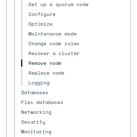
Set up a quorum node
Configure
Optimize
Maintenance mode
Change node roles
Recover a cluster
Remove node
Replace node
Logging
Databases
Flex databases
Networking
Security
Monitoring