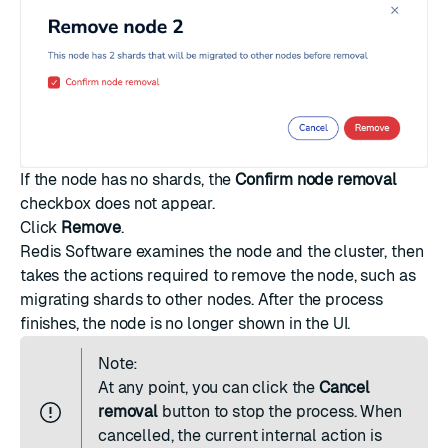
If the node has no shards, the
Confirm node removal
checkbox does not appear.
Click
Remove
.
Redis Software examines the node and the cluster, then
takes the actions required to remove the node, such as
migrating shards to other nodes. After the process
finishes, the node is no longer shown in the UI.
Note:
At any point, you can click the
Cancel
removal
button to stop the process. When
cancelled, the current internal action is