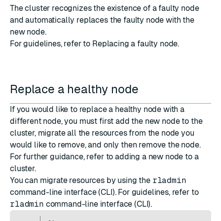
The cluster recognizes the existence of a faulty node
and automatically replaces the faulty node with the
new node.
For guidelines, refer to
Replacing a faulty node
.
Replace a healthy node
If you would like to replace a healthy node with a
different node, you must first add the new node to the
cluster, migrate all the resources from the node you
would like to remove, and only then remove the node.
For further guidance, refer to
adding a new node to a
cluster
.
You can migrate resources by using the
rladmin
command-line interface (CLI). For guidelines, refer to
rladmin
command-line interface (CLI)
.