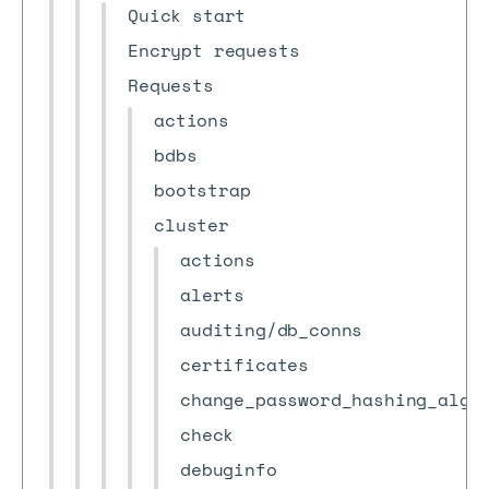
Quick start
Encrypt requests
Requests
actions
bdbs
bootstrap
cluster
actions
alerts
auditing/db_conns
certificates
change_password_hashing_algo
check
debuginfo