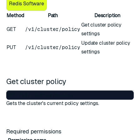
Redis Software
Method
Path
Description
Get cluster policy
GET
/v1/cluster/policy
settings
Update cluster policy
PUT
/v1/cluster/policy
settings
Get cluster policy
Gets the cluster's current policy settings.
Required permissions