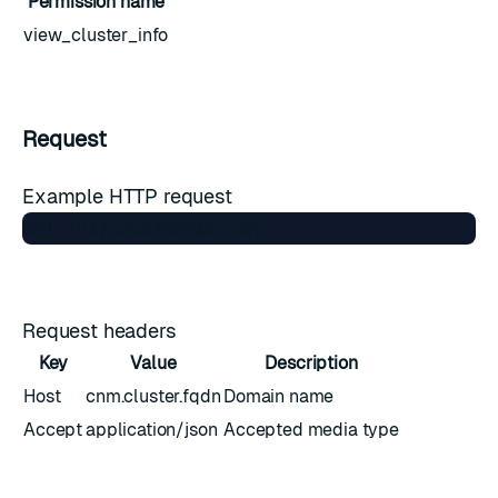
Permission name
view_cluster_info
Request
Example HTTP request
Request headers
Key
Value
Description
Host
cnm.cluster.fqdn
Domain name
Accept
application/json
Accepted media type