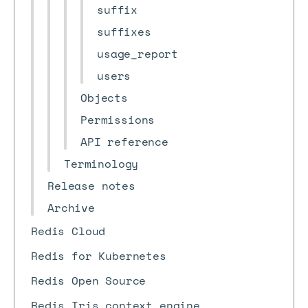
suffix
suffixes
usage_report
users
Objects
Permissions
API reference
Terminology
Release notes
Archive
Redis Cloud
Redis for Kubernetes
Redis Open Source
Redis Iris context engine