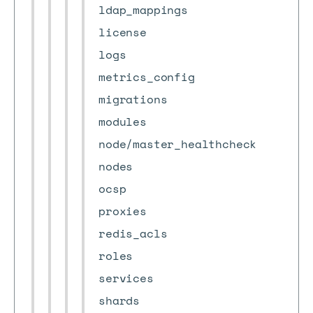
ldap_mappings
license
logs
metrics_config
migrations
modules
node/master_healthcheck
nodes
ocsp
proxies
redis_acls
roles
services
shards