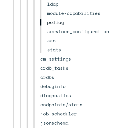
ldap
module-capabilities
policy
services_configuration
sso
stats
cm_settings
crdb_tasks
crdbs
debuginfo
diagnostics
endpoints/stats
job_scheduler
jsonschema