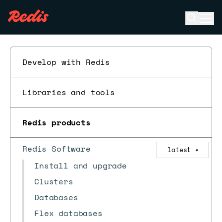
Open se
Ope
ESC
Develop with Redis
Libraries and tools
Redis products
Redis Software
latest
▼
Install and upgrade
Clusters
Databases
Flex databases