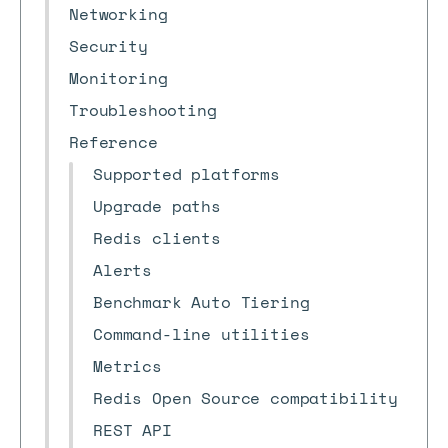
Networking
Security
Monitoring
Troubleshooting
Reference
Supported platforms
Upgrade paths
Redis clients
Alerts
Benchmark Auto Tiering
Command-line utilities
Metrics
Redis Open Source compatibility
REST API