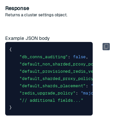
Response
Returns a
cluster settings object
.
Example JSON body
{
"db_conns_auditing"
:
false
,
"default_non_sharded_proxy_policy"
:
"
"default_provisioned_redis_version"
:
"default_sharded_proxy_policy"
:
"sing
"default_shards_placement"
:
"dense"
,
"redis_upgrade_policy"
:
"major"
,
"// additional fields..."
}