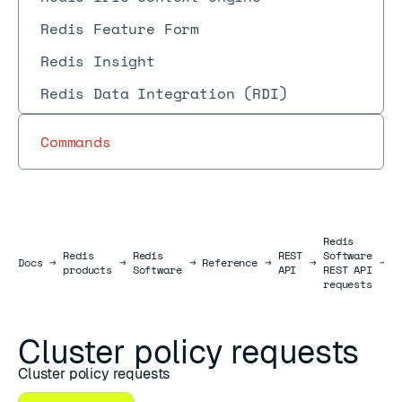
Redis Feature Form
Redis Insight
Redis Data Integration (RDI)
Commands
Redis
Redis
Redis
REST
Software
C
Docs
Docs
→
→
→
Reference
→
→
→
products
Software
API
REST API
r
requests
Cluster policy requests
Cluster policy requests