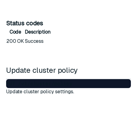
Status codes
Code
Description
200 OK
Success
Update cluster policy
Update cluster policy settings.
Required permissions
Permission name