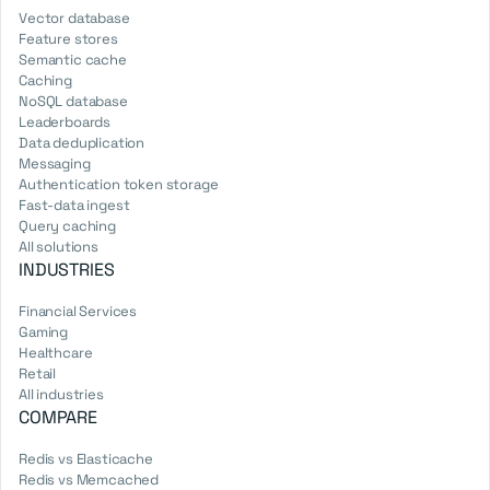
Vector database
Feature stores
Semantic cache
Caching
NoSQL database
Leaderboards
Data deduplication
Messaging
Authentication token storage
Fast-data ingest
Query caching
All solutions
INDUSTRIES
Financial Services
Gaming
Healthcare
Retail
All industries
COMPARE
Redis vs Elasticache
Redis vs Memcached