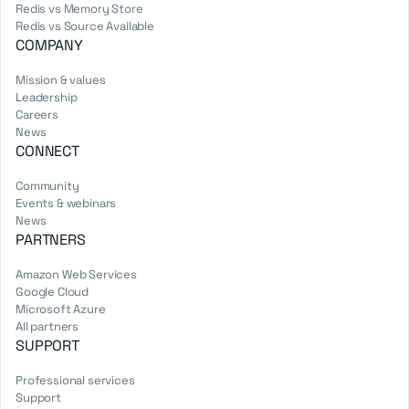
Redis vs Memory Store
Redis vs Source Available
COMPANY
Mission & values
Leadership
Careers
News
CONNECT
Community
Events & webinars
News
PARTNERS
Amazon Web Services
Google Cloud
Microsoft Azure
All partners
SUPPORT
Professional services
Support