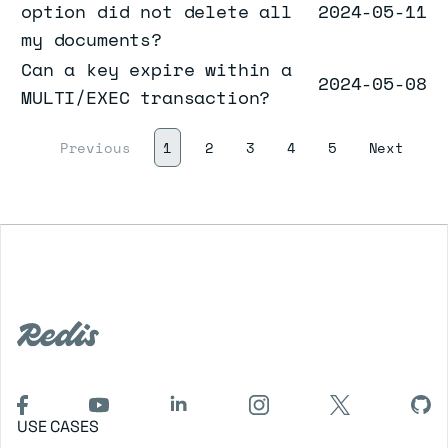
option did not delete all
2024-05-11
my documents?
Can a key expire within a
2024-05-08
MULTI/EXEC transaction?
(current)
Next
Previous
1
2
3
4
5
Next
USE CASES