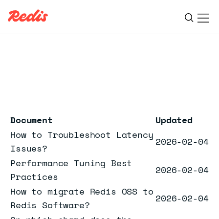
Ope
ESC
Document
Updated
How to Troubleshoot Latency
2026-02-04
Issues?
Performance Tuning Best
2026-02-04
Practices
How to migrate Redis OSS to
2026-02-04
Redis Software?