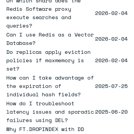
On which shard does the
Redis Software proxy
2026-02-04
execute searches and
queries?
Can I use Redis as a Vector
2026-02-04
Database?
Do replicas apply eviction
policies if maxmemory is
2026-02-04
set?
How can I take advantage of
the expiration of
2025-07-25
individual hash fields?
How do I troubleshoot
latency issues and sporadic
2025-06-20
failures using DEL?
Why FT.DROPINDEX with DD