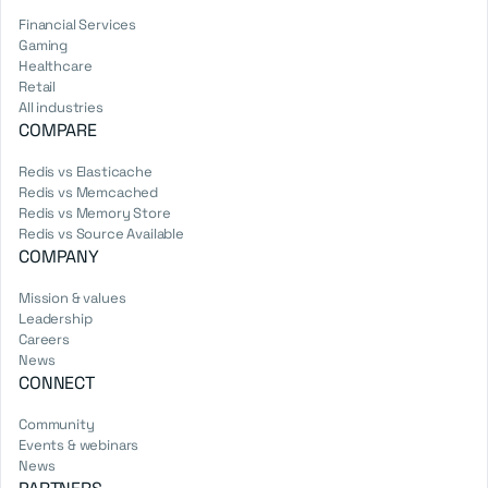
Financial Services
Gaming
Healthcare
Retail
All industries
COMPARE
Redis vs Elasticache
Redis vs Memcached
Redis vs Memory Store
Redis vs Source Available
COMPANY
Mission & values
Leadership
Careers
News
CONNECT
Community
Events & webinars
News