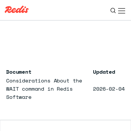
Ope
ESC
Document
Updated
Considerations About the
WAIT command in Redis
2026-02-04
Software