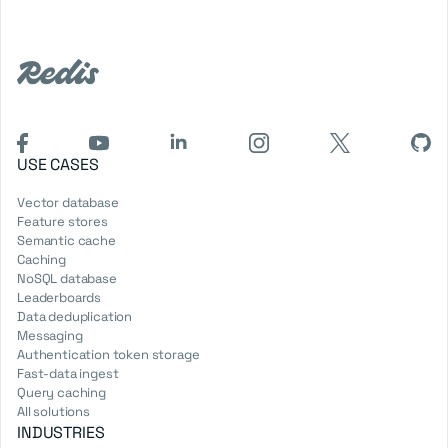
USE CASES
Vector database
Feature stores
Semantic cache
Caching
NoSQL database
Leaderboards
Data deduplication
Messaging
Authentication token storage
Fast-data ingest
Query caching
All solutions
INDUSTRIES