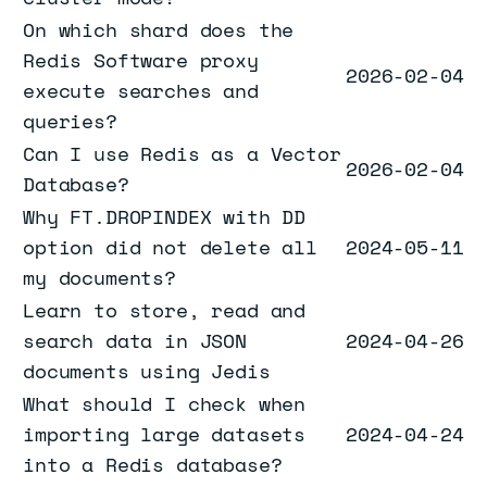
On which shard does the
Redis Software proxy
2026-02-04
execute searches and
queries?
Can I use Redis as a Vector
2026-02-04
Database?
Why FT.DROPINDEX with DD
option did not delete all
2024-05-11
my documents?
Learn to store, read and
search data in JSON
2024-04-26
documents using Jedis
What should I check when
importing large datasets
2024-04-24
into a Redis database?