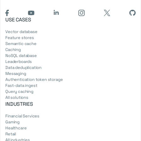
USE CASES
Vector database
Feature stores
Semantic cache
Caching
NoSQL database
Leaderboards
Data deduplication
Messaging
Authentication token storage
Fast-data ingest
Query caching
All solutions
INDUSTRIES
Financial Services
Gaming
Healthcare
Retail
All industries