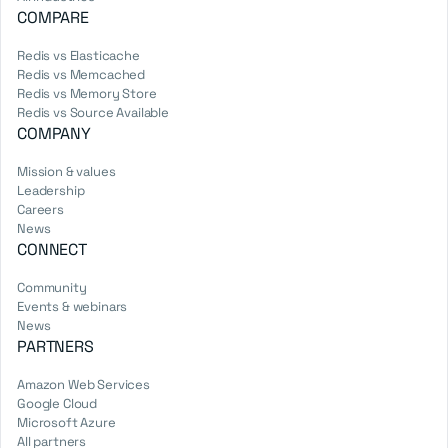
COMPARE
Redis vs Elasticache
Redis vs Memcached
Redis vs Memory Store
Redis vs Source Available
COMPANY
Mission & values
Leadership
Careers
News
CONNECT
Community
Events & webinars
News
PARTNERS
Amazon Web Services
Google Cloud
Microsoft Azure
All partners