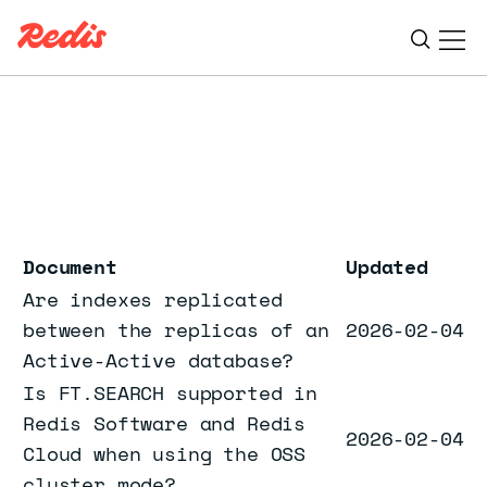
Ope
ESC
Document
Updated
Are indexes replicated
between the replicas of an
2026-02-04
Active-Active database?
Is FT.SEARCH supported in
Redis Software and Redis
2026-02-04
Cloud when using the OSS
cluster mode?