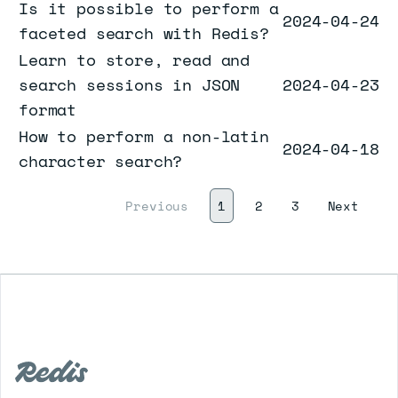
Is it possible to perform a
2024-04-24
faceted search with Redis?
Learn to store, read and
search sessions in JSON
2024-04-23
format
How to perform a non-latin
2024-04-18
character search?
(current)
Next
Previous
1
2
3
Next