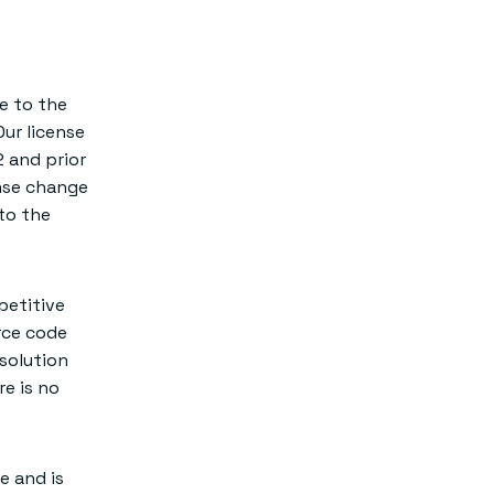
e to the
Our license
 and prior
ense change
to the
petitive
rce code
 solution
re is no
e and is