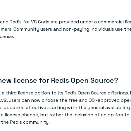
 and Redis for VS Code are provided under a commercial lic
mers. Community users and non-paying individuals use the
icense.
new license for Redis Open Source?
g a third license option to its Redis Open Source offerings. 
Lv2, users can now choose the free and OSI-approved ope
s update is effective starting with the general availability
t a license change, but rather the inclusion of an option to
or the Redis community.