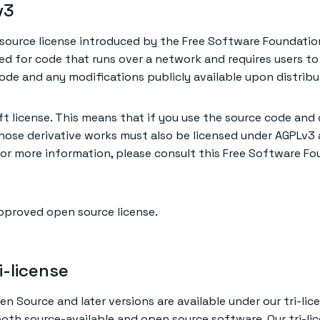
v3
source license introduced by the Free Software Foundatio
ned for code that runs over a network and requires users t
de and any modifications publicly available upon distribu
ft license. This means that if you use the source code and 
those derivative works must also be licensed under AGPLv3
 For more information, please consult this Free Software F
pproved open source license.
i-license
en Source and later versions are available under our tri-lic
both source-available and open source software. Our tri-li