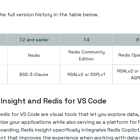
e full version history in the table below.
7.2 and earlier
7.4
8
Redis Community
Redis Ope
Redis
Edition
RSALv2 or 
BSD-3-Clause
RSALv2 or SSPLv1
AGP
Insight and Redis for VS Code
edis for VS Code are visual tools that let you explore data,
ize your applications while also serving as a platform for 
rding. Redis Insight specifically integrates Redis Copilot,
tant that improves the experience when working with data