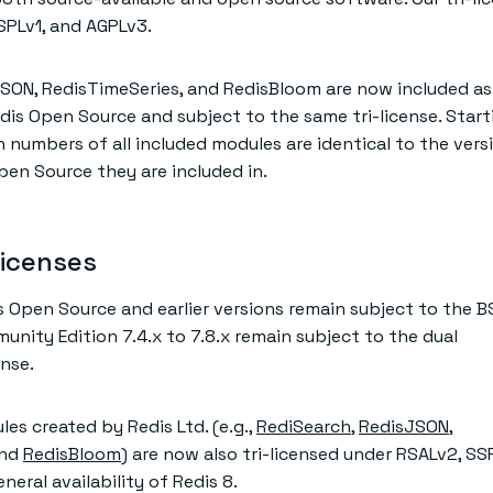
SPLv1, and AGPLv3.
SON, RedisTimeSeries, and RedisBloom are now included as 
s Open Source and subject to the same tri-license. Start
n numbers of all included modules are identical to the vers
en Source they are included in.
licenses
is Open Source and earlier versions remain subject to the 
unity Edition 7.4.x to 7.8.x remain subject to the dual
nse.
es created by Redis Ltd. (e.g.,
RediSearch
,
RedisJSON
,
and
RedisBloom
) are now also tri-licensed under RSALv2, SS
eral availability of Redis 8.