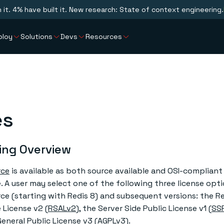
n it. 4% have built it. New research: State of context engineering.
ploy
Solutions
Devs
Resources
es
ing Overview
rce
is available as both source available and OSI-complian
 A user may select one of the following three license opti
ce (starting with Redis 8) and subsequent versions: the R
 License v2 (
RSALv2
), the Server Side Public License v1 (
SS
eneral Public License v3 (
AGPLv3
).