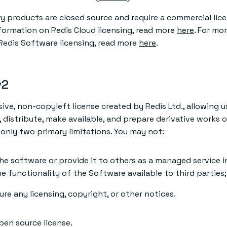
ry products are closed source and require a commercial lic
nformation on Redis Cloud licensing, read more
here
. For mo
Redis Software licensing, read more
here
.
v2
sive, non-copyleft license created by Redis Ltd., allowing u
, distribute, make available, and prepare derivative works 
only two primary limitations. You may not:
he software or provide it to others as a managed service i
e functionality of the Software available to third parties
e any licensing, copyright, or other notices.
pen source license.