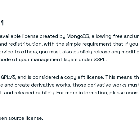
1
-available license created by MongoDB, allowing free and u
 and redistribution, with the simple requirement that if you
ervice to others, you must also publicly release any modifi
 code of your management layers under SSPL.
 GPLv3, and is considered a copyleft license. This means th
e and create derivative works, those derivative works must
L and released publicly. For more information, please consu
pen source license.