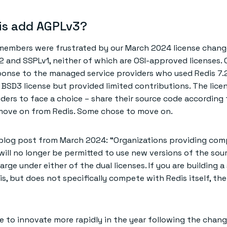
is add AGPLv3?
mbers were frustrated by our March 2024 license chang
2 and SSPLv1, neither of which are OSI-approved licenses. 
onse to the managed service providers who used Redis 7.2
 BSD3 license but provided limited contributions. The lic
ders to face a choice – share their source code according 
 move on from Redis. Some chose to move on.
 blog post from March 2024: “Organizations providing com
 will no longer be permitted to use new versions of the sou
arge under either of the dual licenses. If you are building a
s, but does not specifically compete with Redis itself, the
e to innovate more rapidly in the year following the chang