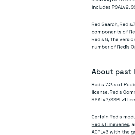
includes RSALv2, S
RediSearch, RedisJ
components of Redi
Redis 8, the versio
number of Redis Op
About past 
Redis 7.2.x of Red
license. Redis Comm
RSALv2/SSPLv1 lice
Certain Redis modul
RedisTimeSeries
, 
AGPLv3 with the gen