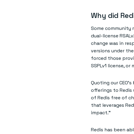
Why did Red
Some community me
dual-license RSALv
change was in resp
versions under the
forced those provi
SSPLv1 license, or
Quoting our CEO’s
offerings to Redis
of Redis free of ch
that leverages Redi
impact.”
Redis has been abl