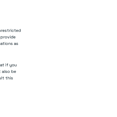
should I
consider Redis?
nrestricted
 provide
cations as
at if you
 also be
lt this