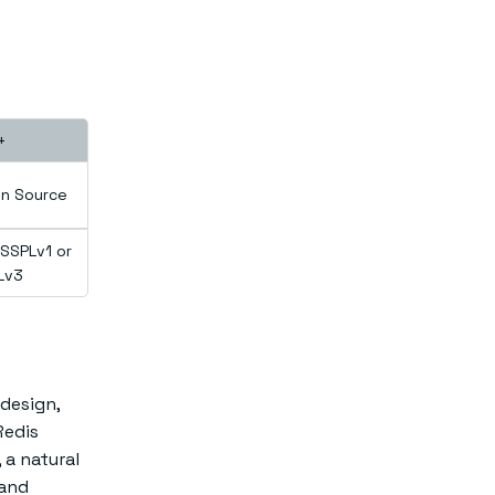
+
n Source
SSPLv1 or
Lv3
 design,
Redis
 a natural
 and