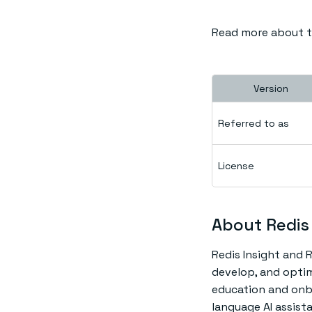
Read more about th
Version
Referred to as
License
About Redis 
Redis Insight and R
develop, and optim
education and onboa
language AI assis