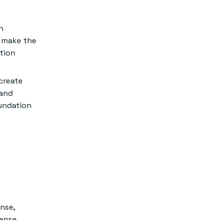
n
o make the
tion
create
 and
oundation
ense,
cense