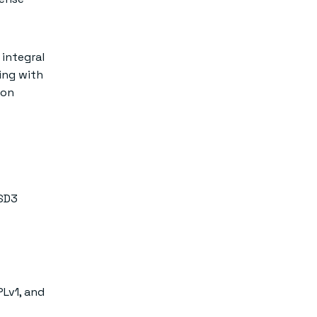
integral
ing with
ion
BSD3
PLv1, and