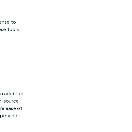
ense to
se tools
In addition
n-source
 release of
 provide