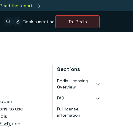
Read the report
Book a meeting
Try Redis
Sections
Redis Licensing
Overview
FAQ
About RSALv2
t open
About SSPLv1
ons to use
Full license
What is the new
About AGPLv3
information
license for
edis
About our tri-
Redis Open
license
PLv1
), and
Source?
About past