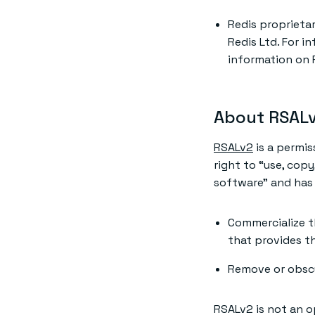
Redis proprieta
Redis Ltd. For i
information on 
About RSAL
RSALv2
is a permis
right to “use, copy
software” and has 
Commercialize t
that provides th
Remove or obscur
RSALv2 is not an o