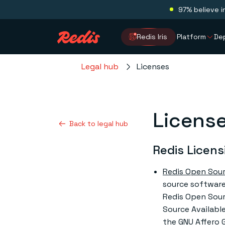
97% believe i
Redis Iris
Platform
De
Legal hub
Licenses
Licens
Back to legal hub
Redis Licens
Redis Open Sou
source software.
Redis Open Sour
Source Available
the GNU Affero G