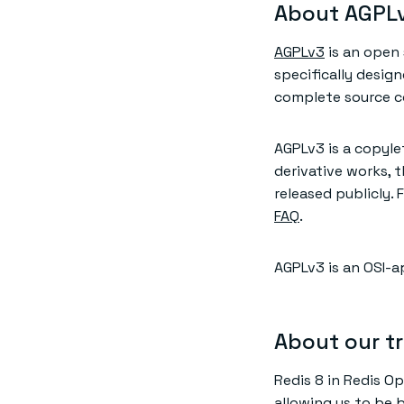
About AGPL
AGPLv3
is an open 
specifically desig
complete source co
AGPLv3 is a copyle
derivative works, 
released publicly.
FAQ
.
AGPLv3 is an OSI-a
About our tr
Redis 8 in Redis Op
allowing us to be 