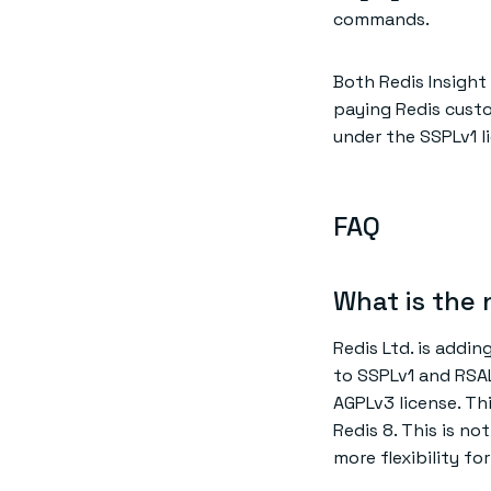
commands.
Both Redis Insight
paying Redis custo
under the SSPLv1 l
FAQ
What is the 
Redis Ltd. is addin
to SSPLv1 and RSA
AGPLv3 license. Thi
Redis 8. This is no
more flexibility f