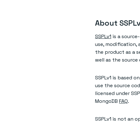
About SSPLv
SSPLv1
is a source
use, modification,
the product as a s
well as the source
SSPLv1 is based on
use the source cod
licensed under SSP
MongoDB
FAQ
.
SSPLv1 is not an o