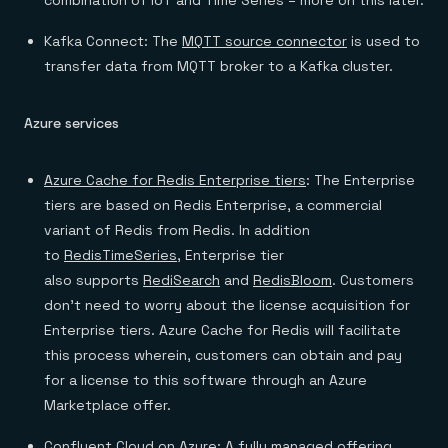
combination of IoT and Time Series – more on this later.
Kafka Connect: The
MQTT source connector
is used to
transfer data from MQTT broker to a Kafka cluster.
Azure services
Azure Cache for Redis Enterprise tiers
: The Enterprise
tiers are based on Redis Enterprise, a commercial
variant of Redis from Redis. In addition
to
RedisTimeSeries
, Enterprise tier
also supports
RediSearch
and
RedisBloom
. Customers
don’t need to worry about the license acquisition for
Enterprise tiers. Azure Cache for Redis will facilitate
this process wherein, customers can obtain and pay
for a license to this software through an Azure
Marketplace offer.
Confluent Cloud on Azure
: A fully managed offering