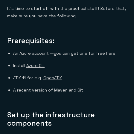
It’s time to start off with the practical stuff! Before that,
make sure you have the following.
Prerequisites:
An Azure account —
you can get one for free here
Install
Azure CLI
JDK 11 for e.g.
OpenJDK
A recent version of
Maven
and
Git
Set up the infrastructure
components