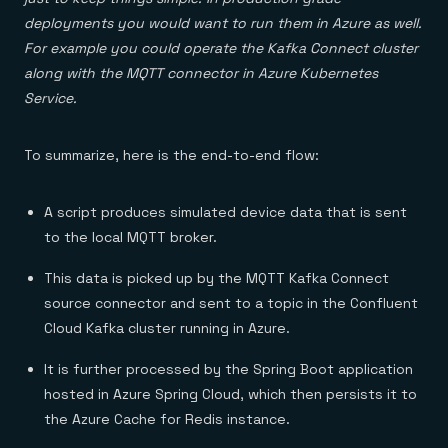
deployments you would want to run them in Azure as well.
For example you could operate the Kafka Connect cluster
along with the MQTT connector in Azure Kubernetes
Service.
To summarize, here is the end-to-end flow:
A script produces simulated device data that is sent
to the local MQTT broker.
This data is picked up by the MQTT Kafka Connect
source connector and sent to a topic in the Confluent
Cloud Kafka cluster running in Azure.
It is further processed by the Spring Boot application
hosted in Azure Spring Cloud, which then persists it to
the Azure Cache for Redis instance.