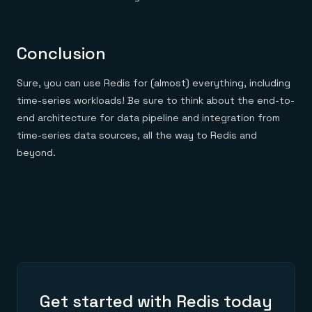
Conclusion
Sure, you can use Redis for (almost) everything, including
time-series workloads! Be sure to think about the end-to-
end architecture for data pipeline and integration from
time-series data sources, all the way to Redis and
beyond.
Get started with Redis today