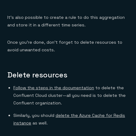
It’s also possible to create a rule to do this aggregation
and store it in a different time series.
Once you’re done, don’t forget to delete resources to
avoid unwanted costs.
Delete resources
Follow the steps in the documentation
to delete the
Confluent Cloud cluster—all you need is to delete the
Confluent organization.
Similarly, you should
delete the Azure Cache for Redis
instance
as well.