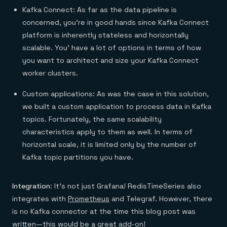
Kafka Connect: As far as the data pipeline is
concerned, you’re in good hands since Kafka Connect
platform is inherently stateless and horizontally
scalable. You’ have a lot of options in terms of how
you want to architect and size your Kafka Connect
worker clusters.
Custom applications: As was the case in this solution,
we built a custom application to process data in Kafka
topics. Fortunately, the same scalability
characteristics apply to them as well. In terms of
horizontal scale, it is limited only by the number of
Kafka topic partitions you have.
Integration
: It’s not just Grafana! RedisTimeSeries also
integrates with
Prometheus
and Telegraf. However, there
is no Kafka connector at the time this blog post was
written—this would be a great add-on!