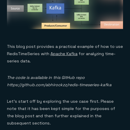
This blog post provides a practical example of how to use
RedisTimeSeries with
Apache Kafka
for analyzing time-
series data.
The code is available in this GitHub repo
https://github.com/abhirockzz/redis-timeseries-kafka
Let’s start off by exploring the use case first. Please
note that it has been kept simple for the purposes of
the blog post and then further explained in the
subsequent sections.