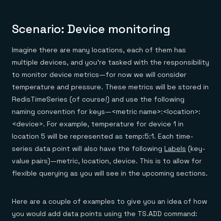
Scenario: Device monitoring
Imagine there are many locations, each of them has
multiple devices, and you’re tasked with the responsibility
to monitor device metrics—for now we will consider
temperature and pressure. These metrics will be stored in
RedisTimeSeries (of course!) and use the following
naming convention for keys—<metric name>:<location>:
<device>. For example, temperature for device 1 in
location 5 will be represented as temp:5:1. Each time-
series data point will also have the following
Labels
(key-
value pairs)—metric, location, device. This is to allow for
flexible querying as you will see in the upcoming sections.
Here are a couple of examples to give you an idea of how
you would add data points using the TS.ADD command: