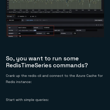
So, you want to run some
RedisTimeSeries commands?
Crank up the redis-cli and connect to the Azure Cache for
Redis instance:
Start with simple queries: