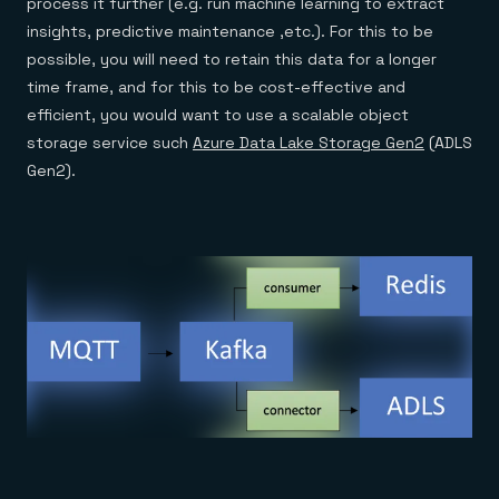
process it further (e.g. run machine learning to extract
insights, predictive maintenance ,etc.). For this to be
possible, you will need to retain this data for a longer
time frame, and for this to be cost-effective and
efficient, you would want to use a scalable object
storage service such
Azure Data Lake Storage Gen2
(ADLS
Gen2).