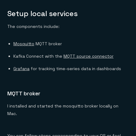
Setup local services
The components include:
Mosquitto
MQTT broker
Kafka Connect with the
MQTT source connector
Grafana
for tracking time-series data in dashboards
MQTT broker
I installed and started the mosquitto broker locally on
Mac.
You can
follow steps corresponding to your OS
or feel