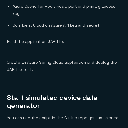
Azure Cache for Redis host, port and primary access
key
Confluent Cloud on Azure API key and secret
Build the application JAR file:
Create an Azure Spring Cloud application and deploy the
JAR file to it:
Start simulated device data
generator
You can use the script in the GitHub repo you just cloned: