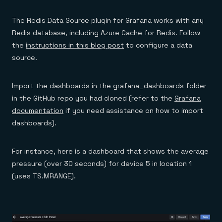
The Redis Data Source plugin for Grafana works with any
Redis database, including Azure Cache for Redis. Follow
the
instructions in this blog post
to configure a data
source.
Import the dashboards in the grafana_dashboards folder
in the GitHub repo you had cloned (refer to the
Grafana
documentation
if you need assistance on how to import
dashboards).
For instance, here is a dashboard that shows the average
pressure (over 30 seconds) for device 5 in location 1
(uses TS.MRANGE).