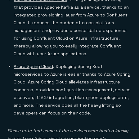
that provides Apache Kafka as a service, thanks to an
integrated provisioning layer from Azure to Confluent
Cloud. It reduces the burden of cross-platform
management andprovides a consolidated experience
for using Confluent Cloud on Azure infrastructure,
thereby allowing you to easily integrate Confluent
Cloud with your Azure applications.
Azure Spring Cloud
: Deploying Spring Boot
microservices to Azure is easier thanks to Azure Spring
Cloud. Azure Spring Cloud alleviates infrastructure
concerns, provides configuration management, service
discovery, CI/CD integration, blue-green deployments,
and more. The service does all the heavy lifting so
developers can focus on their code.
Please note that some of the services were hosted locally
just to keep things simple. In production grade