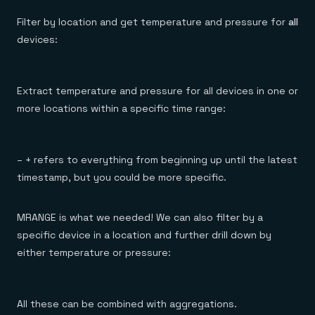
Filter by location and get temperature and pressure for
all
devices:
Extract temperature and pressure for all devices in one or
more locations within a specific time range:
– + refers to everything from beginning up until the latest
timestamp, but you could be more specific.
MRANGE is what we needed! We can also filter by a
specific device in a location and further drill down by
either temperature or pressure:
All these can be combined with aggregations.