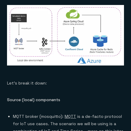
Let’s break it down:
Source (local) components
MQTT broker (mosquitto):
MQTT
is a de-facto protocol
for IoT use cases. The scenario we will be using is a