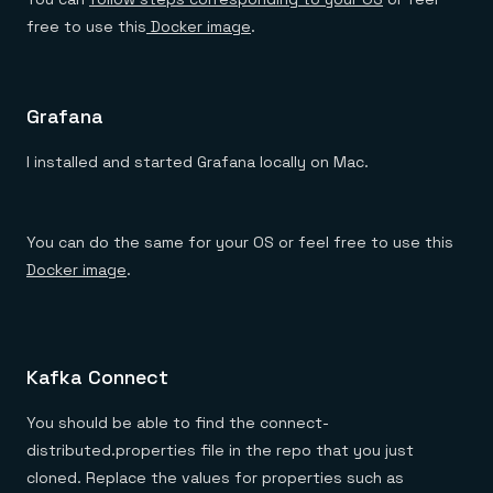
free to use this
Docker image
.
Grafana
I installed and started Grafana locally on Mac.
You can do the same for your OS or feel free to use this
Docker image
.
Kafka Connect
You should be able to find the connect-
distributed.properties file in the repo that you just
cloned. Replace the values for properties such as