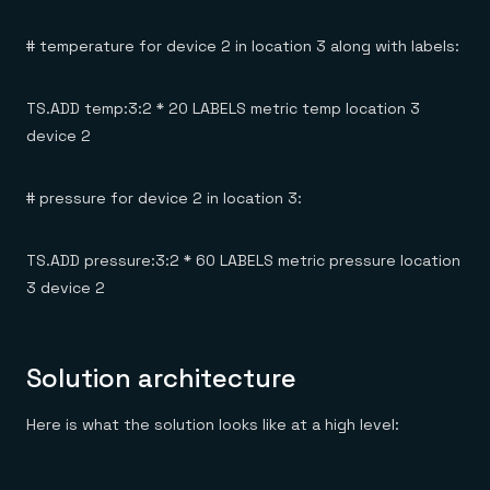
# temperature for device 2 in location 3 along with labels:
TS.ADD temp:3:2 * 20 LABELS metric temp location 3
device 2
# pressure for device 2 in location 3:
TS.ADD pressure:3:2 * 60 LABELS metric pressure location
3 device 2
Solution architecture
Here is what the solution looks like at a high level: