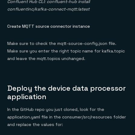
Confluent Hub CLI: confluent-hub install
confluentinc/kafka-connect-mqtt:latest
Create MQTT source connector instance
Make sure to check the mqtt-source-config.json file.
Make sure you enter the right topic name for kafka.topic
and leave the mqtt.topics unchanged.
Deploy the device data processor
application
In the GitHub repo you just cloned, look for the
application.yaml file in the consumer/src/resources folder
and replace the values for: