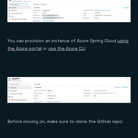
You can provision an instance of Azure Spring Cloud
using
the Azure portal
or
use the Azure CLI
:
Before moving on, make sure to clone the GitHub repo: