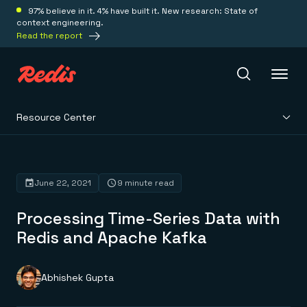
97% believe in it. 4% have built it. New research: State of
context engineering.
Read the report
Resource Center
Redis Iris
Platform
June 22, 2021
9 minute read
Processing Time-Series Data with
Redis Iris
Real-time context for agents
Redis and Apache Kafka
Deploy
Redis LangCache
Save on tokens for common questions
Redis Context Retriever
Redis Cloud
Abhishek Gupta
Leverage context from anywhere
Fully managed, fully flexible
Solutions
Redis Agent Memory
Redis Software