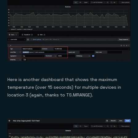
Here is another dashboard that shows the maximum
temperature (over 15 seconds) for multiple devices in
location 3 (again, thanks to TS.MRANGE).