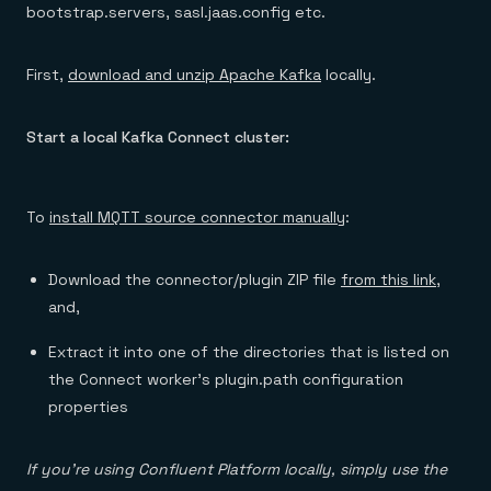
bootstrap.servers, sasl.jaas.config etc.
First,
download and unzip Apache Kafka
locally.
Start a local Kafka Connect cluster:
To
install MQTT source connector manually
:
Download the connector/plugin ZIP file
from this link
,
and,
Extract it into one of the directories that is listed on
the Connect worker’s plugin.path configuration
properties
If you’re using Confluent Platform locally, simply use the