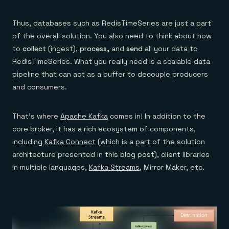
Everything you need, in one place
INDUSTRIES
Financial services
Demo center
E-commerce & retail
Anything & everything, in action
Thus, databases such as RedisTimeSeries are just a part
Gaming
Reference architectures
of the overall solution. You also need to think about how
Healthcare
No guessing, just deploy
Telco
to
collect
(ingest),
process,
and
send
all your data to
GET REDIS
RedisTimeSeries. What you really need is a scalable data
pipeline that can act as a buffer to decouple producers
Downloads
and consumers.
That’s where
Apache Kafka
comes in! In addition to the
core broker, it has a rich ecosystem of components,
including
Kafka Connect
(which is a part of the solution
architecture presented in this blog post), client libraries
in multiple languages,
Kafka Streams
, Mirror Maker, etc.