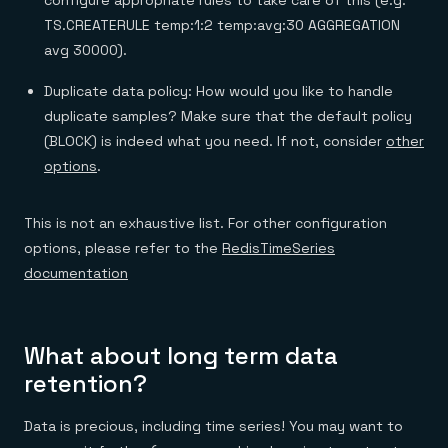
TS.CREATERULE temp:1:2 temp:avg:30 AGGREGATION
avg 30000).
Duplicate data policy: How would you like to handle
duplicate samples? Make sure that the default policy
(BLOCK) is indeed what you need. If not, consider
other
options
.
This is not an exhaustive list. For other configuration
options, please refer to the
RedisTimeSeries
documentation
What about long term data
retention?
Data is precious, including time series! You may want to