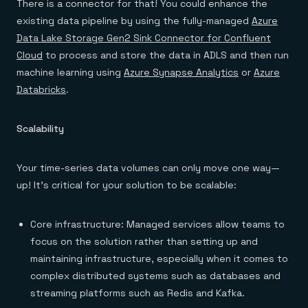
There is a connector for that! You could enhance the
existing data pipeline by using the fully-managed
Azure
Data Lake Storage Gen2 Sink Connector for Confluent
Cloud
to process and store the data in ADLS and then run
machine learning using
Azure Synapse Analytics
or
Azure
Databricks
.
Scalability
Your time-series data volumes can only move one way—
up! It’s critical for your solution to be scalable:
Core infrastructure: Managed services allow teams to
focus on the solution rather than setting up and
maintaining infrastructure, especially when it comes to
complex distributed systems such as databases and
streaming platforms such as Redis and Kafka.