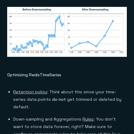
Optimizing RedisTimeSeries
Retention policy
: Think about this since your time-
series data points
do not
get trimmed or deleted by
default.
Down-sampling and Aggregations
Rules
: You don’t
want to store data forever, right? Make sure to
configure appropriate rules to take care of this (e.g.