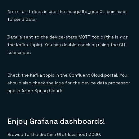
Note—all it does is use the mosquitto_pub CLI command
to send data.
Data is sent to the device-stats MQTT topic (this is
not
the Kafka topic). You can double check by using the CLI
subscriber:
Check the Kafka topic in the Confluent Cloud portal. You
should also
check the logs
for the device data processor
app in Azure Spring Cloud:
Enjoy Grafana dashboards!
Browse to the Grafana UI at localhost:3000.