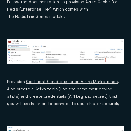
Follow the documentation to
provision Azure Cache for
Redis (Enterprise Tier)
which comes with
the RedisTimeSeries module.
Provision
Confluent Cloud cluster on Azure Marketplace
.
Also
create a Kafka topic
(use the name mqtt.device-
stats) and
create credentials
(API key and secret) that
you will use later on to connect to your cluster securely.