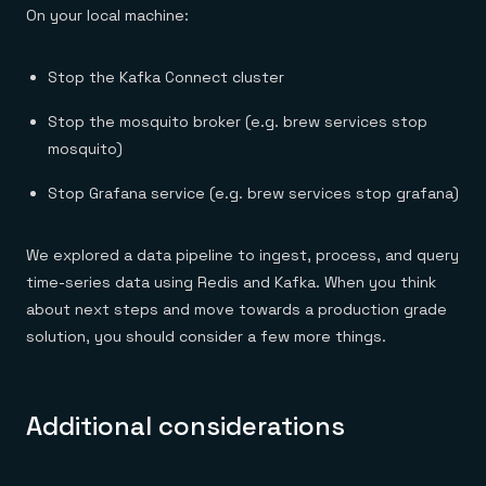
On your local machine:
Stop the Kafka Connect cluster
Stop the mosquito broker (e.g. brew services stop
mosquito)
Stop Grafana service (e.g. brew services stop grafana)
We explored a data pipeline to ingest, process, and query
time-series data using Redis and Kafka. When you think
about next steps and move towards a production grade
solution, you should consider a few more things.
Additional considerations