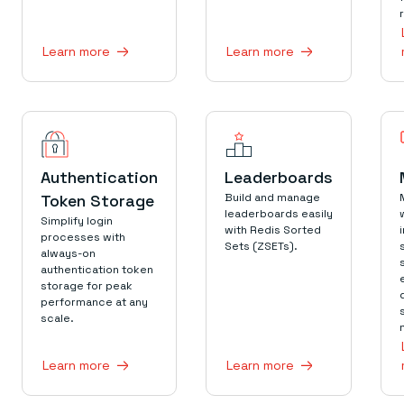
Learn more
Learn more
Authentication
Leaderboards
Token Storage
Build and manage
leaderboards easily
Simplify login
with Redis Sorted
processes with
Sets (ZSETs).
always-on
authentication token
storage for peak
performance at any
scale.
Learn more
Learn more