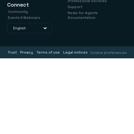
Professional Services
Connect
Support
Community
Redis for Agents
Events & Webinars
Documentation
Trust
Privacy
Terms of use
Legal notices
Cookie preferences