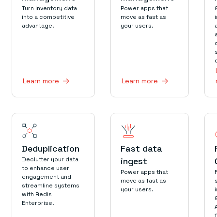
Everything you need, in one place
INDUSTRIES
Turn inventory data
Power apps that
Financial services
Demo center
into a competitive
move as fast as
E-commerce & retail
Anything & everything, in action
advantage.
your users.
Gaming
Reference architectures
Healthcare
No guessing, just deploy
Telco
GET REDIS
Downloads
Learn more
Learn more
Deduplication
Fast data
Declutter your data
ingest
to enhance user
Power apps that
engagement and
move as fast as
streamline systems
your users.
with Redis
Enterprise.