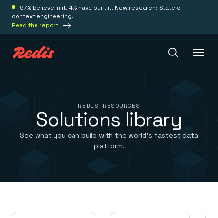
97% believe in it. 4% have built it. New research: State of
context engineering.
Read the report
Redis Iris
REDIS RESOURCES
Solutions library
Platform
See what you can build with the world’s fastest data
platform.
Redis Iris
Real-time context for agents
Deploy
Redis LangCache
Save on tokens for common questions
Redis Context Retriever
Redis Cloud
Leverage context from anywhere
Fully managed, fully flexible
Solutions
Redis Agent Memory
Redis Software