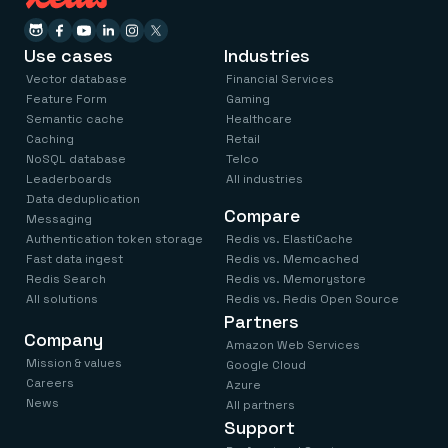
Use cases
Industries
Vector database
Financial Services
Feature Form
Gaming
Semantic cache
Healthcare
Caching
Retail
NoSQL database
Telco
Leaderboards
All industries
Data deduplication
Compare
Messaging
Authentication token storage
Redis vs. ElastiCache
Fast data ingest
Redis vs. Memcached
Redis Search
Redis vs. Memorystore
All solutions
Redis vs. Redis Open Source
Partners
Company
Amazon Web Services
Mission & values
Google Cloud
Careers
Azure
News
All partners
Support