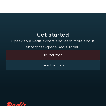
Get started
Speak to a Redis expert and learn more about
enterprise-grade Redis today.
Try for free
View the docs