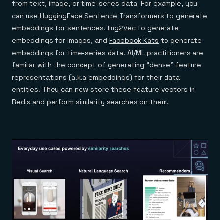
from text, image, or time-series data. For example, you
can use
HuggingFace Sentence Transformers
to generate
embeddings for sentences,
Img2Vec
to generate
embeddings for images, and
Facebook Kats
to generate
embeddings for time-series data. AI/ML practitioners are
familiar with the concept of generating “dense” feature
representations (a.k.a embeddings) for their data
entities. They can now store these feature vectors in
Redis and perform similarity searches on them.