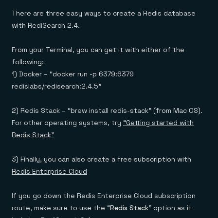
There are three easy ways to create a Redis database
with RediSearch 2.4.
From your Terminal, you can get it with either of the
following:
1) Docker – “docker run -p 6379:6379
redislabs/redisearch:2.4.5”
2) Redis Stack – “brew install redis-stack” (from Mac OS).
For other operating systems, try
“Getting started with
Redis Stack”
3) Finally, you can also create a free subscription with
Redis Enterprise Cloud
If you go down the Redis Enterprise Cloud subscription
route, make sure to use the “
Redis Stack
” option as it