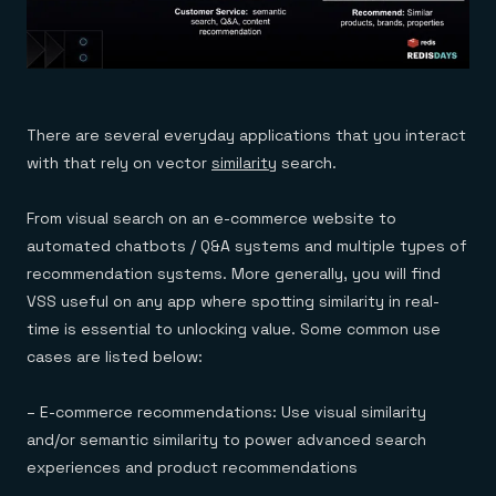
There are several everyday applications that you interact
with that rely on vector
similarity
search.
From visual search on an e-commerce website to
automated chatbots / Q&A systems and multiple types of
recommendation systems. More generally, you will find
VSS useful on any app where spotting similarity in real-
time is essential to unlocking value. Some common use
cases are listed below:
– E-commerce recommendations: Use visual similarity
and/or semantic similarity to power advanced search
experiences and product recommendations