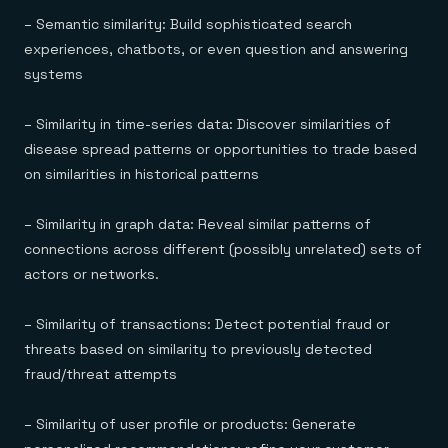
– Semantic similarity: Build sophisticated search
experiences, chatbots, or even question and answering
systems
– Similarity in time-series data: Discover similarities of
disease spread patterns or opportunities to trade based
on similarities in historical patterns
– Similarity in graph data: Reveal similar patterns of
connections across different (possibly unrelated) sets of
actors or networks.
– Similarity of transactions: Detect potential fraud or
threats based on similarity to previously detected
fraud/threat attempts
– Similarity of user profile or products: Generate