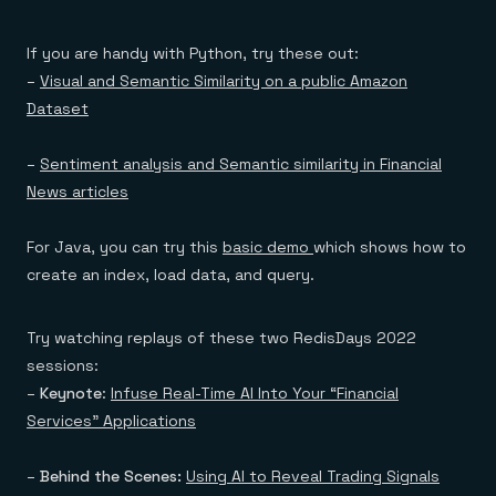
If you are handy with Python, try these out:
–
Visual and Semantic Similarity on a public Amazon
Dataset
–
Sentiment analysis and Semantic similarity in Financial
News articles
For Java, you can try this
basic demo
which shows how to
create an index, load data, and query.
Try watching replays of these two RedisDays 2022
sessions:
–
Keynote
:
Infuse Real-Time AI Into Your “Financial
Services” Applications
–
Behind the Scenes:
Using AI to Reveal Trading Signals