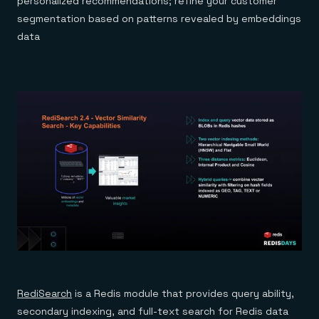
personalized recommendations; refine your customer
segmentation based on patterns revealed by embeddings
data
RediSearch
is a Redis module that provides query ability,
secondary indexing, and full-text search for Redis data