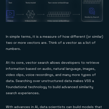
Everything you need, in one place
INDUSTRIES
Financial services
Demo center
E-commerce & retail
Anything & everything, in action
Gaming
Reference architectures
Healthcare
No guessing, just deploy
Telco
GET REDIS
Downloads
In simple terms, it is a measure of how different (or similar)
two or more vectors are. Think of a vector as a list of
numbers.
At its core, vector search allows developers to retrieve
information based on audio, natural language, images,
video clips, voice recordings, and many more types of
data. Searching over unstructured data makes VSS a
foundational technology to build advanced similarity
search experiences.
With advances in AI, data scientists can build models that