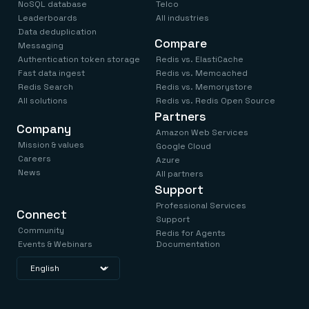
NoSQL database
Telco
Leaderboards
All industries
Data deduplication
Compare
Messaging
Authentication token storage
Redis vs. ElastiCache
Fast data ingest
Redis vs. Memcached
Redis Search
Redis vs. Memorystore
All solutions
Redis vs. Redis Open Source
Partners
Company
Amazon Web Services
Mission & values
Google Cloud
Careers
Azure
News
All partners
Support
Professional Services
Connect
Support
Community
Redis for Agents
Events & Webinars
Documentation