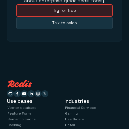
about enterprise-grade Redis today.
Try for free
Talk to sales
Use cases
Industries
Vector database
Financial Services
Feature Form
Gaming
Semantic cache
Healthcare
Caching
Retail