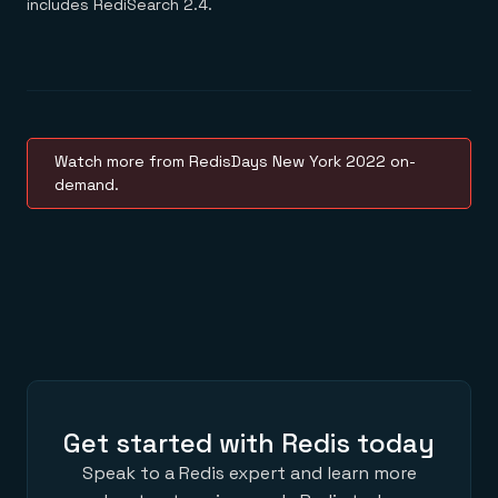
includes RediSearch 2.4.
Watch more from RedisDays New York 2022 on-
demand.
Get started with Redis today
Speak to a Redis expert and learn more