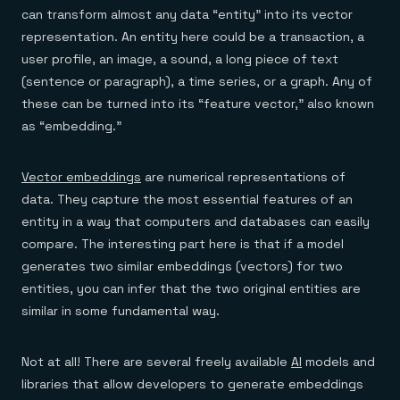
can transform almost any data “entity” into its vector
representation. An entity here could be a transaction, a
user profile, an image, a sound, a long piece of text
(sentence or paragraph), a time series, or a graph. Any of
these can be turned into its “feature vector,” also known
as “embedding.”
Vector embeddings
are numerical representations of
data. They capture the most essential features of an
entity in a way that computers and databases can easily
compare. The interesting part here is that if a model
generates two similar embeddings (vectors) for two
entities, you can infer that the two original entities are
similar in some fundamental way.
Not at all! There are several freely available
AI
models and
libraries that allow developers to generate embeddings