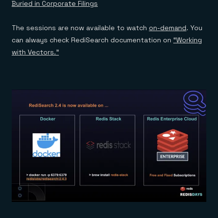
Buried in Corporate Filings
The sessions are now available to watch
on-demand
. You
can always check RediSearch documentation on
“Working
with Vectors.”