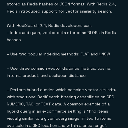
stored as Redis hashes or JSON format. With Redis 2.4,
Redis introduced support for vector similarity search.
With RediSearch 2.4, Redis developers can:
– Index and query vector data stored as BLOBs in Redis
hashes
– Use two popular indexing methods: FLAT and
HNSW
– Use three common vector distance metrics: cosine,
internal product, and euclidean distance
– Perform hybrid queries which combine vector similarity
with traditional RediSearch filtering capabilities on GEO,
NUMERIC, TAG, or TEXT data. A common example of a
hybrid query in an e-commerce setting is “find items
visually similar to a given query image limited to items
available in a GEO location and within a price range”.