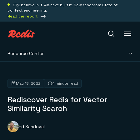
97% believe in it. 4% have built it. New research: State of
context engineering.
Read the report
Resource Center
Redis Iris
Platform
May 18, 2022
4 minute read
Rediscover Redis for Vector
Redis Iris
Real-time context for agents
Similarity Search
Deploy
Redis LangCache
Save on tokens for common questions
Redis Context Retriever
Redis Cloud
Ed Sandoval
Leverage context from anywhere
Fully managed, fully flexible
Solutions
Redis Agent Memory
Redis Software