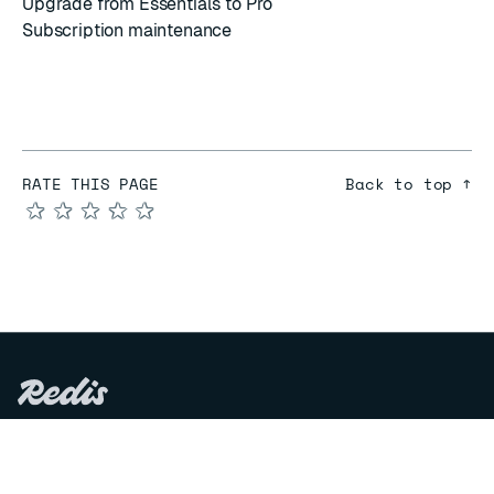
Upgrade from Essentials to Pro
Subscription maintenance
RATE THIS PAGE
Back to top ↑
★
★
★
★
★
COMPARE