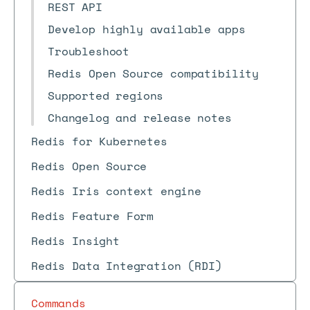
REST API
Develop highly available apps
Troubleshoot
Redis Open Source compatibility
Supported regions
Changelog and release notes
Redis for Kubernetes
Redis Open Source
Redis Iris context engine
Redis Feature Form
Redis Insight
Redis Data Integration (RDI)
Commands