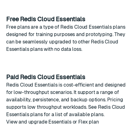
Free Redis Cloud Essentials
Free plans are a type of Redis Cloud Essentials plans
designed for training purposes and prototyping. They
can be seamlessly upgraded to other Redis Cloud
Essentials plans with no data loss.
Paid Redis Cloud Essentials
Redis Cloud Essentials is cost-efficient and designed
for low-throughput scenarios. It support a range of
availability, persistence, and backup options. Pricing
supports low throughput workloads. See
Redis Cloud
Essentials plans
for a list of available plans.
View and upgrade Essentials or Flex plan