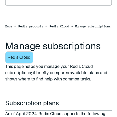
Docs
Docs
→
Redis products
→
Redis Cloud
→
Manage subscriptions
Manage subscriptions
Redis Cloud
This page helps you manage your Redis Cloud
subscriptions; it briefly compares available plans and
shows where to find help with common tasks.
Subscription plans
As of April 2024, Redis Cloud supports the following