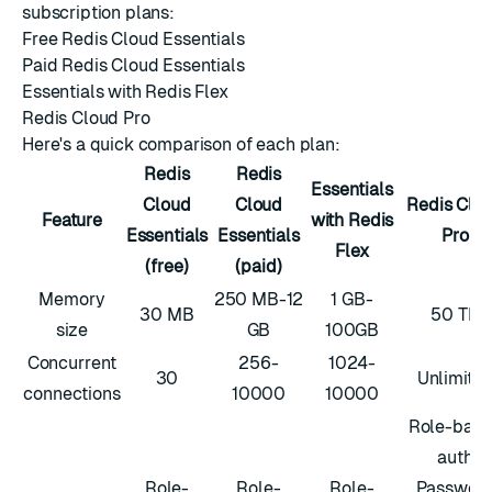
subscription plans:
Free Redis Cloud Essentials
Paid Redis Cloud Essentials
Essentials with Redis Flex
Redis Cloud Pro
Here's a quick comparison of each plan:
Redis
Redis
Essentials
Cloud
Cloud
Redis Clo
Feature
with Redis
Essentials
Essentials
Pro
Flex
(free)
(paid)
Memory
250 MB-12
1 GB-
30 MB
50 TB
size
GB
100GB
Concurrent
256-
1024-
30
Unlimite
connections
10000
10000
Role-bas
auth
Role-
Role-
Role-
Passwor