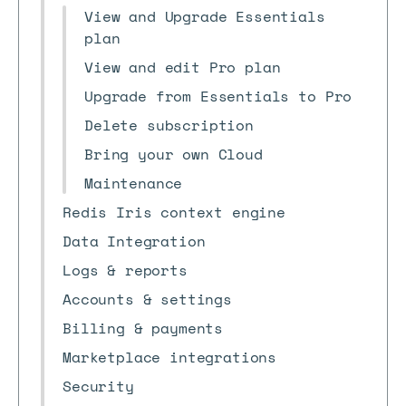
View and Upgrade Essentials
plan
View and edit Pro plan
Upgrade from Essentials to Pro
Delete subscription
Bring your own Cloud
Maintenance
Redis Iris context engine
Data Integration
Logs & reports
Accounts & settings
Billing & payments
Marketplace integrations
Security