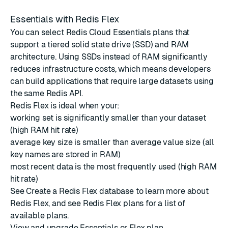
Essentials with Redis Flex
You can select Redis Cloud Essentials plans that
support a tiered solid state drive (SSD) and RAM
architecture. Using SSDs instead of RAM significantly
reduces infrastructure costs, which means developers
can build applications that require large datasets using
the same Redis API.
Redis Flex is ideal when your:
working set is significantly smaller than your dataset
(high RAM hit rate)
average key size is smaller than average value size (all
key names are stored in RAM)
most recent data is the most frequently used (high RAM
hit rate)
See
Create a Redis Flex database
to learn more about
Redis Flex, and see
Redis Flex plans
for a list of
available plans.
View and upgrade Essentials or Flex plan