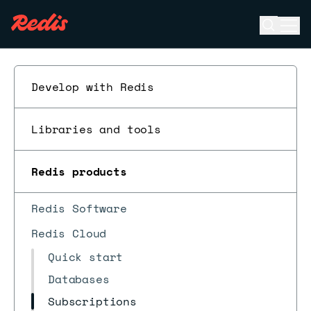
Open se
Ope
ESC
Develop with Redis
Libraries and tools
Redis products
Redis Software
Redis Cloud
Quick start
Databases
Subscriptions