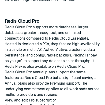
Redis Cloud Pro
Redis Cloud Pro supports more databases, larger
databases, greater throughput, and unlimited
connections compared to Redis Cloud Essentials.
Hosted in dedicated VPCs, they feature high-availability
in a single or multi-AZ, Active-Active, clustering, data
persistence, and configurable backups. Pricing is "pay
as you go" to support any dataset size or throughput.
Redis Flex
is also available on Redis Cloud Pro.
Redis Cloud Pro annual plans support the same
features as Redis Cloud Pro but at significant savings.
Annual plans also provide Premium support. The
underlying commitment applies to all workloads across
multiple providers and regions.
View and edit Pro subscription