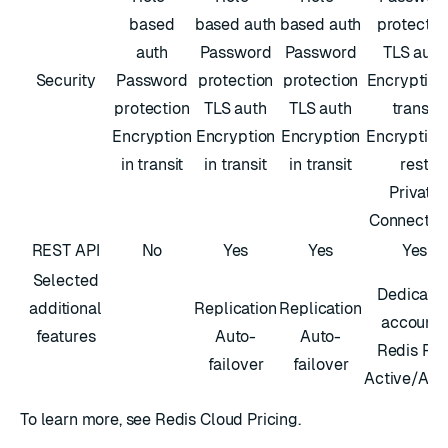
based
based auth
based auth
protectio
auth
Password
Password
TLS auth
Security
Password
protection
protection
Encryption 
protection
TLS auth
TLS auth
transit
Encryption
Encryption
Encryption
Encryption
in transit
in transit
in transit
rest
Private
Connectivi
REST API
No
Yes
Yes
Yes
Selected
Dedicate
additional
Replication
Replication
accounts
features
Auto-
Auto-
Redis Fle
failover
failover
Active/Act
To learn more, see
Redis Cloud Pricing
.