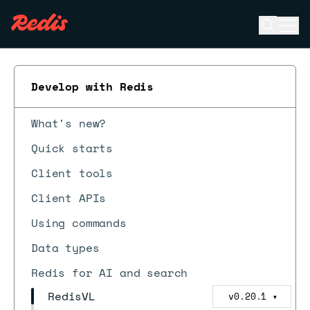
Open se
Ope
ESC
Develop with Redis
What's new?
Quick starts
Client tools
Client APIs
Using commands
Data types
Redis for AI and search
RedisVL
v0.20.1
▼