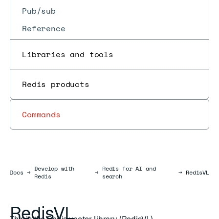
Pub/sub
Reference
Libraries and tools
Redis products
Commands
Develop with
Redis for AI and
Docs
Docs
→
→
→
RedisVL
Redis
search
RedisVL