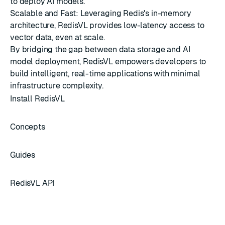
to deploy AI models.
Scalable and Fast: Leveraging Redis's in-memory
architecture, RedisVL provides low-latency access to
vector data, even at scale.
By bridging the gap between data storage and AI
model deployment, RedisVL empowers developers to
build intelligent, real-time applications with minimal
infrastructure complexity.
Install RedisVL
Concepts
Guides
RedisVL API