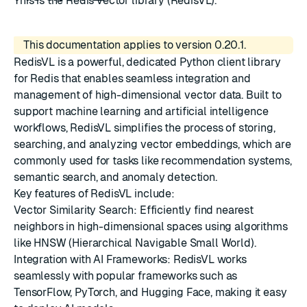
This is the Redis vector library (RedisVL).
This documentation applies to version 0.20.1.
RedisVL is a powerful, dedicated Python client library
for Redis that enables seamless integration and
management of high-dimensional vector data. Built to
support machine learning and artificial intelligence
workflows, RedisVL simplifies the process of storing,
searching, and analyzing vector embeddings, which are
commonly used for tasks like recommendation systems,
semantic search, and anomaly detection.
Key features of RedisVL include:
Vector Similarity Search: Efficiently find nearest
neighbors in high-dimensional spaces using algorithms
like HNSW (Hierarchical Navigable Small World).
Integration with AI Frameworks: RedisVL works
seamlessly with popular frameworks such as
TensorFlow, PyTorch, and Hugging Face, making it easy