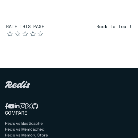
RATE THIS PAGE
Back to top ↑
★
★
★
★
★
COMPARE
Redis vs Elasticache
Redis vs Memcached
Redis vs Memory Store