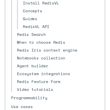
Install RedisVL
Concepts
Guides
RedisVL API
Redis Search
When to choose Redis
Redis Iris context engine
Notebooks collection
Agent builder
Ecosystem integrations
Redis Feature Form
Video tutorials
Programmability
Use cases