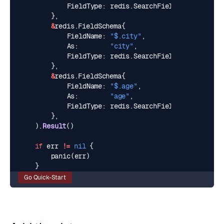
FieldType
:
redis
.
SearchFieldTypeText
,
},
&
redis
.
FieldSchema
{
FieldName
:
"$.city"
,
As
:
"city"
,
FieldType
:
redis
.
SearchFieldTypeTag
,
},
&
redis
.
FieldSchema
{
FieldName
:
"$.age"
,
As
:
"age"
,
FieldType
:
redis
.
SearchFieldTypeNumeric
,
},
).
Result
()
if
err
!=
nil
{
panic
(
err
)
}
Go Quick-Start