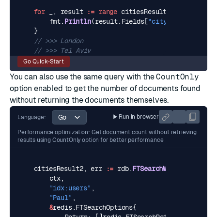
for
_
,
result
:=
range
citiesResult
.
Docs
{
fmt
.
Println
(
result
.
Fields
[
"city"
])
}
// >>> London
// >>> Tel Aviv
Go Quick-Start
You can also use the same query with the
CountOnly
option enabled to get the number of documents found
without returning the documents themselves.
Run in browser
Language:
Performance optimization: Get document count without retrieving
results using CountOnly option for better performance
citiesResult2
,
err
:=
rdb
.
FTSearchWithArgs
(
ctx
,
"idx:users"
,
"Paul"
,
&
redis
.
FTSearchOptions
{