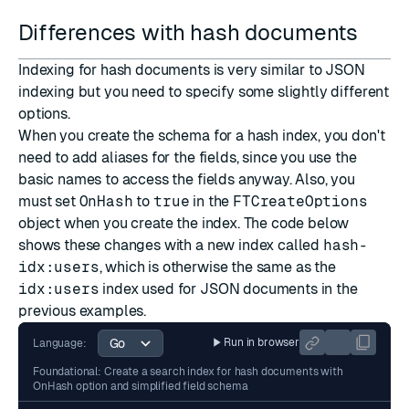
Differences with hash documents
Indexing for hash documents is very similar to JSON
indexing but you need to specify some slightly different
options.
When you create the schema for a hash index, you don't
need to add aliases for the fields, since you use the
basic names to access the fields anyway. Also, you
must set
OnHash
to
true
in the
FTCreateOptions
object when you create the index. The code below
shows these changes with a new index called
hash-
idx:users
, which is otherwise the same as the
idx:users
index used for JSON documents in the
previous examples.
Run in browser
Language:
Foundational: Create a search index for hash documents with
OnHash option and simplified field schema