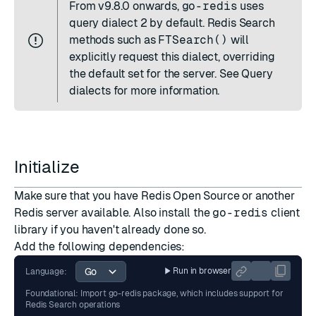
From
v9.8.0
onwards,
go-redis
uses
query dialect 2 by default. Redis Search
methods such as
FTSearch()
will
explicitly request this dialect, overriding
the default set for the server. See
Query
dialects
for more information.
Initialize
Make sure that you have
Redis Open Source
or another
Redis server available. Also install the
go-redis
client
library if you haven't already done so.
Add the following dependencies:
Run in browser
Language:
Foundational: Import go-redis package, which includes support for
Redis Search operations