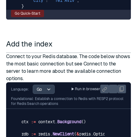
"city"
:
"Tel Aviv"
,
}
Go Quick-Start
Add the index
Connect to your Redis database. The code below shows
the most basic connection but see
Connect to the
server
to learn more about the available connection
options.
Run in browser
Language:
Foundational: Establish a connection to Redis with RESP2 protocol
for Redis Search operations
ctx
:=
context
.
Background
()
rdb
:=
redis
.
NewClient
(
&
redis
.
Options
{