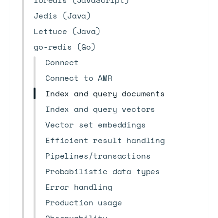
ioredis (JavaScript)
Jedis (Java)
Lettuce (Java)
go-redis (Go)
Connect
Connect to AMR
Index and query documents
Index and query vectors
Vector set embeddings
Efficient result handling
Pipelines/transactions
Probabilistic data types
Error handling
Production usage