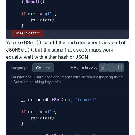
).
Result
()
if
err
!=
nil
{
panic
(
err
)
}
Go Quick-Start
You use
HSet()
to add the hash documents instead of
JSONSet()
, but the same flat
userX
maps work
equally well with either hash or JSON:
Run in browser
Language:
Foundational: Store hash documents with automatic indexing using
HSet with matching key prefix
_
,
err
=
rdb
.
HSet
(
ctx
,
"huser:1"
,
user1
).
Result
(
if
err
!=
nil
{
panic
(
err
)
}