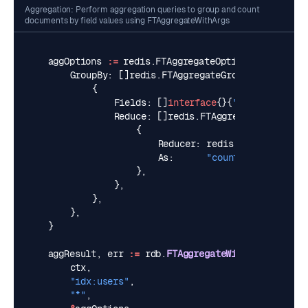
Aggregation: Perform aggregation queries to group and count
documents by field values using FTAggregateWithArgs
aggOptions
:=
redis
.
FTAggregateOptions
{
GroupBy
:
[]
redis
.
FTAggregateGroupBy
{
{
Fields
:
[]
interface
{}{
"@city"
},
Reduce
:
[]
redis
.
FTAggregateReducer
{
{
Reducer
:
redis
.
SearchCount
,
As
:
"count"
,
},
},
},
},
}
aggResult
,
err
:=
rdb
.
FTAggregateWithArgs
(
ctx
,
"idx:users"
,
"*"
,