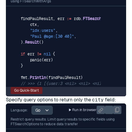
using FTSearchWithArgs
findPaulResult
,
err
:=
rdb
.
FTSearch
(
ctx
,
"idx:users"
,
"Paul @age:[30 40]"
,
).
Result
()
if
err
!=
nil
{
panic
(
err
)
}
fmt
.
Println
(
findPaulResult
)
// >>> {1 [{user:3 <nil> <nil> <nil> map[$:{"age
Go Quick-Start
Specify query options to return only the
city
field:
Run in browser
Language:
Restrict query results: Limit query results to specific fields using
FTSearchOptions to reduce data transfer