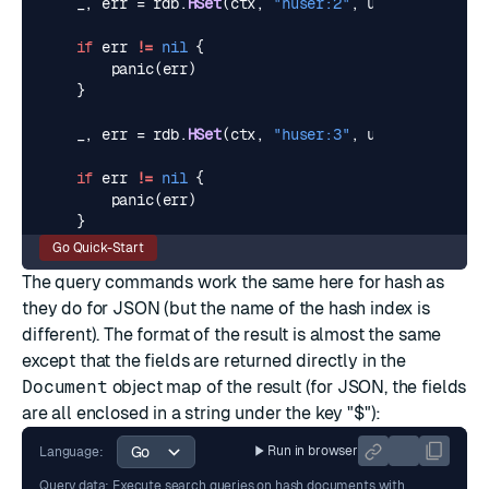
_
,
err
=
rdb
.
HSet
(
ctx
,
"huser:2"
,
user2
).
Result
(
if
err
!=
nil
{
panic
(
err
)
}
_
,
err
=
rdb
.
HSet
(
ctx
,
"huser:3"
,
user3
).
Result
(
if
err
!=
nil
{
panic
(
err
)
}
Go Quick-Start
The query commands work the same here for hash as
they do for JSON (but the name of the hash index is
different). The format of the result is almost the same
except that the fields are returned directly in the
Document
object map of the result (for JSON, the fields
are all enclosed in a string under the key "$"):
Run in browser
Language:
Query data: Execute search queries on hash documents with