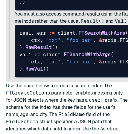
})
You must also access command results using the
RawR
methods rather than the usual
Result()
and
Val()
:
res1
,
err
:=
client
.
FTSearchWithArgs
(
ctx
,
"txt"
,
"foo bar"
,
&
redis
.
FTSe
).
RawResult
()
val1
:=
client
.
FTSearchWithArgs
(
ctx
,
"txt"
,
"foo bar"
,
&
redis
.
FTSe
).
RawVal
()
Use the code below to create a search index. The
FTCreateOptions
parameter enables indexing only
for JSON objects where the key has a
user:
prefix. The
schema
for the index has three fields for the user's
name, age, and city. The
FieldName
field of the
FieldSchema
struct specifies a
JSON path
that
identifies which data field to index. Use the
As
struct