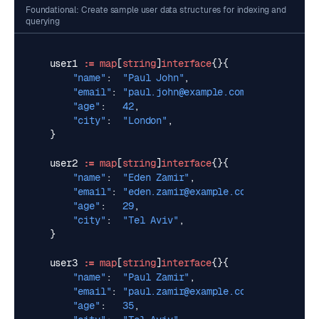
Foundational: Create sample user data structures for indexing and
querying
user1
:=
map
[
string
]
interface
{}{
"name"
:
"Paul John"
,
"email"
:
"
paul.john@example.com
"
,
"age"
:
42
,
"city"
:
"London"
,
}
user2
:=
map
[
string
]
interface
{}{
"name"
:
"Eden Zamir"
,
"email"
:
"
eden.zamir@example.com
"
,
"age"
:
29
,
"city"
:
"Tel Aviv"
,
}
user3
:=
map
[
string
]
interface
{}{
"name"
:
"Paul Zamir"
,
"email"
:
"
paul.zamir@example.com
"
,
"age"
:
35
,