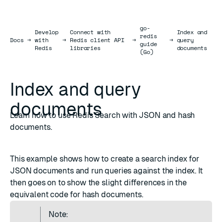
go-
Develop
Connect with
Index and
redis
Docs
Docs
→
with
→
Redis client API
→
→
query
guide
Redis
libraries
documents
(Go)
Index and query
documents
Learn how to use Redis Search with JSON and hash
documents.
This example shows how to create a
search index
for
JSON
documents and run queries against the index. It
then goes on to show the slight differences in the
equivalent code for
hash
documents.
Note: