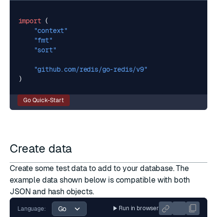
import
(
"context"
"fmt"
"sort"
"github.com/redis/go-redis/v9"
)
Go Quick-Start
Create data
Create some test data to add to your database. The
example data shown below is compatible with both
JSON and hash objects.
Run in browser
Language: