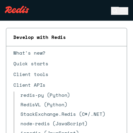
Open se
Ope
ESC
Develop with Redis
What's new?
Quick starts
Client tools
Client APIs
redis-py (Python)
RedisVL (Python)
StackExchange.Redis (C#/.NET)
node-redis (JavaScript)