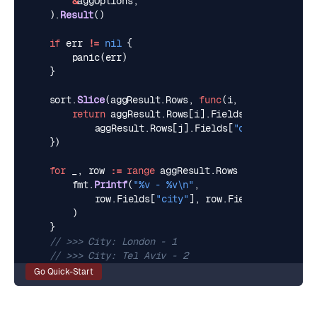
&
aggOptions
,
).
Result
()
if
err
!=
nil
{
panic
(
err
)
}
sort
.
Slice
(
aggResult
.
Rows
,
func
(
i
,
j
int
)
bool
{
return
aggResult
.
Rows
[
i
].
Fields
[
"city"
].(
str
aggResult
.
Rows
[
j
].
Fields
[
"city"
].(
string
})
for
_
,
row
:=
range
aggResult
.
Rows
{
fmt
.
Printf
(
"%v - %v\n"
,
row
.
Fields
[
"city"
],
row
.
Fields
[
"count"
],
)
}
// >>> City: London - 1
// >>> City: Tel Aviv - 2
Go Quick-Start