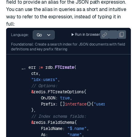
field to provide an alias for the JSON path expression.
You can use the alias in queries as a short and intuitive
way to refer to the expression, instead of typing it in
full:
Run in browser
Language:
Foundational: Create a search index for JSON documents with field
definitions and key prefix filtering
_
,
err
:=
rdb
.
FTCreate
(
ctx
,
"idx:users"
,
// Options:
&
redis
.
FTCreateOptions
{
OnJSON
:
true
,
Prefix
:
[]
interface
{}{
"user:"
},
},
// Index schema fields:
&
redis
.
FieldSchema
{
FieldName
:
"$.name"
,
As
:
"name"
,