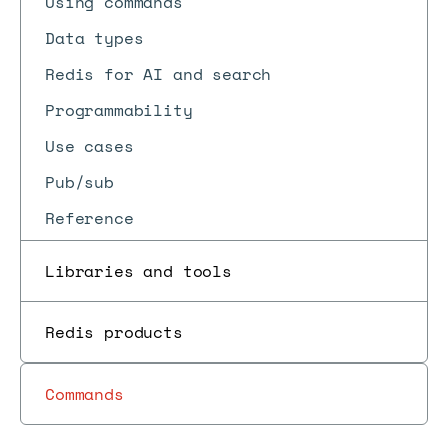
Using commands
Data types
Redis for AI and search
Programmability
Use cases
Pub/sub
Reference
Libraries and tools
Redis products
Commands