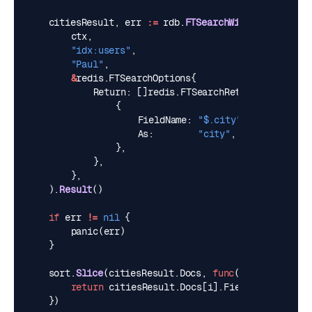
citiesResult
,
err
:=
rdb
.
FTSearchWithArgs
(
ctx
,
"idx:users"
,
"Paul"
,
&
redis
.
FTSearchOptions
{
Return
:
[]
redis
.
FTSearchReturn
{
{
FieldName
:
"$.city"
,
As
:
"city"
,
},
},
},
).
Result
()
if
err
!=
nil
{
panic
(
err
)
}
sort
.
Slice
(
citiesResult
.
Docs
,
func
(
i
,
j
int
)
boo
return
citiesResult
.
Docs
[
i
].
Fields
[
"city"
]
<
})