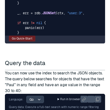
}
_
,
err
=
rdb
.
JSONSet
(
ctx
,
"user:3"
,
"$"
,
user3
).
if
err
!=
nil
{
panic
(
err
)
}
Go Quick-Start
Query the data
You can now use the index to search the JSON objects.
The
query
below searches for objects that have the text
"Paul" in any field and have an
age
value in the range
30 to 40:
Run in browser
Language:
Query data: Execute a full-text search with numeric range filtering