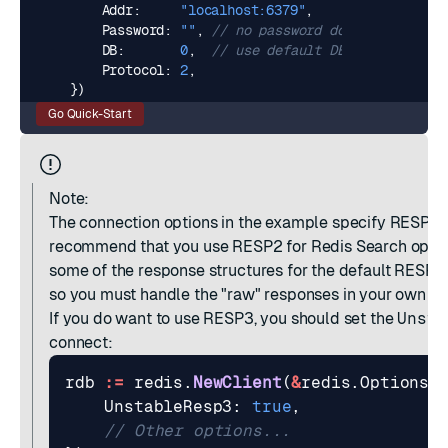
Addr
:
"localhost:6379"
,
Password
:
""
,
// no password docs
DB
:
0
,
// use default DB
Protocol
:
2
,
})
Go Quick-Start
Note:
The connection options in the example specify
RESP2
i
recommend that you use RESP2 for Redis Search opera
some of the response structures for the default RESP3
so you must handle the "raw" responses in your own co
If you do want to use RESP3, you should set the
Unsta
connect:
rdb
:=
redis
.
NewClient
(
&
redis
.
Options
{
UnstableResp3
:
true
,
// Other options...