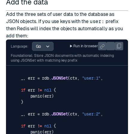
Add the data
Add the three sets of user data to the database as
JSON
objects. If you use keys with the
user:
prefix
then Redis will index the objects automatically as you
add them:
Run in browser
Language:
Foundational: Store JSON documents with automatic indexing
using JSONSet with matching key prefix
_
,
err
=
rdb
.
JSONSet
(
ctx
,
"user:1"
,
"$"
,
user1
).
if
err
!=
nil
{
panic
(
err
)
}
_
,
err
=
rdb
.
JSONSet
(
ctx
,
"user:2"
,
"$"
,
user2
).
if
err
!=
nil
{
panic
(
err
)