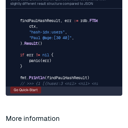
slightly different result structure compared to JSON
findPaulHashResult
,
err
:=
rdb
.
FTSearch
(
ctx
,
"hash-idx:users"
,
"Paul @age:[30 40]"
,
).
Result
()
if
err
!=
nil
{
panic
(
err
)
}
fmt
.
Println
(
findPaulHashResult
)
// >>> {1 [{huser:3 <nil> <nil> <nil> map[age:35
Go Quick-Start
More information