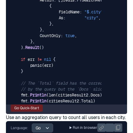
Return
:
[]
redis
.
FTSearchReturn
{
{
FieldName
:
"$.city"
,
As
:
"city"
,
},
},
CountOnly
:
true
,
},
).
Result
()
if
err
!=
nil
{
panic
(
err
)
}
// The `Total` field has the correct number of d
// by the query but the `Docs` slice is empty.
fmt
.
Println
(
len
(
citiesResult2
.
Docs
))
// >>> 0
fmt
.
Println
(
citiesResult2
.
Total
)
// >>> 2
Go Quick-Start
Use an
aggregation query
to count all users in each city.
Run in browser
Language: