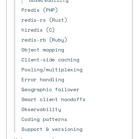
Observability
Predis (PHP)
redis-rs (Rust)
hiredis (C)
redis-rb (Ruby)
Object mapping
Client-side caching
Pooling/multiplexing
Error handling
Geographic failover
Smart client handoffs
Observability
Coding patterns
Support & versioning