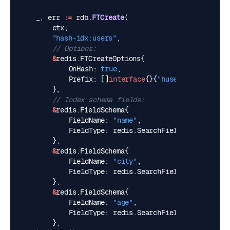
_
,
err
:=
rdb
.
FTCreate
(
ctx
,
"hash-idx:users"
,
// Options:
&
redis
.
FTCreateOptions
{
OnHash
:
true
,
Prefix
:
[]
interface
{}{
"huser:"
},
},
// Index schema fields:
&
redis
.
FieldSchema
{
FieldName
:
"name"
,
FieldType
:
redis
.
SearchFieldTypeText
,
},
&
redis
.
FieldSchema
{
FieldName
:
"city"
,
FieldType
:
redis
.
SearchFieldTypeTag
,
},
&
redis
.
FieldSchema
{
FieldName
:
"age"
,
FieldType
:
redis
.
SearchFieldTypeNumeric
,
},