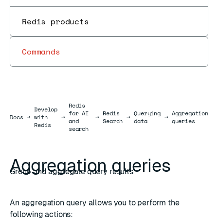
Redis products
Commands
Redis
Develop
for AI
Redis
Querying
Aggregation
Docs
Docs
→
with
→
→
→
→
and
Search
data
queries
Redis
search
Aggregation queries
Group and aggregate query results
An aggregation query allows you to perform the
following actions: