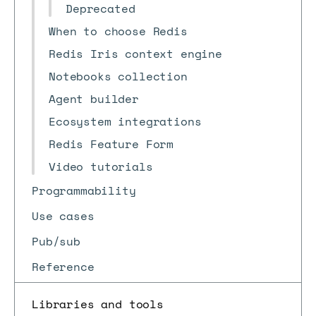
Deprecated
When to choose Redis
Redis Iris context engine
Notebooks collection
Agent builder
Ecosystem integrations
Redis Feature Form
Video tutorials
Programmability
Use cases
Pub/sub
Reference
Libraries and tools