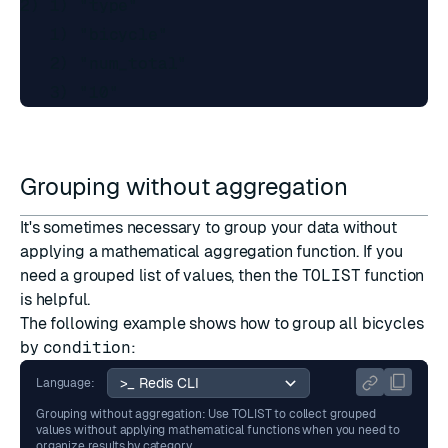
2) 1) "type"

   1) "bicycle"

   2) "num_total"

Grouping without aggregation
It's sometimes necessary to group your data without
applying a mathematical aggregation function. If you
need a grouped list of values, then the
TOLIST
function
is helpful.
The following example shows how to group all bicycles
by
condition
:
Language:
Grouping without aggregation: Use TOLIST to collect grouped
values without applying mathematical functions when you need to
organize results by category