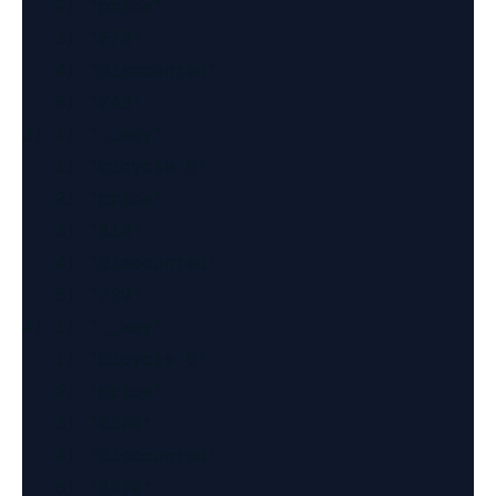
   2) "price"

   3) "270"

   4) "discounted"

   5) "243"

3) 1) "__key"

   1) "bicycle:5"

   2) "price"

   3) "810"

   4) "discounted"

   5) "729"

4) 1) "__key"

   1) "bicycle:6"

   2) "price"

   3) "2300"

   4) "discounted"

   5) "2070"
