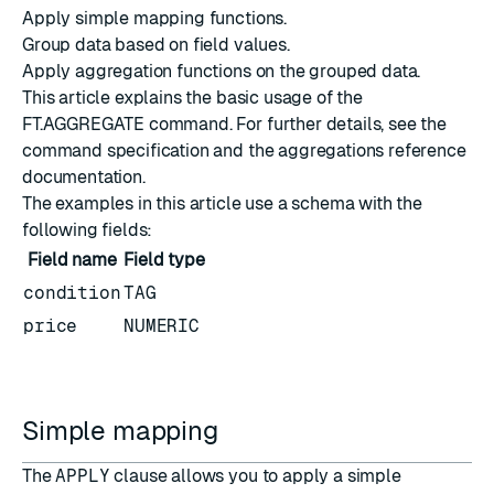
Apply simple mapping functions.
Group data based on field values.
Apply aggregation functions on the grouped data.
This article explains the basic usage of the
FT.AGGREGATE
command. For further details, see the
command specification
and the
aggregations reference
documentation
.
The examples in this article use a schema with the
following fields:
Field name
Field type
condition
TAG
price
NUMERIC
Simple mapping
The
APPLY
clause allows you to apply a simple