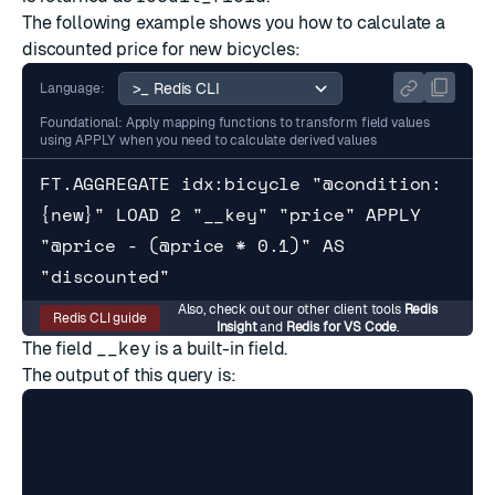
The following example shows you how to calculate a
discounted price for new bicycles:
Language:
Foundational: Apply mapping functions to transform field values
using APPLY when you need to calculate derived values
FT.AGGREGATE idx:bicycle "@condition:
{new}" LOAD 2 "__key" "price" APPLY 
"@price - (@price * 0.1)" AS 
"discounted"
Also, check out our other client tools
Redis
Redis CLI guide
Insight
and
Redis for VS Code
.
The field
__key
is a built-in field.
The output of this query is:
1) "1"

2) 1) "__key"

   1) "bicycle:0"
