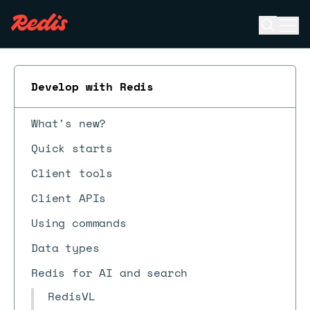
Open se
Ope
ESC
Develop with Redis
What's new?
Quick starts
Client tools
Client APIs
Using commands
Data types
Redis for AI and search
RedisVL