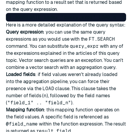
mapping function to a result set that is returned based
on the query expression.
Here is a more detailed explanation of the query syntax:
Query expression
: you can use the same query
expressions as you would use with the
FT.SEARCH
command. You can substitute
query_expr
with any of
the expressions explained in the articles of this
query
topic
. Vector search queries are an exception. You can't
combine a vector search with an aggregation query.
Loaded fields
: if field values weren't already loaded
into the aggregation pipeline, you can force their
presence via the
LOAD
clause. This clause takes the
number of fields (
n
), followed by the field names
(
"field_1" .. "field_n"
).
Mapping function
: this mapping function operates on
the field values. A specific field is referenced as
@field_name
within the function expression. The result
is returned as
result_field
.