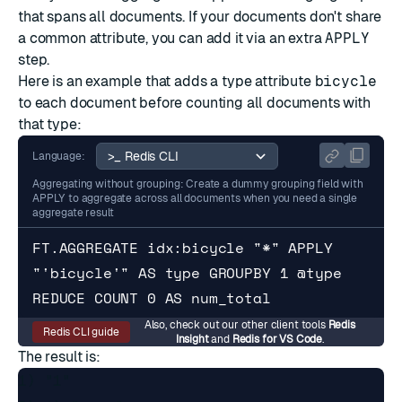
that spans all documents. If your documents don't share
a common attribute, you can add it via an extra
APPLY
step.
Here is an example that adds a type attribute
bicycle
to each document before counting all documents with
that type:
Language:
Aggregating without grouping: Create a dummy grouping field with
APPLY to aggregate across all documents when you need a single
aggregate result
FT.AGGREGATE idx:bicycle "*" APPLY 
"'bicycle'" AS type GROUPBY 1 @type 
REDUCE COUNT 0 AS num_total
Also, check out our other client tools
Redis
Redis CLI guide
Insight
and
Redis for VS Code
.
The result is:
1) "1"
