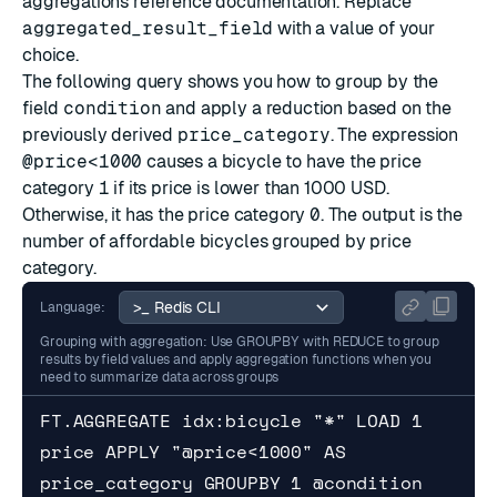
aggregations reference documentation
. Replace
aggregated_result_field
with a value of your
choice.
The following query shows you how to group by the
field
condition
and apply a reduction based on the
previously derived
price_category
. The expression
@price<1000
causes a bicycle to have the price
category
1
if its price is lower than 1000 USD.
Otherwise, it has the price category
0
. The output is the
number of affordable bicycles grouped by price
category.
Language:
Grouping with aggregation: Use GROUPBY with REDUCE to group
results by field values and apply aggregation functions when you
need to summarize data across groups
FT.AGGREGATE idx:bicycle "*" LOAD 1 
price APPLY "@price<1000" AS 
price_category GROUPBY 1 @condition 