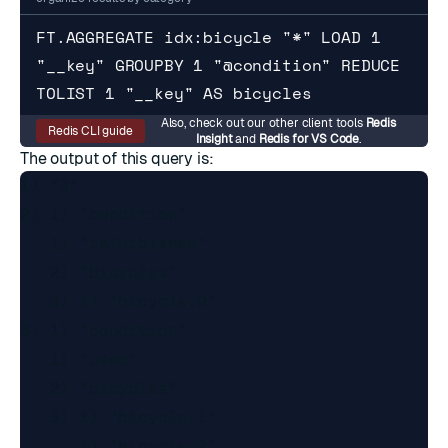
FT.AGGREGATE idx:bicycle "*" LOAD 1 
"__key" GROUPBY 1 "@condition" REDUCE 
TOLIST 1 "__key" AS bicycles
Also, check out our other client tools
Redis
Redis CLI guide
Insight
and
Redis for VS Code
.
The output of this query is:
1) "3"

2) 1) "condition"

   1) "refurbished"

   2) "bicycles"

   3) 1) "bicycle:9"

3) 1) "condition"

   1) "used"

   2) "bicycles"

   3) 1) "bicycle:1"

      1) "bicycle:2"
