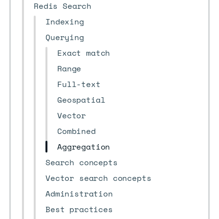
Redis Search
Indexing
Querying
Exact match
Range
Full-text
Geospatial
Vector
Combined
Aggregation
Search concepts
Vector search concepts
Administration
Best practices