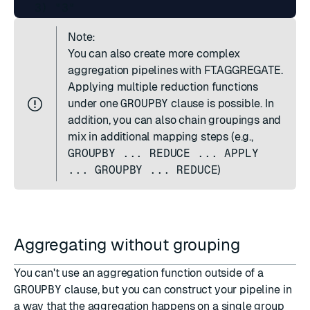
Note:
You can also create more complex
aggregation pipelines with
FT.AGGREGATE
.
Applying multiple reduction functions
under one
GROUPBY
clause is possible. In
addition, you can also chain groupings and
mix in additional mapping steps (e.g.,
GROUPBY ... REDUCE ... APPLY
... GROUPBY ... REDUCE
)
Aggregating without grouping
You can't use an aggregation function outside of a
GROUPBY
clause, but you can construct your pipeline in
a way that the aggregation happens on a single group