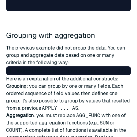
Grouping with aggregation
The previous example did not group the data. You can
group and aggregate data based on one or many
criteria in the following way:
Here is an explanation of the additional constructs:
Grouping
: you can group by one or many fields. Each
ordered sequence of field values then defines one
group. It's also possible to group by values that resulted
from a previous
APPLY ... AS
.
Aggregation
: you must replace
AGG_FUNC
with one of
the supported aggregation functions (e.g.,
SUM
or
COUNT
). A complete list of functions is available in the