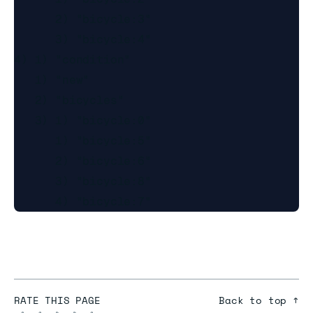
      2) "bicycle:3"

      3) "bicycle:4"

4) 1) "condition"

   1) "new"

   2) "bicycles"

   3) 1) "bicycle:0"

      1) "bicycle:5"

      2) "bicycle:6"

      3) "bicycle:8"

RATE THIS PAGE
Back to top ↑