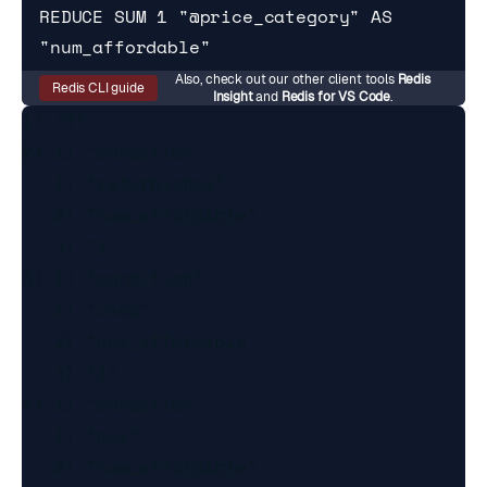
REDUCE SUM 1 "@price_category" AS 
"num_affordable"
Also, check out our other client tools
Redis
Redis CLI guide
Insight
and
Redis for VS Code
.
1) "3"

2) 1) "condition"

   1) "refurbished"

   2) "num_affordable"

   3) "1"

3) 1) "condition"

   1) "used"

   2) "num_affordable"

   3) "1"

4) 1) "condition"

   1) "new"

   2) "num_affordable"
