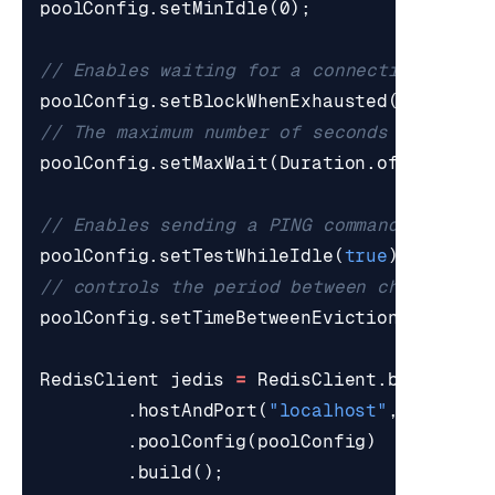
poolConfig
.
setMinIdle
(
0
);
// Enables waiting for a connection to be
poolConfig
.
setBlockWhenExhausted
(
true
);
// The maximum number of seconds to wait 
poolConfig
.
setMaxWait
(
Duration
.
ofSeconds
(
// Enables sending a PING command periodi
poolConfig
.
setTestWhileIdle
(
true
);
// controls the period between checks for
poolConfig
.
setTimeBetweenEvictionRuns
(
Dur
RedisClient
jedis
=
RedisClient
.
builder
()
.
hostAndPort
(
"localhost"
,
6379
)
.
poolConfig
(
poolConfig
)
.
build
();