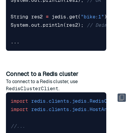
System
.
out
.
println
(
res1
);
// OK
String
res2
=
jedis
.
get
(
"bike:1"
);
System
.
out
.
println
(
res2
);
// Deimos
...
Connect to a Redis cluster
To connect to a Redis cluster, use
RedisClusterClient
.
import
redis.clients.jedis.RedisClusterCl
import
redis.clients.jedis.HostAndPort
;
//...