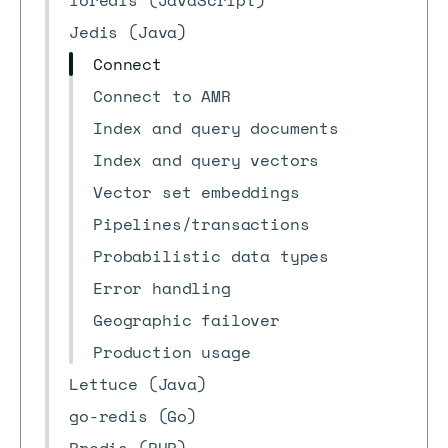
ioredis (JavaScript)
Jedis (Java)
Connect
Connect to AMR
Index and query documents
Index and query vectors
Vector set embeddings
Pipelines/transactions
Probabilistic data types
Error handling
Geographic failover
Production usage
Lettuce (Java)
go-redis (Go)