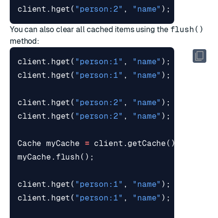
client
.
hget
(
"person:2"
,
"name"
);
// St
You can also clear all cached items using the
flush()
method:
client
.
hget
(
"person:1"
,
"name"
);
// Re
client
.
hget
(
"person:1"
,
"name"
);
// Re
client
.
hget
(
"person:2"
,
"name"
);
// Re
client
.
hget
(
"person:2"
,
"name"
);
// Re
Cache
myCache
=
client
.
getCache
();
myCache
.
flush
();
client
.
hget
(
"person:1"
,
"name"
);
// Re
client
.
hget
(
"person:1"
,
"name"
);
// Re