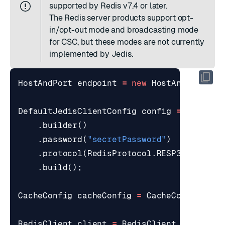
supported by Redis v7.4 or later.
The
Redis server products
support
opt-
in/opt-out
mode and
broadcasting mode
for CSC, but these modes are not currently
implemented by Jedis.
HostAndPort
endpoint
=
new
HostAndPort
(
"l
DefaultJedisClientConfig
config
=
Default
.
builder
()
.
password
(
"secretPassword"
)
.
protocol
(
RedisProtocol
.
RESP3
)
.
build
();
CacheConfig
cacheConfig
=
CacheConfig
.
bui
RedisClient
client
=
RedisClient
.
builder
(