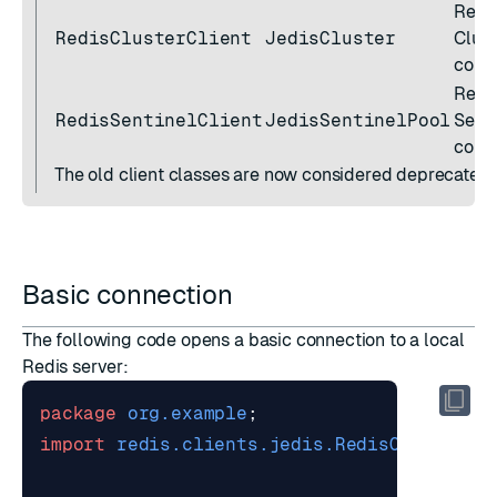
Redi
RedisClusterClient
JedisCluster
Clust
conn
Redi
RedisSentinelClient
JedisSentinelPool
Senti
conn
The old client classes are now considered deprecated.
Basic connection
The following code opens a basic connection to a local
Redis server:
package
org.example
;
import
redis.clients.jedis.RedisClient
;