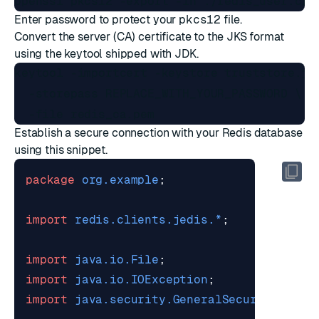
Enter password to protect your
pkcs12
file.
Convert the server (CA) certificate to the JKS format
using the
keytool
shipped with JDK.
keytool -importcert -keystore truststore.jks
  -storepass REPLACE_WITH_YOUR_PASSWORD \

Establish a secure connection with your Redis database
using this snippet.
package
org.example
;
import
redis.clients.jedis.*
;
import
java.io.File
;
import
java.io.IOException
;
import
java.security.GeneralSecurityExcep