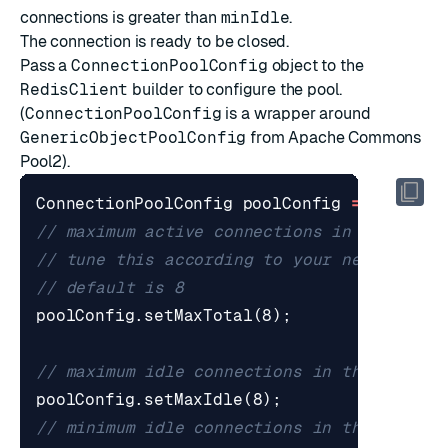
connections is greater than
minIdle
.
The connection is ready to be closed.
Pass a
ConnectionPoolConfig
object to the
RedisClient
builder to configure the pool.
(
ConnectionPoolConfig
is a wrapper around
GenericObjectPoolConfig
from
Apache Commons
Pool2
).
ConnectionPoolConfig
poolConfig
=
new
Con
// maximum active connections in the pool
// tune this according to your needs and 
// default is 8
poolConfig
.
setMaxTotal
(
8
);
// maximum idle connections in the pool, 
poolConfig
.
setMaxIdle
(
8
);
// minimum idle connections in the pool, 