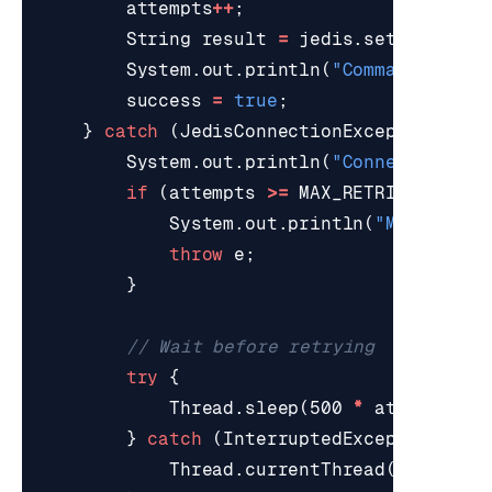
attempts
++
;
String
result
=
jedis
.
set
(
key
,
va
System
.
out
.
println
(
"Command succe
success
=
true
;
}
catch
(
JedisConnectionException
e
)
System
.
out
.
println
(
"Connection fa
if
(
attempts
>=
MAX_RETRIES
)
{
System
.
out
.
println
(
"Max retri
throw
e
;
}
// Wait before retrying
try
{
Thread
.
sleep
(
500
*
attempts
);
}
catch
(
InterruptedException
ie
)
Thread
.
currentThread
().
interr