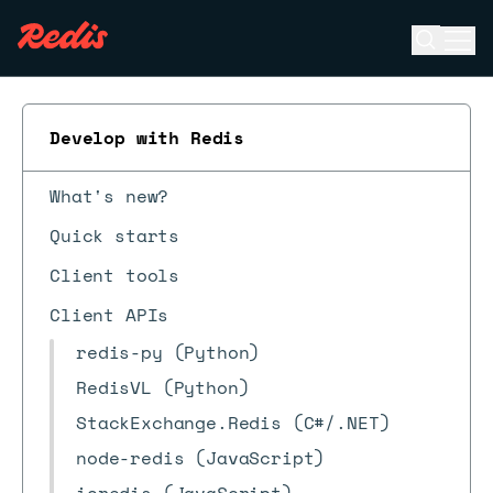
Open se
Ope
ESC
Develop with Redis
What's new?
Quick starts
Client tools
Client APIs
redis-py (Python)
RedisVL (Python)
StackExchange.Redis (C#/.NET)
node-redis (JavaScript)