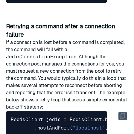
Retrying a command after a connection
failure
If a connection is lost before a command is completed,
the command will fail with a
JedisConnectionException
. Although the
connection pool manages the connections for you, you
must request a new connection from the pool to retry
the command. You would typically do this in a loop that
makes several attempts to reconnect before aborting
and reporting that the error isn't transient. The example
below shows a retry loop that uses a simple
exponential
backoff
strategy:
RedisClient
jedis
=
RedisClient
.
builder
()
.
hostAndPort
(
"localhost"
,
6379
)