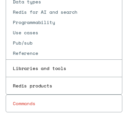
Data types
Redis for AI and search
Programmability
Use cases
Pub/sub
Reference
Libraries and tools
Redis products
Commands