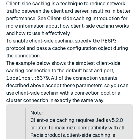
Client-side caching is a technique to reduce network
traffic between the client and server, resulting in better
performance. See
Client-side caching introduction
for
more information about how client-side caching works
and how to use it effectively.
To enable client-side caching, specify the
RESP3
protocol and pass a cache configuration object during
the connection.
The example below shows the simplest client-side
caching connection to the default host and port,
localhost:6379
. All of the connection variants
described above accept these parameters, so you can
use client-side caching with a connection pool or a
cluster connection in exactly the same way.
Note:
Client-side caching requires Jedis v5.2.0
or later. To maximize compatibility with all
Redis products, client-side caching is