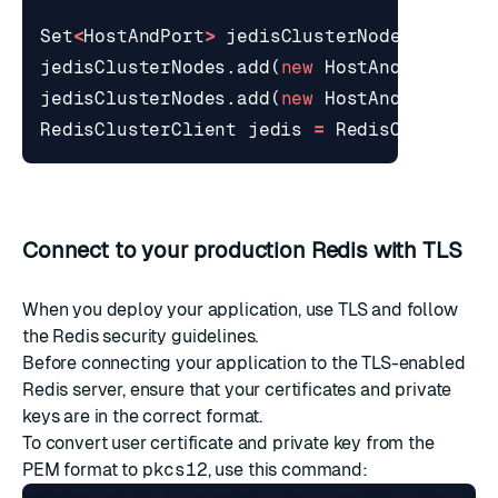
Set
<
HostAndPort
>
jedisClusterNodes
=
new
jedisClusterNodes
.
add
(
new
HostAndPort
(
"12
jedisClusterNodes
.
add
(
new
HostAndPort
(
"12
RedisClusterClient
jedis
=
RedisClusterCl
Connect to your production Redis with TLS
When you deploy your application, use TLS and follow
the
Redis security
guidelines.
Before connecting your application to the TLS-enabled
Redis server, ensure that your certificates and private
keys are in the correct format.
To convert user certificate and private key from the
PEM format to
pkcs12
, use this command: