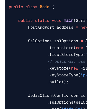
public
class
Main
{
public
static
void
main
(
String
[]
args
HostAndPort
address
=
new
HostAnd
SslOptions
sslOptions
=
SslOption
.
truststore
(
new
File
(
"./t
.
trustStoreType
(
"jks"
)
// optional: use if Redis
.
keystore
(
new
File
(
"./red
.
keyStoreType
(
"pkcs12"
)
.
build
();
JedisClientConfig
config
=
Defaul
.
sslOptions
(
sslOptions
)