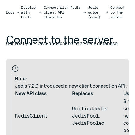
Develop
Connect with Redis
Jedis
Connect
Docs
Docs
→
with
→
client API
→
guide
→
to the
Redis
libraries
(Java)
server
Connect to the server
Connect your Java application to a Redis database
Note:
Jedis 7.2.0 introduced a new client connection API:
New API class
Replaces
Use 
Singl
UnifiedJedis
,
conn
RedisClient
JedisPool
,
(with
JedisPooled
conn
pooli