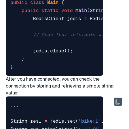
public
class
Main
{
public
static
void
main
(
String
[]
args
RedisClient
jedis
=
RedisClient
.
c
// Code that interacts with Redis
jedis
.
close
();
}
}
After you have connected, you can check the
connection by storing and retrieving a simple string
value:
...
String
res1
=
jedis
.
set
(
"bike:1"
,
"Deimos