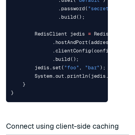
.
user
(
"default"
)
// use y
.
password
(
"secret!"
)
// u
.
build
();
RedisClient
jedis
=
RedisClient
.
b
.
hostAndPort
(
address
)
.
clientConfig
(
config
)
.
build
();
jedis
.
set
(
"foo"
,
"bar"
);
System
.
out
.
println
(
jedis
.
get
(
"foo
}
}
Connect using client-side caching