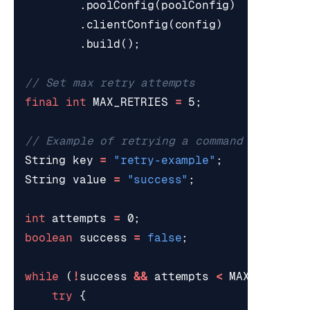
.
poolConfig
(
poolConfig
)
.
clientConfig
(
config
)
.
build
();
// Set max retry attempts
final
int
MAX_RETRIES
=
5
;
// Example of retrying a command
String
key
=
"retry-example"
;
String
value
=
"success"
;
int
attempts
=
0
;
boolean
success
=
false
;
while
(
!
success
&&
attempts
<
MAX_RETRIES
try
{