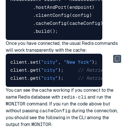
.
hostAndPort
(
endpoint
)
.
clientConfig
(
config
)
.
cacheConfig
(
cacheConfig
)
.
build
();
Once you have connected, the usual Redis commands
will work transparently with the cache:
client
.
set
(
"city"
,
"New York"
);
client
.
get
(
"city"
);
// Retrieved from
client
.
get
(
"city"
);
// Retrieved from
You can see the cache working if you connect to the
same Redis database with
redis-cli
and run the
MONITOR
command. If you run the code above but
without passing
cacheConfig
during the connection,
you should see the following in the CLI among the
output from
MONITOR
: