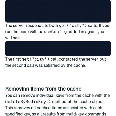
1723109720.268903 [...] "SET" "city" "New Yo
1723109720.269681 [...] "GET" "city"

The server responds to both
get("city")
calls. If you
run the code with
cacheConfig
added in again, you
will see
1723110248.712663 [...] "SET" "city" "New Yo
The first
get("city")
call contacted the server, but
the second call was satisfied by the cache.
Removing items from the cache
You can remove individual keys from the cache with the
deleteByRedisKey()
method of the cache object.
This removes all cached items associated with each
specified key, so all results from multi-key commands