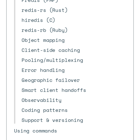
Predis (PHP)
redis-rs (Rust)
hiredis (C)
redis-rb (Ruby)
Object mapping
Client-side caching
Pooling/multiplexing
Error handling
Geographic failover
Smart client handoffs
Observability
Coding patterns
Support & versioning
Using commands