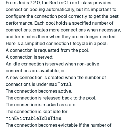
From Jedis 7.2.0, the
RedisClient
class provides
connection pooling automatically, but it's important to
configure the connection pool correctly to get the best
performance. Each pool holds a specified number of
connections, creates more connections when necessary,
and terminates them when they are no longer needed.
Here is a simplified connection lifecycle in a pool:
A connection is requested from the pool.
A connection is served:
An idle connection is served when non-active
connections are available, or
A new connection is created when the number of
connections is under
maxTotal
.
The connection becomes active.
The connection is released back to the pool.
The connection is marked as stale.
The connection is kept idle for
minEvictableIdleTime
.
The connection becomes evictable if the number of