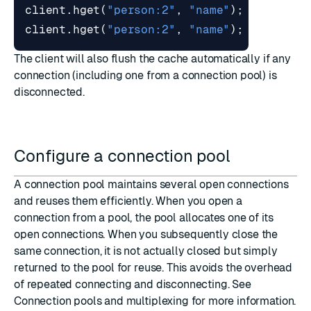
client
.
hget
(
"person:2"
,
"name"
);
// Re
client
.
hget
(
"person:2"
,
"name"
);
// Re
The client will also flush the cache automatically if any
connection (including one from a connection pool) is
disconnected.
Configure a connection pool
A connection pool maintains several open connections
and reuses them efficiently. When you open a
connection from a pool, the pool allocates one of its
open connections. When you subsequently close the
same connection, it is not actually closed but simply
returned to the pool for reuse. This avoids the overhead
of repeated connecting and disconnecting. See
Connection pools and multiplexing
for more information.