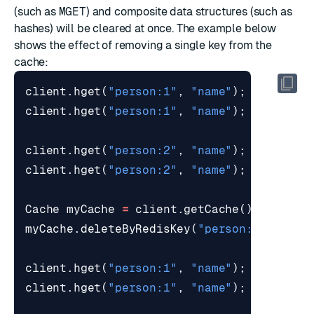
(such as
MGET
) and composite data structures (such as
hashes
) will be cleared at once. The example below
shows the effect of removing a single key from the
cache:
client
.
hget
(
"person:1"
,
"name"
);
// Re
client
.
hget
(
"person:1"
,
"name"
);
// Re
client
.
hget
(
"person:2"
,
"name"
);
// Re
client
.
hget
(
"person:2"
,
"name"
);
// Re
Cache
myCache
=
client
.
getCache
();
myCache
.
deleteByRedisKey
(
"person:1"
);
client
.
hget
(
"person:1"
,
"name"
);
// Re
client
.
hget
(
"person:1"
,
"name"
);
// Re