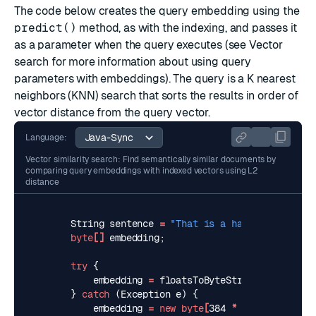
The code below creates the query embedding using the
predict()
method, as with the indexing, and passes it
as a parameter when the query executes (see
Vector
search
for more information about using query
parameters with embeddings). The query is a
K nearest
neighbors (KNN)
search that sorts the results in order of
vector distance from the query vector.
Language:
Vector similarity search: Find semantically similar documents by
comparing query embeddings with indexed vectors using L2
distance
String
sentence
=
"That is a happy person"
;
byte
[]
embedding
;
try
{
embedding
=
floatsToByteString
(
predictor
}
catch
(
Exception
e
)
{
embedding
=
new
byte
[
384
*
Float
.
BYTES
]
;