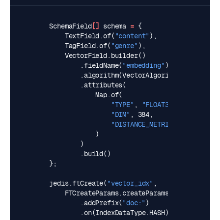
SchemaField
[]
schema
=
{
TextField
.
of
(
"content"
),
TagField
.
of
(
"genre"
),
VectorField
.
builder
()
.
fieldName
(
"embedding"
)
.
algorithm
(
VectorAlgorithm
.
HNSW
)
.
attributes
(
Map
.
of
(
"TYPE"
,
"FLOAT32"
,
"DIM"
,
384
,
"DISTANCE_METRIC"
,
"L2"
)
)
.
build
()
};
jedis
.
ftCreate
(
"vector_idx"
,
FTCreateParams
.
createParams
()
.
addPrefix
(
"doc:"
)
.
on
(
IndexDataType
.
HASH
),