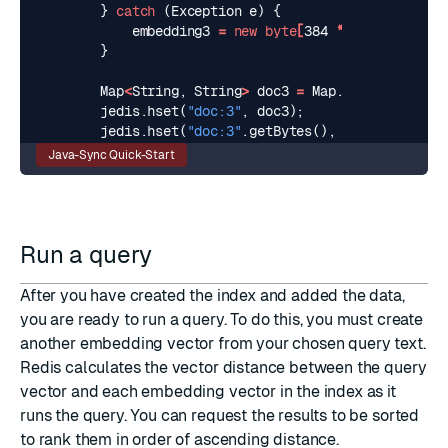
}
catch
(
Exception
e
)
{
embedding3
=
new
byte
[
384
*
Float
.
BYTES
]
}
Map
<
String
,
String
>
doc3
=
Map
.
of
(
"content
jedis
.
hset
(
"doc:3"
,
doc3
);
jedis
.
hset
(
"doc:3"
.
getBytes
(),
"embedding"
.
g
Java-Sync Quick-Start
Run a query
After you have created the index and added the data,
you are ready to run a query. To do this, you must create
another embedding vector from your chosen query text.
Redis calculates the vector distance between the query
vector and each embedding vector in the index as it
runs the query. You can request the results to be sorted
to rank them in order of ascending distance.