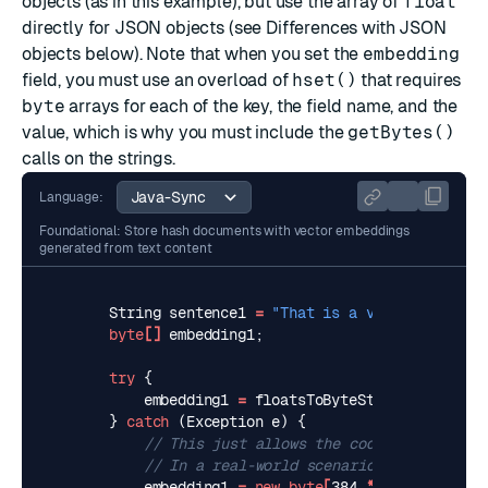
objects (as in this example), but use the array of
float
directly for JSON objects (see
Differences with JSON
objects
below). Note that when you set the
embedding
field, you must use an overload of
hset()
that requires
byte
arrays for each of the key, the field name, and the
value, which is why you must include the
getBytes()
calls on the strings.
Language:
Foundational: Store hash documents with vector embeddings
generated from text content
String
sentence1
=
"That is a very happy per
byte
[]
embedding1
;
try
{
embedding1
=
floatsToByteString
(
predicto
}
catch
(
Exception
e
)
{
// This just allows the code to compile 
// In a real-world scenario, you would h
embedding1
=
new
byte
[
384
*
Float
.
BYTES
]