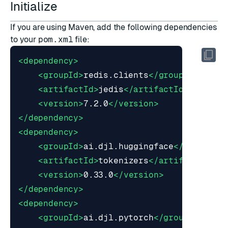
Initialize
If you are using
Maven
, add the following dependencies
to your
pom.xml
file:
<dependency>
<groupId>
redis.clients
</groupId>
<artifactId>
jedis
</artifactId>
<version>
7.2.0
</version>
</dependency>
<dependency>
<groupId>
ai.djl.huggingface
</groupId>
<artifactId>
tokenizers
</artifactId>
<version>
0.33.0
</version>
</dependency>
<dependency>
<groupId>
ai.djl.pytorch
</groupId>