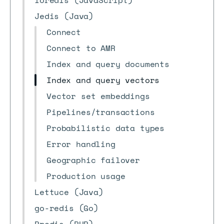
ioredis (JavaScript)
Jedis (Java)
Connect
Connect to AMR
Index and query documents
Index and query vectors
Vector set embeddings
Pipelines/transactions
Probabilistic data types
Error handling
Geographic failover
Production usage
Lettuce (Java)
go-redis (Go)