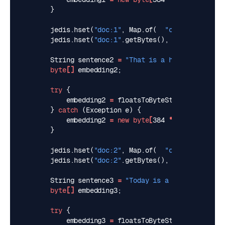
}
jedis
.
hset
(
"doc:1"
,
Map
.
of
(
"content"
,
sent
jedis
.
hset
(
"doc:1"
.
getBytes
(),
"embedding"
.
g
String
sentence2
=
"That is a happy dog"
;
byte
[]
embedding2
;
try
{
embedding2
=
floatsToByteString
(
predicto
}
catch
(
Exception
e
)
{
embedding2
=
new
byte
[
384
*
Float
.
BYTES
]
}
jedis
.
hset
(
"doc:2"
,
Map
.
of
(
"content"
,
sent
jedis
.
hset
(
"doc:2"
.
getBytes
(),
"embedding"
.
g
String
sentence3
=
"Today is a sunny day"
;
byte
[]
embedding3
;
try
{
embedding3
=
floatsToByteString
(
predicto