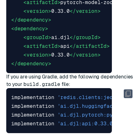
<artifactId>
pytorch-model-zoo
</artifa
<version>
0.33.0
</version>
</dependency>
<dependency>
<groupId>
ai.djl
</groupId>
<artifactId>
api
</artifactId>
<version>
0.33.0
</version>
</dependency>
If you are using
Gradle
, add the following dependencies
to your
build.gradle
file:
implementation 
'redis.clients:jedis:7.2.0
implementation 
'ai.djl.huggingface:tokeni
implementation 
'ai.djl.pytorch:pytorch-mo
implementation 
'ai.djl:api:0.33.0'