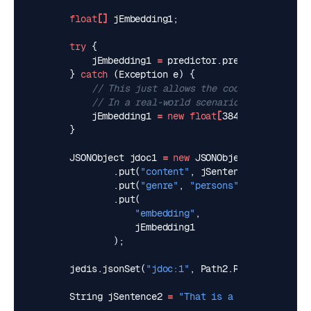
float
[]
jEmbedding1
;
try
{
jEmbedding1
=
predictor
.
predict
(
jSentenc
}
catch
(
Exception
e
)
{
// This just allows the code to compile 
// In a real-world scenario, you would h
jEmbedding1
=
new
float
[
384
]
;
}
JSONObject
jdoc1
=
new
JSONObject
()
.
put
(
"content"
,
jSentence1
)
.
put
(
"genre"
,
"persons"
)
.
put
(
"embedding"
,
jEmbedding1
);
jedis
.
jsonSet
(
"jdoc:1"
,
Path2
.
ROOT_PATH
,
jdo
String
jSentence2
=
"That is a happy dog"
;