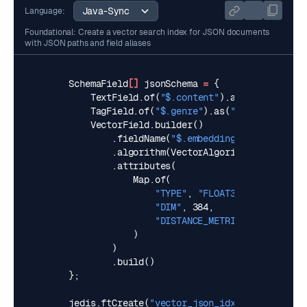
Language:
Foundational: Create a vector search index for JSON documents
with JSON paths and field aliases
SchemaField
[]
jsonSchema
=
{
TextField
.
of
(
"$.content"
).
as
(
"content"
),
TagField
.
of
(
"$.genre"
).
as
(
"genre"
),
VectorField
.
builder
()
.
fieldName
(
"$.embedding"
).
as
(
"embedd
.
algorithm
(
VectorAlgorithm
.
HNSW
)
.
attributes
(
Map
.
of
(
"TYPE"
,
"FLOAT32"
,
"DIM"
,
384
,
"DISTANCE_METRIC"
,
"L2"
)
)
.
build
()
};
jedis
.
ftCreate
(
"vector_json_idx"
,