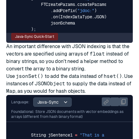
FTCreateParams
.
createParams
()
.
addPrefix
(
"jdoc:"
)
.
on
(
IndexDataType
.
JSON
),
jsonSchema
);
Java-Sync Quick-Start
An important difference with JSON indexing is that the
vectors are specified using arrays of
float
instead of
binary strings, so you don't need a helper method to
convert the array to a binary string.
Use
jsonSet()
to add the data instead of
hset()
. Use
instances of
JSONObject
to supply the data instead of
Map
, as you would for hash objects.
Language:
Foundational: Store JSON documents with vector embeddings as
arrays (different from hash binary format)
String
jSentence1
=
"That is a very happy pe