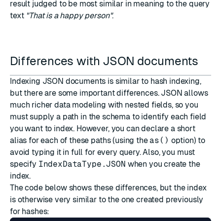
result judged to be most similar in meaning to the query
text
"That is a happy person"
.
Differences with JSON documents
Indexing JSON documents is similar to hash indexing,
but there are some important differences. JSON allows
much richer data modeling with nested fields, so you
must supply a
path
in the schema to identify each field
you want to index. However, you can declare a short
alias for each of these paths (using the
as()
option) to
avoid typing it in full for every query. Also, you must
specify
IndexDataType.JSON
when you create the
index.
The code below shows these differences, but the index
is otherwise very similar to the one created previously
for hashes: