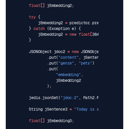
float
[]
jEmbedding2
;
try
{
jEmbedding2
=
predictor
.
predict
(
jSentenc
}
catch
(
Exception
e
)
{
jEmbedding2
=
new
float
[
384
]
;
}
JSONObject
jdoc2
=
new
JSONObject
()
.
put
(
"content"
,
jSentence2
)
.
put
(
"genre"
,
"pets"
)
.
put
(
"embedding"
,
jEmbedding2
);
jedis
.
jsonSet
(
"jdoc:2"
,
Path2
.
ROOT_PATH
,
jdo
String
jSentence3
=
"Today is a sunny day"
;
float
[]
jEmbedding3
;