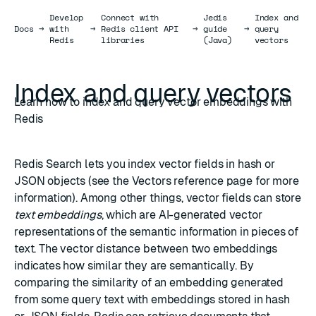
Develop
Connect with
Jedis
Index and
Docs
Docs
→
with
→
Redis client API
→
guide
→
query
Redis
libraries
(Java)
vectors
Index and query vectors
Learn how to index and query vector embeddings with
Redis
Redis Search
lets you index vector fields in
hash
or
JSON
objects (see the
Vectors
reference page for more
information). Among other things, vector fields can store
text embeddings
, which are AI-generated vector
representations of the semantic information in pieces of
text. The
vector distance
between two embeddings
indicates how similar they are semantically. By
comparing the similarity of an embedding generated
from some query text with embeddings stored in hash