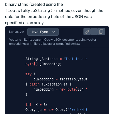
binary string (created using the
floatsToByteString()
method), even though the
data for the
embedding
field of the JSON was
specified as an array.
Language:
Vector similarity search: Query JSON documents using vector
embeddings with field aliases for simplified syntax
String
jSentence
=
"That is a happy person"
;
byte
[]
jEmbedding
;
try
{
jEmbedding
=
floatsToByteString
(
predicto
}
catch
(
Exception
e
)
{
jEmbedding
=
new
byte
[
384
*
Float
.
BYTES
]
}
int
jK
=
3
;
Query
jq
=
new
Query
(
"*=>[KNN $K @embedding 