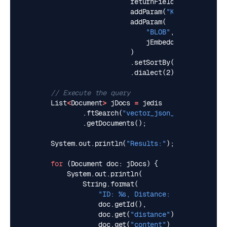
returnFields
(
"content"
,
addParam
(
"K"
,
jK
).
addParam
(
"BLOB"
,
jEmbedding
)
.
setSortBy
(
"distance"
,
t
.
dialect
(
2
);
// Execute the query
List
<
Document
>
jDocs
=
jedis
.
ftSearch
(
"vector_json_idx"
,
jq
)
.
getDocuments
();
System
.
out
.
println
(
"Results:"
);
for
(
Document
doc
:
jDocs
)
{
System
.
out
.
println
(
String
.
format
(
"ID: %s, Distance: %s, Content: 
doc
.
getId
(),
doc
.
get
(
"distance"
),
doc
.
get
(
"content"
)