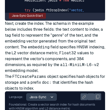
RedisClient
jedis
=
new
RedisClient
(
"redis:/
try
{
jedis
.
ftDropIndex
(
"vector_idx"
);}
catch
Java-Sync Quick-Start
Next, create the index. The schema in the example
below includes three fields: the text content to index, a
tag
field to represent the "genre" of the text, and the
embedding vector generated from the original text
content. The
embedding
field specifies
HNSW
indexing,
the
L2
vector distance metric,
Float32
values to
represent the vector's components, and 384
dimensions, as required by the
all-MiniLM-L6-v2
embedding model.
The
FTCreateParams
object specifies hash objects for
storage and a prefix
doc:
that identifies the hash
objects to index.
Language:
Foundational: Create a vector search index for hash documents
with HNSW algorithm and L2 distance metric