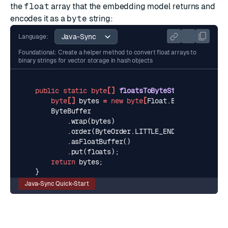
the
float
array that the embedding model returns and
encodes it as a
byte
string:
Language:
Foundational: Create a helper method to convert float arrays to
binary strings for vector storage in hash objects
public
static
byte
[]
floatsToByteString
(
float
[]
byte
[]
bytes
=
new
byte
[
Float
.
BYTES
*
floats
ByteBuffer
.
wrap
(
bytes
)
.
order
(
ByteOrder
.
LITTLE_ENDIAN
)
.
asFloatBuffer
()
.
put
(
floats
);
return
bytes
;
}
Java-Sync Quick-Start