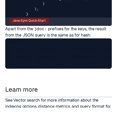
)
);
}
Java-Sync Quick-Start
Apart from the
jdoc:
prefixes for the keys, the result
from the JSON query is the same as for hash:
Results:

ID: jdoc:1, Distance: 0.114169836044, Conten
ID: jdoc:2, Distance: 0.610845506191, Conten
Learn more
See
Vector search
for more information about the
indexing options, distance metrics, and query format for
vectors.