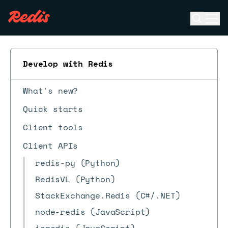
Open se
Ope
ESC
Develop with Redis
What's new?
Quick starts
Client tools
Client APIs
redis-py (Python)
RedisVL (Python)
StackExchange.Redis (C#/.NET)
node-redis (JavaScript)