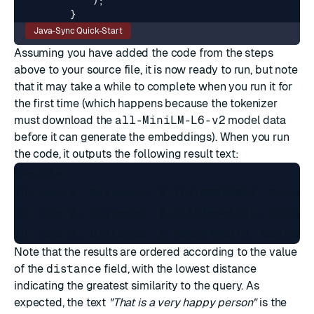
);
}
Java-Sync Quick-Start
Assuming you have added the code from the steps
above to your source file, it is now ready to run, but note
that it may take a while to complete when you run it for
the first time (which happens because the tokenizer
must download the
all-MiniLM-L6-v2
model data
before it can generate the embeddings). When you run
the code, it outputs the following result text:
Results:

ID: doc:1, Distance: 0.114169836044, Content
ID: doc:2, Distance: 0.610845506191, Content
Note that the results are ordered according to the value
of the
distance
field, with the lowest distance
indicating the greatest similarity to the query. As
expected, the text
"That is a very happy person"
is the