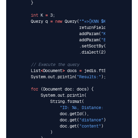
}
int
K
=
3
;
Query
q
=
new
Query
(
"*=>[KNN $K @embedding $
returnFields
(
"content"
,
addParam
(
"K"
,
K
).
addParam
(
"BLOB"
,
embeddi
.
setSortBy
(
"distance"
,
t
.
dialect
(
2
);
// Execute the query
List
<
Document
>
docs
=
jedis
.
ftSearch
(
"vector
System
.
out
.
println
(
"Results:"
);
for
(
Document
doc
:
docs
)
{
System
.
out
.
println
(
String
.
format
(
"ID: %s, Distance: %s, Content: 
doc
.
getId
(),
doc
.
get
(
"distance"
),
doc
.
get
(
"content"
)
)