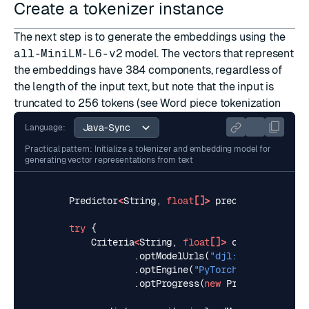
Create a tokenizer instance
The next step is to generate the embeddings using the
all-MiniLM-L6-v2
model. The vectors that represent
the embeddings have 384 components, regardless of
the length of the input text, but note that the input is
truncated to 256 tokens (see
Word piece tokenization
Language:
Practical pattern: Initialize a tokenizer and embedding model for
generating vector representations from text
Predictor
<
String
,
float
[]>
predictor
=
null
;
try
{
Criteria
<
String
,
float
[]>
criteria
=
Cri
.
optModelUrls
(
"djl://ai.djl.hugg
.
optEngine
(
"PyTorch"
).
optTransla
.
optProgress
(
new
ProgressBar
()).