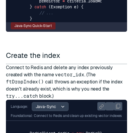
predictor
=
criteria
.
loadModel
().
newPred
}
catch
(
Exception
e
)
{
// ...
}
Java-Sync Quick-Start
Create the index
Connect to Redis and delete any index previously
created with the name
vector_idx
. (The
ftDropIndex()
call throws an exception if the index
doesn't already exist, which is why you need the
try...catch
block.)
Language:
Foundational: Connect to Redis and clean up existing vector indexes