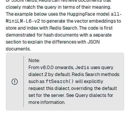
or JSON fields, Redis can retrieve documents that
closely match the query in terms of their meaning.
The example below uses the
HuggingFace
model
all-
MiniLM-L6-v2
to generate the vector embeddings to
store and index with Redis Search. The code is first
demonstrated for hash documents with a separate
section to explain the
differences with JSON
documents
.
Note:
From
v6.0.0
onwards,
Jedis
uses query
dialect 2 by default. Redis Search methods
such as
ftSearch()
will explicitly
request this dialect, overriding the default
set for the server. See
Query dialects
for
more information.