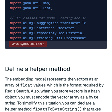
import
java.util.Map
;
import
java.util.List
;
// DJL classes for model loading and inference.
import
ai.djl.huggingface.translator.TextEmbeddingTr
import
ai.djl.inference.Predictor
;
import
ai.djl.repository.zoo.Criteria
;
import
ai.djl.training.util.ProgressBar
;
Java-Sync Quick-Start
Define a helper method
The embedding model represents the vectors as an
array of
float
values, which is the format required by
Redis Search. Also, when you store vectors in a hash
object, you must encode the vector array as a
byte
string. To simplify this situation, you can declare a
helper method
floatsToByteString()
that takes