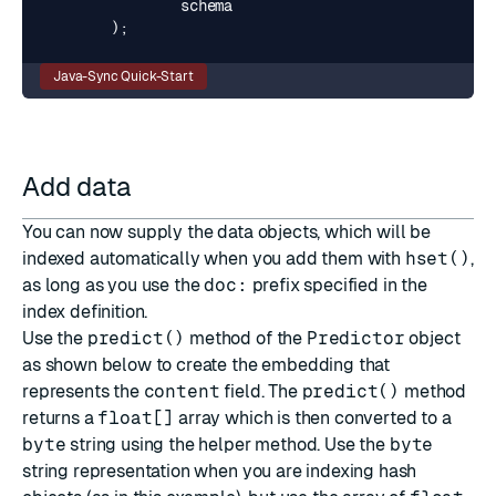
schema
);
Java-Sync Quick-Start
Add data
You can now supply the data objects, which will be
indexed automatically when you add them with
hset()
,
as long as you use the
doc:
prefix specified in the
index definition.
Use the
predict()
method of the
Predictor
object
as shown below to create the embedding that
represents the
content
field. The
predict()
method
returns a
float[]
array which is then converted to a
byte
string using the helper method. Use the
byte
string representation when you are indexing hash