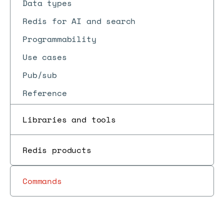
Data types
Redis for AI and search
Programmability
Use cases
Pub/sub
Reference
Libraries and tools
Redis products
Commands