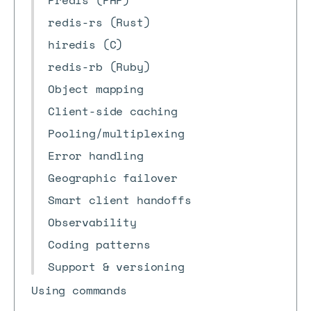
Predis (PHP)
redis-rs (Rust)
hiredis (C)
redis-rb (Ruby)
Object mapping
Client-side caching
Pooling/multiplexing
Error handling
Geographic failover
Smart client handoffs
Observability
Coding patterns
Support & versioning
Using commands