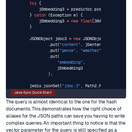
try
{
jEmbedding3
=
predictor
.
predict
(
jSentenc
}
catch
(
Exception
e
)
{
jEmbedding3
=
new
float
[
384
]
;
}
JSONObject
jdoc3
=
new
JSONObject
()
.
put
(
"content"
,
jSentence3
)
.
put
(
"genre"
,
"weather"
)
.
put
(
"embedding"
,
jEmbedding3
);
jedis
.
jsonSet
(
"jdoc:3"
,
Path2
.
ROOT_PATH
,
jdo
Java-Sync Quick-Start
The query is almost identical to the one for the hash
documents. This demonstrates how the right choice of
aliases for the JSON paths can save you having to write
complex queries. An important thing to notice is that the
vector parameter for the query is still specified as a