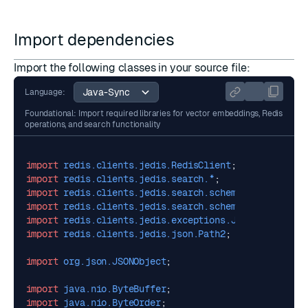
Import dependencies
Import the following classes in your source file:
Language:
Foundational: Import required libraries for vector embeddings, Redis
operations, and search functionality
import
redis.clients.jedis.RedisClient
;
import
redis.clients.jedis.search.*
;
import
redis.clients.jedis.search.schemafields.*
;
import
redis.clients.jedis.search.schemafields.Vecto
import
redis.clients.jedis.exceptions.JedisDataExcep
import
redis.clients.jedis.json.Path2
;
import
org.json.JSONObject
;
import
java.nio.ByteBuffer
;
import
java.nio.ByteOrder
;