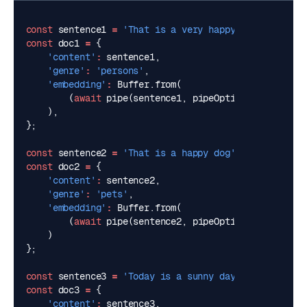
const
sentence1
=
'That is a very happy person'
;
const
doc1
=
{
'content'
:
sentence1
,
'genre'
:
'persons'
,
'embedding'
:
Buffer
.
from
(
(
await
pipe
(
sentence1
,
pipeOptions
)).
data
.
bu
),
};
const
sentence2
=
'That is a happy dog'
;
const
doc2
=
{
'content'
:
sentence2
,
'genre'
:
'pets'
,
'embedding'
:
Buffer
.
from
(
(
await
pipe
(
sentence2
,
pipeOptions
)).
data
.
bu
)
};
const
sentence3
=
'Today is a sunny day'
;
const
doc3
=
{
'content'
:
sentence3
,