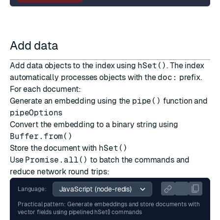
Add data
Add data objects to the index using
hSet()
. The index
automatically processes objects with the
doc:
prefix.
For each document:
Generate an embedding using the
pipe()
function and
pipeOptions
Convert the embedding to a binary string using
Buffer.from()
Store the document with
hSet()
Use
Promise.all()
to batch the commands and
reduce network round trips:
Language:
Practical pattern: Generate embeddings and store documents with
vector fields using pipelined hSet() commands