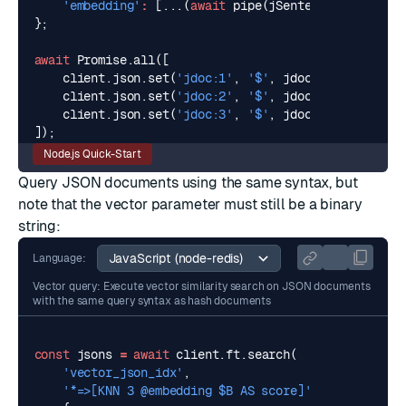
'embedding'
:
[...(
await
pipe
(
jSentence3
,
pipeOpt
};
await
Promise
.
all
([
client
.
json
.
set
(
'jdoc:1'
,
'$'
,
jdoc1
),
client
.
json
.
set
(
'jdoc:2'
,
'$'
,
jdoc2
),
client
.
json
.
set
(
'jdoc:3'
,
'$'
,
jdoc3
)
]);
Node.js Quick-Start
Query JSON documents using the same syntax, but
note that the vector parameter must still be a binary
string:
Language:
Vector query: Execute vector similarity search on JSON documents
with the same query syntax as hash documents
const
jsons
=
await
client
.
ft
.
search
(
'vector_json_idx'
,
'*=>[KNN 3 @embedding $B AS score]'
,