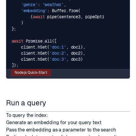
'genre'
:
'weather'
,
'embedding'
:
Buffer
.
from
(
(
await
pipe
(
sentence3
,
pipeOptions
)).
data
.
bu
)
};
await
Promise
.
all
([
client
.
hSet
(
'doc:1'
,
doc1
),
client
.
hSet
(
'doc:2'
,
doc2
),
client
.
hSet
(
'doc:3'
,
doc3
)
]);
Node.js Quick-Start
Run a query
To query the index:
Generate an embedding for your query text
Pass the embedding as a parameter to the search