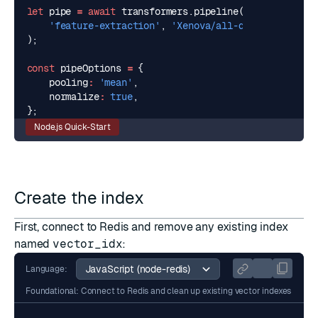
let
pipe
=
await
transformers
.
pipeline
(
'feature-extraction'
,
'Xenova/all-distilroberta-
);
const
pipeOptions
=
{
pooling
:
'mean'
,
normalize
:
true
,
};
Node.js Quick-Start
Create the index
First, connect to Redis and remove any existing index
named
vector_idx
:
Language:
Foundational: Connect to Redis and clean up existing vector indexes