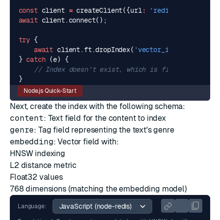
const
client
=
createClient
({
url
:
'redis://localhost
await
client
.
connect
();
try
{
await
client
.
ft
.
dropIndex
(
'vector_idx'
);
}
catch
(
e
)
{
}
Node.js Quick-Start
Next, create the index with the following schema:
content
: Text field for the content to index
genre
:
Tag
field representing the text's genre
embedding
:
Vector
field with:
HNSW
indexing
L2
distance metric
Float32 values
768 dimensions (matching the embedding model)
Language: