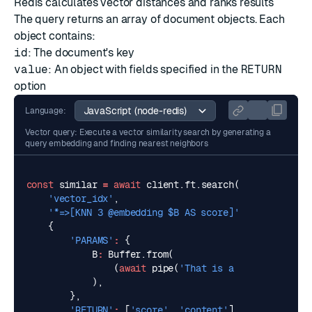
Redis calculates vector distances and ranks results
The query returns an array of document objects. Each
object contains:
id
: The document's key
value
: An object with fields specified in the
RETURN
option
Language:
Vector query: Execute a vector similarity search by generating a
query embedding and finding nearest neighbors
const
similar
=
await
client
.
ft
.
search
(
'vector_idx'
,
'*=>[KNN 3 @embedding $B AS score]'
,
{
'PARAMS'
:
{
B
:
Buffer
.
from
(
(
await
pipe
(
'That is a happy person'
),
},
'RETURN'
:
[
'score'
,
'content'
],