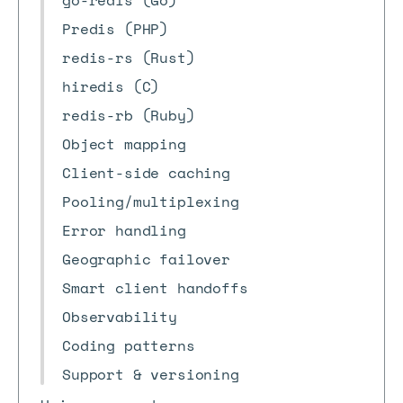
go-redis (Go)
Predis (PHP)
redis-rs (Rust)
hiredis (C)
redis-rb (Ruby)
Object mapping
Client-side caching
Pooling/multiplexing
Error handling
Geographic failover
Smart client handoffs
Observability
Coding patterns
Support & versioning