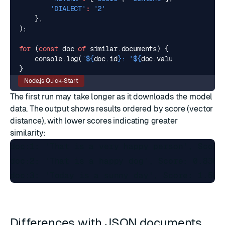
'DIALECT'
:
'2'
},
);
for
(
const
doc
of
similar
.
documents
)
{
console
.
log
(
`
${
doc
.
id
}
: '
${
doc
.
value
.
content
}
', 
}
Node.js Quick-Start
The first run may take longer as it downloads the model
data. The output shows results ordered by score (vector
distance), with lower scores indicating greater
similarity:
doc:1: 'That is a very happy person', Score:
doc:2: 'That is a happy dog', Score: 0.83684
Differences with JSON documents