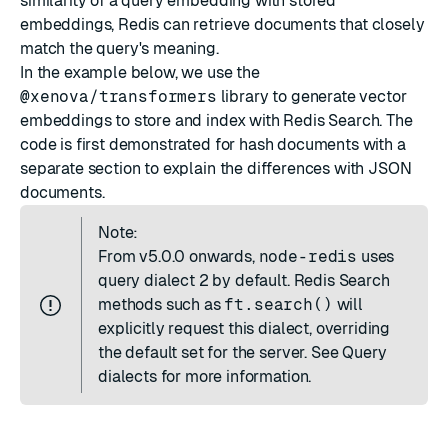
similarity of a query embedding with stored
embeddings, Redis can retrieve documents that closely
match the query's meaning.
In the example below, we use the
@xenova/transformers
library to generate vector
embeddings to store and index with Redis Search. The
code is first demonstrated for hash documents with a
separate section to explain the
differences with JSON
documents
.
Note:
From
v5.0.0
onwards,
node-redis
uses
query dialect 2 by default. Redis Search
methods such as
ft.search()
will
explicitly request this dialect, overriding
the default set for the server. See
Query
dialects
for more information.