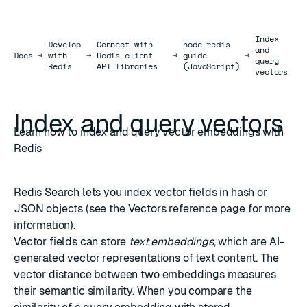
Index
Develop
Connect with
node-redis
and
Docs
Docs
→
with
→
Redis client
→
guide
→
query
Redis
API libraries
(JavaScript)
vectors
Index and query vectors
Learn how to index and query vector embeddings with
Redis
Redis Search
lets you index vector fields in
hash
or
JSON
objects (see the
Vectors
reference page for more
information).
Vector fields can store
text embeddings
, which are AI-
generated vector representations of text content. The
vector distance
between two embeddings measures
their semantic similarity. When you compare the