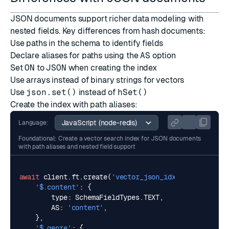
JSON documents support richer data modeling with
nested fields. Key differences from hash documents:
Use paths in the schema to identify fields
Declare aliases for paths using the
AS
option
Set
ON
to
JSON
when creating the index
Use arrays instead of binary strings for vectors
Use
json.set()
instead of
hSet()
Create the index with path aliases:
Language:
Foundational: Create a vector search index for JSON documents
with path aliases and nested field support
await
client
.
ft
.
create
(
'vector_json_idx'
,
{
'$.content'
:
{
type
:
SchemaFieldTypes
.
TEXT
,
AS
:
'content'
,
},
'$.genre'
:
{