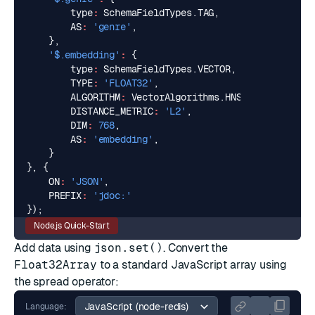
type
:
SchemaFieldTypes
.
TAG
,
AS
:
'genre'
,
},
'$.embedding'
:
{
type
:
SchemaFieldTypes
.
VECTOR
,
TYPE
:
'FLOAT32'
,
ALGORITHM
:
VectorAlgorithms
.
HNSW
,
DISTANCE_METRIC
:
'L2'
,
DIM
:
768
,
AS
:
'embedding'
,
}
},
{
ON
:
'JSON'
,
PREFIX
:
'jdoc:'
});
Node.js Quick-Start
Add data using
json.set()
. Convert the
Float32Array
to a standard JavaScript array using
the spread operator:
Language: