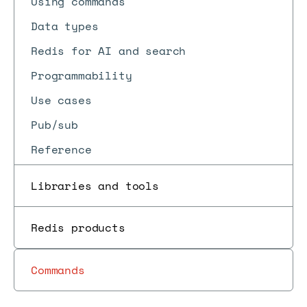
Using commands
Data types
Redis for AI and search
Programmability
Use cases
Pub/sub
Reference
Libraries and tools
Redis products
Commands