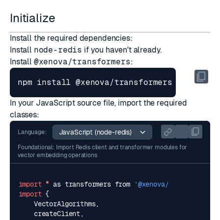
Initialize
Install the required dependencies:
Install
node-redis
if you haven't already.
Install
@xenova/transformers
:
In your JavaScript source file, import the required
classes:
Language:
Foundational: Import Redis client and transformer modules for
vector embedding operations
import
*
as
transformers
from
'@xenova/transformers'
import
{
VectorAlgorithms
,
createClient
,