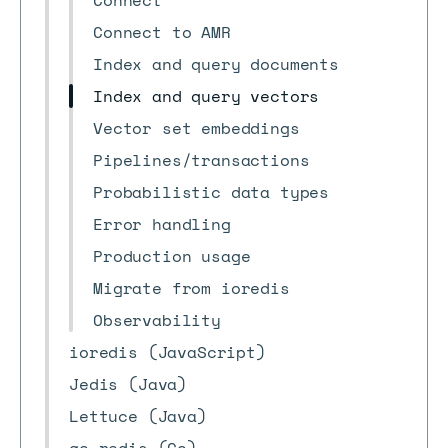
Connect
Connect to AMR
Index and query documents
Index and query vectors
Vector set embeddings
Pipelines/transactions
Probabilistic data types
Error handling
Production usage
Migrate from ioredis
Observability
ioredis (JavaScript)
Jedis (Java)
Lettuce (Java)