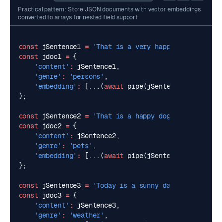
Practical pattern: Store JSON documents with vector embeddings
converted to arrays for nested field support
const
jSentence1
=
'That is a very happy person'
;
const
jdoc1
=
{
'content'
:
jSentence1
,
'genre'
:
'persons'
,
'embedding'
:
[...(
await
pipe
(
jSentence1
,
pipeOpt
};
const
jSentence2
=
'That is a happy dog'
;
const
jdoc2
=
{
'content'
:
jSentence2
,
'genre'
:
'pets'
,
'embedding'
:
[...(
await
pipe
(
jSentence2
,
pipeOpt
};
const
jSentence3
=
'Today is a sunny day'
;
const
jdoc3
=
{
'content'
:
jSentence3
,
'genre'
:
'weather'
,