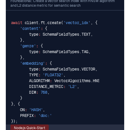
Foundational: Create a vector search index with HNSW algorithm
and L2 distance metric for semantic search
await
client
.
ft
.
create
(
'vector_idx'
,
{
'content'
:
{
type
:
SchemaFieldTypes
.
TEXT
,
},
'genre'
:
{
type
:
SchemaFieldTypes
.
TAG
,
},
'embedding'
:
{
type
:
SchemaFieldTypes
.
VECTOR
,
TYPE
:
'FLOAT32'
,
ALGORITHM
:
VectorAlgorithms
.
HNSW
,
DISTANCE_METRIC
:
'L2'
,
DIM
:
768
,
}
},
{
ON
:
'HASH'
,
PREFIX
:
'doc:'
});
Node.js Quick-Start