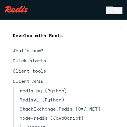
Open se
Ope
ESC
Develop with Redis
What's new?
Quick starts
Client tools
Client APIs
redis-py (Python)
RedisVL (Python)
StackExchange.Redis (C#/.NET)
node-redis (JavaScript)