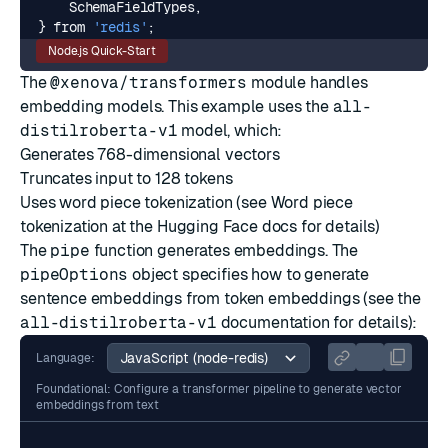
SchemaFieldTypes
,
}
from
'redis'
;
Node.js Quick-Start
The
@xenova/transformers
module handles
embedding models. This example uses the
all-
distilroberta-v1
model, which:
Generates 768-dimensional vectors
Truncates input to 128 tokens
Uses word piece tokenization (see
Word piece
tokenization
at the
Hugging Face
docs for details)
The
pipe
function generates embeddings. The
pipeOptions
object specifies how to generate
sentence embeddings from token embeddings (see the
all-distilroberta-v1
documentation for details):
Language:
Foundational: Configure a transformer pipeline to generate vector
embeddings from text