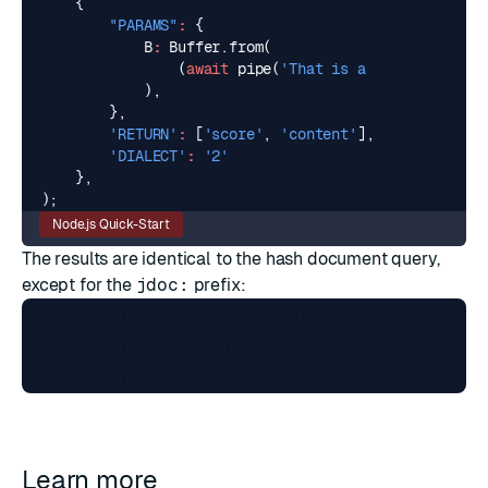
{
"PARAMS"
:
{
B
:
Buffer
.
from
(
(
await
pipe
(
'That is a happy person'
),
},
'RETURN'
:
[
'score'
,
'content'
],
'DIALECT'
:
'2'
},
);
Node.js Quick-Start
The results are identical to the hash document query,
except for the
jdoc:
prefix:
jdoc:1: 'That is a very happy person', Score
jdoc:2: 'That is a happy dog', Score: 0.8368
Learn more