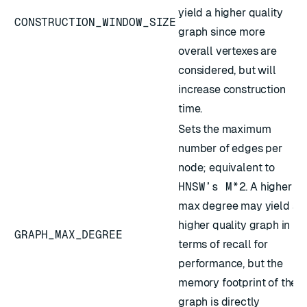
yield a higher quality
CONSTRUCTION_WINDOW_SIZE
graph since more
overall vertexes are
considered, but will
increase construction
time.
Sets the maximum
number of edges per
node; equivalent to
HNSW’s M*2
. A higher
max degree may yield a
higher quality graph in
GRAPH_MAX_DEGREE
terms of recall for
performance, but the
memory footprint of the
graph is directly