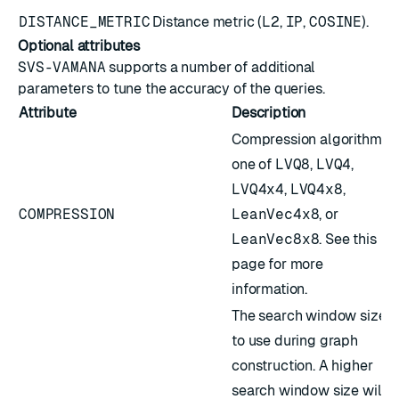
DISTANCE_METRIC
Distance metric (
L2
,
IP
,
COSINE
).
Optional attributes
SVS-VAMANA
supports a number of additional
parameters to tune the accuracy of the queries.
Attribute
Description
Compression algorithm;
one of
LVQ8
,
LVQ4
,
LVQ4x4
,
LVQ4x8
,
COMPRESSION
LeanVec4x8
, or
LeanVec8x8
. See
this
page
for more
information.
The search window size
to use during graph
construction. A higher
search window size will