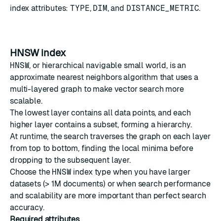
index attributes:
TYPE
,
DIM
, and
DISTANCE_METRIC
.
HNSW index
HNSW
, or hierarchical navigable small world, is an
approximate nearest neighbors algorithm that uses a
multi-layered graph to make vector search more
scalable.
The lowest layer contains all data points, and each
higher layer contains a subset, forming a hierarchy.
At runtime, the search traverses the graph on each layer
from top to bottom, finding the local minima before
dropping to the subsequent layer.
Choose the
HNSW
index type when you have larger
datasets (> 1M documents) or when search performance
and scalability are more important than perfect search
accuracy.
Required attributes