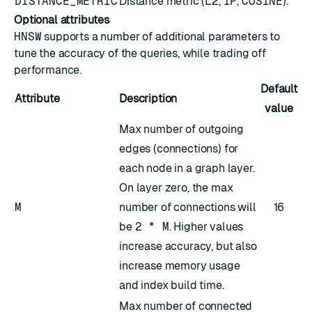
DISTANCE_METRIC
Distance metric (
L2
,
IP
,
COSINE
).
Optional attributes
HNSW
supports a number of additional parameters to
tune the accuracy of the queries, while trading off
performance.
Default
Attribute
Description
value
Max number of outgoing
edges (connections) for
each node in a graph layer.
On layer zero, the max
M
number of connections will
16
be
2 * M
. Higher values
increase accuracy, but also
increase memory usage
and index build time.
Max number of connected