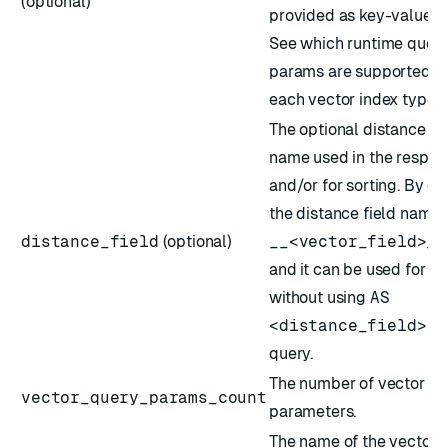
(optional)
provided as key-value pa
See which
runtime quer
params
are supported fo
each vector index type.
The optional distance fi
name used in the respon
and/or for sorting. By def
the distance field name 
distance_field
(optional)
__<vector_field>_s
and it can be used for so
without using
AS
<distance_field>
in
query.
The number of vector qu
vector_query_params_count
parameters.
The name of the vector 