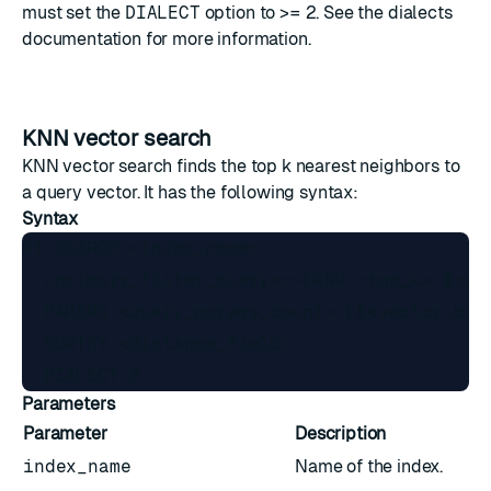
must set the
DIALECT
option to >=
2
. See the
dialects
documentation
for more information.
KNN vector search
KNN vector search finds the top k nearest neighbors to
a query vector. It has the following syntax:
Syntax
FT.SEARCH <index_name>

  <primary_filter_query>=>[KNN <top_k> @<ve
  PARAMS <query_params_count> [$<vector_blo
  SORTBY <distance_field>

Parameters
Parameter
Description
index_name
Name of the index.