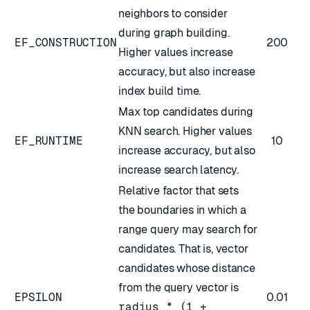
neighbors to consider
during graph building.
EF_CONSTRUCTION
200
Higher values increase
accuracy, but also increase
index build time.
Max top candidates during
KNN search. Higher values
EF_RUNTIME
10
increase accuracy, but also
increase search latency.
Relative factor that sets
the boundaries in which a
range query may search for
candidates. That is, vector
candidates whose distance
from the query vector is
EPSILON
0.01
radius * (1 +