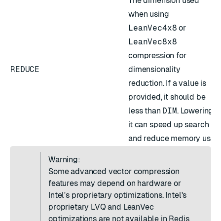
The dimension used
when using
LeanVec4x8
or
LeanVec8x8
compression for
REDUCE
dimensionality
reduction. If a value is
provided, it should be
less than
DIM
. Lowering
it can speed up search
and reduce memory use.
Warning:
Some advanced vector compression
features may depend on hardware or
Intel's proprietary optimizations. Intel's
proprietary LVQ and LeanVec
optimizations are not available in Redis