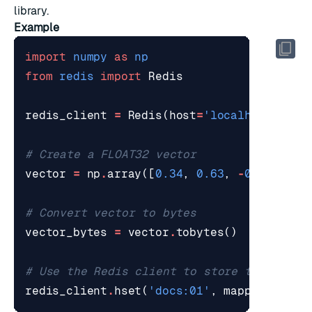
library.
Example
import
numpy
as
np
from
redis
import
Redis
redis_client
=
Redis
(
host
=
'localhost'
,
po
# Create a FLOAT32 vector
vector
=
np
.
array
([
0.34
,
0.63
,
-
0.54
,
-
0.
# Convert vector to bytes
vector_bytes
=
vector
.
tobytes
()
# Use the Redis client to store the vecto
redis_client
.
hset
(
'docs:01'
,
mapping
=
{
"