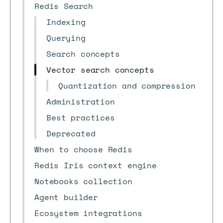
Redis Search
Indexing
Querying
Search concepts
Vector search concepts
Quantization and compression
Administration
Best practices
Deprecated
When to choose Redis
Redis Iris context engine
Notebooks collection
Agent builder
Ecosystem integrations