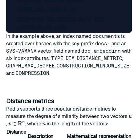
    DISTANCE_METRIC COSINE

    GRAPH_MAX_DEGREE 40

    CONSTRUCTION_WINDOW_SIZE 250

In the example above, an index named
documents
is
created over hashes with the key prefix
docs:
and an
SVS-VAMANA
vector field named
doc_embedding
with
six index attributes:
TYPE
,
DIM
,
DISTANCE_METRIC
,
GRAPH_MAX_DEGREE
,
CONSTRUCTION_WINDOW_SIZE
and
COMPRESSION
.
Distance metrics
Redis supports three popular distance metrics to
u
measure the degree of similarity between two vectors
v
∈
R
n
n
,
, where
is the length of the vectors:
Distance
Description
Mathematical representation