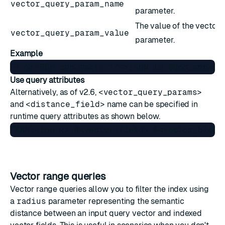
vector_query_param_name
parameter.
The value of the vector 
vector_query_param_value
parameter.
Example
Use query attributes
Alternatively, as of v2.6,
<vector_query_params>
and
<distance_field>
name can be specified in
runtime
query attributes
as shown below.
Vector range queries
Vector range queries allow you to filter the index using
a
radius
parameter representing the semantic
distance between an input query vector and indexed