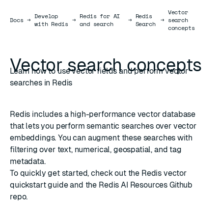
Vector
Develop
Redis for AI
Redis
Docs
Docs
→
→
→
→
search
with Redis
and search
Search
concepts
Vector search concepts
Learn how to use vector fields and perform vector
searches in Redis
Redis includes a
high-performance vector database
that lets you perform semantic searches over vector
embeddings. You can augment these searches with
filtering over text, numerical, geospatial, and tag
metadata.
To quickly get started, check out the
Redis vector
quickstart guide
and the
Redis AI Resources
Github
repo.