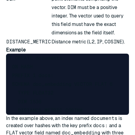
vector.
DIM
must be a positive
integer. The vector used to query
this field must have the exact
dimensions as the field itself.
DISTANCE_METRIC
Distance metric (
L2
,
IP
,
COSINE
).
Example
FT.CREATE documents

  ON HASH

  PREFIX 1 docs:

  SCHEMA doc_embedding VECTOR FLAT 6

    TYPE FLOAT32

    DIM 1536

In the example above, an index named
documents
is
created over hashes with the key prefix
docs:
and a
FLAT
vector field named
doc_embedding
with three