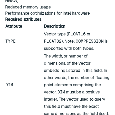
HNSW)
Reduced memory usage
Performance optimizations for Intel hardware
Required attributes
Attribute
Description
Vector type (
FLOAT16
or
TYPE
FLOAT32
). Note:
COMPRESSION
is
supported with both types.
The width, or number of
dimensions, of the vector
embeddings stored in this field. In
other words, the number of floating
DIM
point elements comprising the
vector.
DIM
must be a positive
integer. The vector used to query
this field must have the exact
same dimensions as the field itself.