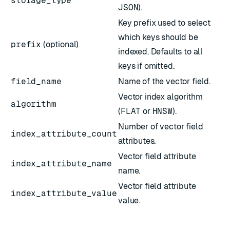
storage_type
JSON
).
Key prefix used to select
which keys should be
prefix
(optional)
indexed. Defaults to all
keys if omitted.
field_name
Name of the vector field.
Vector index algorithm
algorithm
(
FLAT
or
HNSW
).
Number of vector field
index_attribute_count
attributes.
Vector field attribute
index_attribute_name
name.
Vector field attribute
index_attribute_value
value.