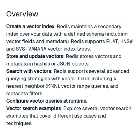
Overview
Create a vector index
: Redis maintains a secondary
index over your data with a defined schema (including
vector fields and metadata). Redis supports
FLAT
,
HNSW
and
SVS-VAMANA
vector index types.
Store and update vectors
: Redis stores vectors and
metadata in hashes or JSON objects.
Search with vectors
: Redis supports several advanced
querying strategies with vector fields including k-
nearest neighbor (
KNN
),
vector range queries
, and
metadata filters
.
Configure vector queries at runtime
.
Vector search examples
: Explore several vector search
examples that cover different use cases and
techniques.