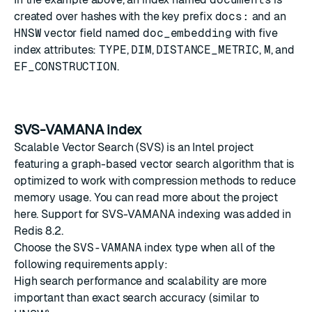
created over hashes with the key prefix
docs:
and an
HNSW
vector field named
doc_embedding
with five
index attributes:
TYPE
,
DIM
,
DISTANCE_METRIC
,
M
, and
EF_CONSTRUCTION
.
SVS-VAMANA index
Scalable Vector Search (SVS) is an Intel project
featuring a graph-based vector search algorithm that is
optimized to work with compression methods to reduce
memory usage. You can read more about the project
here
. Support for SVS-VAMANA indexing was added in
Redis 8.2.
Choose the
SVS-VAMANA
index type when all of the
following requirements apply:
High search performance and scalability are more
important than exact search accuracy (similar to