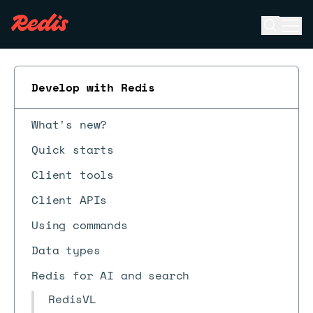
Open se
Ope
ESC
Develop with Redis
What's new?
Quick starts
Client tools
Client APIs
Using commands
Data types
Redis for AI and search
RedisVL