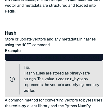
vector and metadata are structured and loaded into
Redis.
Hash
Store or update vectors and any metadata in
hashes
using the
HSET
command.
Example
Tip:
Hash values are stored as binary-safe
strings. The value
<vector_bytes>
represents the vector's underlying memory
buffer.
A common method for converting vectors to bytes uses
the
redis-py
client library and the Python
NumPy