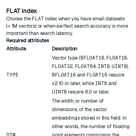
FLAT index
Choose the
FLAT
index when you have small datasets
(< 1M vectors) or when perfect search accuracy is more
important than search latency.
Required attributes
Attribute
Description
Vector type (
BFLOAT16
,
FLOAT16
,
FLOAT32
,
FLOAT64
,
INT8
,
UINT8
).
TYPE
BFLOAT16
and
FLOAT16
require
v2.10 or later, while
INT8
and
UINT8
require 8.0 or later.
The width, or number of
dimensions, of the vector
embeddings stored in this field. In
other words, the number of floating
DIM
point elements comprising the