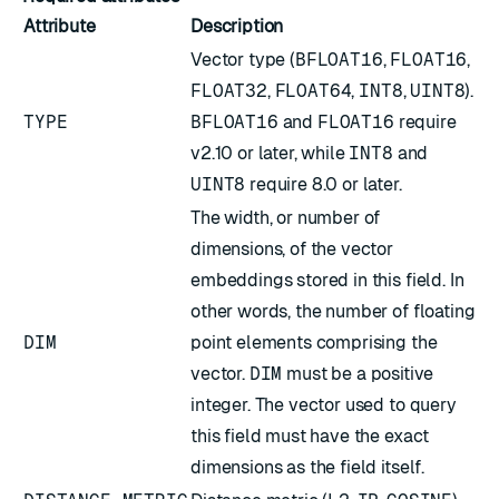
Attribute
Description
Vector type (
BFLOAT16
,
FLOAT16
,
FLOAT32
,
FLOAT64
,
INT8
,
UINT8
).
TYPE
BFLOAT16
and
FLOAT16
require
v2.10 or later, while
INT8
and
UINT8
require 8.0 or later.
The width, or number of
dimensions, of the vector
embeddings stored in this field. In
other words, the number of floating
DIM
point elements comprising the
vector.
DIM
must be a positive
integer. The vector used to query
this field must have the exact
dimensions as the field itself.