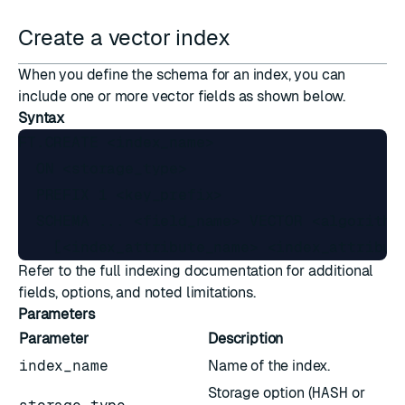
Create a vector index
When you define the schema for an index, you can
include one or more vector fields as shown below.
Syntax
FT.CREATE <index_name>

  ON <storage_type>

  PREFIX 1 <key_prefix>

  SCHEMA ... <field_name> VECTOR <algorithm
Refer to the full
indexing
documentation for additional
fields, options, and noted limitations.
Parameters
Parameter
Description
index_name
Name of the index.
Storage option (
HASH
or