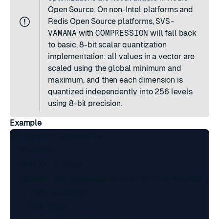
Open Source. On non-Intel platforms and
Redis Open Source platforms,
SVS-
VAMANA
with
COMPRESSION
will fall back
to basic, 8-bit scalar quantization
implementation: all values in a vector are
scaled using the global minimum and
maximum, and then each dimension is
quantized independently into 256 levels
using 8-bit precision.
Example
FT.CREATE documents

  ON HASH

  PREFIX 1 docs:

  SCHEMA doc_embedding VECTOR SVS-VAMANA 12

    TYPE FLOAT32

    DIM 1536
