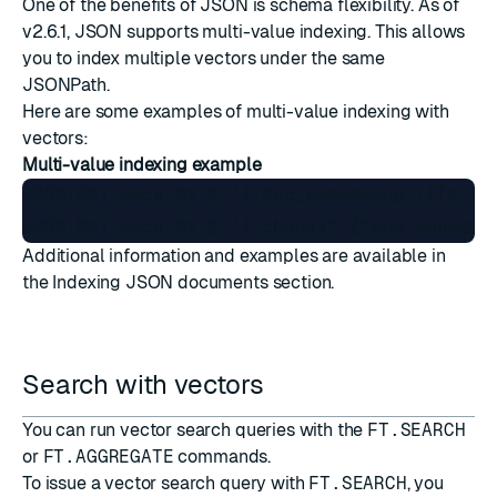
One of the benefits of JSON is schema flexibility. As of
v2.6.1, JSON supports multi-value indexing. This allows
you to index multiple vectors under the same
JSONPath
.
Here are some examples of multi-value indexing with
vectors:
Multi-value indexing example
JSON.SET docs:01 $ '{"doc_embedding":[[1,2,3
Additional information and examples are available in
the
Indexing JSON documents
section.
Search with vectors
You can run vector search queries with the
FT.SEARCH
or
FT.AGGREGATE
commands.
To issue a vector search query with
FT.SEARCH
, you