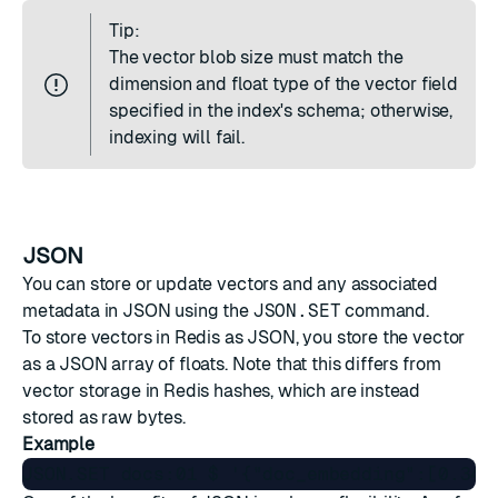
Tip:
The vector blob size must match the
dimension and float type of the vector field
specified in the index's schema; otherwise,
indexing will fail.
JSON
You can store or update vectors and any associated
metadata in
JSON
using the
JSON.SET
command.
To store vectors in Redis as JSON, you store the vector
as a JSON array of floats. Note that this differs from
vector storage in Redis hashes, which are instead
stored as raw bytes.
Example