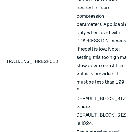
needed to learn
compression
parameters. Applicable
only when used with
COMPRESSION
. Increase
if recall is low. Note:
setting this too high may
TRAINING_THRESHOLD
slow down search.If a
value is provided, it
must be less than
100
*
DEFAULT_BLOCK_SIZE
,
where
DEFAULT_BLOCK_SIZE
is 1024.