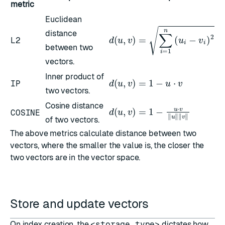
metric
Euclidean
distance
d
(
u
,
v
)
=
∑
i
=
1
n
(
u
i
−
v
i
)
2
L2
between two
vectors.
Inner product of
d
(
u
,
v
)
=
1
−
u
⋅
v
IP
two vectors.
Cosine distance
d
(
u
,
v
)
=
1
−
u
⋅
v
‖
u
‖
‖
v
‖
COSINE
of two vectors.
The above metrics calculate distance between two
vectors, where the smaller the value is, the closer the
two vectors are in the vector space.
Store and update vectors
On index creation, the
<storage_type>
dictates how