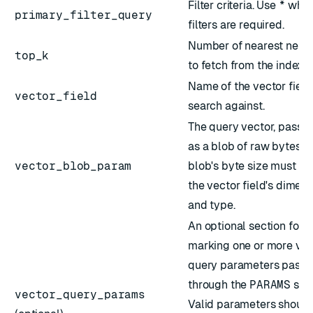
Filter
criteria. Use
*
when
primary_filter_query
filters are required.
Number of nearest neig
top_k
to fetch from the index.
Name of the vector field
vector_field
search against.
The query vector, passed
as a blob of raw bytes. 
vector_blob_param
blob's byte size must m
the vector field's dimen
and type.
An optional section for
marking one or more vec
query parameters pass
through the
PARAMS
sect
vector_query_params
Valid parameters should