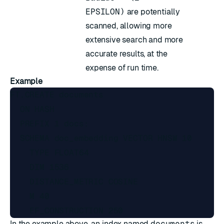
EPSILON)
are potentially
scanned, allowing more
extensive search and more
accurate results, at the
expense of run time.
Example
FT.CREATE documents

  ON HASH

  PREFIX 1 docs:

  SCHEMA doc_embedding VECTOR HNSW 10

    TYPE FLOAT64

    DIM 1536

    DISTANCE_METRIC COSINE

    M 40

In the example above, an index named
documents
is