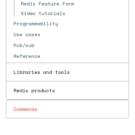
Redis Feature Form
Video tutorials
Programmability
Use cases
Pub/sub
Reference
Libraries and tools
Redis products
Commands