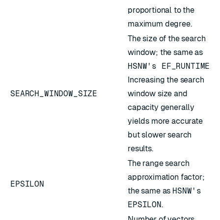
proportional to the
maximum degree.
The size of the search
window; the same as
HSNW's EF_RUNTIME
.
Increasing the search
SEARCH_WINDOW_SIZE
window size and
capacity generally
yields more accurate
but slower search
results.
The range search
approximation factor;
EPSILON
the same as
HSNW's
EPSILON
.
Number of vectors