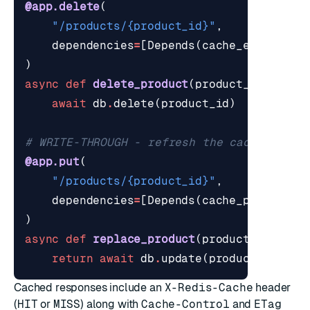
@app.delete
(
"/products/
{product_id}
"
,
dependencies
=
[
Depends
(
cache_evict
(
evi
)
async
def
delete_product
(
product_id
:
int
)
await
db
.
delete
(
product_id
)
# WRITE-THROUGH - refresh the cache so th
@app.put
(
"/products/
{product_id}
"
,
dependencies
=
[
Depends
(
cache_put
(
evict
)
async
def
replace_product
(
product_id
:
int
return
await
db
.
update
(
product_id
,
bo
Cached responses include an
X-Redis-Cache
header
(
HIT
or
MISS
) along with
Cache-Control
and
ETag