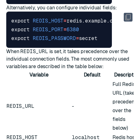
Alternatively, you can configure individual fields:
export
REDIS_HOST
=
export
REDIS_PORT
=
6380
export
REDIS_PASSWORD
=
When
REDIS_URL
is set, it takes precedence over the
individual connection fields. The most commonly used
variables are described in the table below:
Variable
Default
Descriptio
Full Redis
URL (takes
precedence
REDIS_URL
-
over the
fields
below)
REDIS_HOST
localhost
Redis host