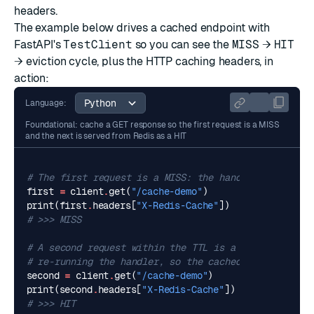
headers.
The example below drives a cached endpoint with
FastAPI's
TestClient
so you can see the
MISS
→
HIT
→ eviction cycle, plus the HTTP caching headers, in
action:
Language:
Foundational: cache a GET response so the first request is a MISS
and the next is served from Redis as a HIT
# The first request is a MISS: the handler runs and 
first
=
client
.
get
(
"/cache-demo"
)
print
(
first
.
headers
[
"X-Redis-Cache"
])
# >>> MISS
# A second request within the TTL is a HIT, served f
# re-running the handler, so the cached body is retu
second
=
client
.
get
(
"/cache-demo"
)
print
(
second
.
headers
[
"X-Redis-Cache"
])
# >>> HIT