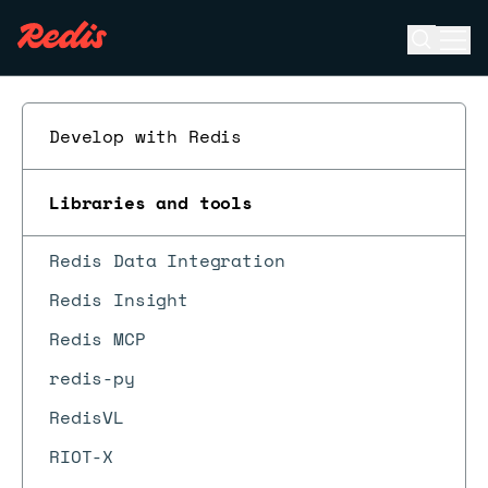
Open se
Ope
ESC
Develop with Redis
Libraries and tools
Redis Data Integration
Redis Insight
Redis MCP
redis-py
RedisVL
RIOT-X