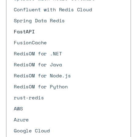
Confluent with Redis Cloud
Spring Data Redis
FastAPI
FusionCache
RedisOM for .NET
RedisOM for Java
RedisOM for Node.js
RedisOM for Python
rust-redis
AWS
Azure
Google Cloud