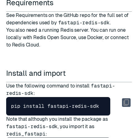
Requirements
See
Requirements
on the GitHub repo for the full set of
dependencies used by
fastapi-redis-sdk
.
You also need a running Redis server. You can run one
locally with
Redis Open Source
, use
Docker
, or connect
to
Redis Cloud
.
Install and import
Use the following command to install
fastapi-
redis-sdk
:
Note that although you install the package as
fastapi-redis-sdk
, you import it as
redis_fastapi
: