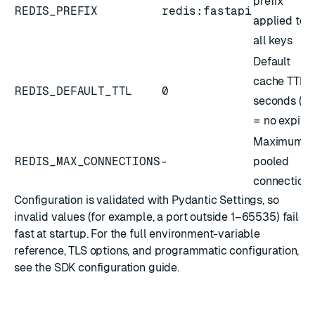
prefix
REDIS_PREFIX
redis:fastapi
applied to
all keys
Default
cache TTL i
REDIS_DEFAULT_TTL
0
seconds (
0
= no expiry)
Maximum
REDIS_MAX_CONNECTIONS
-
pooled
connection
Configuration is validated with
Pydantic Settings
, so
invalid values (for example, a port outside 1–65535) fail
fast at startup. For the full environment-variable
reference, TLS options, and programmatic configuration,
see the
SDK configuration guide
.