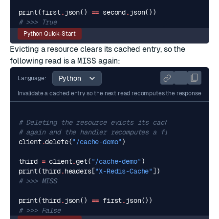
print
(
first
.
json
()
==
second
.
json
())
# >>> True
Python Quick-Start
Evicting a resource clears its cached entry, so the
following read is a
MISS
again:
Language:
Invalidate a cached entry so the next read recomputes the response
# Deleting the resource evicts its cache entry, so t
# again and the handler recomputes a fresh response.
client
.
delete
(
"/cache-demo"
)
third
=
client
.
get
(
"/cache-demo"
)
print
(
third
.
headers
[
"X-Redis-Cache"
])
# >>> MISS
print
(
third
.
json
()
==
first
.
json
())
# >>> False