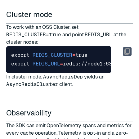
Cluster mode
To work with an
OSS Cluster
, set
REDIS_CLUSTER=true
and point
REDIS_URL
at the
cluster nodes:
export
REDIS_CLUSTER
=
true
export
REDIS_URL
=
In cluster mode,
AsyncRedisDep
yields an
AsyncRedisCluster
client.
Observability
The SDK can emit
OpenTelemetry
spans and metrics for
every cache operation. Telemetry is opt-in and a zero-