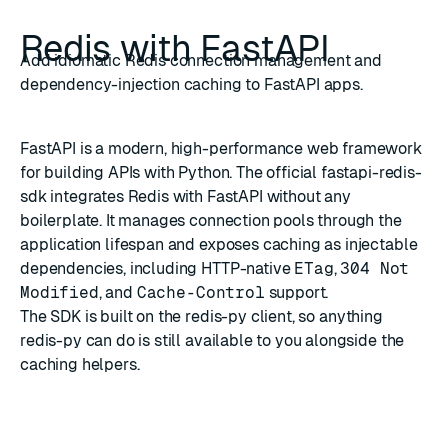
Redis with FastAPI
Add idiomatic Redis connection management and
dependency-injection caching to FastAPI apps.
FastAPI
is a modern, high-performance web framework
for building APIs with Python. The official
fastapi-redis-
sdk
integrates Redis with FastAPI without any
boilerplate. It manages connection pools through the
application lifespan and exposes caching as injectable
dependencies, including HTTP-native
ETag
,
304 Not
Modified
, and
Cache-Control
support.
The SDK is built on the
redis-py
client, so anything
redis-py can do is still available to you alongside the
caching helpers.