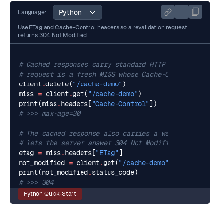
Language:
Use ETag and Cache-Control headers so a revalidation request
returns 304 Not Modified
# Cached responses carry standard HTTP caching heade
# request is a fresh MISS whose Cache-Control reflec
client
.
delete
(
"/cache-demo"
)
miss
=
client
.
get
(
"/cache-demo"
)
print
(
miss
.
headers
[
"Cache-Control"
])
# >>> max-age=30
# The cached response also carries a weak ETag. Repl
# lets the server answer 304 Not Modified with no bo
etag
=
miss
.
headers
[
"ETag"
]
not_modified
=
client
.
get
(
"/cache-demo"
,
headers
=
{
"I
print
(
not_modified
.
status_code
)
# >>> 304
Python Quick-Start