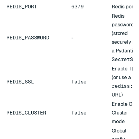
REDIS_PORT
6379
Redis port
Redis
password
(stored
REDIS_PASSWORD
-
securely as
a Pydantic
SecretSt
Enable TLS
(or use a
REDIS_SSL
false
rediss:/
URL)
Enable
OSS
REDIS_CLUSTER
false
Cluster
mode
Global