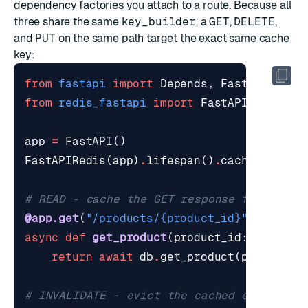
dependency
factories you attach to a route. Because all
three share the same
key_builder
, a
GET
,
DELETE
,
and
PUT
on the same path target the exact same cache
key:
from
fastapi
import
Depends
,
FastAPI
from
redis_fastapi
import
FastAPIRedis
,
c
app
=
FastAPI
()
FastAPIRedis
(
app
)
.
lifespan
()
.
caching
()
# READ - cache the GET response for 5 min
@app.get
(
"/products/
{product_id}
"
,
depend
async
def
get_product
(
product_id
:
int
):
return
await
db
.
get_product
(
product_i
# INVALIDATE - evict the cached entry whe