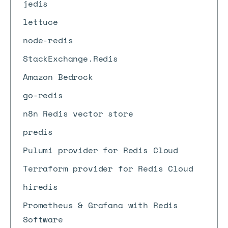
jedis
lettuce
node-redis
StackExchange.Redis
Amazon Bedrock
go-redis
n8n Redis vector store
predis
Pulumi provider for Redis Cloud
Terraform provider for Redis Cloud
hiredis
Prometheus & Grafana with Redis
Software