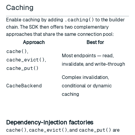
Caching
Enable caching by adding
.caching()
to the builder
chain. The SDK then offers two complementary
approaches that share the same connection pool:
Approach
Best for
cache()
,
Most endpoints — read,
cache_evict()
,
invalidate, and write-through
cache_put()
Complex invalidation,
CacheBackend
conditional or dynamic
caching
Dependency-injection factories
cache()
,
cache_evict()
, and
cache_put()
are