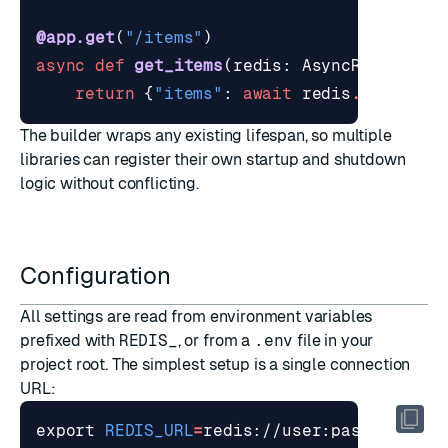
@app.get
(
"/items"
)
async
def
get_items
(
redis
:
AsyncRedisDep
)
return
{
"items"
:
await
redis
.
get
(
"ite
The builder wraps any existing lifespan, so multiple
libraries can register their own startup and shutdown
logic without conflicting.
Configuration
All settings are read from environment variables
prefixed with
REDIS_
, or from a
.env
file in your
project root. The simplest setup is a single connection
URL:
export
REDIS_URL
=