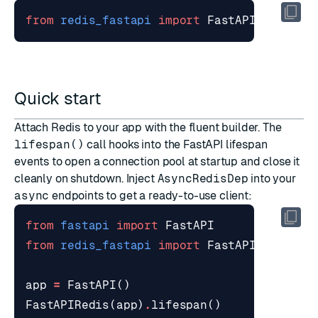
from
redis_fastapi
import
FastAPIRedis
Quick start
Attach Redis to your app with the
fluent builder
. The
lifespan()
call hooks into the
FastAPI lifespan
events
to open a connection pool at startup and close it
cleanly on shutdown. Inject
AsyncRedisDep
into your
async
endpoints to get a ready-to-use client:
from
fastapi
import
FastAPI
from
redis_fastapi
import
FastAPIRedis
,
A
app
=
FastAPI
()
FastAPIRedis
(
app
)
.
lifespan
()