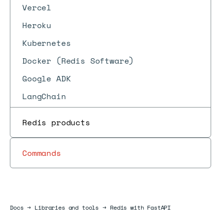
Vercel
Heroku
Kubernetes
Docker (Redis Software)
Google ADK
LangChain
Redis products
Commands
Docs
Docs
→
Libraries and tools
→
Redis with FastAPI