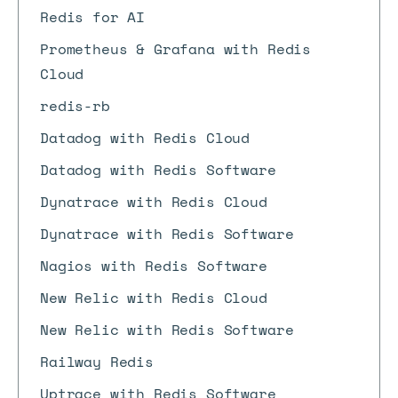
Redis for AI
Prometheus & Grafana with Redis
Cloud
redis-rb
Datadog with Redis Cloud
Datadog with Redis Software
Dynatrace with Redis Cloud
Dynatrace with Redis Software
Nagios with Redis Software
New Relic with Redis Cloud
New Relic with Redis Software
Railway Redis
Uptrace with Redis Software