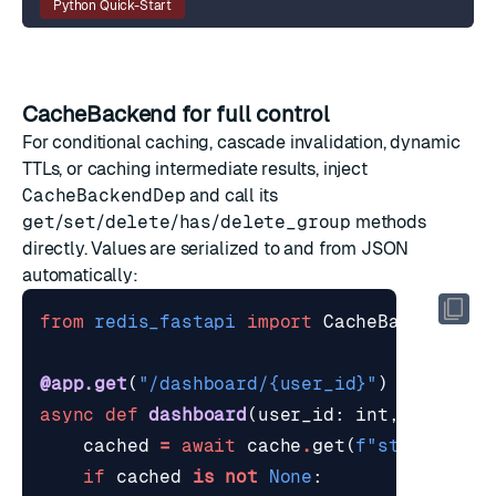
Python Quick-Start
CacheBackend for full control
For conditional caching, cascade invalidation, dynamic
TTLs, or caching intermediate results, inject
CacheBackendDep
and call its
get
/
set
/
delete
/
has
/
delete_group
methods
directly. Values are serialized to and from JSON
automatically:
from
redis_fastapi
import
CacheBackendDep
@app.get
(
"/dashboard/
{user_id}
"
)
async
def
dashboard
(
user_id
:
int
,
cache
:
cached
=
await
cache
.
get
(
f
"stats:
{
use
if
cached
is
not
None
: