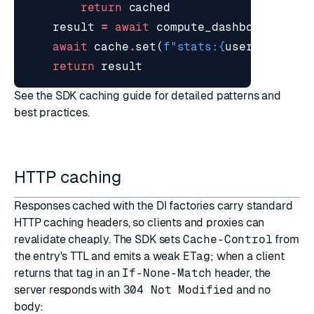
return
cached
result
=
await
compute_dashboard
(
user
await
cache
.
set
(
f
"stats:
{
user_id
}
"
,
r
return
result
See the
SDK caching guide
for detailed patterns and
best practices.
HTTP caching
Responses cached with the DI factories carry standard
HTTP caching headers, so clients and proxies can
revalidate cheaply. The SDK sets
Cache-Control
from
the entry's TTL and emits a weak
ETag
; when a client
returns that tag in an
If-None-Match
header, the
server responds with
304 Not Modified
and no
body: