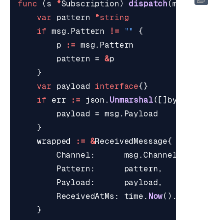
func
(
s
*
Subscription
)
dispatch
(
msg
*
redi
var
pattern
*
string
if
msg
.
Pattern
!=
""
{
p
:=
msg
.
Pattern
pattern
=
&
p
}
var
payload
interface
{}
if
err
:=
json
.
Unmarshal
([]
byte
(
msg
.
P
payload
=
msg
.
Payload
}
wrapped
:=
&
ReceivedMessage
{
Channel
:
msg
.
Channel
,
Pattern
:
pattern
,
Payload
:
payload
,
ReceivedAtMs
:
time
.
Now
().
UnixMill
}