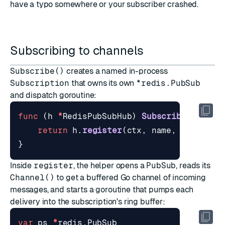
have a typo somewhere or your subscriber crashed.
Subscribing to channels
Subscribe()
creates a named in-process
Subscription
that owns its own
*redis.PubSub
and dispatch goroutine:
func
(
h
*
RedisPubSubHub
)
Subscribe
(
ctx
co
return
h
.
register
(
ctx
,
name
,
channels
}
Inside
register
, the helper opens a
PubSub
, reads its
Channel()
to get a buffered Go channel of incoming
messages, and starts a goroutine that pumps each
delivery into the subscription's ring buffer:
var
ps
*
redis
.
PubSub