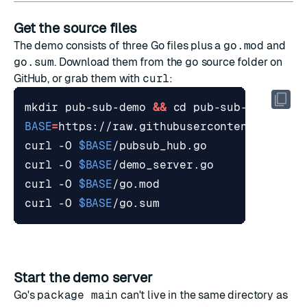
Get the source files
The demo consists of three Go files plus a
go.mod
and
go.sum
. Download them from the
go
source folder
on
GitHub, or grab them with
curl
:
mkdir pub-sub-demo 
&&
cd
BASE
=
curl -O 
$BASE
curl -O 
$BASE
curl -O 
$BASE
curl -O 
$BASE
Start the demo server
Go's
package main
can't live in the same directory as