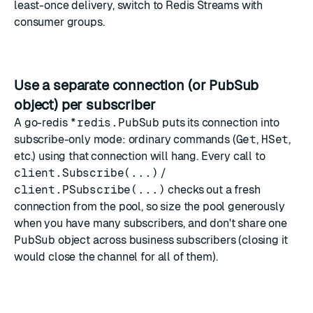
least-once delivery, switch to
Redis Streams
with
consumer groups.
Use a separate connection (or
PubSub
object) per subscriber
A go-redis
*redis.PubSub
puts its connection into
subscribe-only mode: ordinary commands (
Get
,
HSet
,
etc.) using that connection will hang. Every call to
client.Subscribe(...)
/
client.PSubscribe(...)
checks out a fresh
connection from the pool, so size the pool generously
when you have many subscribers, and don't share one
PubSub
object across business subscribers (closing it
would close the channel for all of them).