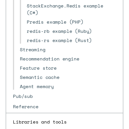
StackExchange.Redis example
(C#)
Predis example (PHP)
redis-rb example (Ruby)
redis-rs example (Rust)
Streaming
Recommendation engine
Feature store
Semantic cache
Agent memory
Pub/sub
Reference
Libraries and tools