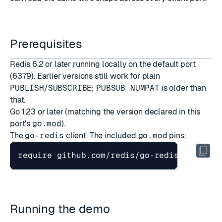
Prerequisites
Redis 6.2 or later running locally on the default port
(6379). Earlier versions still work for plain
PUBLISH
/
SUBSCRIBE
;
PUBSUB NUMPAT
is older than
that.
Go 1.23 or later (matching the version declared in this
port's
go.mod
).
The
go-redis
client. The included
go.mod
pins:
Running the demo