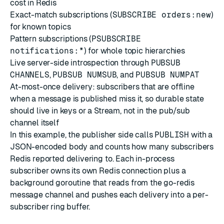
cost in Redis
Exact-match subscriptions (
SUBSCRIBE orders:new
)
for known topics
Pattern subscriptions (
PSUBSCRIBE
notifications:*
) for whole topic hierarchies
Live server-side introspection through
PUBSUB
CHANNELS
,
PUBSUB NUMSUB
, and
PUBSUB NUMPAT
At-most-once delivery: subscribers that are offline
when a message is published miss it, so durable state
should live in keys or a Stream, not in the pub/sub
channel itself
In this example, the publisher side calls
PUBLISH
with a
JSON-encoded body and counts how many subscribers
Redis reported delivering to. Each in-process
subscriber owns its own Redis connection plus a
background goroutine that reads from the go-redis
message channel and pushes each delivery into a per-
subscriber ring buffer.