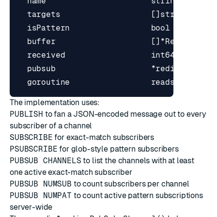
The implementation uses:
PUBLISH
to fan a JSON-encoded message out to every
subscriber of a channel
SUBSCRIBE
for exact-match subscribers
PSUBSCRIBE
for glob-style pattern subscribers
PUBSUB CHANNELS
to list the channels with at least
one active exact-match subscriber
PUBSUB NUMSUB
to count subscribers per channel
PUBSUB NUMPAT
to count active pattern subscriptions
server-wide