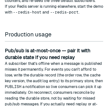
counters, and re-seed the three default subscribers.
If your Redis server is running elsewhere, start the demo
with
--redis-host
and
--redis-port
.
Production usage
Pub/sub is at-most-once — pair it with
durable state if you need replay
A subscriber that's offline when a message is published
misses it permanently. For events you can't afford to
lose, write the durable record (the order row, the cache
key version, the audit log entry) to its primary store, then
PUBLISH
a notification so live consumers can pick it up
immediately. On reconnect, consumers reconcile by
reading the durable store, not by waiting for missed
pub/sub messages. If you actually need replay or at-