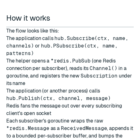
How it works
The flow looks like this:
The application calls
hub.Subscribe(ctx, name,
channels)
or
hub.PSubscribe(ctx, name,
patterns)
The helper opens a
*redis.PubSub
(one Redis
connection per subscriber), reads its
Channel()
in a
goroutine, and registers the new
Subscription
under
its name
The application (or another process) calls
hub.Publish(ctx, channel, message)
Redis fans the message out over every subscribing
client's open socket
Each subscriber's goroutine wraps the raw
*redis.Message
as a
ReceivedMessage
, appends it
to a bounded per-subscriber buffer, and bumps the