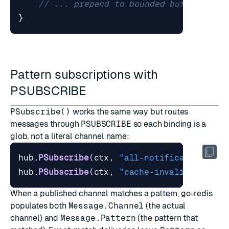
// ... prepend to bounded buffer, inc
}
Pattern subscriptions with
PSUBSCRIBE
PSubscribe()
works the same way but routes
messages through
PSUBSCRIBE
so each binding is a
glob, not a literal channel name:
hub
.
PSubscribe
(
ctx
,
"all-notifications"
,
hub
.
PSubscribe
(
ctx
,
"cache-invalidator"
,
When a published channel matches a pattern, go-redis
populates both
Message.Channel
(the actual
channel) and
Message.Pattern
(the pattern that