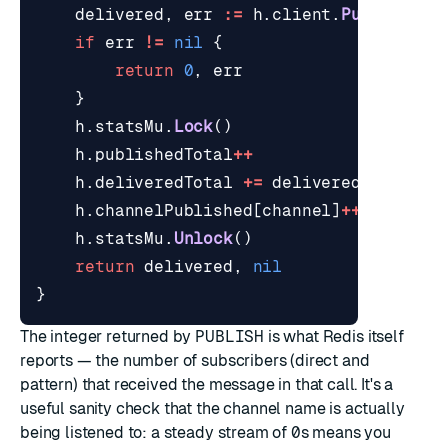
delivered
,
err
:=
h
.
client
.
Publish
(
ct
if
err
!=
nil
{
return
0
,
err
}
h
.
statsMu
.
Lock
()
h
.
publishedTotal
++
h
.
deliveredTotal
+=
delivered
h
.
channelPublished
[
channel
]
++
h
.
statsMu
.
Unlock
()
return
delivered
,
nil
}
The integer returned by
PUBLISH
is what Redis itself
reports — the number of subscribers (direct and
pattern) that received the message in that call. It's a
useful sanity check that the channel name is actually
being listened to: a steady stream of
0
s means you