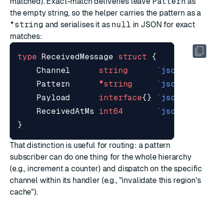
matched). Exact-match deliveries leave
Pattern
as
the empty string, so the helper carries the pattern as a
*string
and serialises it as
null
in JSON for exact
matches:
type
ReceivedMessage
struct
{
Channel
string
`json:"chann
Pattern
*
string
`json:"patte
Payload
interface
{}
`json:"paylo
ReceivedAtMs
int64
`json:"recei
}
That distinction is useful for routing: a pattern
subscriber can do one thing for the whole hierarchy
(e.g., increment a counter) and dispatch on the specific
channel within its handler (e.g., "invalidate this region's
cache").