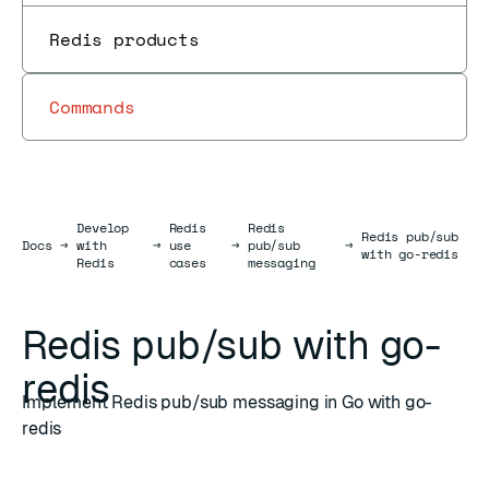
Redis products
Commands
Develop
Redis
Redis
Redis pub/sub
Docs
Docs
→
with
→
use
→
pub/sub
→
with go-redis
Redis
cases
messaging
Redis pub/sub with go-
redis
Implement Redis pub/sub messaging in Go with go-
redis