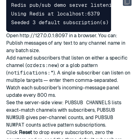
Open
http://127.0.0.1:8097
in a browser. You can:
Publish messages of any text to any channel name in
any batch size.
Add named subscribers that listen on either a specific
channel (
orders:new
) or a glob pattern
(
notifications:*
). A single subscriber can listen on
multiple targets — enter them comma-separated.
Watch each subscriber's incoming-message panel
update every 800 ms.
See the server-side view:
PUBSUB CHANNELS
lists
exact-match channels with subscribers,
PUBSUB
NUMSUB
gives per-channel counts, and
PUBSUB
NUMPAT
counts active pattern subscriptions.
Click
Reset
to drop every subscription, zero the