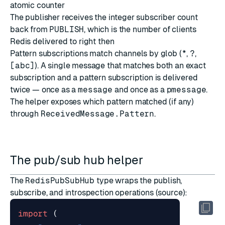
atomic counter
The publisher receives the integer subscriber count
back from
PUBLISH
, which is the number of clients
Redis delivered to right then
Pattern subscriptions match channels by glob (
*
,
?
,
[abc]
). A single message that matches both an exact
subscription and a pattern subscription is delivered
twice — once as a
message
and once as a
pmessage
.
The helper exposes which pattern matched (if any)
through
ReceivedMessage.Pattern
.
The pub/sub hub helper
The
RedisPubSubHub
type wraps the publish,
subscribe, and introspection operations (
source
):
import
(