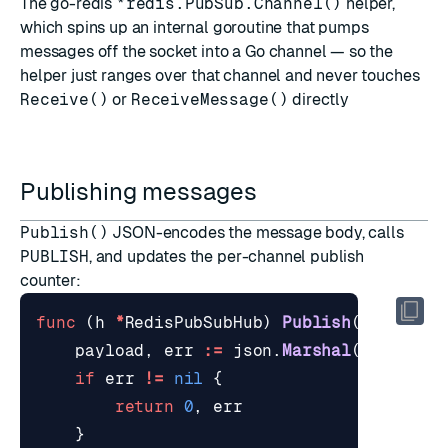
The go-redis
*redis.PubSub.Channel()
helper,
which spins up an internal goroutine that pumps
messages off the socket into a Go channel — so the
helper just ranges over that channel and never touches
Receive()
or
ReceiveMessage()
directly
Publishing messages
Publish()
JSON-encodes the message body, calls
PUBLISH
, and updates the per-channel publish
counter:
func
(
h
*
RedisPubSubHub
)
Publish
(
ctx
cont
payload
,
err
:=
json
.
Marshal
(
message
)
if
err
!=
nil
{
return
0
,
err
}