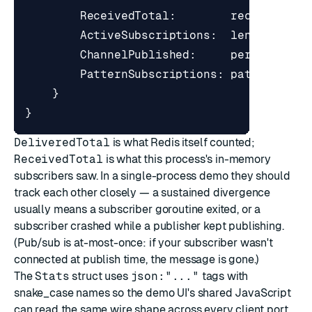
ReceivedTotal
:
received
,
ActiveSubscriptions
:
len
(
subs
),
ChannelPublished
:
perChannel
,
PatternSubscriptions
:
patternSubs
}
}
DeliveredTotal
is what Redis itself counted;
ReceivedTotal
is what this process's in-memory
subscribers saw. In a single-process demo they should
track each other closely — a sustained divergence
usually means a subscriber goroutine exited, or a
subscriber crashed while a publisher kept publishing.
(Pub/sub is at-most-once: if your subscriber wasn't
connected at publish time, the message is gone.)
The
Stats
struct uses
json:"..."
tags with
snake_case names so the demo UI's shared JavaScript
can read the same wire shape across every client port.