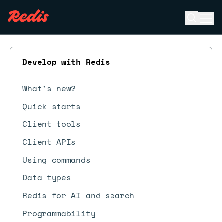
Open se
Ope
ESC
Develop with Redis
What's new?
Quick starts
Client tools
Client APIs
Using commands
Data types
Redis for AI and search
Programmability