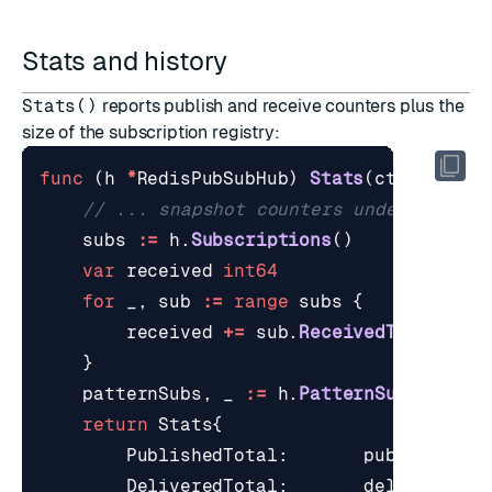
Stats and history
Stats()
reports publish and receive counters plus the
size of the subscription registry:
func
(
h
*
RedisPubSubHub
)
Stats
(
ctx
contex
// ... snapshot counters under statsM
subs
:=
h
.
Subscriptions
()
var
received
int64
for
_
,
sub
:=
range
subs
{
received
+=
sub
.
ReceivedTotal
()
}
patternSubs
,
_
:=
h
.
PatternSubscriber
return
Stats
{
PublishedTotal
:
published
,
DeliveredTotal
:
delivered
,