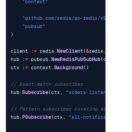
"context"
"github.com/redis/go-redis/v9"
"pubsub"
)
client
:=
redis
.
NewClient
(
&
redis
.
Options
{
hub
:=
pubsub
.
NewRedisPubSubHub
(
client
,
5
ctx
:=
context
.
Background
()
// Exact-match subscriber
hub
.
Subscribe
(
ctx
,
"orders-listener"
,
[]
s
// Pattern subscriber covering an entire 
hub
.
PSubscribe
(
ctx
,
"all-notifications"
,