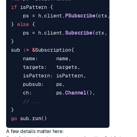
if
isPattern
{
ps
=
h
.
client
.
PSubscribe
(
ctx
,
targets
}
else
{
ps
=
h
.
client
.
Subscribe
(
ctx
,
targets
.
}
sub
:=
&
Subscription
{
name
:
name
,
targets
:
targets
,
isPattern
:
isPattern
,
pubsub
:
ps
,
ch
:
ps
.
Channel
(),
// ...
}
go
sub
.
run
()
A few details matter here: