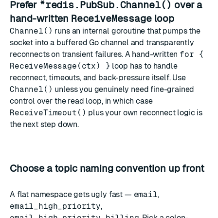
Prefer
*redis.PubSub.Channel()
over a
hand-written
ReceiveMessage
loop
Channel()
runs an internal goroutine that pumps the
socket into a buffered Go channel and transparently
reconnects on transient failures. A hand-written
for {
ReceiveMessage(ctx) }
loop has to handle
reconnect, timeouts, and back-pressure itself. Use
Channel()
unless you genuinely need fine-grained
control over the read loop, in which case
ReceiveTimeout()
plus your own reconnect logic is
the next step down.
Choose a topic naming convention up front
A flat namespace gets ugly fast —
email
,
email_high_priority
,
email_high_priority_billing
. Pick a colon-