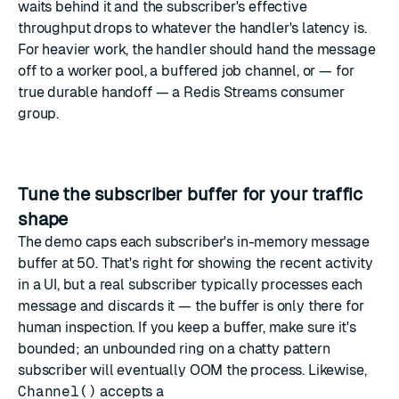
waits behind it and the subscriber's effective
throughput drops to whatever the handler's latency is.
For heavier work, the handler should hand the message
off to a worker pool, a buffered job channel, or — for
true durable handoff — a
Redis Streams
consumer
group.
Tune the subscriber buffer for your traffic
shape
The demo caps each subscriber's in-memory message
buffer at 50. That's right for showing the recent activity
in a UI, but a real subscriber typically processes each
message and discards it — the buffer is only there for
human inspection. If you keep a buffer, make sure it's
bounded; an unbounded ring on a chatty pattern
subscriber will eventually OOM the process. Likewise,
Channel()
accepts a