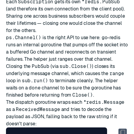
Each
Subscription
gets its own
*redis.PubSub
(and therefore its own connection from the client pool).
Sharing one across business subscribers would couple
their lifetimes — closing one would close the channel
for the others.
ps.Channel()
is the right API to use here: go-redis
runs an internal goroutine that pumps off the socket into
a buffered Go channel and reconnects on transient
failures. The helper just ranges over that channel.
Closing the
PubSub
(via
sub.Close()
) closes its
underlying message channel, which causes the
range
loop in
sub.run()
to terminate cleanly. The helper
waits on a
done
channel to be sure the goroutine has
finished before returning from
Close()
.
The dispatch goroutine wraps each
*redis.Message
as a
ReceivedMessage
and tries to decode the
payload as JSON, falling back to the raw string if it
doesn't parse: