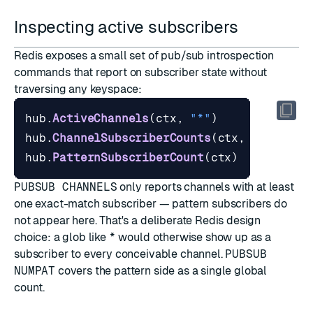
Inspecting active subscribers
Redis exposes a small set of pub/sub introspection
commands that report on subscriber state without
traversing any keyspace:
hub
.
ActiveChannels
(
ctx
,
"*"
)
hub
.
ChannelSubscriberCounts
(
ctx
,
[]
string
hub
.
PatternSubscriberCount
(
ctx
)
PUBSUB CHANNELS
only reports channels with at least
one exact-match subscriber — pattern subscribers do
not appear here. That's a deliberate Redis design
choice: a glob like
*
would otherwise show up as a
subscriber to every conceivable channel.
PUBSUB
NUMPAT
covers the pattern side as a single global
count.