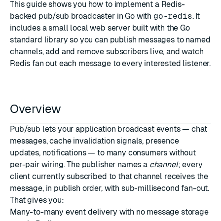
This guide shows you how to implement a Redis-
backed pub/sub broadcaster in Go with
go-redis
. It
includes a small local web server built with the Go
standard library so you can publish messages to named
channels, add and remove subscribers live, and watch
Redis fan out each message to every interested listener.
Overview
Pub/sub lets your application broadcast events — chat
messages, cache invalidation signals, presence
updates, notifications — to many consumers without
per-pair wiring. The publisher names a
channel
; every
client currently subscribed to that channel receives the
message, in publish order, with sub-millisecond fan-out.
That gives you:
Many-to-many event delivery with no message storage