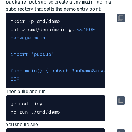
package pubsub
, so create a tiny
main.go
in a
subdirectory that calls the demo entry point:
cat > cmd/demo/main.go 
EOF
Then build and run:
You should see: