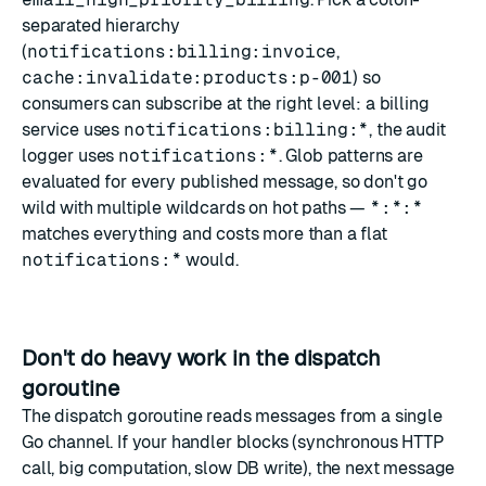
separated hierarchy
(
notifications:billing:invoice
,
cache:invalidate:products:p-001
) so
consumers can subscribe at the right level: a billing
service uses
notifications:billing:*
, the audit
logger uses
notifications:*
. Glob patterns are
evaluated for every published message, so don't go
wild with multiple wildcards on hot paths —
*:*:*
matches everything and costs more than a flat
notifications:*
would.
Don't do heavy work in the dispatch
goroutine
The dispatch goroutine reads messages from a single
Go channel. If your handler blocks (synchronous HTTP
call, big computation, slow DB write), the next message