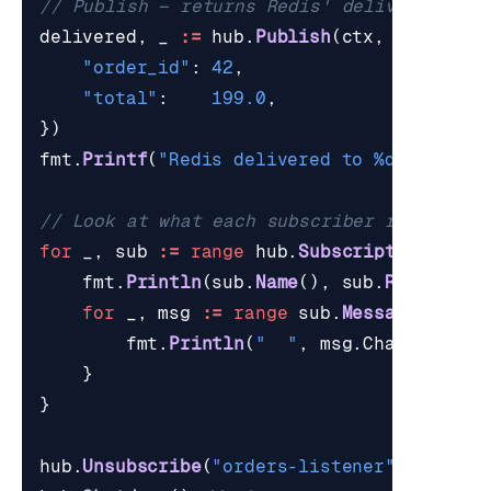
// Publish — returns Redis' delivered cou
delivered
,
_
:=
hub
.
Publish
(
ctx
,
"orders:
"order_id"
:
42
,
"total"
:
199.0
,
})
fmt
.
Printf
(
"Redis delivered to %d subscri
// Look at what each subscriber received
for
_
,
sub
:=
range
hub
.
Subscriptions
()
{
fmt
.
Println
(
sub
.
Name
(),
sub
.
ReceivedT
for
_
,
msg
:=
range
sub
.
Messages
(
5
)
{
fmt
.
Println
(
"  "
,
msg
.
Channel
,
ms
}
}
hub
.
Unsubscribe
(
"orders-listener"
)