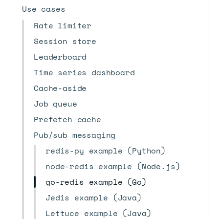
Use cases
Rate limiter
Session store
Leaderboard
Time series dashboard
Cache-aside
Job queue
Prefetch cache
Pub/sub messaging
redis-py example (Python)
node-redis example (Node.js)
go-redis example (Go)
Jedis example (Java)
Lettuce example (Java)