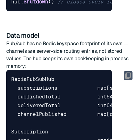
hub
.
Shutdown
()
// closes every remaining 
Data model
Pub/sub has no Redis keyspace footprint of its own —
channels are server-side routing entries, not stored
values. The hub keeps its own bookkeeping in process
memory: