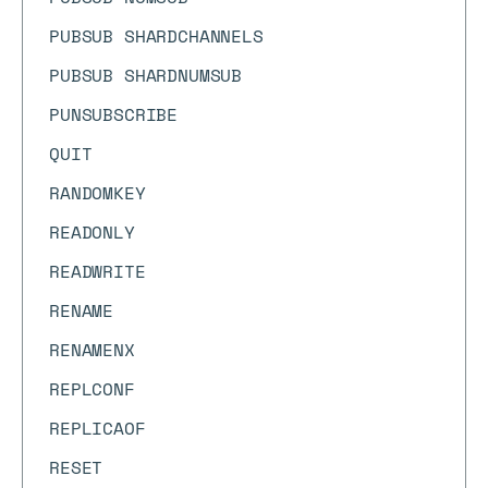
PUBSUB SHARDCHANNELS
PUBSUB SHARDNUMSUB
PUNSUBSCRIBE
QUIT
RANDOMKEY
READONLY
READWRITE
RENAME
RENAMENX
REPLCONF
REPLICAOF
RESET