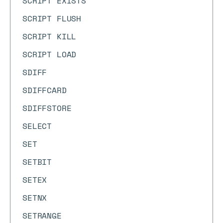
SCRIPT EXISTS
SCRIPT FLUSH
SCRIPT KILL
SCRIPT LOAD
SDIFF
SDIFFCARD
SDIFFSTORE
SELECT
SET
SETBIT
SETEX
SETNX
SETRANGE