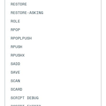
RESTORE
RESTORE-ASKING
ROLE
RPOP
RPOPLPUSH
RPUSH
RPUSHX
SADD
SAVE
SCAN
SCARD
SCRIPT DEBUG