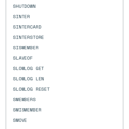
SHUTDOWN
SINTER
SINTERCARD
SINTERSTORE
SISMEMBER
SLAVEOF
SLOWLOG GET
SLOWLOG LEN
SLOWLOG RESET
SMEMBERS
SMISMEMBER
SMOVE