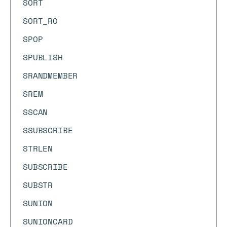
SORT
SORT_RO
SPOP
SPUBLISH
SRANDMEMBER
SREM
SSCAN
SSUBSCRIBE
STRLEN
SUBSCRIBE
SUBSTR
SUNION
SUNIONCARD