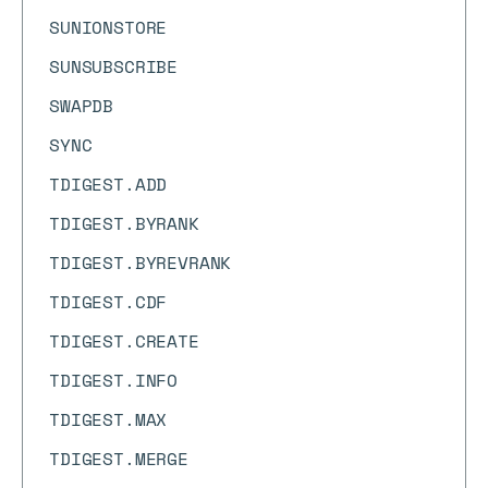
SUNIONSTORE
SUNSUBSCRIBE
SWAPDB
SYNC
TDIGEST.ADD
TDIGEST.BYRANK
TDIGEST.BYREVRANK
TDIGEST.CDF
TDIGEST.CREATE
TDIGEST.INFO
TDIGEST.MAX
TDIGEST.MERGE