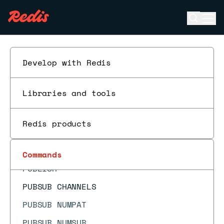
PFCOUNT
Open se
Ope
PFDEBUG
ESC
PFMERGE
PFSELFTEST
Develop with Redis
PING
Libraries and tools
PSETEX
PSUBSCRIBE
Redis products
PSYNC
PTTL
Commands
PUBLISH
PUBSUB CHANNELS
PUBSUB NUMPAT
PUBSUB NUMSUB