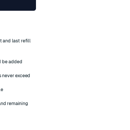
 and last refill
d be added
s never exceed
le
 and remaining