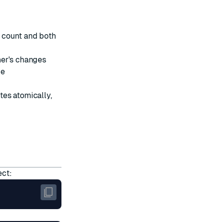
 count and both
her's changes
me
tes atomically,
ect: