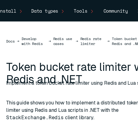
nstall
Data types
Tools
Community
Develop
Redis use
Redis rate
Token bucket
Docs
Docs
→
→
→
→
with Redis
cases
limiter
Redis and .N
Token bucket rate limiter 
Redis and .NET
Implement a token bucket rate limiter using Redis and Lua s
This guide shows you how to implement a distributed token
limiter using Redis and Lua scripts in .NET with the
StackExchange.Redis
client library.