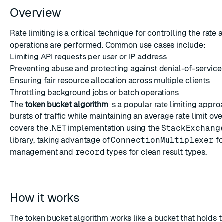
Overview
Rate limiting is a critical technique for controlling the rate 
operations are performed. Common use cases include:
Limiting API requests per user or IP address
Preventing abuse and protecting against denial-of-service
ESC
Ensuring fair resource allocation across multiple clients
Throttling background jobs or batch operations
The
token bucket algorithm
is a popular rate limiting appro
bursts of traffic while maintaining an average rate limit ove
covers the .NET implementation using the
StackExchang
library, taking advantage of
ConnectionMultiplexer
fo
management and
record
types for clean result types.
How it works
The token bucket algorithm works like a bucket that holds 