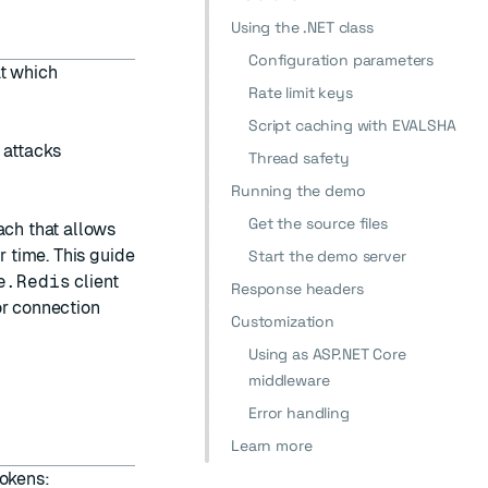
Using the .NET class
Configuration parameters
at which
Rate limit keys
Script caching with EVALSHA
 attacks
Thread safety
Running the demo
Get the source files
ach that allows
r time. This guide
Start the demo server
e.Redis
client
Response headers
r connection
Customization
Using as ASP.NET Core
middleware
Error handling
Learn more
tokens: