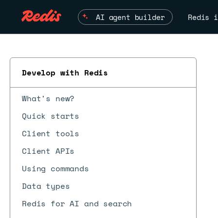
AI agent builder
Redis i
Develop with Redis
What's new?
Quick starts
Client tools
Client APIs
Using commands
Data types
Redis for AI and search