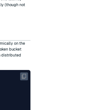
lly (though not
omically on the
token bucket
 distributed