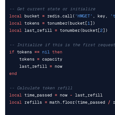
-- Get current state or initialize
local
bucket
=
redis.call
(
'HMGET'
,
key
,
'
local
tokens
=
tonumber
(
bucket
[
1
])
local
last_refill
=
tonumber
(
bucket
[
2
])
-- Initialize if this is the first reques
if
tokens
==
nil
then
tokens
=
capacity
last_refill
=
now
end
-- Calculate token refill
local
time_passed
=
now
-
last_refill
local
refills
=
math.floor
(
time_passed
/