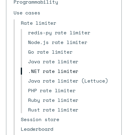
Programmability
Use cases
Rate limiter
redis-py rate limiter
Node.js rate limiter
Go rate limiter
Java rate limiter
.NET rate limiter
Java rate limiter (Lettuce)
PHP rate limiter
Ruby rate limiter
Rust rate limiter
Session store
Leaderboard