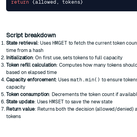
return
{
allowed
,
tokens
}
Script breakdown
State retrieval
: Uses
HMGET
to fetch the current token count
time from a hash
Initialization
: On first use, sets tokens to full capacity
Token refill calculation
: Computes how many tokens shoul
based on elapsed time
Capacity enforcement
: Uses
math.min()
to ensure token
capacity
Token consumption
: Decrements the token count if availab
State update
: Uses
HMSET
to save the new state
Return value
: Returns both the decision (allowed/denied)
tokens