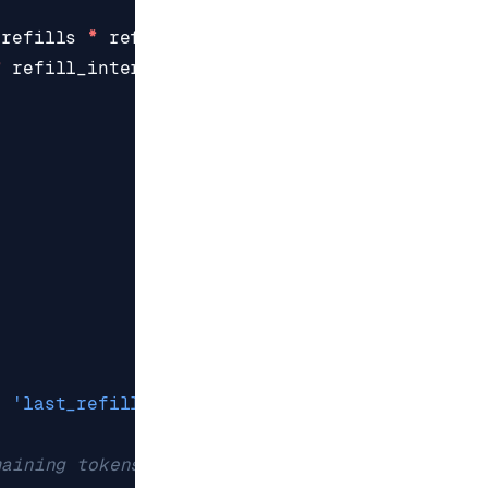
(
refills
*
refill_rate
))
*
refill_interval
)
,
'last_refill'
,
last_refill
)
maining tokens