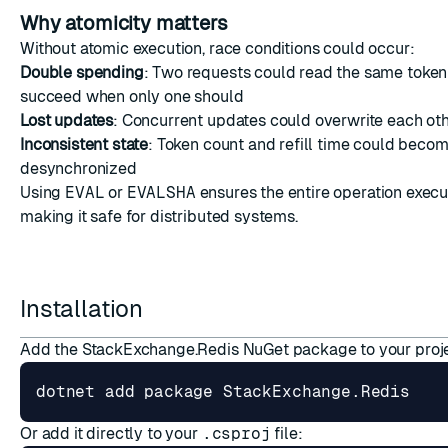
Why atomicity matters
Without atomic execution, race conditions could occur:
Double spending
: Two requests could read the same token
succeed when only one should
Lost updates
: Concurrent updates could overwrite each ot
Inconsistent state
: Token count and refill time could beco
desynchronized
Using
EVAL
or
EVALSHA
ensures the entire operation execu
making it safe for distributed systems.
Installation
Add the StackExchange.Redis NuGet package to your proj
Or add it directly to your
.csproj
file: