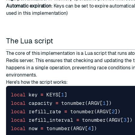
Automatic expiration
: Keys can be set to expire automatica
used in this implementation)
The Lua script
The core of this implementation is a Lua script that runs at
Redis server. This ensures that checking and updating the 
happens in a single operation, preventing race conditions in
environments.
Here's how the script works:
local
key
=
KEYS
[
1
]
local
capacity
=
tonumber
(
ARGV
[
1
])
local
refill_rate
=
tonumber
(
ARGV
[
2
])
local
refill_interval
=
tonumber
(
ARGV
[
3
])
local
now
=
tonumber
(
ARGV
[
4
])