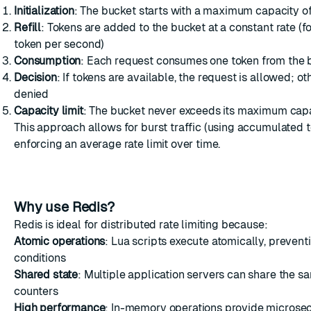
Initialization
: The bucket starts with a maximum capacity o
Refill
: Tokens are added to the bucket at a constant rate (f
token per second)
Consumption
: Each request consumes one token from the 
Decision
: If tokens are available, the request is allowed; oth
denied
Capacity limit
: The bucket never exceeds its maximum cap
This approach allows for burst traffic (using accumulated 
enforcing an average rate limit over time.
Why use Redis?
Redis is ideal for distributed rate limiting because:
Atomic operations
: Lua scripts execute atomically, prevent
conditions
Shared state
: Multiple application servers can share the sa
counters
High performance
: In-memory operations provide microse