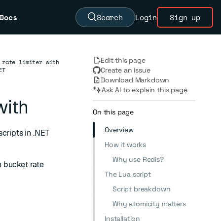
Docs
Search
Login
Sign up
Edit this page
 rate limiter with
ET
Create an issue
Download Markdown
Ask AI to explain this page
with
On this page
Overview
cripts in .NET
How it works
Why use Redis?
 bucket rate
The Lua script
Script breakdown
Why atomicity matters
Installation