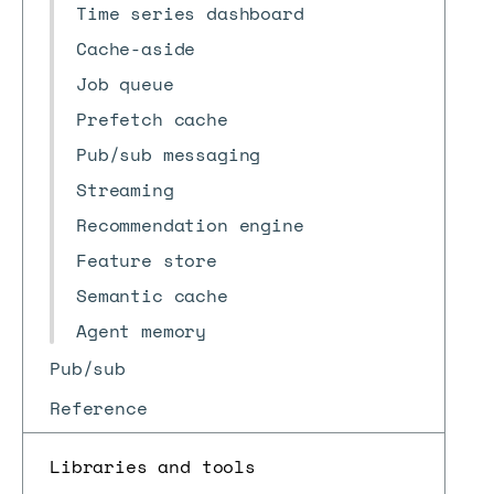
Time series dashboard
Cache-aside
Job queue
Prefetch cache
Pub/sub messaging
Streaming
Recommendation engine
Feature store
Semantic cache
Agent memory
Pub/sub
Reference
Libraries and tools