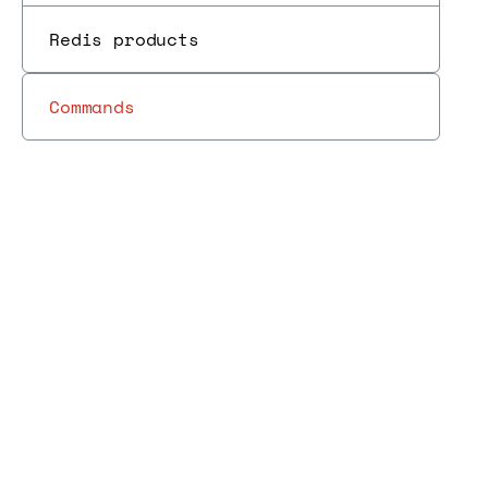
Redis products
Commands