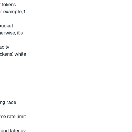
f tokens
or example, 1
bucket
erwise, it's
acity
tokens) while
ing race
me rate limit
cond latency