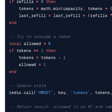
if
refills
>
0
then
tokens
=
math.min
(
capacity
,
tokens
+
last_refill
=
last_refill
+
(
refills
end
-- Try to consume a token
local
allowed
=
0
if
tokens
>=
1
then
tokens
=
tokens
-
1
allowed
=
1
end
-- Update state
redis.call
(
'HMSET'
,
key
,
'tokens'
,
tokens
-- Return result: allowed (1 or 0) and re