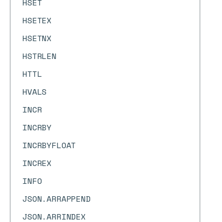
HSET
HSETEX
HSETNX
HSTRLEN
HTTL
HVALS
INCR
INCRBY
INCRBYFLOAT
INCREX
INFO
JSON.ARRAPPEND
JSON.ARRINDEX