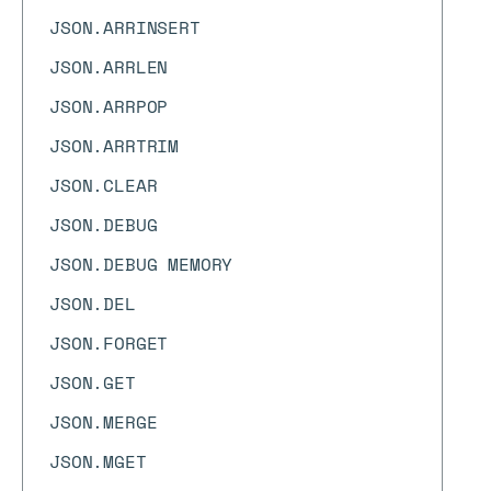
JSON.ARRINSERT
JSON.ARRLEN
JSON.ARRPOP
JSON.ARRTRIM
JSON.CLEAR
JSON.DEBUG
JSON.DEBUG MEMORY
JSON.DEL
JSON.FORGET
JSON.GET
JSON.MERGE
JSON.MGET