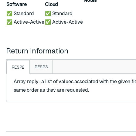
Notes
Software
Cloud
✅ Standard
✅ Standard
✅ Active-Active
✅ Active-Active
Return information
RESP3
RESP2
Array reply
: a list of values associated with the given fie
same order as they are requested.