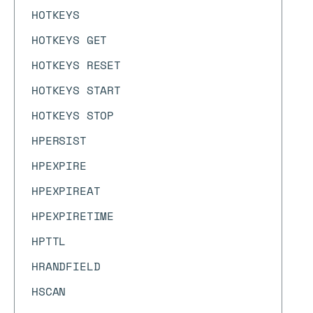
HOTKEYS
HOTKEYS GET
HOTKEYS RESET
HOTKEYS START
HOTKEYS STOP
HPERSIST
HPEXPIRE
HPEXPIREAT
HPEXPIRETIME
HPTTL
HRANDFIELD
HSCAN