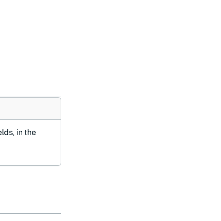
lds, in the