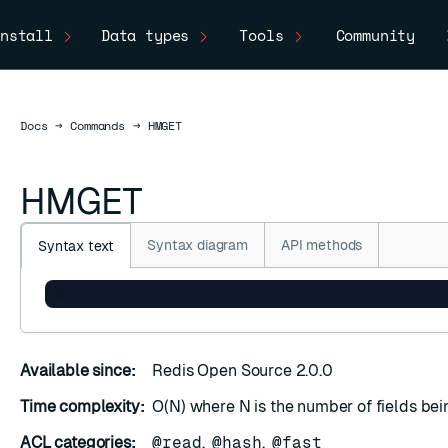
nstall
Data types
Tools
Community
Docs
Docs
→
Commands
→
HMGET
HMGET
Syntax diagram
API methods
Syntax text
HMGET key field [field ...]
Available since:
Redis Open Source 2.0.0
Time complexity:
O(N) where N is the number of fields bei
ACL categories:
@read
,
@hash
,
@fast