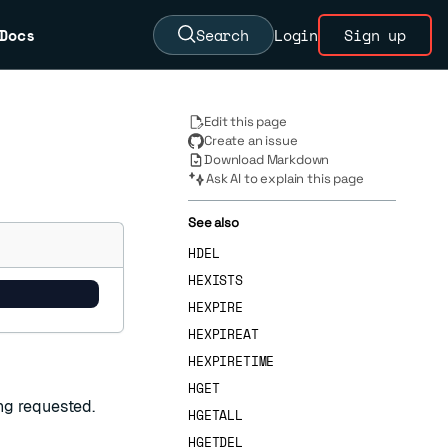
Docs
Search
Login
Sign up
Edit this page
Create an issue
Download Markdown
Ask AI to explain this page
See also
HDEL
HEXISTS
HEXPIRE
HEXPIREAT
HEXPIRETIME
HGET
ng requested.
HGETALL
HGETDEL