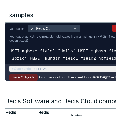
Examples
Language:
Foundational: Retrieve multiple field values from a hash using HMGET (returns
doesn't exist)
HSET myhash field1 "Hello" HSET myhash fi
"World" HMGET myhash field1 field2 nofiel
▼
Commands:
HSET, HMGET
Redis CLI guide
Also, check out our other client tools
Redis Insight
an
Redis Software and Redis Cloud compat
Redis
Redis