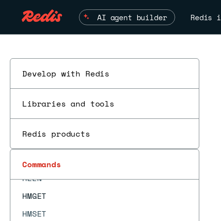
HGETDEL
AI agent builder
Redis i
HGETEX
HIMPORT
HIMPORT DISCARD
HIMPORT DISCARDALL
Develop with Redis
HIMPORT PREPARE
Libraries and tools
HIMPORT SET
HINCRBY
Redis products
HINCRBYFLOAT
ESC
HKEYS
Commands
HLEN
HMGET
HMSET