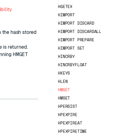
HGETEX
bility
HIMPORT
HIMPORT DISCARD
HIMPORT DISCARDALL
n the hash stored
HIMPORT PREPARE
 is returned.
HIMPORT SET
unning
HMGET
HINCRBY
HINCRBYFLOAT
HKEYS
HLEN
HMGET
HMSET
HPERSIST
HPEXPIRE
HPEXPIREAT
HPEXPIRETIME