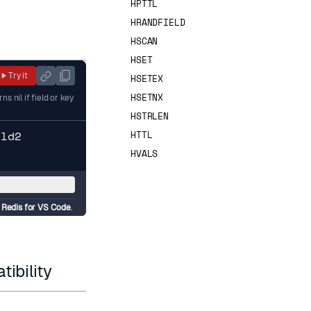
HPTTL
HRANDFIELD
HSCAN
HSET
Try it
HSETEX
HSETNX
 nil if field or key
HSTRLEN
eld2
HTTL
HVALS
d
d
Redis for VS Code
.
ibility