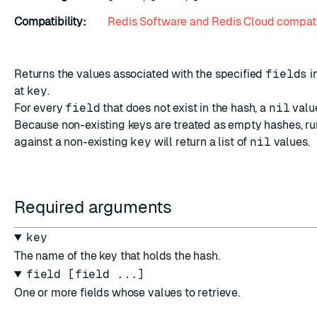
Compatibility:
Redis Software and Redis Cloud compati
Returns the values associated with the specified
fields
i
at
key
.
For every
field
that does not exist in the hash, a
nil
value
Because non-existing keys are treated as empty hashes, r
against a non-existing
key
will return a list of
nil
values.
Required arguments
key
The name of the key that holds the hash.
field [field ...]
One or more fields whose values to retrieve.