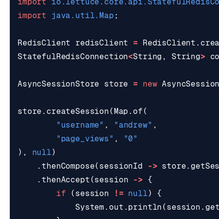
import
io.lettuce.core.api.StatefulRedisC
import
java.util.Map
;
RedisClient
redisClient
=
RedisClient
.
cre
StatefulRedisConnection
<
String
,
String
>
c
AsyncSessionStore
store
=
new
AsyncSessio
store
.
createSession
(
Map
.
of
(
"username"
,
"andrew"
,
"page_views"
,
"0"
),
null
)
.
thenCompose
(
sessionId
->
store
.
getSe
.
thenAccept
(
session
->
{
if
(
session
!=
null
)
{
System
.
out
.
println
(
session
.
ge