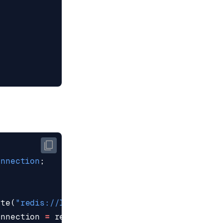
onnection
;
ate
(
"redis://localhost:6379"
);
onnection
=
redisClient
.
connect
();