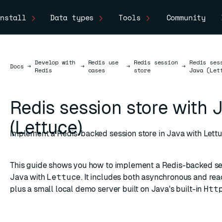
nstall
Data types
Tools
Community
Develop with
Redis use
Redis session
Redis ses
Docs
Docs
→
→
→
→
Redis
cases
store
Java (Let
Redis session store with 
(Lettuce)
Implement a Redis-backed session store in Java with Lett
This guide shows you how to implement a Redis-backed ses
Java with
Lettuce
. It includes both asynchronous and reac
plus a small local demo server built on Java's built-in
Htt