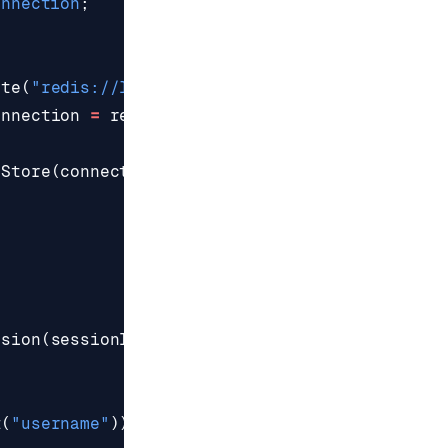
onnection
;
ate
(
"redis://localhost:6379"
);
onnection
=
redisClient
.
connect
();
nStore
(
connection
.
async
(),
"session:"
,
1800
);
ssion
(
sessionId
,
true
))
t
(
"username"
));