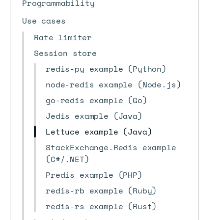
Programmability
Use cases
Rate limiter
Session store
redis-py example (Python)
node-redis example (Node.js)
go-redis example (Go)
Jedis example (Java)
Lettuce example (Java)
StackExchange.Redis example
(C#/.NET)
Predis example (PHP)
redis-rb example (Ruby)
redis-rs example (Rust)