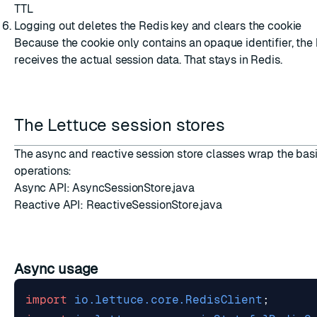
TTL
Logging out deletes the Redis key and clears the cookie
Because the cookie only contains an opaque identifier, the
receives the actual session data. That stays in Redis.
The Lettuce session stores
The async and reactive session store classes wrap the bas
operations:
Async API:
AsyncSessionStore.java
Reactive API:
ReactiveSessionStore.java
Async usage
import
io.lettuce.core.RedisClient
;