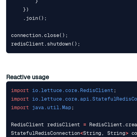
}
})
.
join
();
connection
.
close
();
redisClient
.
shutdown
();
Reactive usage
import
io.lettuce.core.RedisClient
;
import
io.lettuce.core.api.StatefulRedisC
import
java.util.Map
;
RedisClient
redisClient
=
RedisClient
.
cre
StatefulRedisConnection
<
String
,
String
>
c