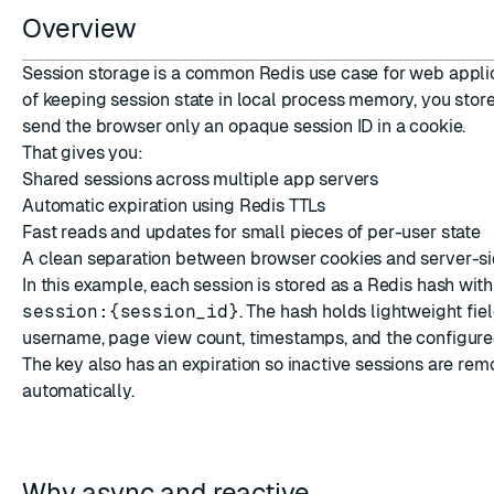
Overview
Session storage is a common Redis use case for web applic
of keeping session state in local process memory, you store 
send the browser only an opaque session ID in a cookie.
That gives you:
ESC
Shared sessions across multiple app servers
Automatic expiration using Redis TTLs
Fast reads and updates for small pieces of per-user state
A clean separation between browser cookies and server-si
In this example, each session is stored as a Redis hash with 
session:{session_id}
. The hash holds lightweight fie
username, page view count, timestamps, and the configure
The key also has an expiration so inactive sessions are re
automatically.
Why async and reactive