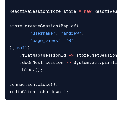
ReactiveSessionStore
store
=
new
Reactive
store
.
createSession
(
Map
.
of
(
"username"
,
"andrew"
,
"page_views"
,
"0"
),
null
)
.
flatMap
(
sessionId
->
store
.
getSessio
.
doOnNext
(
session
->
System
.
out
.
print
.
block
();
connection
.
close
();
redisClient
.
shutdown
();