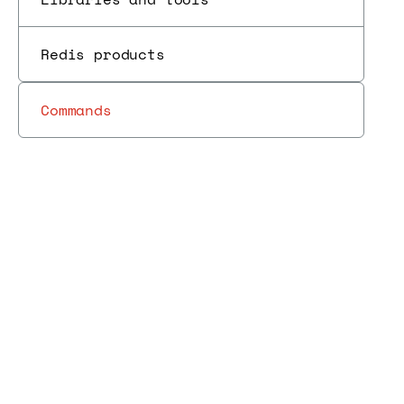
Redis products
Commands