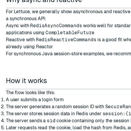
For Lettuce, we generally show asynchronous and reactive 
a synchronous API:
Async with
RedisAsyncCommands
works well for standa
applications using
CompletableFuture
Reactive with
RedisReactiveCommands
is a good fit wh
already using Reactor
For synchronous Java session-store examples, we recom
How it works
The flow looks like this:
A user submits a login form
The server generates a random session ID with
SecureRa
The server stores session data in Redis under
session:{
The server sends a
sid
cookie containing only the session 
Later requests read the cookie, load the hash from Redis, a