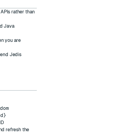
APIs rather than
rd Java
en you are
mend
Jedis
ndom
id}
ID
nd refresh the