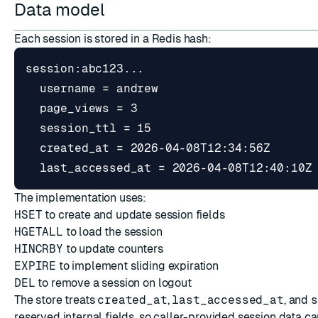
Data model
Each session is stored in a Redis hash:
The implementation uses:
HSET
to create and update session fields
HGETALL
to load the session
HINCRBY
to update counters
EXPIRE
to implement sliding expiration
DEL
to remove a session on logout
The store treats
created_at
,
last_accessed_at
, and
s
reserved internal fields, so caller-provided session data c