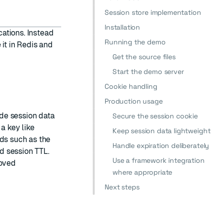
Session store implementation
Installation
ations. Instead
Running the demo
it in Redis and
Get the source files
Start the demo server
Cookie handling
Production usage
de session data
Secure the session cookie
a key like
Keep session data lightweight
lds such as the
Handle expiration deliberately
d session TTL.
Use a framework integration
moved
where appropriate
Next steps