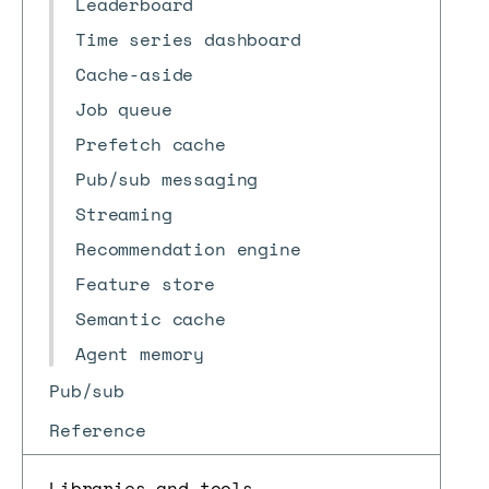
Leaderboard
Time series dashboard
Cache-aside
Job queue
Prefetch cache
Pub/sub messaging
Streaming
Recommendation engine
Feature store
Semantic cache
Agent memory
Pub/sub
Reference
Libraries and tools