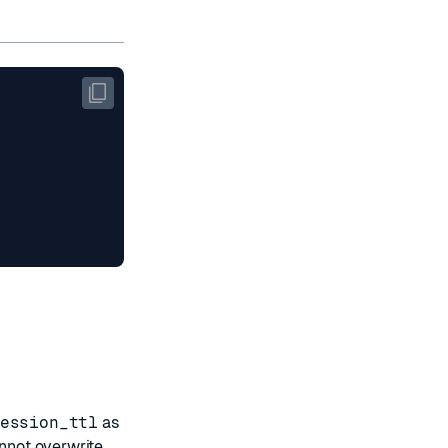
ession_ttl
as
annot overwrite