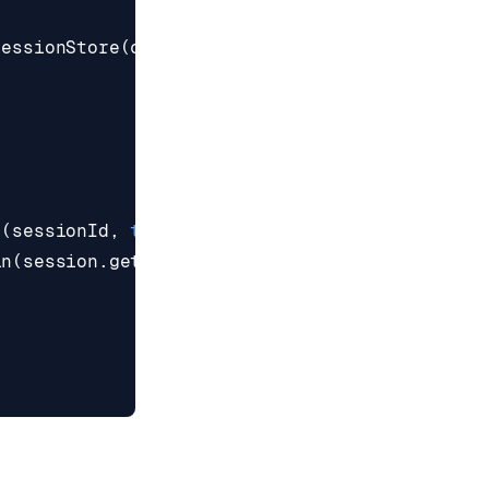
SessionStore
(
connection
.
reactive
(),
"session:"
n
(
sessionId
,
true
))
ln
(
session
.
get
(
"username"
)))