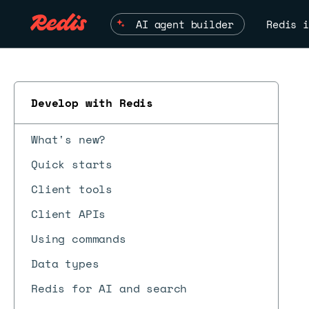
AI agent builder
Redis i
Develop with Redis
What's new?
Quick starts
Client tools
Client APIs
Using commands
Data types
Redis for AI and search