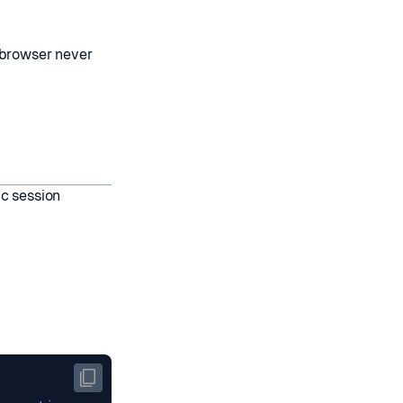
 browser never
ic session