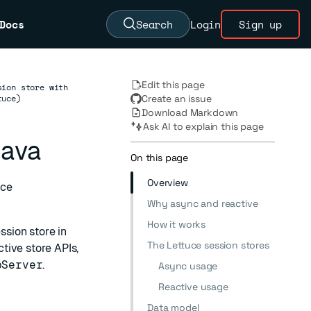
Docs
Search
Login
Sign up
Edit this page
sion store with
tuce)
Create an issue
Download Markdown
Ask AI to explain this page
Java
On this page
Overview
uce
Why async and reactive
How it works
sion store in
The Lettuce session stores
tive store APIs,
pServer
.
Async usage
Reactive usage
Data model