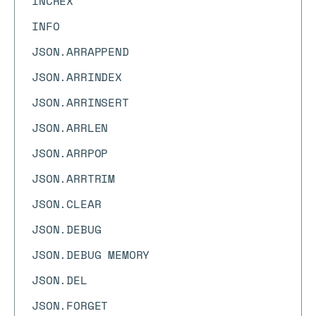
INCREX
INFO
JSON.ARRAPPEND
JSON.ARRINDEX
JSON.ARRINSERT
JSON.ARRLEN
JSON.ARRPOP
JSON.ARRTRIM
JSON.CLEAR
JSON.DEBUG
JSON.DEBUG MEMORY
JSON.DEL
JSON.FORGET