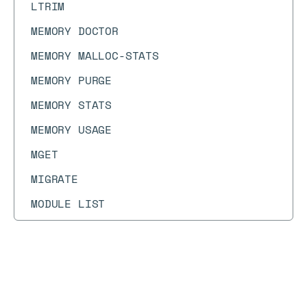
LTRIM
MEMORY DOCTOR
MEMORY MALLOC-STATS
MEMORY PURGE
MEMORY STATS
MEMORY USAGE
MGET
MIGRATE
MODULE LIST
MODULE LOAD
MODULE LOADEX
Docs
Docs
MODULE UNLOAD
→
Commands
→
HINCRBY
MONITOR