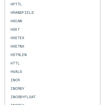
HPTTL
HRANDFIELD
HSCAN
HSET
HSETEX
HSETNX
HSTRLEN
HTTL
HVALS
INCR
INCRBY
INCRBYFLOAT