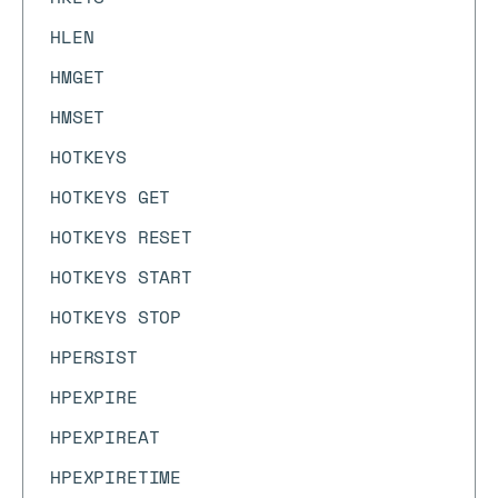
HLEN
HMGET
HMSET
HOTKEYS
HOTKEYS GET
HOTKEYS RESET
HOTKEYS START
HOTKEYS STOP
HPERSIST
HPEXPIRE
HPEXPIREAT
HPEXPIRETIME