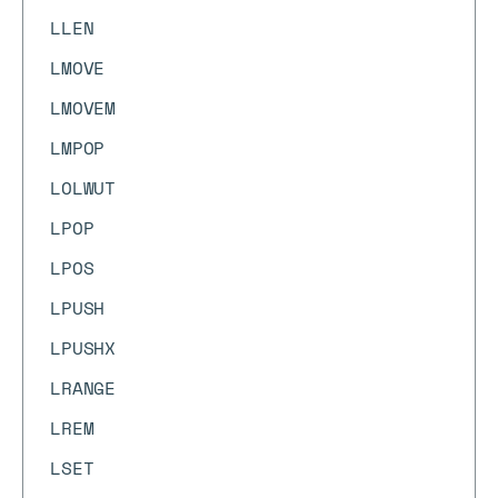
LLEN
LMOVE
LMOVEM
LMPOP
LOLWUT
LPOP
LPOS
LPUSH
LPUSHX
LRANGE
LREM
LSET