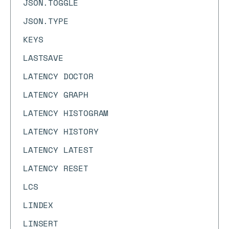
JSON.TOGGLE
JSON.TYPE
KEYS
LASTSAVE
LATENCY DOCTOR
LATENCY GRAPH
LATENCY HISTOGRAM
LATENCY HISTORY
LATENCY LATEST
LATENCY RESET
LCS
LINDEX
LINSERT