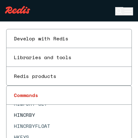
HEXPIRETIME
Open se
Ope
HGET
ESC
HGETALL
HGETDEL
Develop with Redis
HGETEX
Libraries and tools
HIMPORT
HIMPORT DISCARD
Redis products
HIMPORT DISCARDALL
HIMPORT PREPARE
Commands
HIMPORT SET
HINCRBY
HINCRBYFLOAT
HKEYS