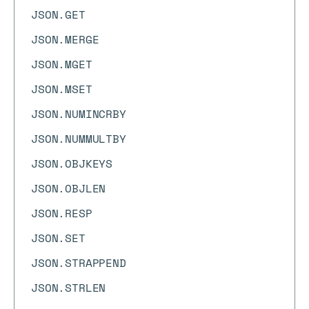
JSON.GET
JSON.MERGE
JSON.MGET
JSON.MSET
JSON.NUMINCRBY
JSON.NUMMULTBY
JSON.OBJKEYS
JSON.OBJLEN
JSON.RESP
JSON.SET
JSON.STRAPPEND
JSON.STRLEN