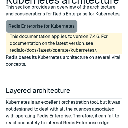
Kubernetes architecture
This section provides an overview of the architecture
and considerations for Redis Enterprise for Kubernetes.
Redis Enterprise for Kubernetes
This documentation applies to version 7.4.6. For
documentation on the latest version, see
redis.io/docs/latest/operate/kubernetes/
.
Redis bases its Kubernetes architecture on several vital
concepts.
Layered architecture
Kubernetes is an excellent orchestration tool, but it was
not designed to deal with all the nuances associated
with operating Redis Enterprise. Therefore, it can fail to
react accurately to internal Redis Enterprise edge