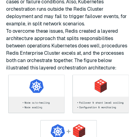
cases or failure conditions. Also, Kubernetes
orchestration runs outside the Redis Cluster
deployment and may fail to trigger failover events, for
example, in split network scenarios.
To overcome these issues, Redis created a layered
architecture approach that splits responsibilities
between operations Kubernetes does well, procedures
Redis Enterprise Cluster excels at, and the processes
both can orchestrate together. The figure below
illustrated this layered orchestration architecture: