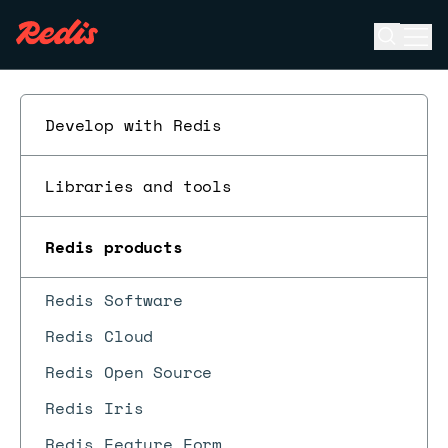
Open se
Ope
ESC
Develop with Redis
Libraries and tools
Redis products
Redis Software
Redis Cloud
Redis Open Source
Redis Iris
Redis Feature Form