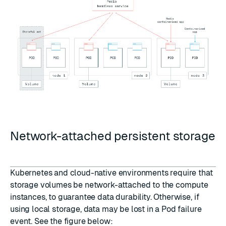
Network-attached persistent storage
Kubernetes and cloud-native environments require that
storage volumes be network-attached to the compute
instances, to guarantee data durability. Otherwise, if
using local storage, data may be lost in a Pod failure
event. See the figure below: