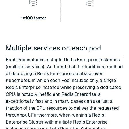
Multiple services on each pod
Each Pod includes multiple Redis Enterprise instances
(multiple services). We found that the traditional method
of deploying a Redis Enterprise database over
Kubernetes, in which each Pod includes only a single
Redis Enterprise instance while preserving a dedicated
CPU, is notably inefficient. Redis Enterprise is
exceptionally fast and in many cases can use just a
fraction of the CPU resources to deliver the requested
throughput. Furthermore, when running a Redis
Enterprise Cluster with multiple Redis Enterprise
instances across multiple Pods, the Kubernetes