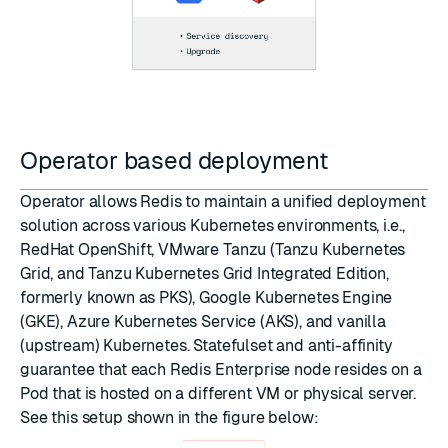
Operator based deployment
Operator allows Redis to maintain a unified deployment
solution across various Kubernetes environments, i.e.,
RedHat OpenShift, VMware Tanzu (Tanzu Kubernetes
Grid, and Tanzu Kubernetes Grid Integrated Edition,
formerly known as PKS), Google Kubernetes Engine
(GKE), Azure Kubernetes Service (AKS), and vanilla
(upstream) Kubernetes. Statefulset and anti-affinity
guarantee that each Redis Enterprise node resides on a
Pod that is hosted on a different VM or physical server.
See this setup shown in the figure below: