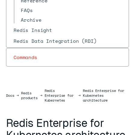
Reference
FAQs
Archive
Redis Insight
Redis Data Integration (RDI)
Commands
Redis
Redis Enterprise for
Redis
Docs
Docs
→
→
Enterprise for
→
Kubernetes
products
Kubernetes
architecture
Redis Enterprise for