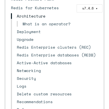
Redis for Kubernetes
v7.4.6
▼
Architecture
What is an operator?
Deployment
Upgrade
Redis Enterprise clusters (REC)
Redis Enterprise databases (REDB)
Active-Active databases
Networking
Security
Logs
Delete custom resources
Recommendations