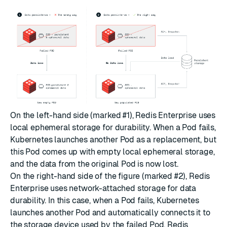
On the left-hand side (marked #1), Redis Enterprise uses
local ephemeral storage for durability. When a Pod fails,
Kubernetes launches another Pod as a replacement, but
this Pod comes up with empty local ephemeral storage,
and the data from the original Pod is now lost.
On the right-hand side of the figure (marked #2), Redis
Enterprise uses network-attached storage for data
durability. In this case, when a Pod fails, Kubernetes
launches another Pod and automatically connects it to
the storage device used by the failed Pod. Redis