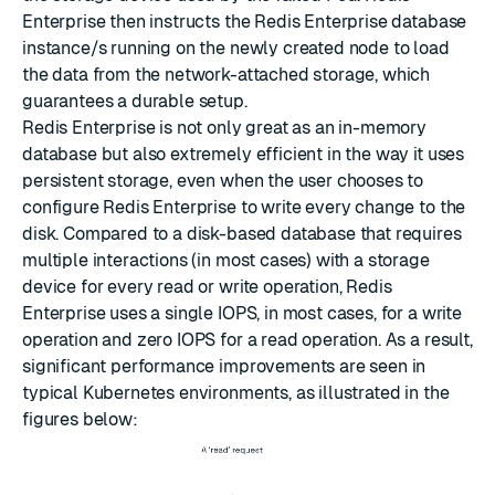
Enterprise then instructs the Redis Enterprise database
instance/s running on the newly created node to load
the data from the network-attached storage, which
guarantees a durable setup.
Redis Enterprise is not only great as an in-memory
database but also extremely efficient in the way it uses
persistent storage, even when the user chooses to
configure Redis Enterprise to write every change to the
disk. Compared to a disk-based database that requires
multiple interactions (in most cases) with a storage
device for every read or write operation, Redis
Enterprise uses a single IOPS, in most cases, for a write
operation and zero IOPS for a read operation. As a result,
significant performance improvements are seen in
typical Kubernetes environments, as illustrated in the
figures below: