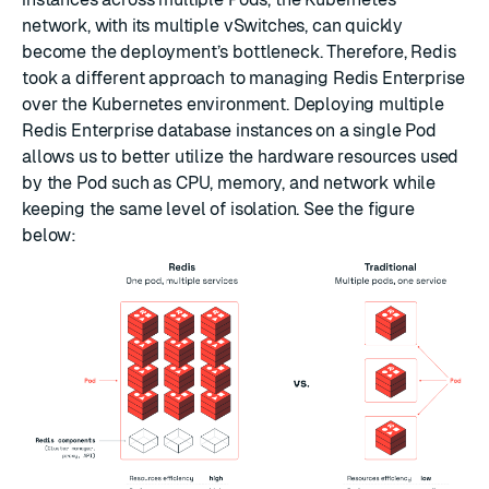
network, with its multiple vSwitches, can quickly
become the deployment’s bottleneck. Therefore, Redis
took a different approach to managing Redis Enterprise
over the Kubernetes environment. Deploying multiple
Redis Enterprise database instances on a single Pod
allows us to better utilize the hardware resources used
by the Pod such as CPU, memory, and network while
keeping the same level of isolation. See the figure
below: