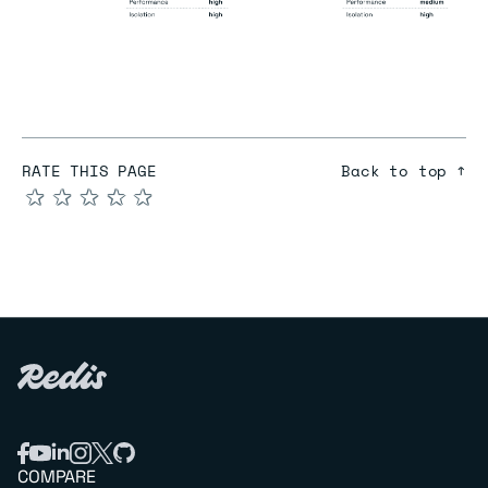
RATE THIS PAGE
Back to top ↑
★
★
★
★
★
COMPARE