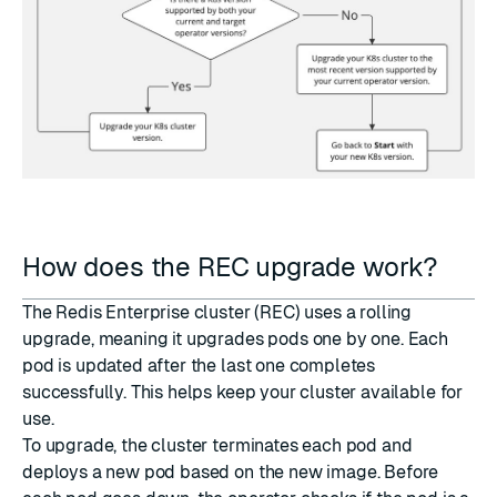
How does the REC upgrade work?
The Redis Enterprise cluster (REC) uses a rolling
upgrade, meaning it upgrades pods one by one. Each
pod is updated after the last one completes
successfully. This helps keep your cluster available for
use.
To upgrade, the cluster terminates each pod and
deploys a new pod based on the new image. Before