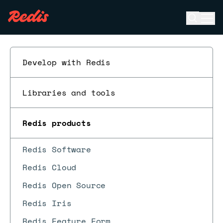
Open se
Ope
ESC
Develop with Redis
Libraries and tools
Redis products
Redis Software
Redis Cloud
Redis Open Source
Redis Iris
Redis Feature Form