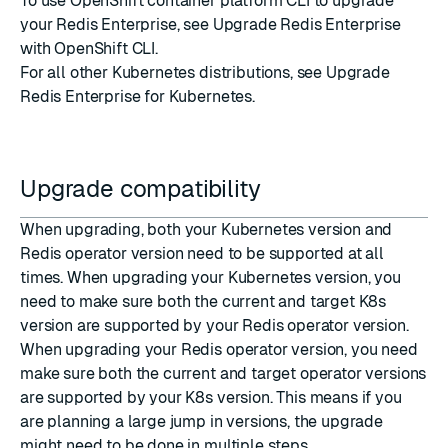
To use OpenShift container platform CLI to upgrade
your Redis Enterprise, see
Upgrade Redis Enterprise
with OpenShift CLI
.
For all other Kubernetes distributions, see
Upgrade
Redis Enterprise for Kubernetes
.
Upgrade compatibility
When upgrading, both your Kubernetes version and
Redis operator version need to be supported at all
times. When upgrading your Kubernetes version, you
need to make sure both the current and target K8s
version are supported by your Redis operator version.
When upgrading your Redis operator version, you need
make sure both the current and target operator versions
are supported by your K8s version. This means if you
are planning a large jump in versions, the upgrade
might need to be done in multiple steps.