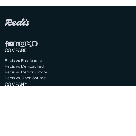
COMPARE
Redis vs Elasticache
Redis vs Memcached
Redis vs Memory Store
Redis vs. Open Source
COMPANY
Mission & values
Leadership
Careers
PARTNERS
Amazon Web Services
Google Cloud
Microsoft Azure