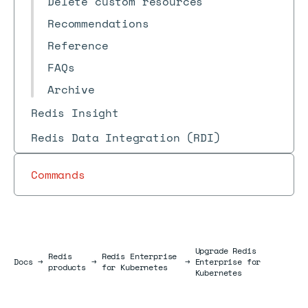
Delete custom resources
Recommendations
Reference
FAQs
Archive
Redis Insight
Redis Data Integration (RDI)
Commands
Upgrade Redis
Redis
Redis Enterprise
Docs
Docs
→
→
→
Enterprise for
products
for Kubernetes
Kubernetes