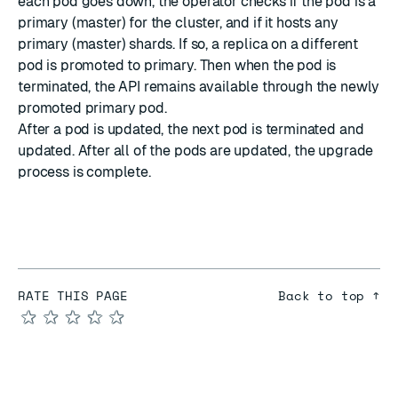
each pod goes down, the operator checks if the pod is a
primary (master) for the cluster, and if it hosts any
primary (master) shards. If so, a replica on a different
pod is promoted to primary. Then when the pod is
terminated, the API remains available through the newly
promoted primary pod.
After a pod is updated, the next pod is terminated and
updated. After all of the pods are updated, the upgrade
process is complete.
RATE THIS PAGE
Back to top ↑
★
★
★
★
★