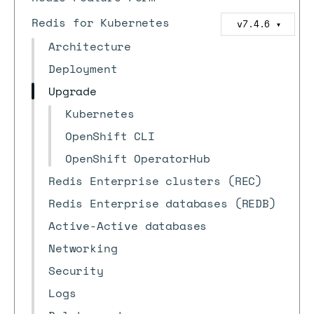
Redis for Kubernetes
v7.4.6
▼
Architecture
Deployment
Upgrade
Kubernetes
OpenShift CLI
OpenShift OperatorHub
Redis Enterprise clusters (REC)
Redis Enterprise databases (REDB)
Active-Active databases
Networking
Security
Logs