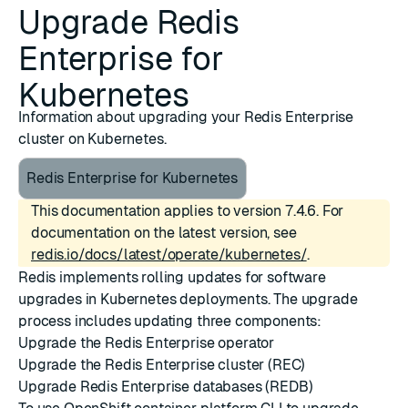
Upgrade Redis
Enterprise for
Kubernetes
Information about upgrading your Redis Enterprise
cluster on Kubernetes.
Redis Enterprise for Kubernetes
This documentation applies to version 7.4.6. For
documentation on the latest version, see
redis.io/docs/latest/operate/kubernetes/
.
Redis implements rolling updates for software
upgrades in Kubernetes deployments. The upgrade
process includes updating three components:
Upgrade the Redis Enterprise operator
Upgrade the Redis Enterprise cluster (REC)
Upgrade Redis Enterprise databases (REDB)