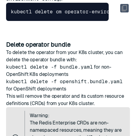
Delete operator bundle
To delete the operator from your K8s cluster, you can
delete the operator bundle with:
kubectl delete -f bundle.yaml
for non-
OpenShift K8s deployments
kubectl delete -f openshift.bundle.yaml
for OpenShift deployments
This will remove the operator and its custom resource
definitions (CRDs) from your K8s cluster.
Warning:
The Redis Enterprise CRDs are non-
namespaced resources, meaning they are