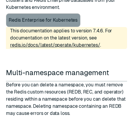
clusters and Redis Enterprise databases from your
Kubernetes environment.
Redis Enterprise for Kubernetes
This documentation applies to version 7.4.6. For
documentation on the latest version, see
redis.io/docs/latest/operate/kubernetes/
.
Multi-namespace management
Before you can delete a namespace, you must remove
the Redis custom resources (
REDB
,
REC
, and
operator
)
residing within a namespace before you can delete that
namespace. Deleting namespace containing an REDB
may cause errors or data loss.