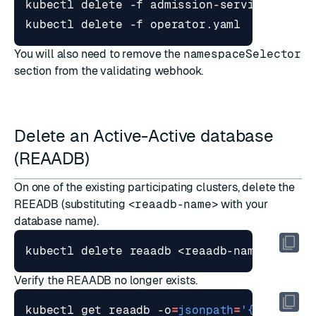
You will also need to remove
the
namespaceSelector
section from the validating webhook
.
Delete an Active-Active database
(REAADB)
On one of the existing participating clusters, delete the
REEADB (substituting
<reaadb-name>
with your
database name).
Verify the REAADB no longer exists.
kubectl get reaadb -o
=
jsonpath
=
'{range .i