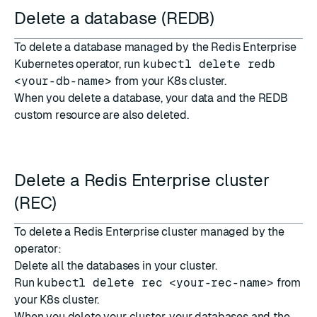
Delete a database (REDB)
To delete a database managed by the Redis Enterprise
Kubernetes operator, run
kubectl delete redb
<your-db-name>
from your K8s cluster.
When you delete a database, your data and the REDB
custom resource are also deleted.
Delete a Redis Enterprise cluster
(REC)
To delete a Redis Enterprise cluster managed by the
operator:
Delete all the databases in your cluster.
Run
kubectl delete rec <your-rec-name>
from
your K8s cluster.
When you delete your cluster, your databases and the