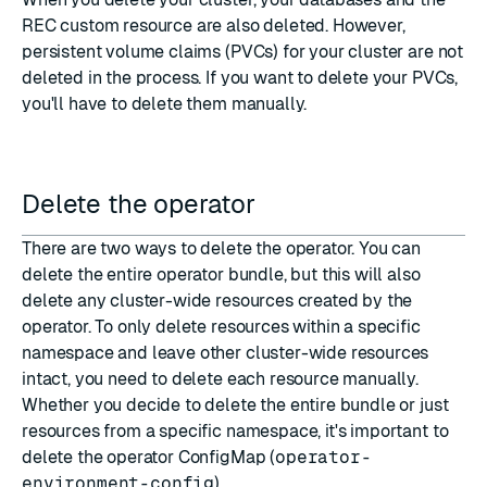
REC custom resource are also deleted. However,
persistent volume claims (PVCs) for your cluster are not
deleted in the process. If you want to delete your PVCs,
you'll have to delete them manually.
Delete the operator
There are two ways to delete the operator. You can
delete the entire operator bundle, but this will also
delete any cluster-wide resources created by the
operator. To only delete resources within a specific
namespace and leave other cluster-wide resources
intact, you need to delete each resource manually.
Whether you decide to delete the entire bundle or just
resources from a specific namespace, it's important to
delete the operator ConfigMap (
operator-
environment-config
).