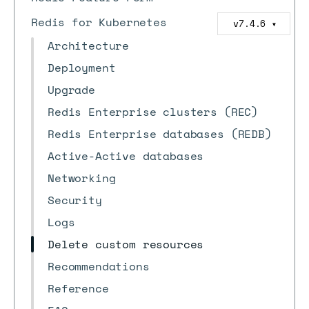
Redis for Kubernetes
v7.4.6
▼
Architecture
Deployment
Upgrade
Redis Enterprise clusters (REC)
Redis Enterprise databases (REDB)
Active-Active databases
Networking
Security
Logs
Delete custom resources
Recommendations
Reference