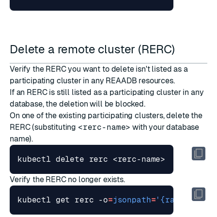
Delete a remote cluster (RERC)
Verify the RERC you want to delete isn't listed as a
participating cluster in any REAADB resources.
If an RERC is still listed as a participating cluster in any
database, the deletion will be blocked.
On one of the existing participating clusters, delete the
RERC (substituting
<rerc-name>
with your database
name).
Verify the RERC no longer exists.
kubectl get rerc -o
=
jsonpath
=
'{range .ite