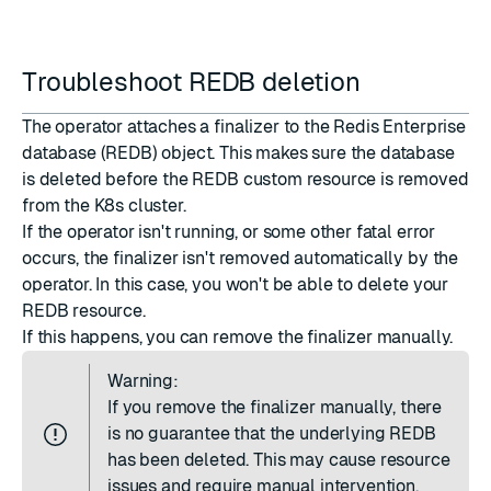
Troubleshoot REDB deletion
The operator attaches a finalizer to the Redis Enterprise
database (REDB) object. This makes sure the database
is deleted before the REDB custom resource is removed
from the K8s cluster.
If the operator isn't running, or some other fatal error
occurs, the finalizer isn't removed automatically by the
operator. In this case, you won't be able to delete your
REDB resource.
If this happens, you can remove the finalizer manually.
Warning:
If you remove the finalizer manually, there
is no guarantee that the underlying REDB
has been deleted. This may cause resource
issues and require manual intervention.