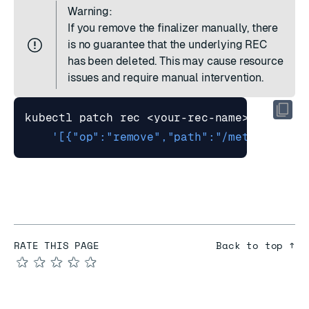
Warning:
If you remove the finalizer manually, there
is no guarantee that the underlying REC
has been deleted. This may cause resource
issues and require manual intervention.
kubectl patch rec <your-rec-name> --type
=
'[{"op":"remove","path":"/metadata/fi
RATE THIS PAGE
Back to top ↑
★
★
★
★
★