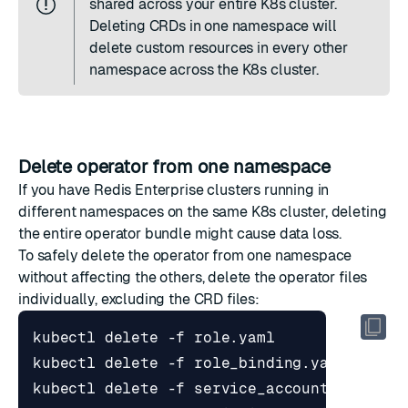
shared across your entire K8s cluster.
Deleting CRDs in one namespace will
delete custom resources in every other
namespace across the K8s cluster.
Delete operator from one namespace
If you have Redis Enterprise clusters running in
different namespaces on the same K8s cluster, deleting
the entire operator bundle might cause data loss.
To safely delete the operator from one namespace
without affecting the others, delete the operator files
individually, excluding the CRD files: