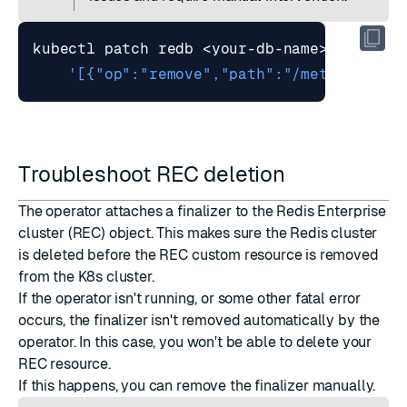
kubectl patch redb <your-db-name> --type
=
'[{"op":"remove","path":"/metadata/fi
Troubleshoot REC deletion
The operator attaches a finalizer to the Redis Enterprise
cluster (REC) object. This makes sure the Redis cluster
is deleted before the REC custom resource is removed
from the K8s cluster.
If the operator isn't running, or some other fatal error
occurs, the finalizer isn't removed automatically by the
operator. In this case, you won't be able to delete your
REC resource.
If this happens, you can remove the finalizer manually.