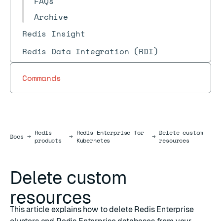
FAQs
Archive
Redis Insight
Redis Data Integration (RDI)
Commands
Redis
Redis Enterprise for
Delete custom
Docs
Docs
→
→
→
products
Kubernetes
resources
Delete custom
resources
This article explains how to delete Redis Enterprise