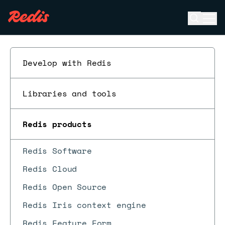
Open se
Ope
ESC
Develop with Redis
Libraries and tools
Redis products
Redis Software
Redis Cloud
Redis Open Source
Redis Iris context engine
Redis Feature Form