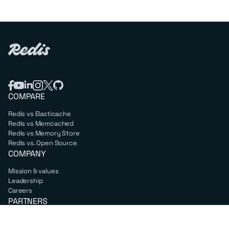
COMPARE
Redis vs Elasticache
Redis vs Memcached
Redis vs Memory Store
Redis vs. Open Source
COMPANY
Mission & values
Leadership
Careers
PARTNERS
Amazon Web Services
Google Cloud