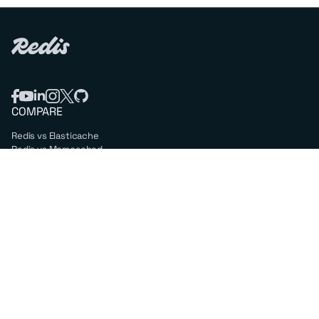
COMPARE
Redis vs Elasticache
Redis vs Memcached
Redis vs Memory Store
Redis vs. Open Source
COMPANY
Mission & values
Leadership
Careers
PARTNERS
Amazon Web Services
Google Cloud
Microsoft Azure