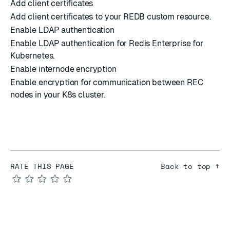
Add client certificates
Add client certificates to your REDB custom resource.
Enable LDAP authentication
Enable LDAP authentication for Redis Enterprise for
Kubernetes.
Enable internode encryption
Enable encryption for communication between REC
nodes in your K8s cluster.
RATE THIS PAGE
Back to top ↑
★
★
★
★
★