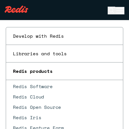
Open se
Ope
ESC
Develop with Redis
Libraries and tools
Redis products
Redis Software
Redis Cloud
Redis Open Source
Redis Iris
Redis Feature Form