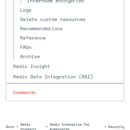
Internode encryption
Logs
Delete custom resources
Recommendations
Reference
FAQs
Archive
Redis Insight
Redis Data Integration (RDI)
Commands
Redis
Redis Enterprise for
Docs
Docs
→
→
→
Security
products
Kubernetes