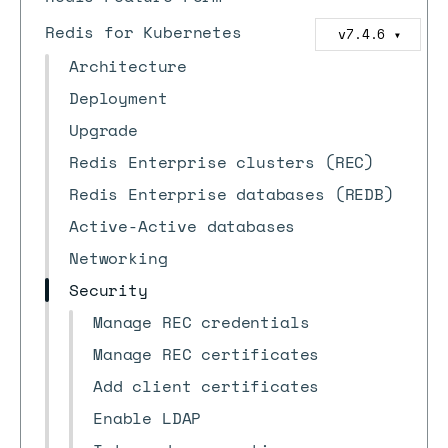
Redis for Kubernetes
v7.4.6
▼
Architecture
Deployment
Upgrade
Redis Enterprise clusters (REC)
Redis Enterprise databases (REDB)
Active-Active databases
Networking
Security
Manage REC credentials
Manage REC certificates
Add client certificates
Enable LDAP