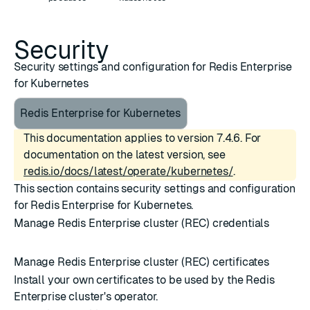
Security
Security settings and configuration for Redis Enterprise
for Kubernetes
Redis Enterprise for Kubernetes
This documentation applies to version 7.4.6. For
documentation on the latest version, see
redis.io/docs/latest/operate/kubernetes/
.
This section contains security settings and configuration
for Redis Enterprise for Kubernetes.
Manage Redis Enterprise cluster (REC) credentials
Manage Redis Enterprise cluster (REC) certificates
Install your own certificates to be used by the Redis
Enterprise cluster's operator.