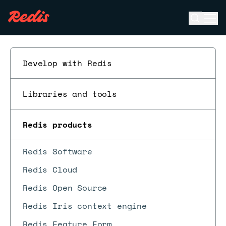
Open se
Ope
ESC
Develop with Redis
Libraries and tools
Redis products
Redis Software
Redis Cloud
Redis Open Source
Redis Iris context engine
Redis Feature Form