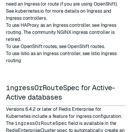
need an
Ingress
(or
route
if you are using OpenShift).
See
kubernetes.io
for more details on
Ingress
and
Ingress controllers
.
To use HAProxy as an Ingress controller, see
Ingress
routing
. The community NGINX ingress controller is
retired.
To use OpenShift routes, see
OpenShift routes
.
To use Istio as an Ingress controller, see
Istio Ingress
routing
ingressOrRouteSpec
for Active-
Active databases
Versions 6.4.2 or later of Redis Enterprise for
Kubernetes include a feature for ingress configuration.
The
ingressOrRouteSpec
field is available in the
RedisEnterpriseCluster spec to automatically create an