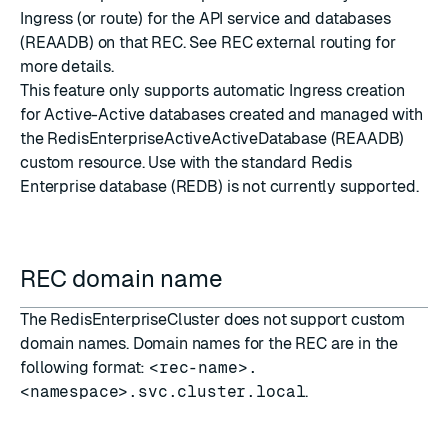
Ingress (or route) for the API service and databases
(REAADB) on that REC. See
REC external routing
for
more details.
This feature only supports automatic Ingress creation
for Active-Active databases created and managed with
the RedisEnterpriseActiveActiveDatabase (REAADB)
custom resource. Use with the standard Redis
Enterprise database (REDB) is not currently supported.
REC domain name
The RedisEnterpriseCluster does not support custom
domain names. Domain names for the REC are in the
following format:
<rec-name>.
<namespace>.svc.cluster.local
.