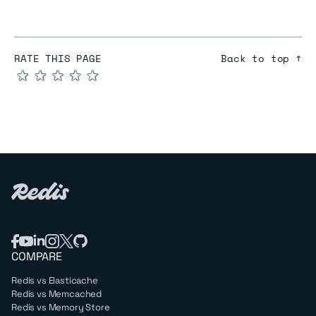
RATE THIS PAGE
Back to top ↑
★
★
★
★
★
COMPARE
Redis vs Elasticache
Redis vs Memcached
Redis vs Memory Store