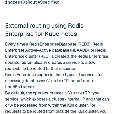
ingressOrRouteSpec
field.
External routing using Redis
Enterprise for Kubernetes
Every time a RedisEnterpriseDatabase (REDB), Redis
Enterprise Active-Active database (REAADB), or Redis
Enterprise cluster (REC) is created, the Redis Enterprise
operator automatically creates a
service
to allow
requests to be routed to that resource.
Redis Enterprise supports three
types of services
for
accessing databases:
ClusterIP
,
headless
, or
LoadBalancer
.
By default, the operator creates a
ClusterIP
type
service, which exposes a cluster-internal IP and that can
only be accessed from within the K8s cluster. For
requests to be routed from outside the K8s cluster, you