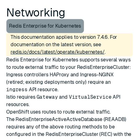
Networking
Redis Enterprise for Kubernetes
This documentation applies to version 7.4.6. For
documentation on the latest version, see
redis.io/docs/latest/operate/kubernetes/
.
Redis Enterprise for Kubernetes supports several ways
to route external traffic to your RedisEnterpriseCluster:
Ingress controllers
HAProxy
and
Ingress-NGINX
(retired; existing deployments only) require an
ingress
API resource.
Istio
requires
Gateway
and
VirtualService
API
resources.
OpenShift uses
routes
to route external traffic.
The RedisEnterpriseActiveActiveDatabase (REAADB)
requires any of the above routing methods to be
configured in the RedisEnterpriseCluster (REC) with the