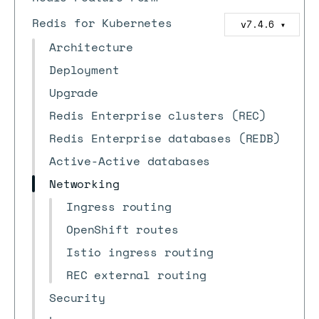
Redis for Kubernetes
v7.4.6
▼
Architecture
Deployment
Upgrade
Redis Enterprise clusters (REC)
Redis Enterprise databases (REDB)
Active-Active databases
Networking
Ingress routing
OpenShift routes
Istio ingress routing
REC external routing
Security