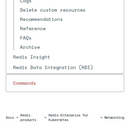
Logs
Delete custom resources
Recommendations
Reference
FAQs
Archive
Redis Insight
Redis Data Integration (RDI)
Commands
Redis
Redis Enterprise for
Docs
Docs
→
→
→
Networking
products
Kubernetes