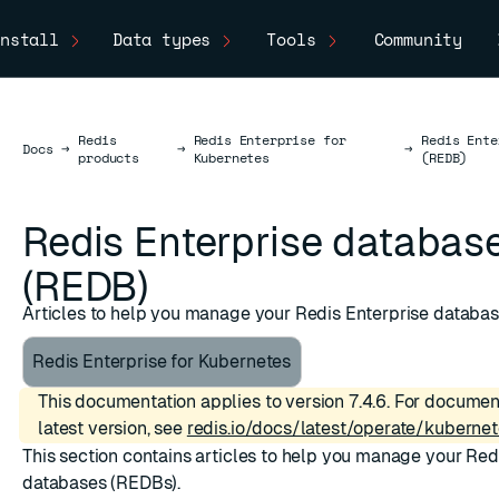
nstall
Data types
Tools
Community
Redis
Redis Enterprise for
Redis Ente
Docs
Docs
→
→
→
products
Kubernetes
(REDB)
Redis Enterprise databas
(REDB)
Articles to help you manage your Redis Enterprise databa
Redis Enterprise for Kubernetes
This documentation applies to version 7.4.6. For documen
latest version, see
redis.io/docs/latest/operate/kubernet
This section contains articles to help you manage your Red
databases (REDBs).