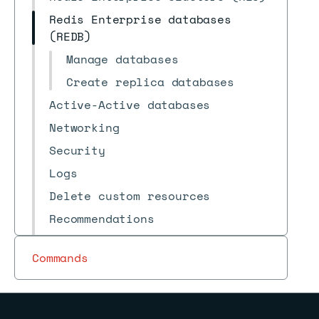
Redis Enterprise databases
(REDB)
Manage databases
Create replica databases
Active-Active databases
Networking
Security
Logs
Delete custom resources
Recommendations
Reference
Commands
FAQs
Archive
Redis Insight