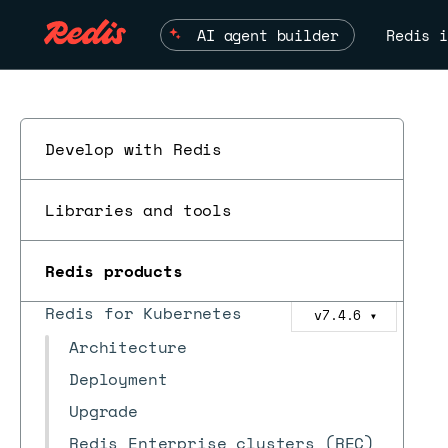
AI agent builder
Redis i
Redis Software
Develop with Redis
Redis Cloud
ESC
Redis Open Source
Libraries and tools
Redis Iris
Redis products
Redis Feature Form
Redis for Kubernetes
v7.4.6
▼
Architecture
Deployment
Upgrade
Redis Enterprise clusters (REC)