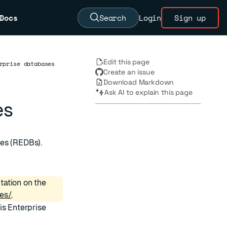
Docs
Search
Login
Sign up
Edit this page
rprise databases
Create an issue
Download Markdown
Ask AI to explain this page
es
ses (REDBs).
tation on the
es/
.
is Enterprise