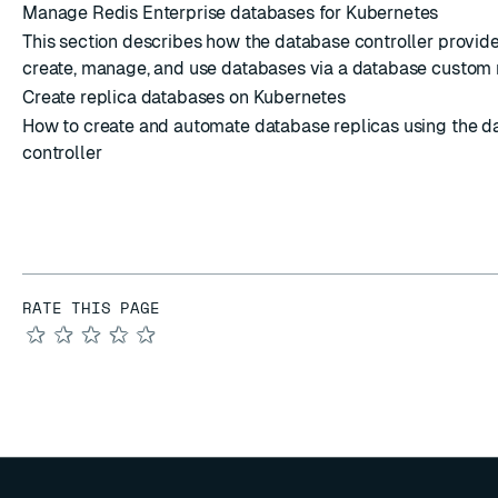
Manage Redis Enterprise databases for Kubernetes
This section describes how the database controller provides
create, manage, and use databases via a database custom 
Create replica databases on Kubernetes
How to create and automate database replicas using the d
controller
RATE THIS PAGE
★
★
★
★
★