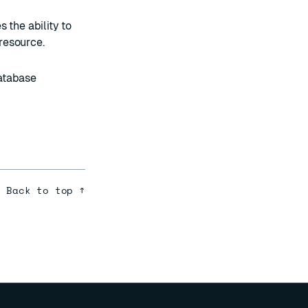
 the ability to
resource.
atabase
Back to top ↑