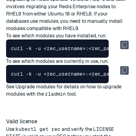
involves migrating your Redis Enterprise nodes to
RHEL9 from either Ubuntu 18 or RHEL8. If your
databases use modules, you need to manually install
modules compatible with RHEL9.
To see which modules you have installed, run:
curl -k -u <rec_username>:<rec_password> 
To see which modules are currently in use, run:
curl -k -u <rec_username>:<rec_password> 
See
Upgrade modules
for details on how to upgrade
modules with the
rladmin
tool.
Valid license
Use
kubectl get rec
and verify the
LICENSE