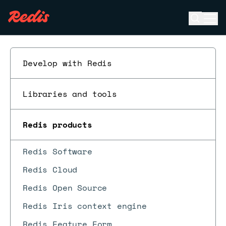
Open se
Ope
ESC
Develop with Redis
Libraries and tools
Redis products
Redis Software
Redis Cloud
Redis Open Source
Redis Iris context engine
Redis Feature Form