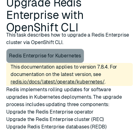
Upgrade Redis
Enterprise with
OpenShift CLI
This task describes how to upgrade a Redis Enterprise
cluster via OpenShift CLI.
Redis Enterprise for Kubernetes
This documentation applies to version 7.8.4. For
documentation on the latest version, see
redis.io/docs/latest/operate/kubernetes/
.
Redis implements rolling updates for software
upgrades in Kubernetes deployments. The upgrade
process includes updating three components:
Upgrade the Redis Enterprise operator
Upgrade the Redis Enterprise cluster (REC)
Upgrade Redis Enterprise databases (REDB)