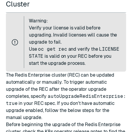
Cluster
Warning:
Verify your license is valid before
upgrading. Invalid licenses will cause the
upgrade to fail.
Use
oc get rec
and verify the
LICENSE
STATE
is valid on your REC before you
start the upgrade process.
The Redis Enterprise cluster (REC) can be updated
automatically or manually. To trigger automatic
upgrade of the REC after the operator upgrade
completes, specify
autoUpgradeRedisEnterprise:
true
in your REC spec. If you don't have automatic
upgrade enabled, follow the below steps for the
manual upgrade.
Before beginning the upgrade of the Redis Enterprise
cluster, check the K8s operator
release notes
to find the