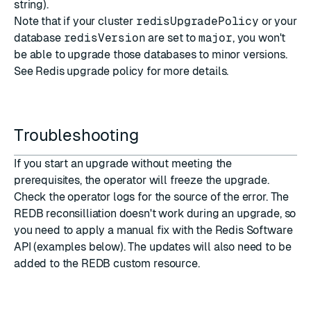
string).
Note that if your cluster
redisUpgradePolicy
or your
database
redisVersion
are set to
major
, you won't
be able to upgrade those databases to minor versions.
See
Redis upgrade policy
for more details.
Troubleshooting
If you start an upgrade without meeting the
prerequisites
, the operator will freeze the upgrade.
Check the operator logs for the source of the error. The
REDB reconsilliation doesn't work during an upgrade, so
you need to apply a manual fix with the Redis Software
API (examples below). The updates will also need to be
added to the REDB custom resource.