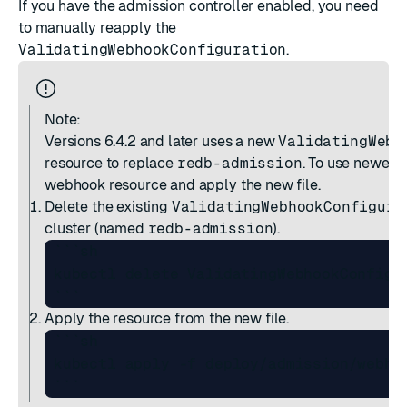
If you have the admission controller enabled, you need
to manually reapply the
ValidatingWebhookConfiguration
.
Note:
Versions 6.4.2 and later
uses a new
ValidatingWebh
resource to replace
redb-admission
. To use newer r
webhook resource and apply the new file.
Delete the existing
ValidatingWebhookConfigura
cluster (named
redb-admission
).
 ```sh

 kubectl delete ValidatingWebhookConfigur
Apply the resource from the new file.
 ```sh

 kubectl apply -f deploy/admission/webhoo