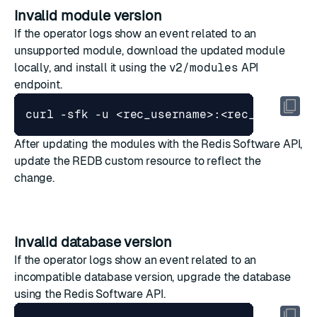
Invalid module version
If the operator logs show an event related to an
unsupported module, download the updated module
locally, and install it using the
v2/modules
API
endpoint.
curl -sfk -u <rec_username>:<rec_password
After updating the modules with the Redis Software API,
update the REDB custom resource to reflect the
change.
Invalid database version
If the operator logs show an event related to an
incompatible database version, upgrade the database
using the Redis Software API.