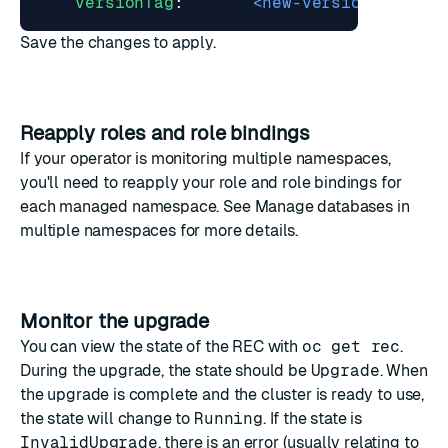
versionTag
:
<new-version-tag>
Save the changes to apply.
Reapply roles and role bindings
If your operator is monitoring multiple namespaces,
you'll need to
reapply your role and role bindings
for
each managed namespace. See
Manage databases in
multiple namespaces
for more details.
Monitor the upgrade
You can view the state of the REC with
oc get rec
.
During the upgrade, the state should be
Upgrade
. When
the upgrade is complete and the cluster is ready to use,
the state will change to
Running
. If the state is
InvalidUpgrade
, there is an error (usually relating to