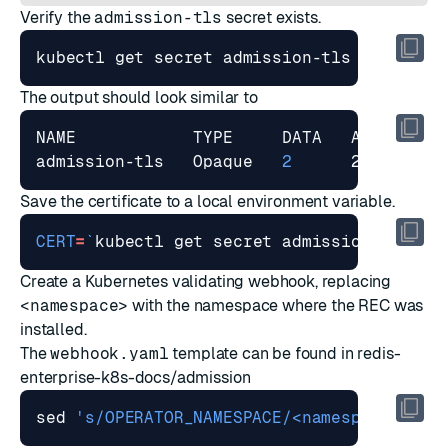
Verify the
admission-tls
secret exists.
The output should look similar to
admission-tls   Opaque   
2
Save the certificate to a local environment variable.
CERT
=
`
kubectl get secret admission-tls -o
Create a Kubernetes validating webhook, replacing
<namespace>
with the namespace where the REC was
installed.
The
webhook.yaml
template can be found in
redis-
enterprise-k8s-docs/admission
sed 
's/OPERATOR_NAMESPACE/<namespace>/g'
 