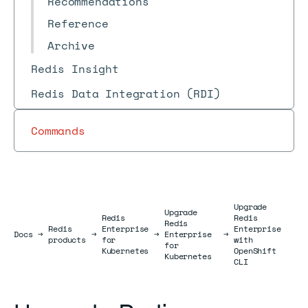
Recommendations
Reference
Archive
Redis Insight
Redis Data Integration (RDI)
Commands
Upgrade
Upgrade
Redis
Redis
Redis
Redis
Enterprise
Enterprise
Docs
Docs
→
→
→
Enterprise
→
products
for
with
for
Kubernetes
OpenShift
Kubernetes
CLI