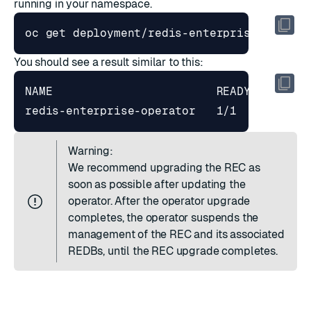
running in your namespace.
You should see a result similar to this:
redis-enterprise-operator   1/1     
1
Warning:
We recommend upgrading the REC as
soon as possible after updating the
operator. After the operator upgrade
completes, the operator suspends the
management of the REC and its associated
REDBs, until the REC upgrade completes.