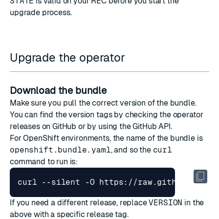
STATE
is valid on your REC before you start the
upgrade process.
Upgrade the operator
Download the bundle
Make sure you pull the correct version of the bundle.
You can find the version tags by checking the
operator
releases on GitHub
or by
using the GitHub API
.
For OpenShift environments, the name of the bundle is
openshift.bundle.yaml
, and so the
curl
command to run is:
curl --silent -O https://raw.githubuserco
If you need a different release, replace
VERSION
in the
above with a specific release tag.