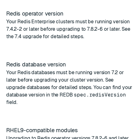
Redis operator version
Your Redis Enterprise clusters must be running version
7.4.2-2 or later before upgrading to 7.8.2-6 or later. See
the
7.4 upgrade
for detailed steps.
Redis database version
Your Redis databases must be running version 7.2 or
later before upgrading your cluster version. See
upgrade databases
for detailed steps. You can find your
database version in the
REDB
spec.redisVersion
field
.
RHEL9-compatible modules
Upgrading to Redis operator versions 7.8.2-6 and later