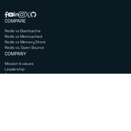
COMPARE
Redis vs Elasticache
Redis vs Memcached
Redis vs Memory Store
Redis vs. Open Source
COMPANY
Mission & values
Leadership
Careers
PARTNERS
Amazon Web Services
Google Cloud
Microsoft Azure
All partners
SUPPORT
Professional services
Support