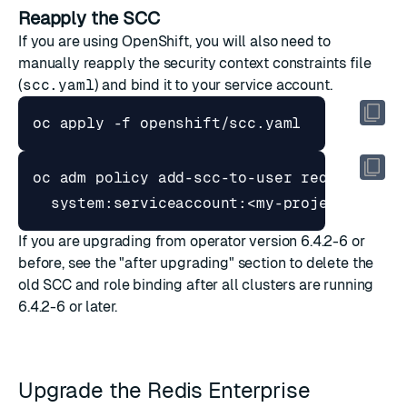
Reapply the SCC
If you are using OpenShift, you will also need to
manually reapply the
security context constraints
file
(
scc.yaml
) and bind it to your service account.
oc adm policy add-scc-to-user redis-enter
If you are upgrading from operator version 6.4.2-6 or
before, see the
"after upgrading"
section to delete the
old SCC and role binding after all clusters are running
6.4.2-6 or later.
Upgrade the Redis Enterprise