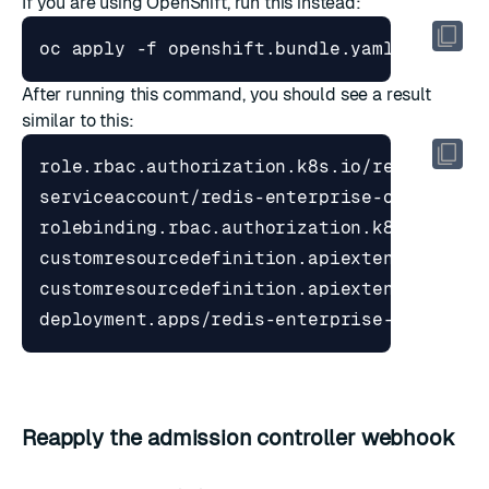
If you are using OpenShift, run this instead:
After running this command, you should see a result
similar to this:
Reapply the admission controller webhook