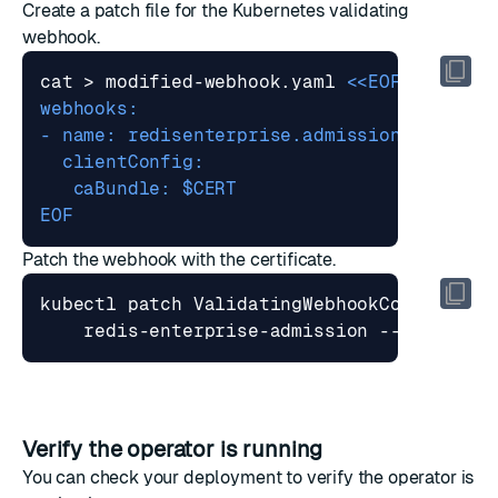
Create a patch file for the Kubernetes validating
webhook.
cat > modified-webhook.yaml 
EOF
Patch the webhook with the certificate.
kubectl patch ValidatingWebhookConfigurat
    redis-enterprise-admission --patch 
"
$
Verify the operator is running
You can check your deployment to verify the operator is