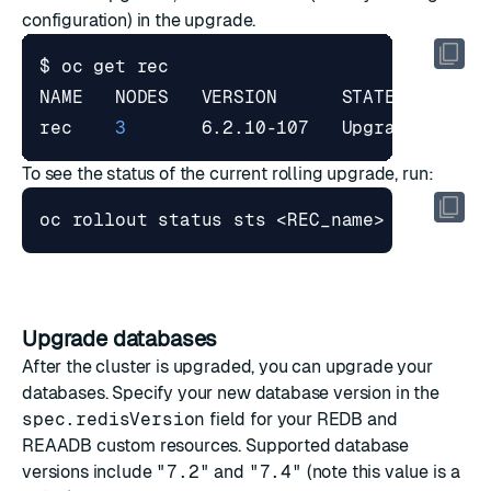
configuration) in the upgrade.
rec    
3
       6.2.10-107   Upgrade   Val
To see the status of the current rolling upgrade, run:
Upgrade databases
After the cluster is upgraded, you can upgrade your
databases. Specify your new database version in the
spec.redisVersion
field for your REDB and
REAADB custom resources. Supported database
versions include
"7.2"
and
"7.4"
(note this value is a