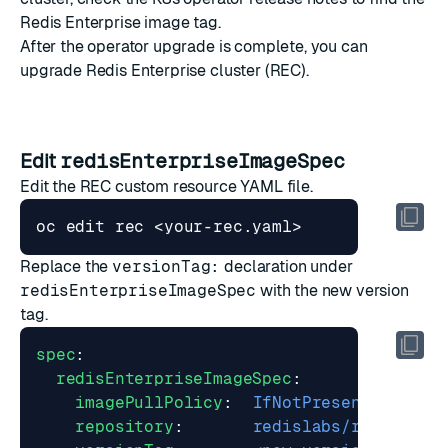
Redis Enterprise image tag.
After the operator upgrade is complete, you can
upgrade Redis Enterprise cluster (REC).
Edit
redisEnterpriseImageSpec
Edit the REC custom resource YAML file.
Replace the
versionTag:
declaration under
redisEnterpriseImageSpec
with the new version
tag.
spec
:
redisEnterpriseImageSpec
:
imagePullPolicy
:
IfNotPresent
repository
:
redislabs/redis