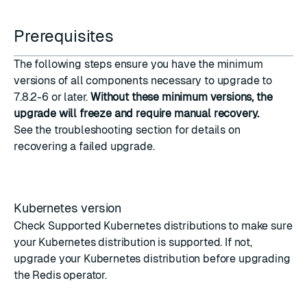
Prerequisites
The following steps ensure you have the minimum
versions of all components necessary to upgrade to
7.8.2-6 or later.
Without these minimum versions, the
upgrade will freeze and require manual recovery.
See the
troubleshooting
section for details on
recovering a failed upgrade.
Kubernetes version
Check
Supported Kubernetes distributions
to make sure
your Kubernetes distribution is supported. If not,
upgrade your Kubernetes distribution before upgrading
the Redis operator.