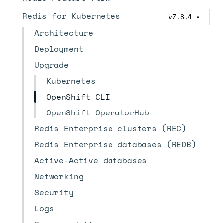
Redis for Kubernetes
v7.8.4
▼
Architecture
Deployment
Upgrade
Kubernetes
OpenShift CLI
OpenShift OperatorHub
Redis Enterprise clusters (REC)
Redis Enterprise databases (REDB)
Active-Active databases
Networking
Security
Logs