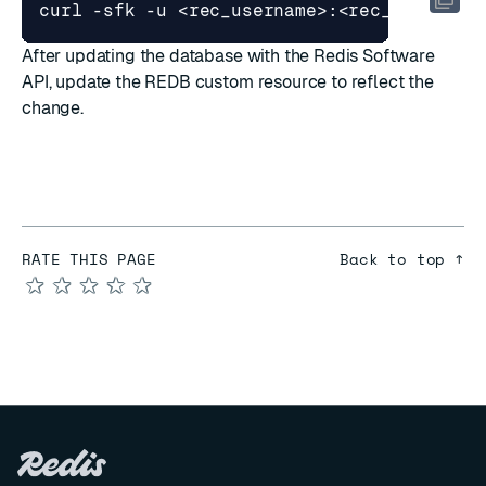
curl -sfk -u <rec_username>:<rec_password
After updating the database with the Redis Software
API, update the REDB custom resource to reflect the
change.
RATE THIS PAGE
Back to top ↑
★
★
★
★
★