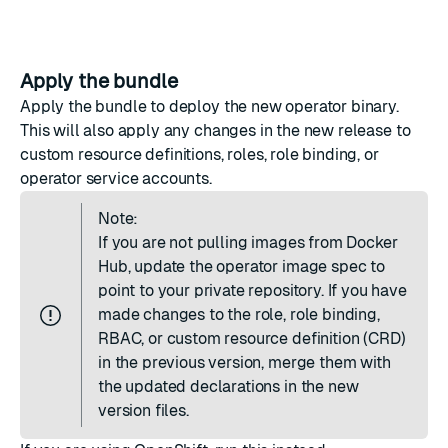
Apply the bundle
Apply the bundle to deploy the new operator binary.
This will also apply any changes in the new release to
custom resource definitions, roles, role binding, or
operator service accounts.
Note:
If you are not pulling images from Docker
Hub, update the operator image spec to
point to your private repository. If you have
made changes to the role, role binding,
RBAC, or custom resource definition (CRD)
in the previous version, merge them with
the updated declarations in the new
version files.