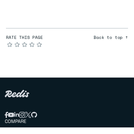
RATE THIS PAGE
Back to top ↑
★
★
★
★
★
COMPARE
Redis vs Elasticache