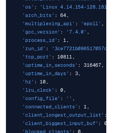
'os'
: 
'Linux 4.14.154-128.181.amzn2.x
'arch_bits'
'multiplexing_api'
: 
'epoll'
'gcc_version'
: 
'7.4.0'
'process_id'
'run_id'
: 
'3ce7721b096517057d28791aab
'tcp_port'
'uptime_in_seconds'
'uptime_in_days'
'hz'
'lru_clock'
'config_file'
: 
''
'connected_clients'
'client_longest_output_list'
'client_biggest_input_buf'
'blocked_clients'