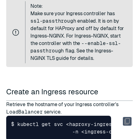
Note:
Make sure your Ingress controller has
ssl-passthrough
enabled. It is on by
default for HAProxy and off by default for
Ingress-NGINX. For Ingress-NGINX, start
the controller with the
--enable-ssl-
passthrough
flag. See the
Ingress-
NGINX TLS guide
for details.
Create an Ingress resource
Retrieve the hostname of your Ingress controller's
LoadBalancer
service.
$ kubectl get svc <haproxy-ingress 
|
 ingr