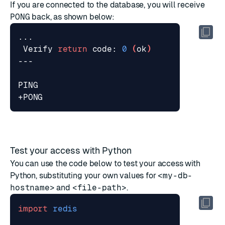
If you are connected to the database, you will receive
PONG
back, as shown below:
 Verify 
return
 code: 
0
(
ok
)
Test your access with Python
You can use the code below to test your access with
Python, substituting your own values for
<my-db-
hostname>
and
<file-path>
.
import
redis