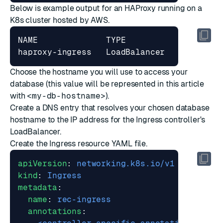
Below is example output for an HAProxy running on a
K8s cluster hosted by AWS.
NAME              TYPE           CLUSTER-
Choose the hostname you will use to access your
database (this value will be represented in this article
with
<my-db-hostname>
).
Create a DNS entry that resolves your chosen database
hostname to the IP address for the Ingress controller's
LoadBalancer.
Create the Ingress resource YAML file.
apiVersion
:
networking.k8s.io/v1
kind
:
Ingress
metadata
:
name
:
rec-ingress
annotations
: