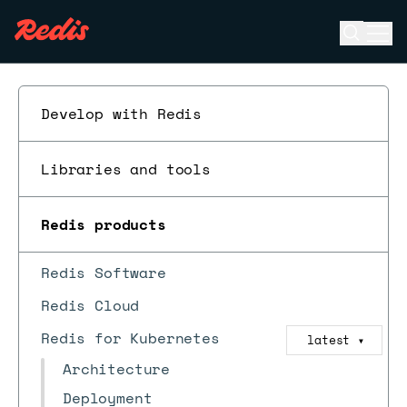
Open se
Ope
ESC
Develop with Redis
Libraries and tools
Redis products
Redis Software
Redis Cloud
Redis for Kubernetes
latest
▼
Architecture
Deployment