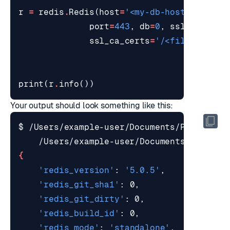
r
=
redis
.
Redis
(
host
=
'<my-db-hostname>'
,
port
=
443
,
db
=
0
,
ssl
=
True
,
ssl_ca_certs
=
'/<file-path>/
print
(
r
.
info
())
Your output should look something like this:
$ /Users/example-user/Documents/Projects/
{
'redis_version'
: 
'5.0.5'
'redis_git_sha1'
'redis_git_dirty'
'redis_build_id'
'redis_mode'
: 
'standalone'