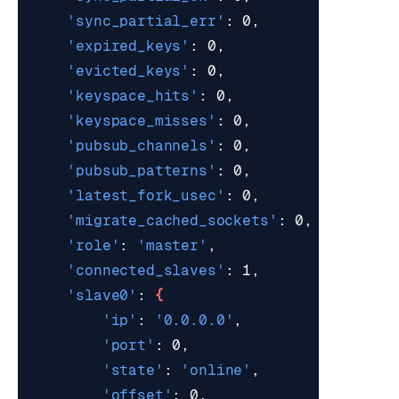
'sync_partial_err'
'expired_keys'
'evicted_keys'
'keyspace_hits'
'keyspace_misses'
'pubsub_channels'
'pubsub_patterns'
'latest_fork_usec'
'migrate_cached_sockets'
'role'
: 
'master'
'connected_slaves'
'slave0'
: 
{
'ip'
: 
'0.0.0.0'
'port'
'state'
: 
'online'
'offset'