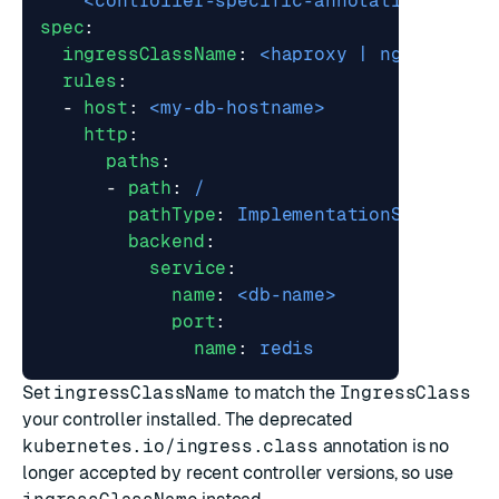
<controller-specific-annotations-belo
spec
:
ingressClassName
:
<haproxy | nginx>
rules
:
- 
host
:
<my-db-hostname>
http
:
paths
:
- 
path
:
/
pathType
:
ImplementationSpecific
backend
:
service
:
name
:
<db-name>
port
:
name
:
redis
Set
ingressClassName
to match the
IngressClass
your controller installed. The deprecated
kubernetes.io/ingress.class
annotation is no
longer accepted by recent controller versions, so use