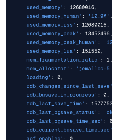
'used_memory'
'used_memory_human'
: 
'12.9M'
'used_memory_rss'
'used_memory_peak'
'used_memory_peak_human'
: 
'12.82M'
'used_memory_lua'
'mem_fragmentation_ratio'
'mem_allocator'
: 
'jemalloc-5.1.0'
'loading'
'rdb_changes_since_last_save'
'rdb_bgsave_in_progress'
'rdb_last_save_time'
'rdb_last_bgsave_status'
: 
'ok'
'rdb_last_bgsave_time_sec'
'rdb_current_bgsave_time_sec'
'aof_enabled'