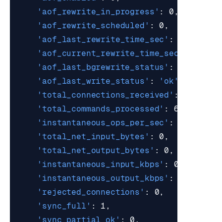
'aof_rewrite_in_progress'
'aof_rewrite_scheduled'
'aof_last_rewrite_time_sec'
'aof_current_rewrite_time_sec'
'aof_last_bgrewrite_status'
: 
'ok'
'aof_last_write_status'
: 
'ok'
'total_connections_received'
'total_commands_processed'
'instantaneous_ops_per_sec'
'total_net_input_bytes'
'total_net_output_bytes'
'instantaneous_input_kbps'
'instantaneous_output_kbps'
'rejected_connections'
'sync_full'
'sync_partial_ok'