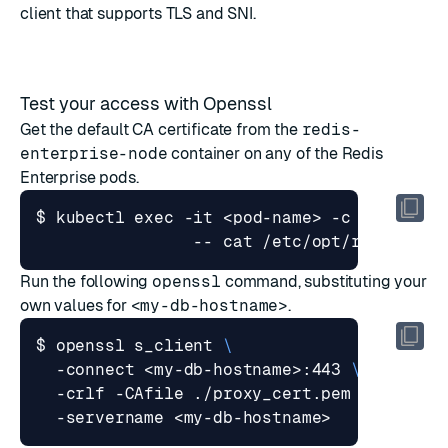
client that supports
TLS
and
SNI
.
Test your access with Openssl
Get the default CA certificate from the
redis-
enterprise-node
container on any of the Redis
Enterprise pods.
$ kubectl 
exec
 -it <pod-name> -c redis-en
Run the following
openssl
command, substituting your
own values for
<my-db-hostname>
.
$ openssl s_client 
  -connect <my-db-hostname>:443 
  -crlf -CAfile ./proxy_cert.pem 