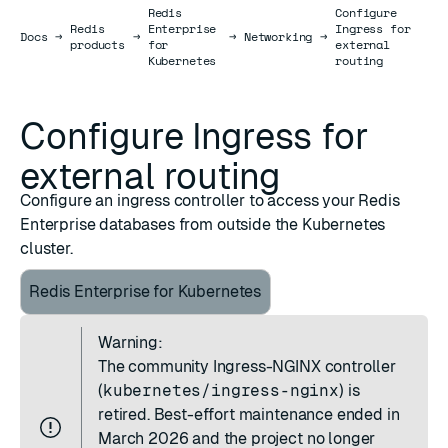
Redis
Configure
Redis
Enterprise
Ingress for
Docs
Docs
→
→
→
Networking
→
products
for
external
Kubernetes
routing
Configure Ingress for
external routing
Configure an ingress controller to access your Redis
Enterprise databases from outside the Kubernetes
cluster.
Redis Enterprise for Kubernetes
Warning:
The community
Ingress-NGINX controller
(
kubernetes/ingress-nginx
) is
retired. Best-effort maintenance ended in
March 2026 and the project no longer