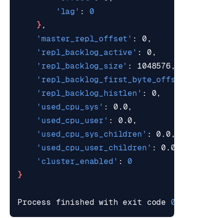
'lag'
: 
0
}
'master_repl_offset'
'repl_backlog_active'
'repl_backlog_size'
'repl_backlog_first_byte_offset'
'repl_backlog_histlen'
'used_cpu_sys'
'used_cpu_user'
'used_cpu_sys_children'
'used_cpu_user_children'
'cluster_enabled'
: 
0
}
Process finished with 
exit
 code 
0