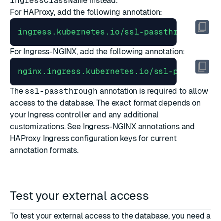
ingressClassName
instead.
For HAProxy, add the following annotation:
ingress.kubernetes.io/ssl-passthrough
:
"t
For Ingress-NGINX, add the following annotation:
nginx.ingress.kubernetes.io/ssl-passthrou
The
ssl-passthrough
annotation is required to allow
access to the database. The exact format depends on
your Ingress controller and any additional
customizations. See
Ingress-NGINX annotations
and
HAProxy Ingress configuration keys
for current
annotation formats.
Test your external access
To test your external access to the database, you need a