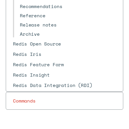
Recommendations
Reference
Release notes
Archive
Redis Open Source
Redis Iris
Redis Feature Form
Redis Insight
Redis Data Integration (RDI)
Commands