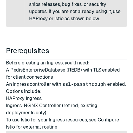
ships releases, bug fixes, or security
updates. If you are not already using it, use
HAProxy or Istio as shown below.
Prerequisites
Before creating an Ingress, you'll need:
A RedisEnterpriseDatabase (REDB) with TLS enabled
for client connections
An Ingress controller with
ssl-passthrough
enabled.
Options include:
HAProxy Ingress
Ingress-NGINX Controller
(retired; existing
deployments only)
To use Istio for your Ingress resources, see
Configure
Istio for external routing