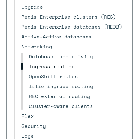
Upgrade
Redis Enterprise clusters (REC)
Redis Enterprise databases (REDB)
Active-Active databases
Networking
Database connectivity
Ingress routing
OpenShift routes
Istio ingress routing
REC external routing
Cluster-aware clients
Flex
Security
Logs