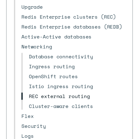
Upgrade
Redis Enterprise clusters (REC)
Redis Enterprise databases (REDB)
Active-Active databases
Networking
Database connectivity
Ingress routing
OpenShift routes
Istio ingress routing
REC external routing
Cluster-aware clients
Flex
Security
Logs