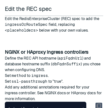
Edit the REC spec
Edit the RedisEnterpriseCluster (REC) spec to add the
ingressOrRouteSpec
field, replacing
<placeholders>
below with your own values.
NGINX or HAproxy ingress controllers
Define the REC API hostname (
apiFqdnUrl
) and
database hostname suffix (
dbFqdnSuffix
) you chose
when configuring DNS.
Set
method
to
ingress
.
Set
ssl-passthrough
to "true".
Add any additional annotations required for your
ingress controller. See
NGINX docs
or
HAproxy docs
for
more information.