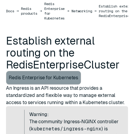
Redis
Establish externa
Redis
Enterprise
Docs
Docs
→
→
→
Networking
→
routing on the
products
for
RedisEnterpriseCl
Kubernetes
Establish external
routing on the
RedisEnterpriseCluster
Redis Enterprise for Kubernetes
An Ingress is an API resource that provides a
standardized and flexible way to manage external
access to services running within a Kubernetes cluster.
Warning:
The community
Ingress-NGINX controller
(
kubernetes/ingress-nginx
) is