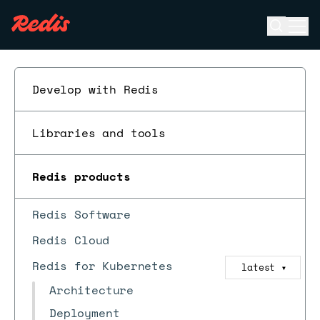
Open se
Ope
ESC
Develop with Redis
Libraries and tools
Redis products
Redis Software
Redis Cloud
Redis for Kubernetes
latest
▼
Architecture
Deployment