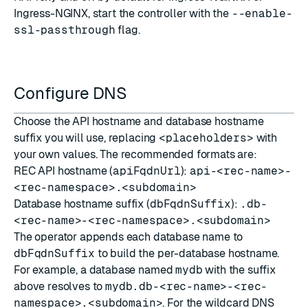
Ingress-NGINX, start the controller with the
--enable-
ssl-passthrough
flag.
Configure DNS
Choose the API hostname and database hostname
suffix you will use, replacing
<placeholders>
with
your own values. The recommended formats are:
REC API hostname (
apiFqdnUrl
):
api-<rec-name>-
<rec-namespace>.<subdomain>
Database hostname suffix (
dbFqdnSuffix
):
.db-
<rec-name>-<rec-namespace>.<subdomain>
The operator appends each database name to
dbFqdnSuffix
to build the per-database hostname.
For example, a database named
mydb
with the suffix
above resolves to
mydb.db-<rec-name>-<rec-
namespace>.<subdomain>
. For the wildcard DNS