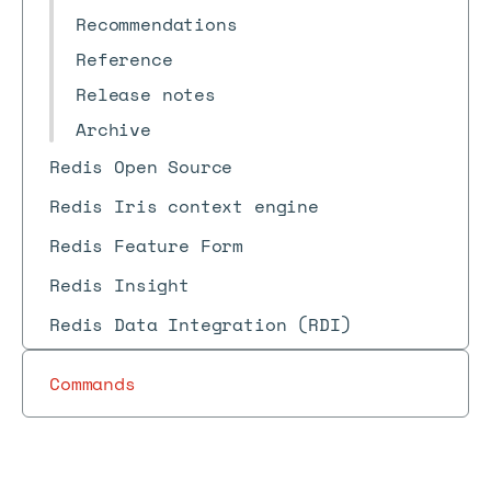
Recommendations
Reference
Release notes
Archive
Redis Open Source
Redis Iris context engine
Redis Feature Form
Redis Insight
Redis Data Integration (RDI)
Commands