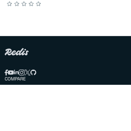
★
★
★
★
★
COMPARE
Redis vs Elasticache
Redis vs Memcached
Redis vs Memory Store
Redis vs. Open Source
COMPANY
Mission & values
Leadership