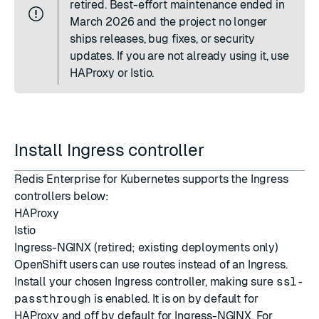
retired. Best-effort maintenance ended in
March 2026 and the project no longer
ships releases, bug fixes, or security
updates. If you are not already using it, use
HAProxy or Istio.
Install Ingress controller
Redis Enterprise for Kubernetes supports the Ingress
controllers below:
HAProxy
Istio
Ingress-NGINX
(retired; existing deployments only)
OpenShift users can use
routes
instead of an Ingress.
Install your chosen Ingress controller, making sure
ssl-
passthrough
is enabled. It is on by default for
HAProxy and off by default for Ingress-NGINX. For