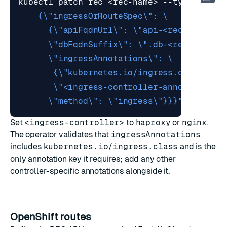
kubectl patch rec <rec-name> --type merge
      \"method\": \"ingress\"}}}"
Set
<ingress-controller>
to
haproxy
or
nginx
.
The operator validates that
ingressAnnotations
includes
kubernetes.io/ingress.class
and is the
only annotation key it requires; add any other
controller-specific annotations alongside it.
OpenShift routes