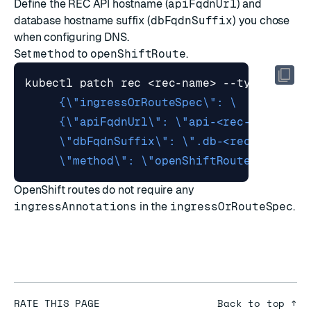
Define the REC API hostname (
apiFqdnUrl
) and
database hostname suffix (
dbFqdnSuffix
) you chose
when configuring DNS.
Set
method
to
openShiftRoute
.
kubectl patch rec <rec-name> --type merge
     \"method\": \"openShiftRoute\"}}}"
OpenShift routes do not require any
ingressAnnotations
in the
ingressOrRouteSpec
.
RATE THIS PAGE
Back to top ↑