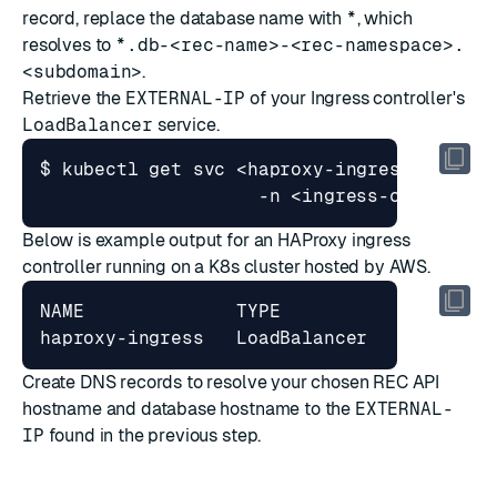
record, replace the database name with
*
, which
resolves to
*.db-<rec-name>-<rec-namespace>.
<subdomain>
.
Retrieve the
EXTERNAL-IP
of your Ingress controller's
LoadBalancer
service.
$ kubectl get svc <haproxy-ingress 
|
 ingr
Below is example output for an HAProxy ingress
controller running on a K8s cluster hosted by AWS.
NAME              TYPE           CLUSTER-
Create DNS records to resolve your chosen REC API
hostname and database hostname to the
EXTERNAL-
IP
found in the previous step.