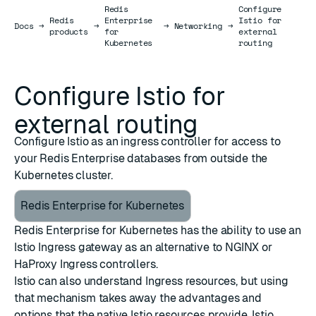
Redis
Configure
Redis
Enterprise
Istio for
Docs
Docs
→
→
→
Networking
→
products
for
external
Kubernetes
routing
Configure Istio for
external routing
Configure Istio as an ingress controller for access to
your Redis Enterprise databases from outside the
Kubernetes cluster.
Redis Enterprise for Kubernetes
Redis Enterprise for Kubernetes has the ability to use an
Istio Ingress gateway as an alternative to NGINX or
HaProxy Ingress controllers.
Istio can also understand Ingress resources, but using
that mechanism takes away the advantages and
options that the native Istio resources provide. Istio