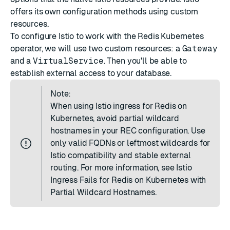
offers its own configuration methods using custom
resources.
To configure Istio to work with the Redis Kubernetes
operator, we will use two custom resources: a
Gateway
and a
VirtualService
. Then you'll be able to
establish external access to your database.
Note:
When using Istio ingress for Redis on
Kubernetes, avoid partial wildcard
hostnames in your REC configuration. Use
only valid FQDNs or leftmost wildcards for
Istio compatibility and stable external
routing. For more information, see
Istio
Ingress Fails for Redis on Kubernetes with
Partial Wildcard Hostnames
.