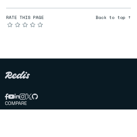
RATE THIS PAGE
Back to top ↑
★
★
★
★
★
COMPARE
Redis vs Elasticache
Redis vs Memcached
Redis vs Memory Store
Redis vs. Open Source