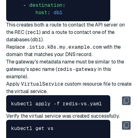
- 
destination
:
host
:
db1
This creates both a route to contact the API server on
the REC (
rec1
) and a route to contact one of the
databases (
db1
).
Replace
.istio.k8s.my.example.com
with the
domain that matches your DNS record.
The gateway's metadata name must be similar to the
gateway's spec name (
redis-gateway
in this
example).
Apply
VirtualService
custom resource file to create
the virtual service.
Verify the virtual service was created successfully.