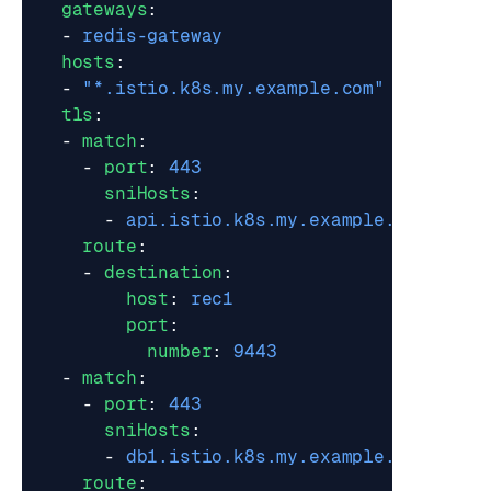
gateways
:
- 
redis-gateway
hosts
:
- 
"*.istio.k8s.my.example.com"
tls
:
- 
match
:
- 
port
:
443
sniHosts
:
- 
api.istio.k8s.my.example.com
route
:
- 
destination
:
host
:
rec1
port
:
number
:
9443
- 
match
:
- 
port
:
443
sniHosts
:
- 
db1.istio.k8s.my.example.com
route
: