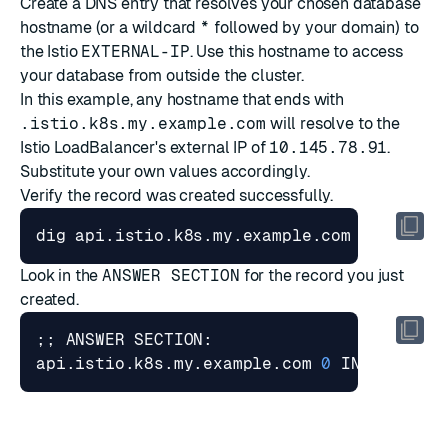
Create a DNS entry that resolves your chosen database
hostname (or a wildcard
*
followed by your domain) to
the Istio
EXTERNAL-IP
. Use this hostname to access
your database from outside the cluster.
In this example, any hostname that ends with
.istio.k8s.my.example.com
will resolve to the
Istio LoadBalancer's external IP of
10.145.78.91
.
Substitute your own values accordingly.
Verify the record was created successfully.
Look in the
ANSWER SECTION
for the record you just
created.
;;
api.istio.k8s.my.example.com 
0