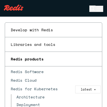
Open se
Ope
ESC
Develop with Redis
Libraries and tools
Redis products
Redis Software
Redis Cloud
Redis for Kubernetes
latest
▼
Architecture
Deployment