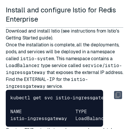
Install and configure Istio for Redis
Enterprise
Download
and
install
Istio (see instructions from Istio's
Getting Started
guide).
Once the installation is complete, all the deployments,
pods, and services will be deployed in a namespace
called
istio-system
. This namespace contains a
LoadBalancer
type service called
service/istio-
ingressgateway
that exposes the external IP address.
Find the
EXTERNAL-IP
for the
istio-
ingressgateway
service.
NAME                   TYPE           CLU