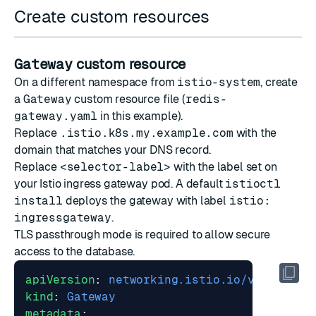
Create custom resources
Gateway
custom resource
On a different namespace from
istio-system
, create
a
Gateway
custom resource file (
redis-
gateway.yaml
in this example).
Replace
.istio.k8s.my.example.com
with the
domain that matches your DNS record.
Replace
<selector-label>
with the label set on
your Istio ingress gateway pod. A default
istioctl
install
deploys the gateway with label
istio:
ingressgateway
.
TLS passthrough mode is required to allow secure
access to the database.
apiVersion
:
networking.istio.io/v1beta1
kind
:
Gateway
metadata
: