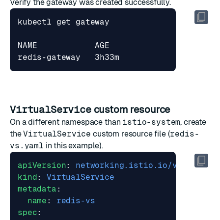
Verify the gateway was created successfully.
VirtualService
custom resource
On a different namespace than
istio-system
, create
the
VirtualService
custom resource file (
redis-
vs.yaml
in this example).
apiVersion
:
networking.istio.io/v1beta1
kind
:
VirtualService
metadata
:
name
:
redis-vs
spec
: