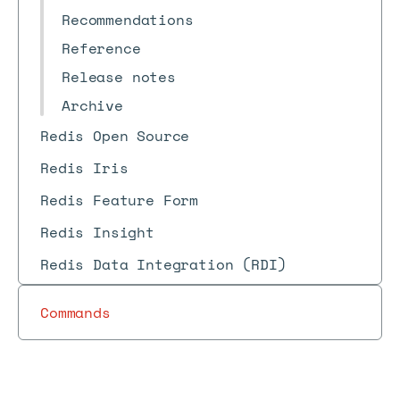
Recommendations
Reference
Release notes
Archive
Redis Open Source
Redis Iris
Redis Feature Form
Redis Insight
Redis Data Integration (RDI)
Commands