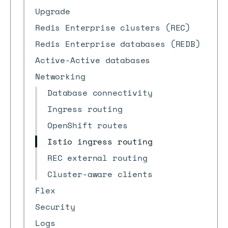
Upgrade
Redis Enterprise clusters (REC)
Redis Enterprise databases (REDB)
Active-Active databases
Networking
Database connectivity
Ingress routing
OpenShift routes
Istio ingress routing
REC external routing
Cluster-aware clients
Flex
Security
Logs