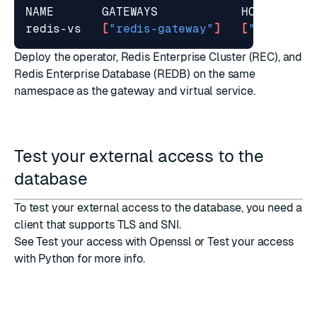
redis-vs   
[
"redis-gateway"
]
[
"*.istio.
Deploy the operator
, Redis Enterprise Cluster (REC), and
Redis Enterprise Database (REDB) on the same
namespace as the gateway and virtual service.
Test your external access to the
database
To
test your external access
to the database, you need a
client that supports
TLS
and
SNI
.
See
Test your access with Openssl
or
Test your access
with Python
for more info.