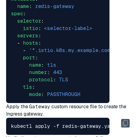
name
:
redis-gateway
spec
:
selector
:
istio
:
<selector-label>
servers
:
- 
hosts
:
- 
'*.istio.k8s.my.example.com'
port
:
name
:
tls
number
:
443
protocol
:
TLS
tls
:
mode
:
PASSTHROUGH
Apply the
Gateway
custom resource file to create the
Ingress gateway.