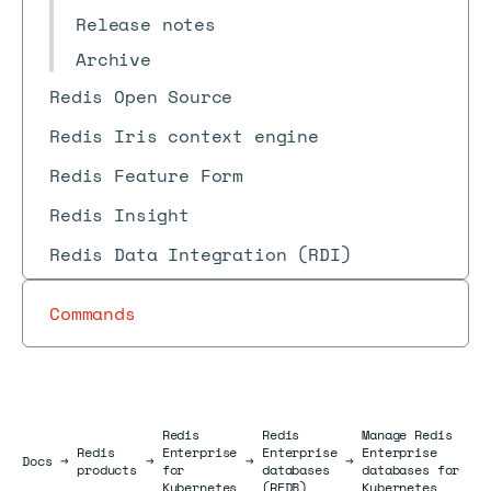
Release notes
Archive
Redis Open Source
Redis Iris context engine
Redis Feature Form
Redis Insight
Redis Data Integration (RDI)
Commands
Redis
Redis
Manage Redis
Redis
Enterprise
Enterprise
Enterprise
Docs
Docs
→
→
→
→
products
for
databases
databases for
Kubernetes
(REDB)
Kubernetes