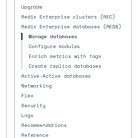
Upgrade
Redis Enterprise clusters (REC)
Redis Enterprise databases (REDB)
Manage databases
Configure modules
Enrich metrics with tags
Create replica databases
Active-Active databases
Networking
Flex
Security
Logs
Recommendations
Reference