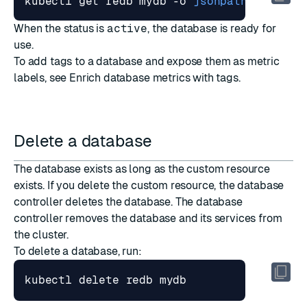
kubectl get redb mydb -o 
jsonpath
=
"{.stat
When the status is
active
, the database is ready for
use.
To add tags to a database and expose them as metric
labels, see
Enrich database metrics with tags
.
Delete a database
The database exists as long as the custom resource
exists. If you delete the custom resource, the database
controller deletes the database. The database
controller removes the database and its services from
the cluster.
To delete a database, run: