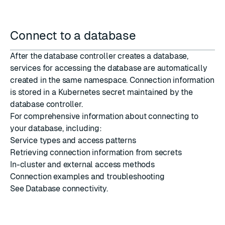
Connect to a database
After the database controller creates a database,
services for accessing the database are automatically
created in the same namespace. Connection information
is stored in a Kubernetes
secret
maintained by the
database controller.
For comprehensive information about connecting to
your database, including:
Service types and access patterns
Retrieving connection information from secrets
In-cluster and external access methods
Connection examples and troubleshooting
See
Database connectivity
.