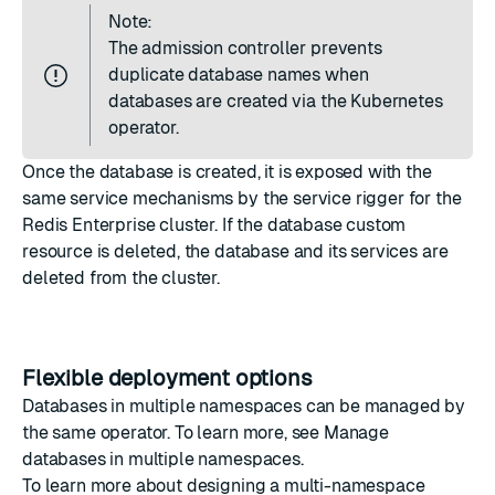
Note:
The admission controller prevents
duplicate database names when
databases are created via the Kubernetes
operator.
Once the database is created, it is exposed with the
same service mechanisms by the service rigger for the
Redis Enterprise cluster. If the database
custom
resource is deleted
, the database and its services are
deleted from the cluster.
Flexible deployment options
Databases in multiple namespaces can be managed by
the same operator. To learn more, see
Manage
databases in multiple namespaces
.
To learn more about designing a multi-namespace