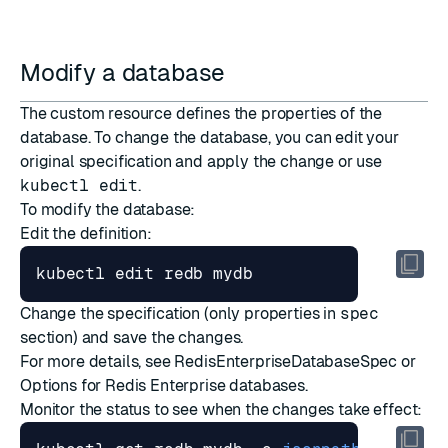
Modify a database
The custom resource defines the properties of the
database. To change the database, you can edit your
original specification and apply the change or use
kubectl edit
.
To modify the database:
Edit the definition:
Change the specification (only properties in
spec
section) and save the changes.
For more details, see
RedisEnterpriseDatabaseSpec
or
Options for Redis Enterprise databases
.
Monitor the status to see when the changes take effect: