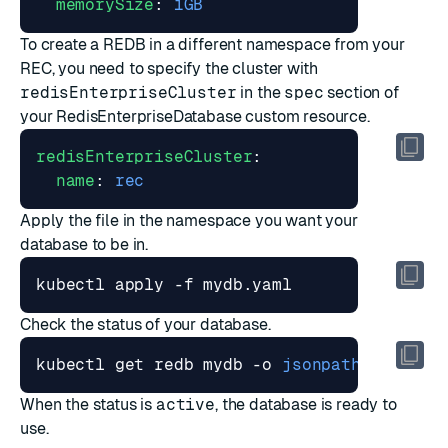
memorySize
:
1GB
To create a REDB in a different namespace from your
REC, you need to specify the cluster with
redisEnterpriseCluster
in the
spec
section of
your RedisEnterpriseDatabase custom resource.
redisEnterpriseCluster
:
name
:
rec
Apply the file in the namespace you want your
database to be in.
Check the status of your database.
kubectl get redb mydb -o 
jsonpath
=
"{.stat
When the status is
active
, the database is ready to
use.