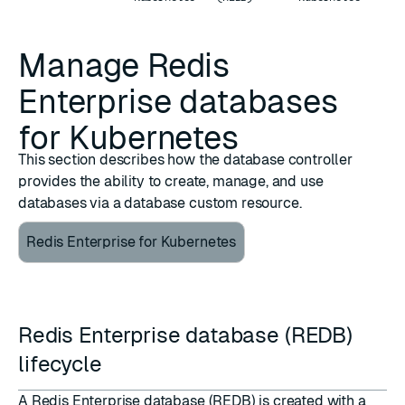
Manage Redis
Enterprise databases
for Kubernetes
This section describes how the database controller
provides the ability to create, manage, and use
databases via a database custom resource.
Redis Enterprise for Kubernetes
Redis Enterprise database (REDB)
lifecycle
A Redis Enterprise database (REDB) is created with a