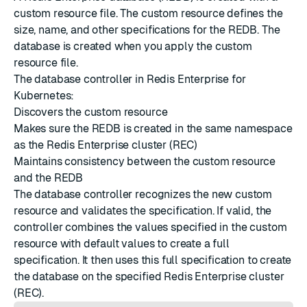
custom resource file. The custom resource defines the
size, name, and other specifications for the REDB. The
database is created when you apply the custom
resource file.
The database controller in Redis Enterprise for
Kubernetes:
Discovers the custom resource
Makes sure the REDB is created in the same namespace
as the Redis Enterprise cluster (REC)
Maintains consistency between the custom resource
and the REDB
The database controller recognizes the new custom
resource and validates the specification. If valid, the
controller combines the values specified in the custom
resource with default values to create a full
specification. It then uses this full specification to create
the database on the specified Redis Enterprise cluster
(REC).