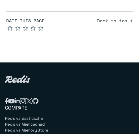
RATE THIS PAGE
Back to top ↑
★
★
★
★
★
COMPARE
Redis vs Elasticache
Redis vs Memcached
Redis vs Memory Store
Redis vs. Open Source