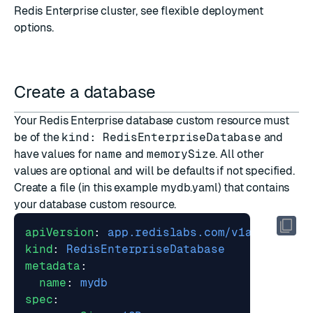
Redis Enterprise cluster, see
flexible deployment
options
.
Create a database
Your Redis Enterprise database custom resource must
be of the
kind: RedisEnterpriseDatabase
and
have values for
name
and
memorySize
. All other
values are optional and will be defaults if not specified.
Create a file (in this example mydb.yaml) that contains
your database custom resource.
apiVersion
:
app.redislabs.com/v1alpha1
kind
:
RedisEnterpriseDatabase
metadata
:
name
:
mydb
spec
: