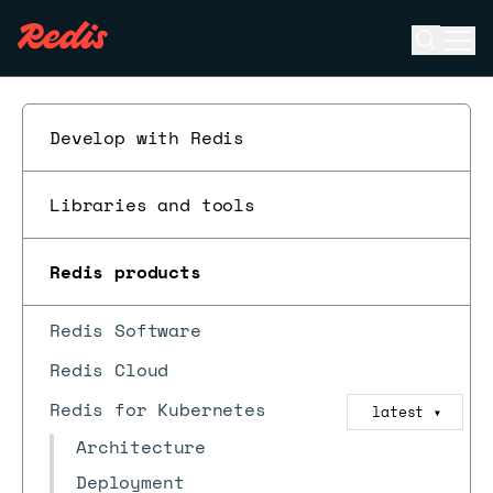
Open se
Ope
ESC
Develop with Redis
Libraries and tools
Redis products
Redis Software
Redis Cloud
Redis for Kubernetes
latest
▼
Architecture
Deployment