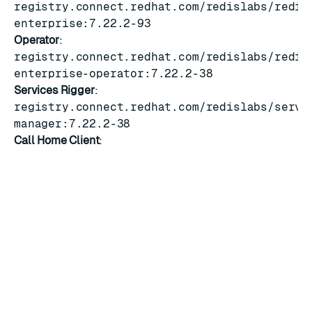
registry.connect.redhat.com/redislabs/redis
enterprise:7.22.2-93
Operator
:
registry.connect.redhat.com/redislabs/redis
enterprise-operator:7.22.2-38
Services Rigger
:
registry.connect.redhat.com/redislabs/servi
manager:7.22.2-38
Call Home Client
:
registry.connect.redhat.com/redislabs/call-
home-client:7.22.2-38
Known limitations
See
7.22.2 releases
for information on known limitations.