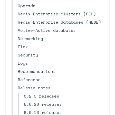
Upgrade
Redis Enterprise clusters (REC)
Redis Enterprise databases (REDB)
Active-Active databases
Networking
Flex
Security
Logs
Recommendations
Reference
Release notes
8.2.0 releases
8.0.20 releases
8.0.18 releases