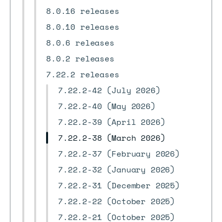
8.0.16 releases
8.0.10 releases
8.0.6 releases
8.0.2 releases
7.22.2 releases
7.22.2-42 (July 2026)
7.22.2-40 (May 2026)
7.22.2-39 (April 2026)
7.22.2-38 (March 2026)
7.22.2-37 (February 2026)
7.22.2-32 (January 2026)
7.22.2-31 (December 2025)
7.22.2-22 (October 2025)
7.22.2-21 (October 2025)