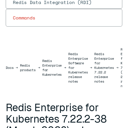
Redis Data Integration (RDI)
Commands
Red
Redis
Redis
Ent
Enterprise
Enterprise
for
Redis
Software
for
Kub
Redis
Enterprise
Docs
Docs
→
→
→
for
→
Kubernetes
→
7.2
products
for
Kubernetes
7.22.2
(Ma
Kubernetes
release
release
202
notes
notes
rel
not
Redis Enterprise for
Kubernetes 7.22.2-38