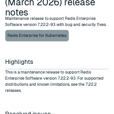
(March 2026) release
notes
Maintenance release to support Redis Enterprise
Software version 7.22.2-93 with bug and security fixes.
Redis Enterprise for Kubernetes
Highlights
This is a maintenance release to support Redis
Enterprise Software version 7.22.2-93. For supported
distributions and known limitations, see the
7.22.2
releases
.
Resolved issues