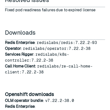
Fixed pod readiness failures due to expired license
Downloads
Redis Enterprise
:
redislabs/redis:7.22.2-93
Operator
:
redislabs/operator:7.22.2-38
Services Rigger
:
redislabs/k8s-
controller:7.22.2-38
Call Home Client
:
redislabs/re-call-home-
client:7.22.2-38
Openshift downloads
OLM operator bundle
:
v7.22.2-38.0
Redis Enterprise
: