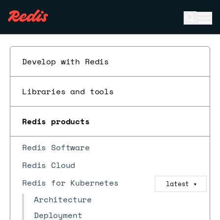
Open se
Ope
ESC
Develop with Redis
Libraries and tools
Redis products
Redis Software
Redis Cloud
Redis for Kubernetes
latest
▼
Architecture
Deployment