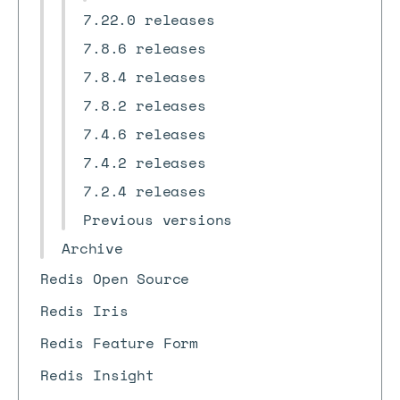
7.22.0 releases
7.8.6 releases
7.8.4 releases
7.8.2 releases
7.4.6 releases
7.4.2 releases
7.2.4 releases
Previous versions
Archive
Redis Open Source
Redis Iris
Redis Feature Form
Redis Insight