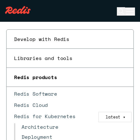
Open se
Ope
ESC
Develop with Redis
Libraries and tools
Redis products
Redis Software
Redis Cloud
Redis for Kubernetes
latest
▼
Architecture
Deployment