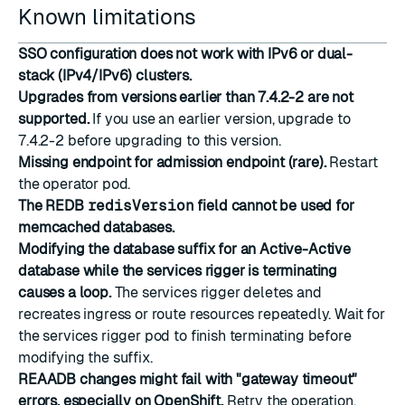
Known limitations
SSO configuration does not work with IPv6 or dual-
stack (IPv4/IPv6) clusters.
Upgrades from versions earlier than 7.4.2-2 are not
supported.
If you use an earlier version, upgrade to
7.4.2-2 before upgrading to this version.
Missing endpoint for admission endpoint (rare).
Restart
the operator pod.
The REDB
redisVersion
field cannot be used for
memcached databases.
Modifying the database suffix for an Active-Active
database while the services rigger is terminating
causes a loop.
The services rigger deletes and
recreates ingress or route resources repeatedly. Wait for
the services rigger pod to finish terminating before
modifying the suffix.
REAADB changes might fail with "gateway timeout"
errors, especially on OpenShift.
Retry the operation.