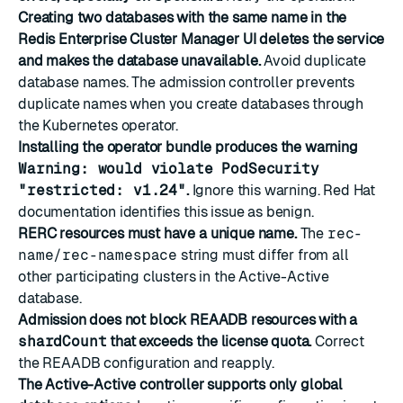
Creating two databases with the same name in the
Redis Enterprise Cluster Manager UI deletes the service
and makes the database unavailable.
Avoid duplicate
database names. The admission controller prevents
duplicate names when you create databases through
the Kubernetes operator.
Installing the operator bundle produces the warning
Warning: would violate PodSecurity
"restricted: v1.24"
.
Ignore this warning. Red Hat
documentation identifies this issue as benign.
RERC resources must have a unique name.
The
rec-
name/rec-namespace
string must differ from all
other participating clusters in the Active-Active
database.
Admission does not block REAADB resources with a
shardCount
that exceeds the license quota.
Correct
the REAADB configuration and reapply.
The Active-Active controller supports only global