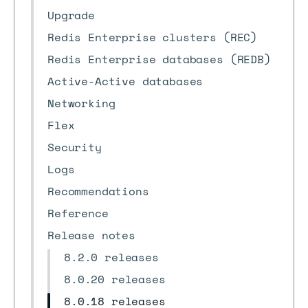
Upgrade
Redis Enterprise clusters (REC)
Redis Enterprise databases (REDB)
Active-Active databases
Networking
Flex
Security
Logs
Recommendations
Reference
Release notes
8.2.0 releases
8.0.20 releases
8.0.18 releases