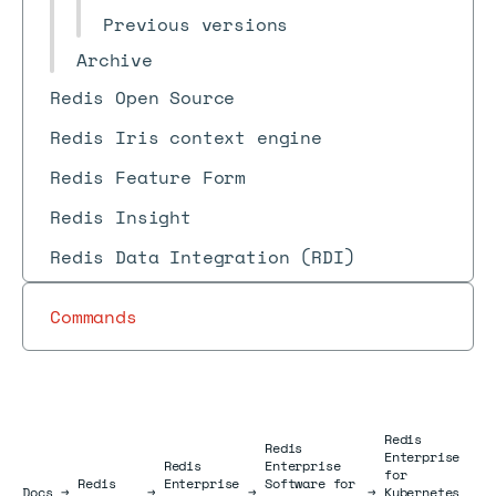
Previous versions
Archive
Redis Open Source
Redis Iris context engine
Redis Feature Form
Redis Insight
Redis Data Integration (RDI)
Commands
Redis
Redis
Enterprise
Redis
Enterprise
for
Redis
Enterprise
Software for
Docs
Docs
→
→
→
→
Kubernetes