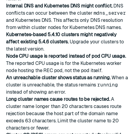
Internal DNS and Kubernetes DNS might conflict.
DNS
conflicts can occur between the cluster
mdns_server
and Kubernetes DNS. This affects only DNS resolution
from within cluster nodes for Kubernetes DNS names.
Kubernetes-based 5.4.10 clusters might negatively
affect existing 5.4.6 clusters.
Upgrade your clusters to
the latest version.
Node CPU usage is reported instead of pod CPU usage.
The reported CPU usage is for the Kubernetes worker
node hosting the REC pod, not the pod itself.
An unreachable cluster shows status as running.
When a
cluster is unreachable, the status remains
running
instead of showing an error.
Long cluster names cause routes to be rejected.
A
cluster name longer than 20 characters causes route
rejection because the host part of the domain name
exceeds 63 characters. Limit the cluster name to 20
characters or fewer.