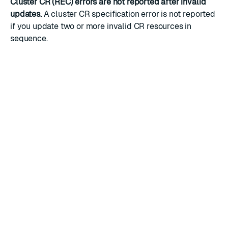
Cluster CR (REC) errors are not reported after invalid
updates.
A cluster CR specification error is not reported
if you update two or more invalid CR resources in
sequence.
RATE THIS PAGE
Back to top ↑
★
★
★
★
★