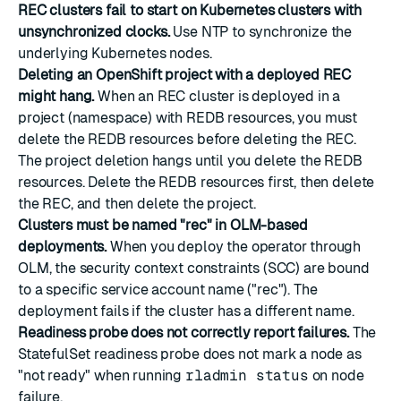
REC clusters fail to start on Kubernetes clusters with
unsynchronized clocks.
Use NTP to synchronize the
underlying Kubernetes nodes.
Deleting an OpenShift project with a deployed REC
might hang.
When an REC cluster is deployed in a
project (namespace) with REDB resources, you must
delete the REDB resources before deleting the REC.
The project deletion hangs until you delete the REDB
resources. Delete the REDB resources first, then delete
the REC, and then delete the project.
Clusters must be named "rec" in OLM-based
deployments.
When you deploy the operator through
OLM, the security context constraints (SCC) are bound
to a specific service account name ("rec"). The
deployment fails if the cluster has a different name.
Readiness probe does not correctly report failures.
The
StatefulSet readiness probe does not mark a node as
"not ready" when running
rladmin status
on node
failure.