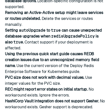
database options.
Location-specific configuration is not
supported.
Removing an Active-Active setup might leave services
or routes undeleted.
Delete the services or routes
manually.
Setting
autoUpgrade
to
true
can cause unexpected
database upgrades when
redisUpgradePolicy
is
also
true
.
Contact support if your deployment is
affected.
Using the previous quick start guide causes REDB
creation issues due to an unrecognized memory field
name.
Use the current version of the Deploy Redis
Enterprise Software for Kubernetes guide.
PVC size does not work with decimal values.
Use
integer values for the PVC size.
REC might report error states on initial startup.
No
workaround exists. Ignore the errors.
HashiCorp Vault integration does not support Gesher.
No
workaround exists. Gesher support is deprecated.