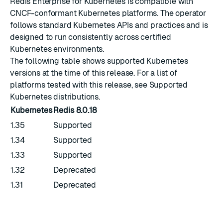
Redis Enterprise for Kubernetes is compatible with
CNCF-conformant
Kubernetes platforms. The operator
follows standard Kubernetes APIs and practices and is
designed to run consistently across certified
Kubernetes environments.
The following table shows supported Kubernetes
versions at the time of this release. For a list of
platforms tested with this release, see
Supported
Kubernetes distributions
.
Kubernetes
Redis
8.0.18
1.35
Supported
1.34
Supported
1.33
Supported
1.32
Deprecated
1.31
Deprecated