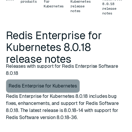
products
for
Kubernetes
8.0.18
Kubernetes
release
release
notes
notes
Redis Enterprise for
Kubernetes 8.0.18
release notes
Releases with support for Redis Enterprise Software
8.0.18
Redis Enterprise for Kubernetes
Redis Enterprise for Kubernetes 8.0.18 includes bug
fixes, enhancements, and support for Redis Software
8.0.18. The latest release is 8.0.18-14 with support for
Redis Software version 8.0.18-36.