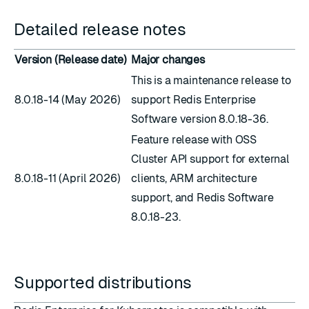
Detailed release notes
Version (Release date)
Major changes
This is a maintenance release to
8.0.18-14 (May 2026)
support Redis Enterprise
Software version 8.0.18-36.
Feature release with OSS
Cluster API support for external
8.0.18-11 (April 2026)
clients, ARM architecture
support, and Redis Software
8.0.18-23.
Supported distributions