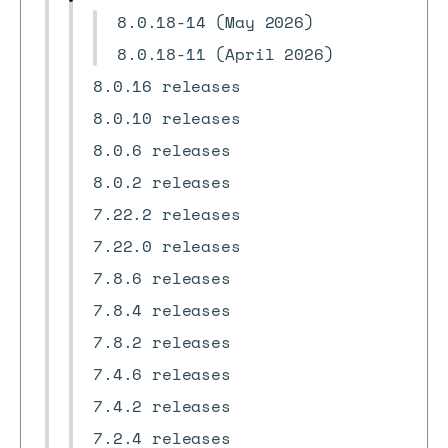
8.0.18-14 (May 2026)
8.0.18-11 (April 2026)
8.0.16 releases
8.0.10 releases
8.0.6 releases
8.0.2 releases
7.22.2 releases
7.22.0 releases
7.8.6 releases
7.8.4 releases
7.8.2 releases
7.4.6 releases
7.4.2 releases
7.2.4 releases