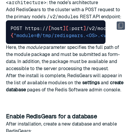
<architecture>
: the node's architecture
Add RedisGears to the cluster with a
POST
request to
the primary node's
/v2/modules
REST API endpoint:
POST https://
[
host
][
:port
]
{
"module=@/tmp/redisgears.<OS>.<version>.
Here, the
module
parameter specifies the full path of
the module package and must be submitted as form-
data. In addition, the package must be available and
accessible to the server processing the request.
After the install is complete, RedisGears will appear in
the list of available modules on the
settings
and
create
database
pages of the Redis Software admin console.
Enable RedisGears for a database
After installation, create a new database and enable
RedisGears: