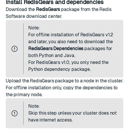
Install RedisGears and dependencies
Download the
RedisGears
package from the Redis
Software
download center
.
Note:
For offline installation of RedisGears v1.2
and later, you also need to download the
RedisGears Dependencies
packages for
both Python and Java.
For RedisGears v1.0, you only need the
Python dependency package.
Upload the RedisGears package to a node in the cluster.
For offline installation only, copy the dependencies to
the primary node.
Note:
Skip this step unless your cluster does not
have internet access.