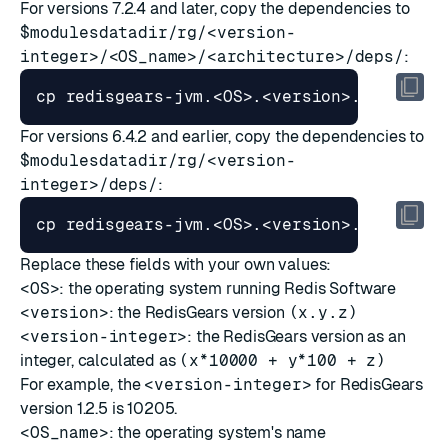
For versions 7.2.4 and later, copy the dependencies to
$modulesdatadir/rg/<version-
integer>/<OS_name>/<architecture>/deps/
:
cp redisgears-jvm.<OS>.<version>.tgz 
$mod
For versions 6.4.2 and earlier, copy the dependencies to
$modulesdatadir/rg/<version-
integer>/deps/
:
cp redisgears-jvm.<OS>.<version>.tgz 
$mod
Replace these fields with your own values:
<OS>
: the operating system running Redis Software
<version>
: the RedisGears version
(x.y.z)
<version-integer>
: the RedisGears version as an
integer, calculated as
(x*10000 + y*100 + z)
For example, the
<version-integer>
for RedisGears
version 1.2.5 is 10205.
<OS_name>
: the operating system's name