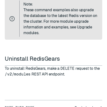
Note:
These command examples also upgrade
the database to the latest Redis version on
the cluster. For more module upgrade
information and examples, see
Upgrade
modules
.
Uninstall RedisGears
To uninstall RedisGears, make a
DELETE
request to the
/v2/modules
REST API endpoint
.