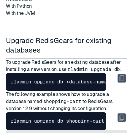
With Python
With the JVM
Upgrade RedisGears for existing
databases
To upgrade RedisGears for an existing database after
installing a new version, use
rladmin upgrade db
:
rladmin upgrade db <database-name-or-ID> 
The following example shows how to upgrade a
database named
shopping-cart
to RedisGears
version 1.2.9 without changing its configuration:
rladmin upgrade db shopping-cart and modu