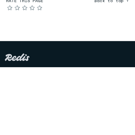
RATE THIS PAGE
Back to top ↑
★
★
★
★
★
COMPARE
Redis vs Elasticache
Redis vs Memcached
Redis vs Memory Store
Redis vs. Open Source
COMPANY
Mission & values
Leadership