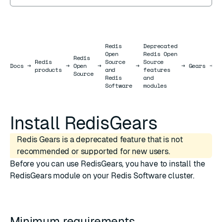
Redis
Deprecated
Open
Redis Open
Redis
Redis
Source
Source
I
Docs
Docs
→
→
Open
→
→
→
Gears
→
products
and
features
R
Source
Redis
and
Software
modules
Install RedisGears
Redis Gears is a deprecated feature that is not
recommended or supported for new users.
Before you can use RedisGears, you have to install the
RedisGears module on your Redis Software cluster.
Minimum requirements