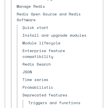
Manage Redis
Redis Open Source and Redis
Software
Quick start
Install and upgrade modules
Module lifecycle
Enterprise feature
compatibility
Redis Search
JSON
Time series
Probabilistic
Deprecated features
Triggers and functions