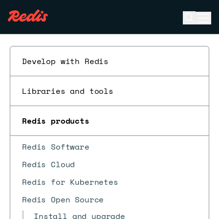
Open se
Ope
ESC
Develop with Redis
Libraries and tools
Redis products
Redis Software
Redis Cloud
Redis for Kubernetes
Redis Open Source
Install and upgrade