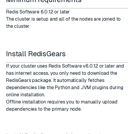
Redis Software 6.0.12 or later
The
cluster is setup
and all of the nodes are joined to
the cluster
Install RedisGears
If your cluster uses Redis Software v6.0.12 or later and
has internet access, you only need to download the
RedisGears package. It automatically fetches
dependencies like the Python and JVM plugins during
online installation.
Offline installation requires you to manually upload
dependencies to the primary node.