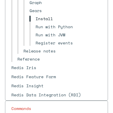
Graph
Gears
Install
Run with Python
Run with JVM
Register events
Release notes
Reference
Redis Iris
Redis Feature Form
Redis Insight
Redis Data Integration (RDI)
Commands