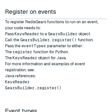
Register on events
To register RedisGears functions to run on an event,
your code needs to:
Pass
KeysReader
to a
GearsBuilder
object.
Call the
GearsBuilder.register()
function.
Pass the
eventTypes
parameter to either:
The
register
function for Python.
The
KeysReader
object for Java.
For more information and examples of event
registration, see:
Java references:
KeysReader
GearsBuilder.register()
Event types