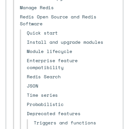
Manage Redis
Redis Open Source and Redis
Software
Quick start
Install and upgrade modules
Module lifecycle
Enterprise feature
compatibility
Redis Search
JSON
Time series
Probabilistic
Deprecated features
Triggers and functions