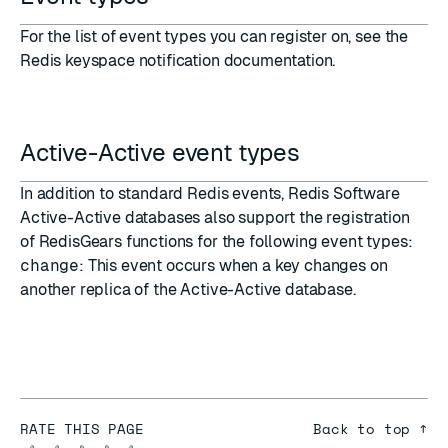
For the list of event types you can register on, see the
Redis keyspace notification documentation
.
Active-Active event types
In addition to standard Redis
events
,
Redis Software
Active-Active databases
also support the registration
of RedisGears functions for the following event types:
change
: This event occurs when a key changes on
another replica of the Active-Active database.
RATE THIS PAGE
Back to top ↑