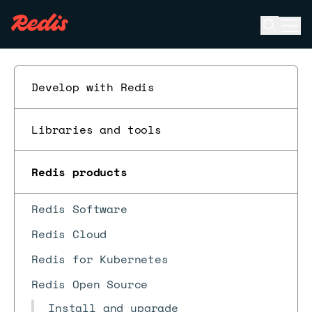
Open se
Ope
ESC
Develop with Redis
Libraries and tools
Redis products
Redis Software
Redis Cloud
Redis for Kubernetes
Redis Open Source
Install and upgrade