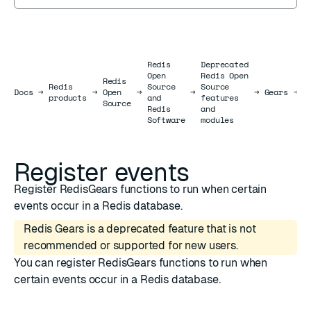
Redis
Deprecated
Open
Redis Open
Redis
Redis
Source
Source
R
Docs
Docs
→
→
Open
→
→
→
Gears
→
products
and
features
e
Source
Redis
and
Software
modules
Register events
Register RedisGears functions to run when certain
events occur in a Redis database.
Redis Gears is a deprecated feature that is not
recommended or supported for new users.
You can register RedisGears functions to run when
certain events occur in a Redis database.