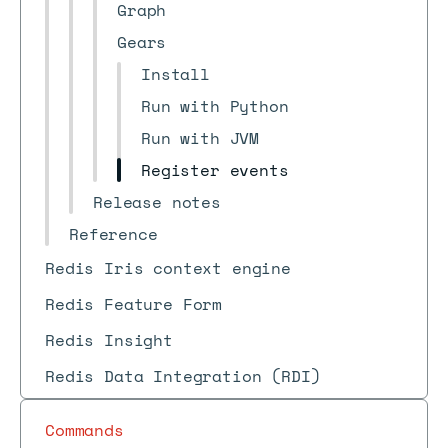
Graph
Gears
Install
Run with Python
Run with JVM
Register events
Release notes
Reference
Redis Iris context engine
Redis Feature Form
Redis Insight
Redis Data Integration (RDI)
Commands