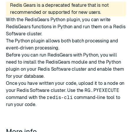
Redis Gears is a deprecated feature that is not
recommended or supported for new users.
With the RedisGears Python plugin, you can write
RedisGears functions in
Python
and run them on a
Redis
Software
cluster.
The Python plugin allows both batch processing and
event-driven processing.
Before you can run RedisGears with Python, you will
need to
install the RedisGears module and the Python
plugin
on your Redis Software cluster and
enable them
for your database
.
Once you have written your code, upload it to a node on
your Redis Software cluster. Use the
RG.PYEXECUTE
command with the
redis-cli
command-line tool to
run your code.
More info