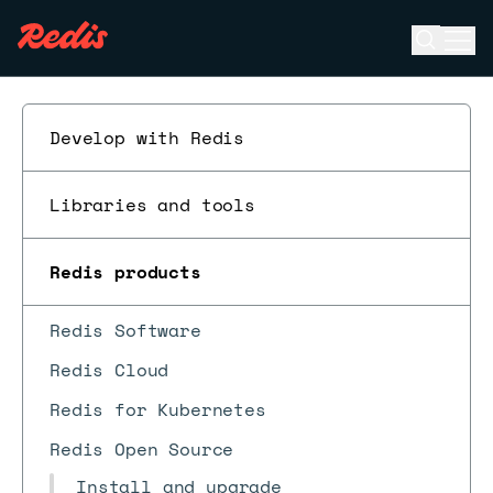
Open se
Ope
ESC
Develop with Redis
Libraries and tools
Redis products
Redis Software
Redis Cloud
Redis for Kubernetes
Redis Open Source
Install and upgrade