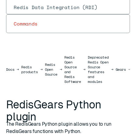
Redis Data Integration (RDI)
Commands
Redis
Deprecated
Open
Redis Open
Redis
R
Redis
Source
Source
Docs
Docs
→
→
Open
→
→
→
Gears
→
P
products
and
features
Source
p
Redis
and
Software
modules
RedisGears Python
plugin
The RedisGears Python plugin allows you to run
RedisGears functions with Python.