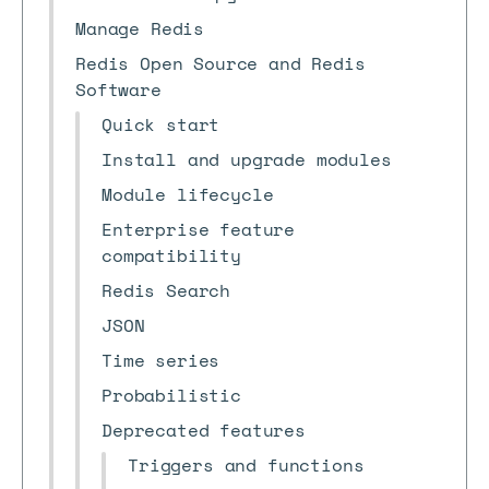
Manage Redis
Redis Open Source and Redis
Software
Quick start
Install and upgrade modules
Module lifecycle
Enterprise feature
compatibility
Redis Search
JSON
Time series
Probabilistic
Deprecated features
Triggers and functions