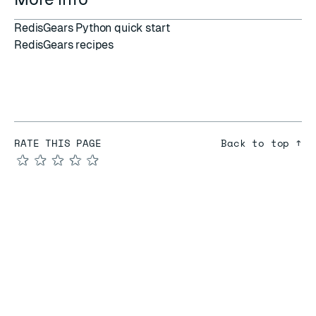
RedisGears Python quick start
RedisGears recipes
RATE THIS PAGE
Back to top ↑
★
★
★
★
★