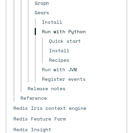
Graph
Gears
Install
Run with Python
Quick start
Install
Recipes
Run with JVM
Register events
Release notes
Reference
Redis Iris context engine
Redis Feature Form
Redis Insight