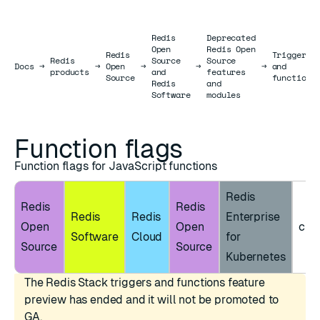
Redis
Deprecated
Open
Redis Open
Redis
Triggers
Redis
Source
Source
Docs
Docs
→
→
Open
→
→
→
and
products
and
features
Source
functions
Redis
and
Software
modules
Function flags
Function flags for JavaScript functions
Redis
Redis
Redis
Redis
Redis
Enterprise
Open
Open
clie
Software
Cloud
for
Source
Source
Kubernetes
The Redis Stack triggers and functions feature
preview has ended and it will not be promoted to
GA.