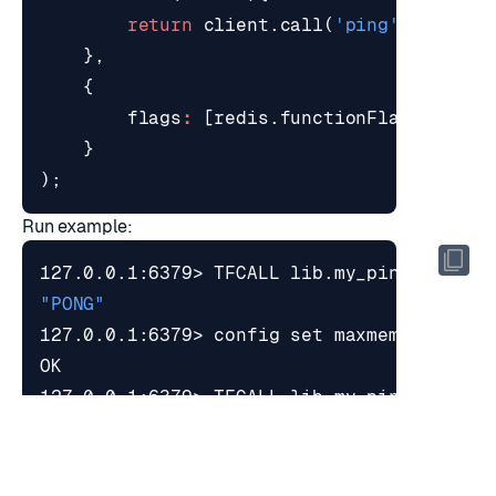
return
client
.
call
(
'ping'
);
},
{
flags
:
[
redis
.
functionFlags
.
NO_WR
}
);
Run example:
127.0.0.1:6379> TFCALL lib.my_ping 
0
"PONG"
127.0.0.1:6379> config 
set
 maxmemory 
1
127.0.0.1:6379> TFCALL lib.my_ping 
0
"PONG"