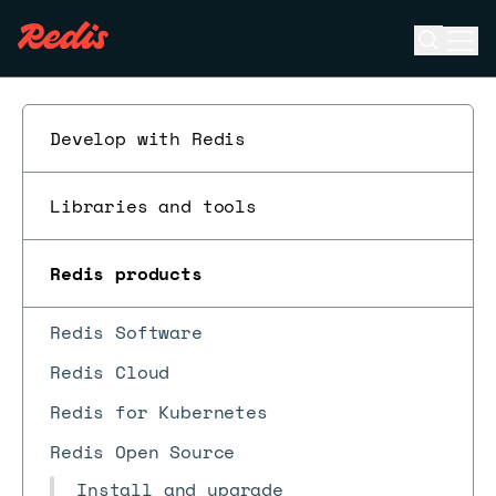
Open se
Ope
ESC
Develop with Redis
Libraries and tools
Redis products
Redis Software
Redis Cloud
Redis for Kubernetes
Redis Open Source
Install and upgrade