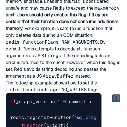
memory shortage. Enabling this flag is considered
unsafe and may cause Redis to exceed the
maxmemory
limit.
Users should only enable this flag if they are
certain that their function does not consume additional
memory.
For example, it is safe to run a function that
only deletes data during an OOM situation.
redis.functionFlags.RAW_ARGUMENTS
: By
default, Redis attempts to decode all function
arguments as
JS
String
s. If the decoding fails, an
error is returned to the client. However, when this flag is
set, Redis avoids string decoding and passes the
argument as a
JS
ArrayBuffer
instead.
The following example shows how to set the
redis.functionFlags.NO_WRITES
flag:
#
!
js
api_version
=
1.0
name
=
lib
redis
.
registerFunction
(
'my_ping'
,
function
(
client
){