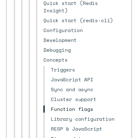
Quick start (Redis
Insight)
Quick start (redis-cli)
Configuration
Development
Debugging
Concepts
Triggers
JavaScript API
Sync and async
Cluster support
Function flags
Library configuration
RESP & JavaScript