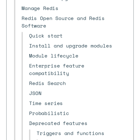
Manage Redis
Redis Open Source and Redis
Software
Quick start
Install and upgrade modules
Module lifecycle
Enterprise feature
compatibility
Redis Search
JSON
Time series
Probabilistic
Deprecated features
Triggers and functions