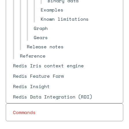
Binary data
Examples
Known limitations
Graph
Gears
Release notes
Reference
Redis Iris context engine
Redis Feature Form
Redis Insight
Redis Data Integration (RDI)
Commands