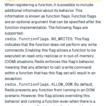
When registering a function, it is possible to include
additional information about its behavior. This
information is known as function flags. Function flags
are an optional argument that can be specified after the
function implementation. The following flags are
supported:
redis.functionFlags.NO_WRITES
: This flag
indicates that the function does not perform any write
commands. Enabling this flag allows a function to be
executed on read-only replicas or in out-of-memory
(OOM) situations. Redis enforces this flag's behavior,
meaning that any attempt to call a write command
within a function that has this flag set will result in an
exception.
redis.functionFlags.ALLOW_OOM
: By default,
Redis prevents any function from running in an OOM
scenario. However, this flag allows overriding this
behavior and running a function even when there is a